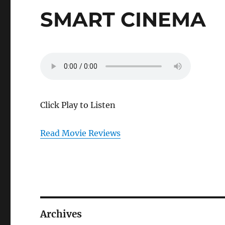
SMART CINEMA
Click Play to Listen
Read Movie Reviews
Archives