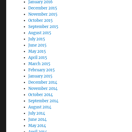
January 2016
December 2015
November 2015
October 2015
September 2015
August 2015
July 2015
June 2015
May 2015
April 2015
March 2015
February 2015
January 2015
December 2014
November 2014
October 2014
September 2014
August 2014
July 2014
June 2014
May 2014
April 2014