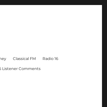
ney
Classical FM
Radio 16
16 Listener Comments