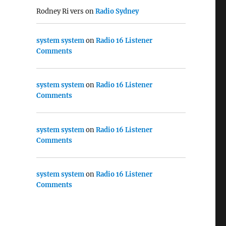
Rodney Ri vers
on
Radio Sydney
system system
on
Radio 16 Listener
Comments
system system
on
Radio 16 Listener
Comments
system system
on
Radio 16 Listener
Comments
system system
on
Radio 16 Listener
Comments