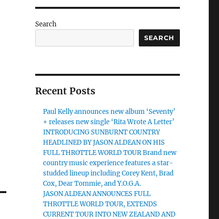
Search
SEARCH
Recent Posts
Paul Kelly announces new album ‘Seventy’
+ releases new single ‘Rita Wrote A Letter’
INTRODUCING SUNBURNT COUNTRY
HEADLINED BY JASON ALDEAN ON HIS
FULL THROTTLE WORLD TOUR Brand new
country music experience features a star-
studded lineup including Corey Kent, Brad
Cox, Dear Tommie, and Y.O.G.A.
JASON ALDEAN ANNOUNCES FULL
THROTTLE WORLD TOUR, EXTENDS
CURRENT TOUR INTO NEW ZEALAND AND