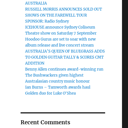
AUSTRALIA
RUSSELL MORRIS ANNOUNCES SOLD OUT
SHOWS ON THE FAREWELL TOUR
SPONSOR: Radio Sydney
ICEHOUSE announce Sydney Coliseum
Theatre show on Saturday 7 September
Hoodoo Gurus are set to soar with new
album release and live concert stream
AUSTRALIA’S QUEEN OF BLUEGRASS ADDS
TO GOLDEN GUITAR TALLY & SCORES CMT
ADDITION
Benny Allen continues award-winning run
The Bushwackers given highest
Australasian country music honour
Ian Burns – Tamworth awards haul
Golden duo for Luke O'Shea
Recent Comments