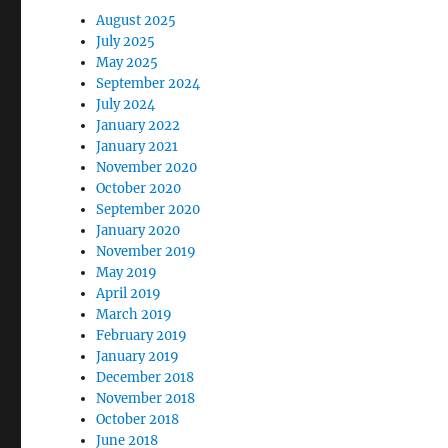
August 2025
July 2025
May 2025
September 2024
July 2024
January 2022
January 2021
November 2020
October 2020
September 2020
January 2020
November 2019
May 2019
April 2019
March 2019
February 2019
January 2019
December 2018
November 2018
October 2018
June 2018