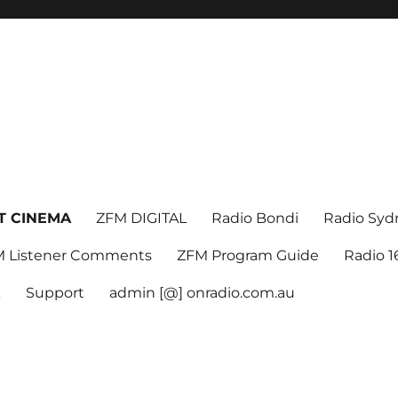
T CINEMA
ZFM DIGITAL
Radio Bondi
Radio Syd
 Listener Comments
ZFM Program Guide
Radio 
k
Support
admin [@] onradio.com.au