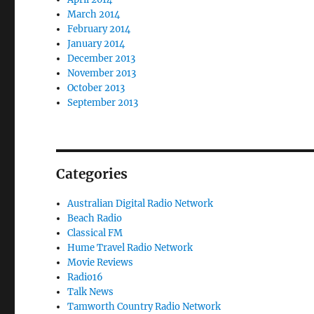
March 2014
February 2014
January 2014
December 2013
November 2013
October 2013
September 2013
Categories
Australian Digital Radio Network
Beach Radio
Classical FM
Hume Travel Radio Network
Movie Reviews
Radio16
Talk News
Tamworth Country Radio Network