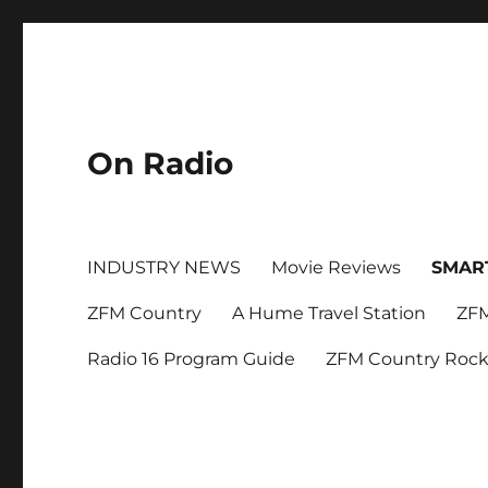
On Radio
INDUSTRY NEWS
Movie Reviews
SMAR
ZFM Country
A Hume Travel Station
ZFM
Radio 16 Program Guide
ZFM Country Roc