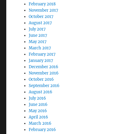
February 2018
November 2017
October 2017
August 2017
July 2017
June 2017
May 2017
March 2017
February 2017
January 2017
December 2016
November 2016
October 2016
September 2016
August 2016
July 2016
June 2016
May 2016
April 2016
March 2016
February 2016