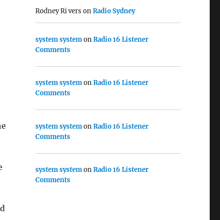
Rodney Ri vers
on
Radio Sydney
system system
on
Radio 16 Listener
Comments
system system
on
Radio 16 Listener
Comments
he
system system
on
Radio 16 Listener
Comments
e
system system
on
Radio 16 Listener
Comments
ed