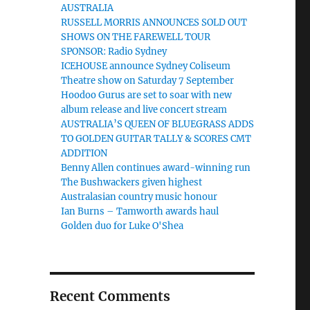
AUSTRALIA
RUSSELL MORRIS ANNOUNCES SOLD OUT
SHOWS ON THE FAREWELL TOUR
SPONSOR: Radio Sydney
ICEHOUSE announce Sydney Coliseum
Theatre show on Saturday 7 September
Hoodoo Gurus are set to soar with new
album release and live concert stream
AUSTRALIA’S QUEEN OF BLUEGRASS ADDS
TO GOLDEN GUITAR TALLY & SCORES CMT
ADDITION
Benny Allen continues award-winning run
The Bushwackers given highest
Australasian country music honour
Ian Burns – Tamworth awards haul
Golden duo for Luke O'Shea
Recent Comments