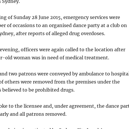
n Sydney.
ing of Sunday 28 June 2015, emergency services were
er of occasions to an organised dance party at a club on
ydney, after reports of alleged drug overdoses.
evening, officers were again called to the location after
ar-old woman was in need of medical treatment.
 and two patrons were conveyed by ambulance to hospital
of others were removed from the premises under the
s believed to be prohibited drugs.
oke to the licensee and, under agreement, the dance par
arly and all patrons removed.