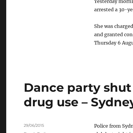
Yesterday morni
arrested a 30-y
She was charged
and granted cond
Thursday 6 Augu
Dance party shut
drug use – Sydn
Posted
29/06/2015
Police from Syd
on