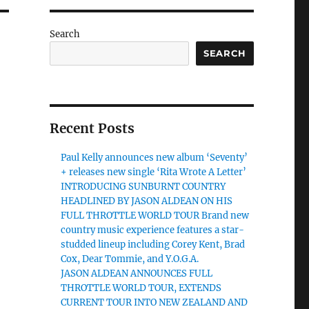
Search
SEARCH
Recent Posts
Paul Kelly announces new album ‘Seventy’
+ releases new single ‘Rita Wrote A Letter’
INTRODUCING SUNBURNT COUNTRY
HEADLINED BY JASON ALDEAN ON HIS
FULL THROTTLE WORLD TOUR Brand new
country music experience features a star-
studded lineup including Corey Kent, Brad
Cox, Dear Tommie, and Y.O.G.A.
JASON ALDEAN ANNOUNCES FULL
THROTTLE WORLD TOUR, EXTENDS
CURRENT TOUR INTO NEW ZEALAND AND