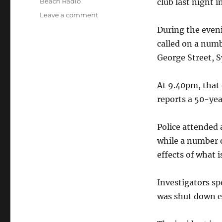
Categories
Beach Radio
club last night i
on
Leave a comment
Dance
During the even
party
called on a numb
shut
down
George Street, S
after
alleged
At 9.40pm, that 
drug
use
reports a 50-ye
–
Sydney
Police attended
CBD
while a number 
effects of what i
Investigators sp
was shut down e