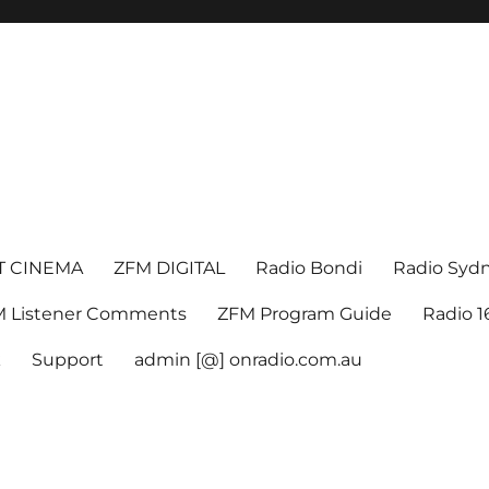
T CINEMA
ZFM DIGITAL
Radio Bondi
Radio Syd
 Listener Comments
ZFM Program Guide
Radio 
k
Support
admin [@] onradio.com.au