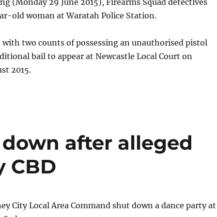
ng (Monday 29 June 2015), Firearms Squad detectives
ear-old woman at Waratah Police Station.
 with two counts of possessing an unauthorised pistol
itional bail to appear at Newcastle Local Court on
st 2015.
 down after alleged
ey CBD
ney City Local Area Command shut down a dance party at