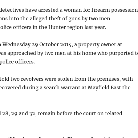
detectives have arrested a woman for firearm possession
ions into the alleged theft of guns by two men
lice officers in the Hunter region last year.
 Wednesday 29 October 2014, a property owner at
as approached by two men at his home who purported t
police officers.
told two revolvers were stolen from the premises, with
ecovered during a search warrant at Mayfield East the
28, 29 and 32, remain before the court on related