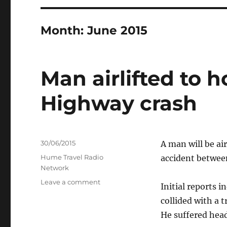
Month:
June 2015
Man airlifted to 
Highway crash
Posted
30/06/2015
A man will be ai
on
Categories
Hume Travel Radio
accident between
Network
on
Leave a comment
Initial reports 
Man
collided with a 
airlifted
to
He suffered head
hospital