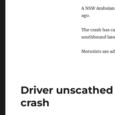
after
A NSW Ambulance
Hume
Highway
ago.
crash
The crash has ca
southbound lane
Motorists are ad
Driver unscathed
crash