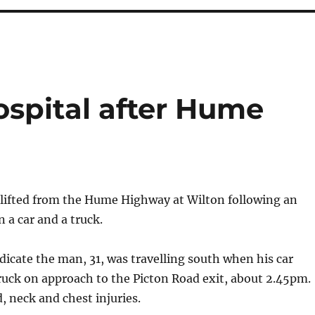
hospital after Hume
rlifted from the Hume Highway at Wilton following an
 a car and a truck.
indicate the man, 31, was travelling south when his car
truck on approach to the Picton Road exit, about 2.45pm.
, neck and chest injuries.