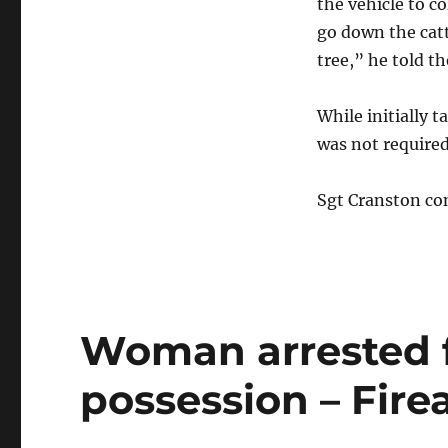
the vehicle to co
go down the catt
tree,” he told th
While initially 
was not required
Sgt Cranston con
Woman arrested f
possession – Fir