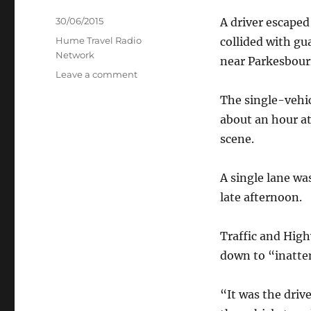
Posted
30/06/2015
A driver escaped
on
Categories
Hume Travel Radio
collided with gu
Network
near Parkesbour
on
Leave a comment
Driver
The single-vehic
unscathed
in
about an hour a
highway
scene.
truck
crash
A single lane wa
late afternoon.
Traffic and Hig
down to “inatte
“It was the driv