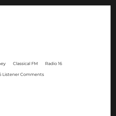
ney
Classical FM
Radio 16
16 Listener Comments