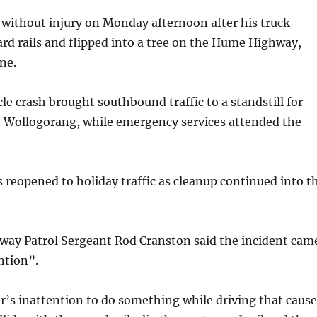
 without injury on Monday afternoon after his truck
ard rails and flipped into a tree on the Hume Highway,
ne.
le crash brought southbound traffic to a standstill for
t Wollogorang, while emergency services attended the
s reopened to holiday traffic as cleanup continued into t
hway Patrol Sergeant Rod Cranston said the incident cam
ntion”.
er’s inattention to do something while driving that caus