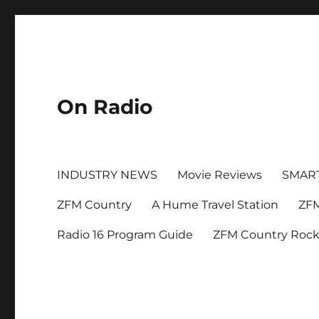
On Radio
INDUSTRY NEWS
Movie Reviews
SMAR
ZFM Country
A Hume Travel Station
ZFM
Radio 16 Program Guide
ZFM Country Roc