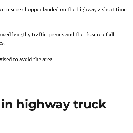
 rescue chopper landed on the highway a short time
used lengthy traffic queues and the closure of all
s.
vised to avoid the area.
 in highway truck