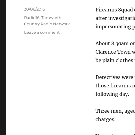
Posted
30/06/2015
Firearms Squad 
on
Categories
Radio16
,
Tamworth
after investigat
Country Radio Network
impersonating po
on
Leave a comment
Woman
About 8.30am on
arrested
for
Clarence Town w
firearms
be plain clothes 
possession
–
Firearms
Detectives were 
Squad
those firearms r
following day.
Three men, aged 
charges.