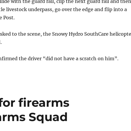
llide with the guard rail, clip the next guard rail and the
le livestock underpass, go over the edge and flip into a
e Post.
tasked to the scene, the Snowy Hydro SouthCare helicopte
.
firmed the driver “did not have a scratch on him”.
or firearms
earms Squad