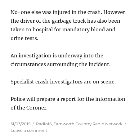
No-one else was injured in the crash. However,
the driver of the garbage truck has also been
taken to hospital for mandatory blood and
urine tests.
An investigation is underway into the
circumstances surrounding the incident.
Specialist crash investigators are on scene.
Police will prepare a report for the information
of the Coroner.
Posted
Categories
31/03/2015
Radio16
,
Tamworth Country Radio Network
on
on
Leave a comment
Fatal