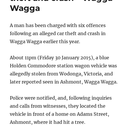
Wagga
Wagga
A man has been charged with six offences
following an alleged car theft and crash in
Wagga Wagga earlier this year.
About 11pm (Friday 30 January 2015), a blue
Holden Commodore station wagon vehicle was
allegedly stolen from Wodonga, Victoria, and
later reported seen in Ashmont, Wagga Wagga.
Police were notified, and, following inquiries
and calls from witnesses, they located the
vehicle in front of a home on Adams Street,
Ashmont, where it had hit a tree.