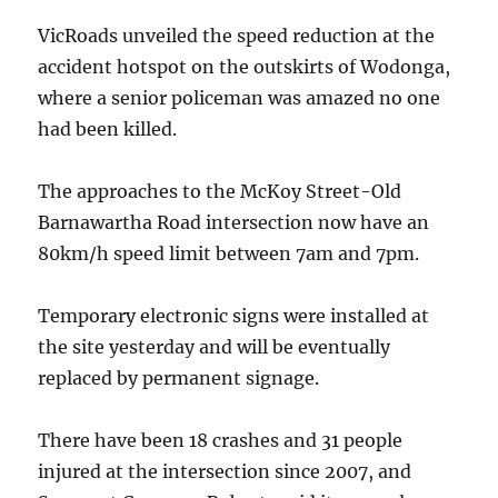
VicRoads unveiled the speed reduction at the
accident hotspot on the outskirts of Wodonga,
where a senior policeman was amazed no one
had been killed.
The approaches to the McKoy Street-Old
Barnawartha Road intersection now have an
80km/h speed limit between 7am and 7pm.
Temporary electronic signs were installed at
the site yesterday and will be eventually
replaced by permanent signage.
There have been 18 crashes and 31 people
injured at the intersection since 2007, and