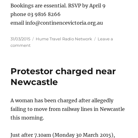
Bookings are essential. RSVP by April 9
phone 03 9816 8266
email info@continencevictoria.org.au
Posted
Categories
31/03/2015
Hume Travel Radio Network
Leave a
on
on
comment
Fun,
fitness
and
Protestor charged near
the
pelvic
Newcastle
floor
at
Benalla
A woman has been charged after allegedly
failing to move from railway lines in Newcastle
this morning.
Just after 7.10am (Monday 30 March 2015),