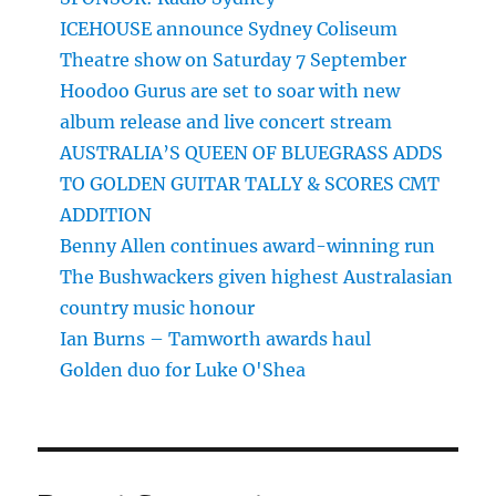
ICEHOUSE announce Sydney Coliseum
Theatre show on Saturday 7 September
Hoodoo Gurus are set to soar with new
album release and live concert stream
AUSTRALIA’S QUEEN OF BLUEGRASS ADDS
TO GOLDEN GUITAR TALLY & SCORES CMT
ADDITION
Benny Allen continues award-winning run
The Bushwackers given highest Australasian
country music honour
Ian Burns – Tamworth awards haul
Golden duo for Luke O'Shea