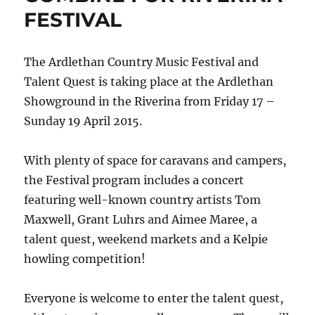
FESTIVAL
The Ardlethan Country Music Festival and
Talent Quest is taking place at the Ardlethan
Showground in the Riverina from Friday 17 –
Sunday 19 April 2015.
With plenty of space for caravans and campers,
the Festival program includes a concert
featuring well-known country artists Tom
Maxwell, Grant Luhrs and Aimee Maree, a
talent quest, weekend markets and a Kelpie
howling competition!
Everyone is welcome to enter the talent quest,