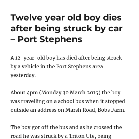
collision
–
Twelve year old boy dies
Port
Macquarie
after being struck by car
– Port Stephens
A 12-year-old boy has died after being struck
by a vehicle in the Port Stephens area
yesterday.
About 4pm (Monday 30 March 2015) the boy
was travelling on a school bus when it stopped
outside an address on Marsh Road, Bobs Farm.
The boy got off the bus and as he crossed the
road he was struck by a Triton Ute, being