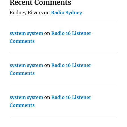
Recent Comments
Rodney Ri vers
on
Radio Sydney
system system
on
Radio 16 Listener
Comments
system system
on
Radio 16 Listener
Comments
system system
on
Radio 16 Listener
Comments