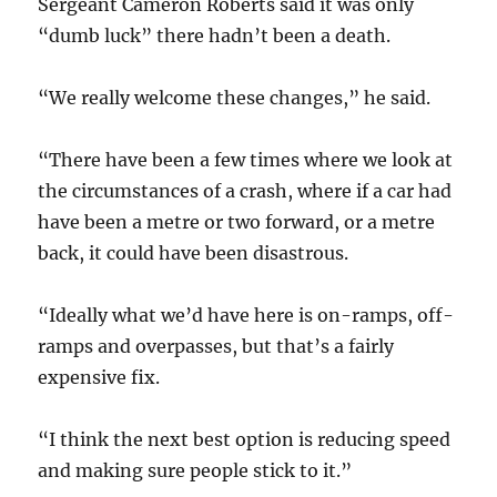
Sergeant Cameron Roberts said it was only
“dumb luck” there hadn’t been a death.
“We really welcome these changes,” he said.
“There have been a few times where we look at
the circumstances of a crash, where if a car had
have been a metre or two forward, or a metre
back, it could have been disastrous.
“Ideally what we’d have here is on-ramps, off-
ramps and overpasses, but that’s a fairly
expensive fix.
“I think the next best option is reducing speed
and making sure people stick to it.”