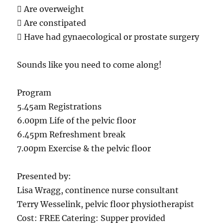
 Are overweight
 Are constipated
 Have had gynaecological or prostate surgery
Sounds like you need to come along!
Program
5.45am Registrations
6.00pm Life of the pelvic floor
6.45pm Refreshment break
7.00pm Exercise & the pelvic floor
Presented by:
Lisa Wragg, continence nurse consultant
Terry Wesselink, pelvic floor physiotherapist
Cost: FREE Catering: Supper provided