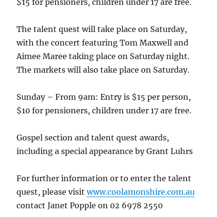
$15 for pensioners, children under 17 are free.
The talent quest will take place on Saturday,
with the concert featuring Tom Maxwell and
Aimee Maree taking place on Saturday night.
The markets will also take place on Saturday.
Sunday – From 9am: Entry is $15 per person,
$10 for pensioners, children under 17 are free.
Gospel section and talent quest awards,
including a special appearance by Grant Luhrs
For further information or to enter the talent
quest, please visit
www.coolamonshire.com.au
contact Janet Popple on 02 6978 2550