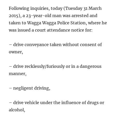
Following inquiries, today (Tuesday 31 March
2015), a 23-year-old man was arrested and
taken to Wagga Wagga Police Station, where he
was issued a court attendance notice for:
– drive conveyance taken without consent of
owner,
– drive recklessly/furiously or in a dangerous
manner,
– negligent driving,
– drive vehicle under the influence of drugs or
alcohol,