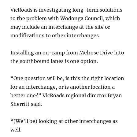
VicRoads is investigating long-term solutions
to the problem with Wodonga Council, which
may include an interchange at the site or
modifications to other interchanges.
Installing an on-ramp from Melrose Drive into
the southbound lanes is one option.
“One question will be, is this the right location
for an interchange, or is another location a
better one?” VicRoads regional director Bryan
Sherritt said.
“(We’ll be) looking at other interchanges as
well.