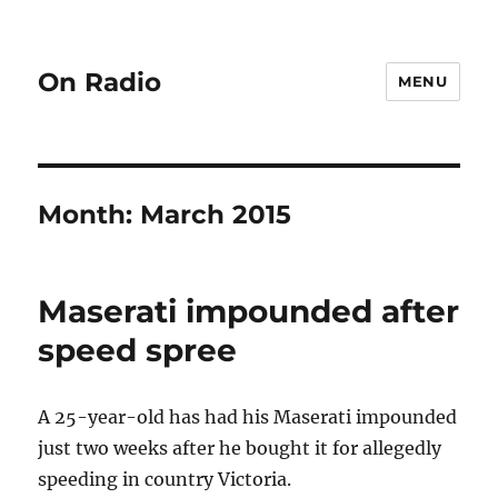
On Radio
MENU
Month:
March 2015
Maserati impounded after
speed spree
A 25-year-old has had his Maserati impounded
just two weeks after he bought it for allegedly
speeding in country Victoria.