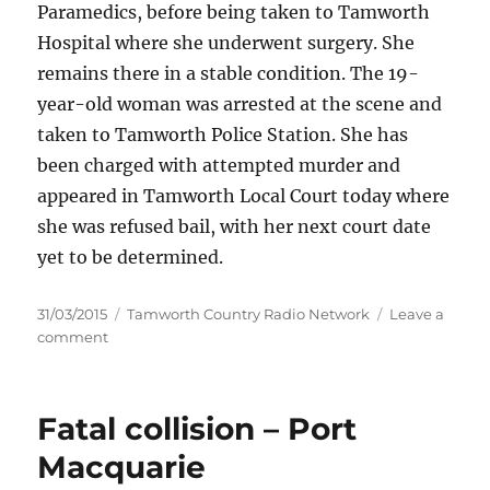
Paramedics, before being taken to Tamworth
Hospital where she underwent surgery. She
remains there in a stable condition. The 19-
year-old woman was arrested at the scene and
taken to Tamworth Police Station. She has
been charged with attempted murder and
appeared in Tamworth Local Court today where
she was refused bail, with her next court date
yet to be determined.
Posted
Categories
31/03/2015
Tamworth Country Radio Network
Leave a
on
on
comment
Woman
charged
with
Fatal collision – Port
attempted
murder
Macquarie
–