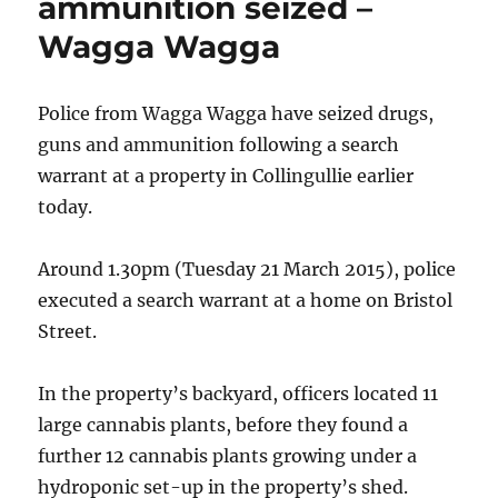
ammunition seized –
Wagga Wagga
Police from Wagga Wagga have seized drugs,
guns and ammunition following a search
warrant at a property in Collingullie earlier
today.
Around 1.30pm (Tuesday 21 March 2015), police
executed a search warrant at a home on Bristol
Street.
In the property’s backyard, officers located 11
large cannabis plants, before they found a
further 12 cannabis plants growing under a
hydroponic set-up in the property’s shed.