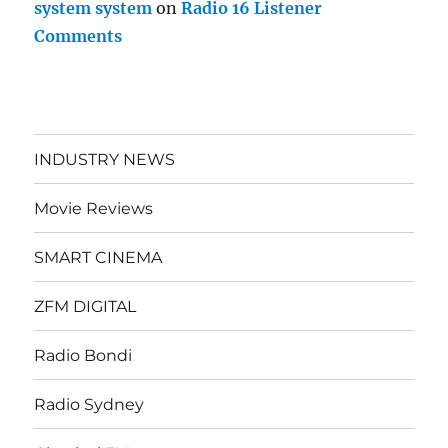
system system
on
Radio 16 Listener
Comments
INDUSTRY NEWS
Movie Reviews
SMART CINEMA
ZFM DIGITAL
Radio Bondi
Radio Sydney