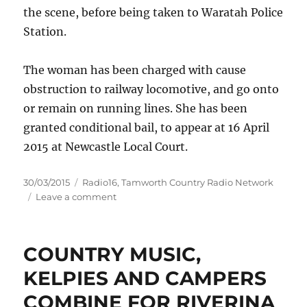
the scene, before being taken to Waratah Police
Station.
The woman has been charged with cause
obstruction to railway locomotive, and go onto
or remain on running lines. She has been
granted conditional bail, to appear at 16 April
2015 at Newcastle Local Court.
Posted
Categories
30/03/2015
Radio16
,
Tamworth Country Radio Network
on
on
Leave a comment
Protestor
charged
near
COUNTRY MUSIC,
Newcastle
KELPIES AND CAMPERS
COMBINE FOR RIVERINA