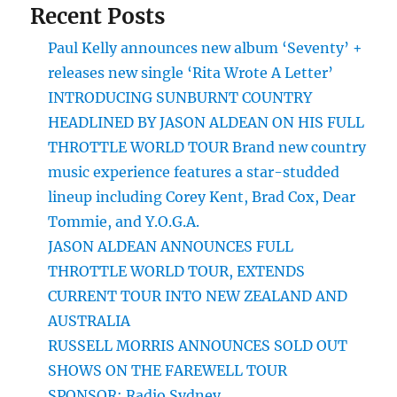
Recent Posts
Paul Kelly announces new album ‘Seventy’ +
releases new single ‘Rita Wrote A Letter’
INTRODUCING SUNBURNT COUNTRY
HEADLINED BY JASON ALDEAN ON HIS FULL
THROTTLE WORLD TOUR Brand new country
music experience features a star-studded
lineup including Corey Kent, Brad Cox, Dear
Tommie, and Y.O.G.A.
JASON ALDEAN ANNOUNCES FULL
THROTTLE WORLD TOUR, EXTENDS
CURRENT TOUR INTO NEW ZEALAND AND
AUSTRALIA
RUSSELL MORRIS ANNOUNCES SOLD OUT
SHOWS ON THE FAREWELL TOUR
SPONSOR: Radio Sydney