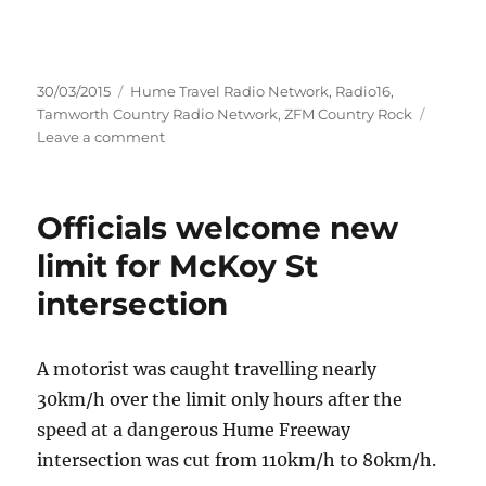
Posted
Categories
30/03/2015
Hume Travel Radio Network
,
Radio16
,
on
Tamworth Country Radio Network
,
ZFM Country Rock
on
Leave a comment
COUNTRY
MUSIC,
KELPIES
Officials welcome new
AND
CAMPERS
limit for McKoy St
COMBINE
intersection
FOR
RIVERINA
FESTIVAL
A motorist was caught travelling nearly
30km/h over the limit only hours after the
speed at a dangerous Hume Freeway
intersection was cut from 110km/h to 80km/h.