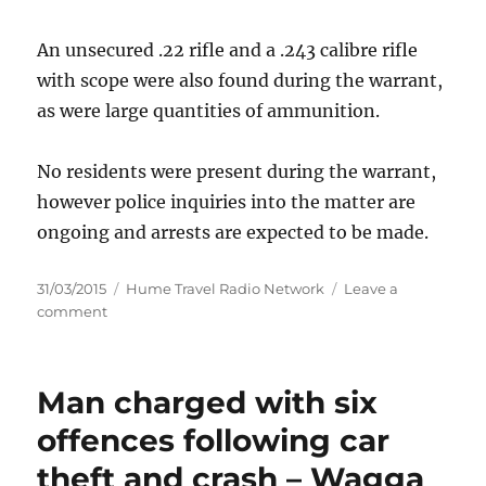
An unsecured .22 rifle and a .243 calibre rifle
with scope were also found during the warrant,
as were large quantities of ammunition.
No residents were present during the warrant,
however police inquiries into the matter are
ongoing and arrests are expected to be made.
Posted
Categories
31/03/2015
Hume Travel Radio Network
Leave a
on
on
comment
Firearms,
cannabis
and
Man charged with six
ammunition
seized
offences following car
–
theft and crash – Wagga
Wagga