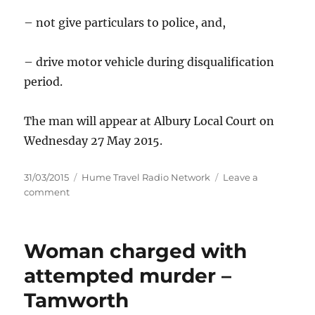
– not give particulars to police, and,
– drive motor vehicle during disqualification
period.
The man will appear at Albury Local Court on
Wednesday 27 May 2015.
Posted
Categories
31/03/2015
Hume Travel Radio Network
Leave a
on
on
comment
Man
charged
with
Woman charged with
six
offences
attempted murder –
following
Tamworth
car
theft