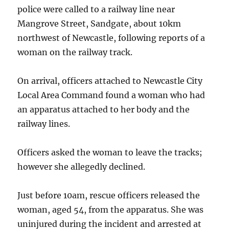
police were called to a railway line near
Mangrove Street, Sandgate, about 10km
northwest of Newcastle, following reports of a
woman on the railway track.
On arrival, officers attached to Newcastle City
Local Area Command found a woman who had
an apparatus attached to her body and the
railway lines.
Officers asked the woman to leave the tracks;
however she allegedly declined.
Just before 10am, rescue officers released the
woman, aged 54, from the apparatus. She was
uninjured during the incident and arrested at