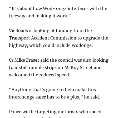
“It’s about how Wod- onga interfaces with the
freeway and making it work.”
VicRoads is looking at funding from the
Transport Accident Commission to upgrade the
highway, which could include Wodonga.
Cr Mike Fraser said the council was also looking
to install rumble strips on McKoy Street and
welcomed the reduced speed.
“Anything that’s going to help make this
interchange safer has to be a plus,” he said.
Police will be targeting motorists who speed