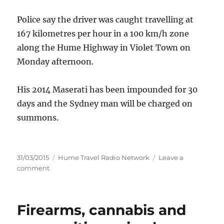
Police say the driver was caught travelling at
167 kilometres per hour in a 100 km/h zone
along the Hume Highway in Violet Town on
Monday afternoon.
His 2014 Maserati has been impounded for 30
days and the Sydney man will be charged on
summons.
Posted
Categories
31/03/2015
Hume Travel Radio Network
Leave a
on
on
comment
Maserati
impounded
after
Firearms, cannabis and
speed
spree