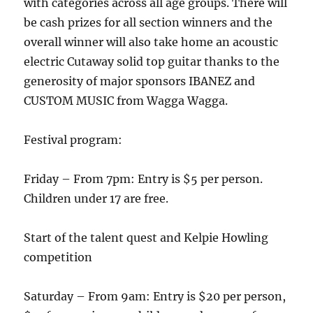
with categories across all age groups. There will
be cash prizes for all section winners and the
overall winner will also take home an acoustic
electric Cutaway solid top guitar thanks to the
generosity of major sponsors IBANEZ and
CUSTOM MUSIC from Wagga Wagga.
Festival program:
Friday – From 7pm: Entry is $5 per person.
Children under 17 are free.
Start of the talent quest and Kelpie Howling
competition
Saturday – From 9am: Entry is $20 per person,