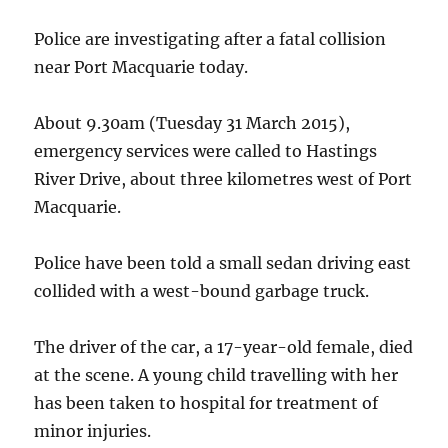
Tamworth
Police are investigating after a fatal collision
near Port Macquarie today.
About 9.30am (Tuesday 31 March 2015),
emergency services were called to Hastings
River Drive, about three kilometres west of Port
Macquarie.
Police have been told a small sedan driving east
collided with a west-bound garbage truck.
The driver of the car, a 17-year-old female, died
at the scene. A young child travelling with her
has been taken to hospital for treatment of
minor injuries.