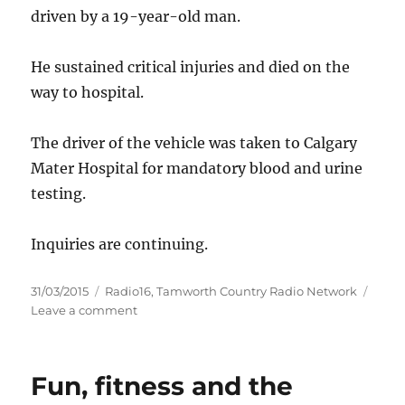
driven by a 19-year-old man.
He sustained critical injuries and died on the
way to hospital.
The driver of the vehicle was taken to Calgary
Mater Hospital for mandatory blood and urine
testing.
Inquiries are continuing.
Posted
Categories
31/03/2015
Radio16
,
Tamworth Country Radio Network
on
on
Leave a comment
Twelve
year
old
Fun, fitness and the
boy
dies