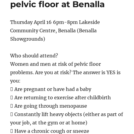
pelvic floor at Benalla
after
being
struck
Thursday April 16 6pm-8pm Lakeside
by
Community Centre, Benalla (Benalla
car
–
Showgrounds)
Port
Stephens
Who should attend?
Women and men at risk of pelvic floor
problems. Are you at risk? The answer is YES is
you:
 Are pregnant or have had a baby
 Are returning to exercise after childbirth
 Are going through menopause
 Constantly lift heavy objects (either as part of
your job, at the gym or at home)
 Have a chronic cough or sneeze