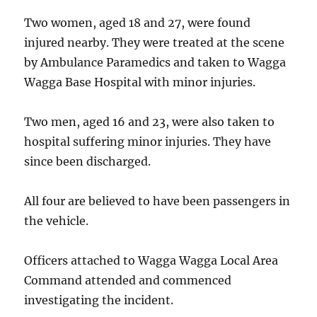
Two women, aged 18 and 27, were found
injured nearby. They were treated at the scene
by Ambulance Paramedics and taken to Wagga
Wagga Base Hospital with minor injuries.
Two men, aged 16 and 23, were also taken to
hospital suffering minor injuries. They have
since been discharged.
All four are believed to have been passengers in
the vehicle.
Officers attached to Wagga Wagga Local Area
Command attended and commenced
investigating the incident.