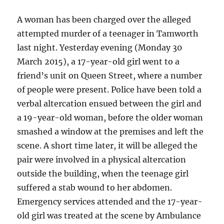
and
crash
A woman has been charged over the alleged
–
attempted murder of a teenager in Tamworth
Wagga
last night. Yesterday evening (Monday 30
Wagga
March 2015), a 17-year-old girl went to a
friend’s unit on Queen Street, where a number
of people were present. Police have been told a
verbal altercation ensued between the girl and
a 19-year-old woman, before the older woman
smashed a window at the premises and left the
scene. A short time later, it will be alleged the
pair were involved in a physical altercation
outside the building, when the teenage girl
suffered a stab wound to her abdomen.
Emergency services attended and the 17-year-
old girl was treated at the scene by Ambulance