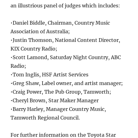
an illustrious panel of judges which includes:
•Daniel Biddle, Chairman, Country Music
Association of Australia;
•Justin Thomson, National Content Director,
KIX Country Radio;
•Scott Lamond, Saturday Night Country, ABC
Radio;
•Tom Inglis, HSF Artist Services
•Greg Shaw, Label owner, and artist manager;
•Craig Power, The Pub Group, Tamworth;
•Cheryl Brown, Star Maker Manager
•Barry Harley, Manager Country Music,
Tamworth Regional Council.
For further information on the Toyota Star