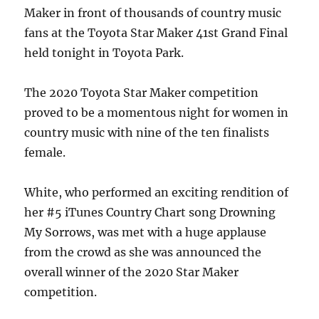
Maker in front of thousands of country music
fans at the Toyota Star Maker 41st Grand Final
held tonight in Toyota Park.
The 2020 Toyota Star Maker competition
proved to be a momentous night for women in
country music with nine of the ten finalists
female.
White, who performed an exciting rendition of
her #5 iTunes Country Chart song Drowning
My Sorrows, was met with a huge applause
from the crowd as she was announced the
overall winner of the 2020 Star Maker
competition.