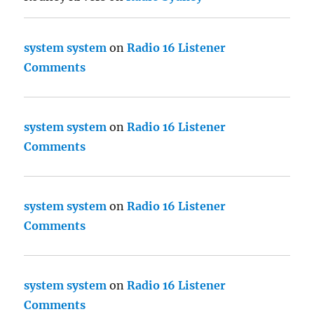
system system
on
Radio 16 Listener
Comments
system system
on
Radio 16 Listener
Comments
system system
on
Radio 16 Listener
Comments
system system
on
Radio 16 Listener
Comments