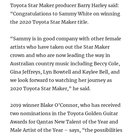
Toyota Star Maker producer Barry Harley said:
“Congratulations to Sammy White on winning
the 2020 Toyota Star Maker title.
“Sammy is in good company with other female
artists who have taken out the Star Maker
crown and who are now leading the way in
Australian country music including Beccy Cole,
Gina Jeffreys, Lyn Bowtell and Kaylee Bell, and
we look forward to watching her journey as
2020 Toyota Star Maker,” he said.
2019 winner Blake O’Connor, who has received
two nominations in the Toyota Golden Guitar
Awards for Qantas New Talent of the Year and
Male Artist of the Year – says, “the possibilities