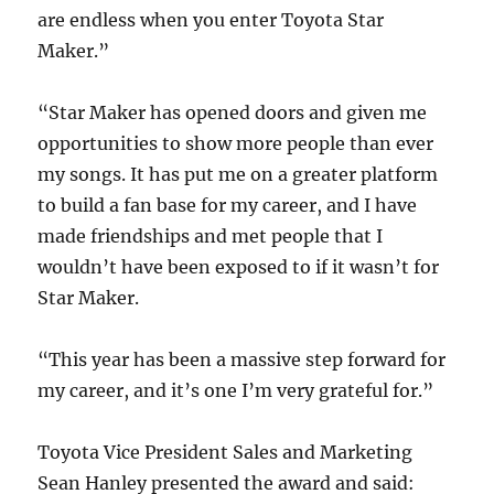
are endless when you enter Toyota Star
Maker.”
“Star Maker has opened doors and given me
opportunities to show more people than ever
my songs. It has put me on a greater platform
to build a fan base for my career, and I have
made friendships and met people that I
wouldn’t have been exposed to if it wasn’t for
Star Maker.
“This year has been a massive step forward for
my career, and it’s one I’m very grateful for.”
Toyota Vice President Sales and Marketing
Sean Hanley presented the award and said: