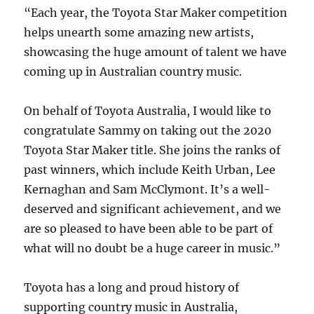
“Each year, the Toyota Star Maker competition
helps unearth some amazing new artists,
showcasing the huge amount of talent we have
coming up in Australian country music.
On behalf of Toyota Australia, I would like to
congratulate Sammy on taking out the 2020
Toyota Star Maker title. She joins the ranks of
past winners, which include Keith Urban, Lee
Kernaghan and Sam McClymont. It’s a well-
deserved and significant achievement, and we
are so pleased to have been able to be part of
what will no doubt be a huge career in music.”
Toyota has a long and proud history of
supporting country music in Australia,