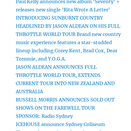
Paul Kelly announces new album ‘Seventy’ +
releases new single ‘Rita Wrote A Letter’
INTRODUCING SUNBURNT COUNTRY
HEADLINED BY JASON ALDEAN ON HIS FULL
THROTTLE WORLD TOUR Brand new country
music experience features a star-studded
lineup including Corey Kent, Brad Cox, Dear
Tommie, and Y.O.G.A.
JASON ALDEAN ANNOUNCES FULL
THROTTLE WORLD TOUR, EXTENDS
CURRENT TOUR INTO NEW ZEALAND AND
AUSTRALIA
RUSSELL MORRIS ANNOUNCES SOLD OUT
SHOWS ON THE FAREWELL TOUR
SPONSOR: Radio Sydney
ICEHOUSE announce Sydney Coliseum