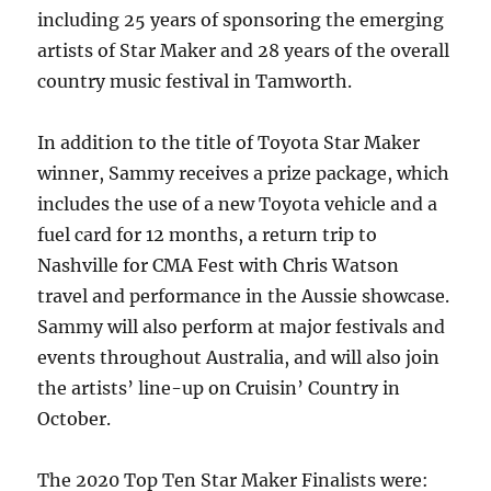
including 25 years of sponsoring the emerging
artists of Star Maker and 28 years of the overall
country music festival in Tamworth.
In addition to the title of Toyota Star Maker
winner, Sammy receives a prize package, which
includes the use of a new Toyota vehicle and a
fuel card for 12 months, a return trip to
Nashville for CMA Fest with Chris Watson
travel and performance in the Aussie showcase.
Sammy will also perform at major festivals and
events throughout Australia, and will also join
the artists’ line-up on Cruisin’ Country in
October.
The 2020 Top Ten Star Maker Finalists were: