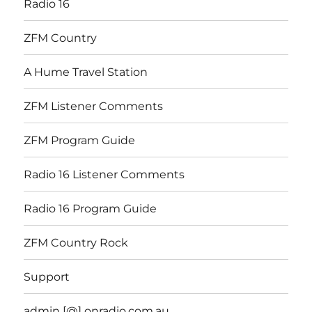
Radio 16
ZFM Country
A Hume Travel Station
ZFM Listener Comments
ZFM Program Guide
Radio 16 Listener Comments
Radio 16 Program Guide
ZFM Country Rock
Support
admin [@] onradio.com.au