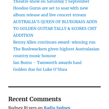
Theatre show on Saturday 7 September
Hoodoo Gurus are set to soar with new
album release and live concert stream
AUSTRALIA’S QUEEN OF BLUEGRASS ADDS
TO GOLDEN GUITAR TALLY & SCORES CMT
ADDITION
Benny Allen continues award-winning run
The Bushwackers given highest Australasian
country music honour
Ian Burns – Tamworth awards haul
Golden duo for Luke O'Shea
Recent Comments
Rodney Ri vers
on
Radio Sydney