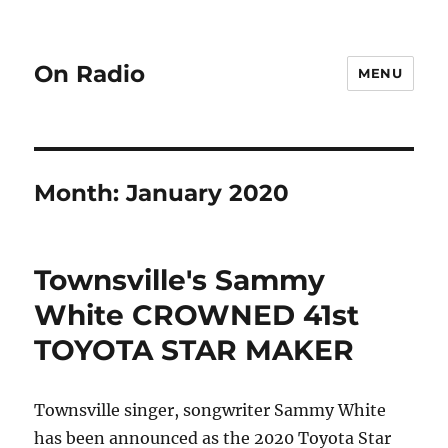
On Radio
MENU
Month:
January 2020
Townsville's Sammy
White CROWNED 41st
TOYOTA STAR MAKER
Townsville singer, songwriter Sammy White
has been announced as the 2020 Toyota Star