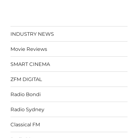
INDUSTRY NEWS
Movie Reviews
SMART CINEMA
ZFM DIGITAL
Radio Bondi
Radio Sydney
Classical FM