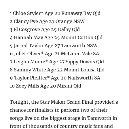
1 Chloe Styler* Age 22 Runaway Bay Qld
2 Clancy Pye Age 27 Orange NSW
3 El Cosgrove Age 25 Dalby Qld
4 Hannah May Age 25 Mount Cotton Qld
5 Jarred Taylor Age 27 Tamworth NSW
6 Juliet Oliver* Age 21 McLaren Vale SA
7 Leigha Moore* Age 27 Sippy Downs Qld
8 Sammy White Age 22 Mount Louisa Qld
9 Taylor Pfeiffer* Age 20 Nailsworth SA
10 Zoey Mills Age 20 Mirani Qld
Tonight, the Star Maker Grand Final provided a
chance for finalists to perform two of their
songs live on the biggest stage in Tamworth in
front of thousands of country music fans and