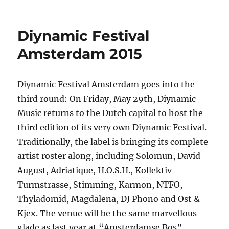
Two
youths
arrested
Diynamic Festival
after
attempted
Amsterdam 2015
break
and
enter
Diynamic Festival Amsterdam goes into the
–
third round: On Friday, May 29th, Diynamic
Armidale
Music returns to the Dutch capital to host the
third edition of its very own Diynamic Festival.
Traditionally, the label is bringing its complete
artist roster along, including Solomun, David
August, Adriatique, H.O.S.H., Kollektiv
Turmstrasse, Stimming, Karmon, NTFO,
Thyladomid, Magdalena, DJ Phono and Ost &
Kjex. The venue will be the same marvellous
glade as last year at “Amsterdamse Bos”,