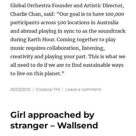
Global Orchestra Founder and Artistic Director,
Charlie Chan, said: “Our goal is to have 100,000
participants across 500 locations in Australia
and abroad playing in sync to as the soundtrack
during Earth Hour. Coming together to play
music requires collaboration, listening,
creativity and playing your part. This is what we
all need to do if we are to find sustainable ways
to live on this planet.”
Posted
Categories
on
25/02/2015
Classical FM
Leave a comment
on
World's
Largest
Orchestra
Girl approached by
Launches
"Concert
stranger – Wallsend
for
the