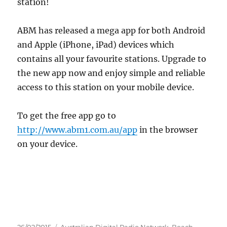
station!
ABM has released a mega app for both Android
and Apple (iPhone, iPad) devices which
contains all your favourite stations. Upgrade to
the new app now and enjoy simple and reliable
access to this station on your mobile device.
To get the free app go to
http://www.abm1.com.au/app
in the browser
on your device.
Posted
Categories