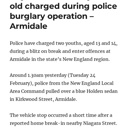
LOL
old charged during police
at
burglary operation –
The
Wagga
Armidale
Wagga
Civic
Theatre
Police have charged two youths, aged 13 and 14,
during a blitz on break and enter offences at
Armidale in the state’s New England region.
Around 1.30am yesterday (Tuesday 24
February), police from the New England Local
Area Command pulled over a blue Holden sedan
in Kirkwood Street, Armidale.
The vehicle stop occurred a short time after a
reported home break-in nearby Niagara Street.