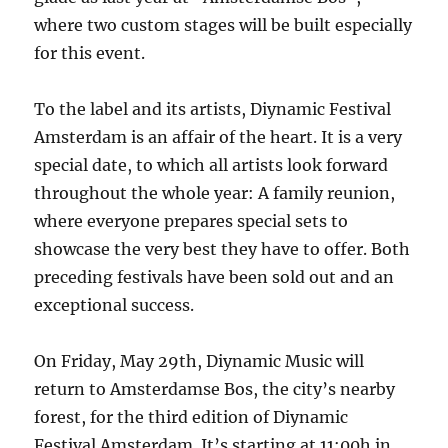
where two custom stages will be built especially
for this event.
To the label and its artists, Diynamic Festival
Amsterdam is an affair of the heart. It is a very
special date, to which all artists look forward
throughout the whole year: A family reunion,
where everyone prepares special sets to
showcase the very best they have to offer. Both
preceding festivals have been sold out and an
exceptional success.
On Friday, May 29th, Diynamic Music will
return to Amsterdamse Bos, the city’s nearby
forest, for the third edition of Diynamic
Festival Amsterdam. It’s starting at 11:00h in