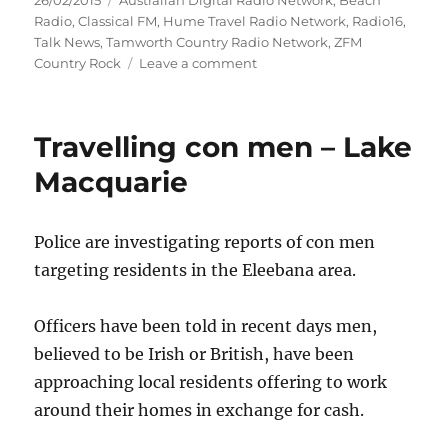
26/02/2015
Australian Digital Radio Network
,
Beach
on
Radio
,
Classical FM
,
Hume Travel Radio Network
,
Radio16
,
Talk News
,
Tamworth Country Radio Network
,
ZFM
on
Country Rock
Leave a comment
New
App
Launched
Travelling con men – Lake
for
All
Macquarie
ABM
Stations
Police are investigating reports of con men
targeting residents in the Eleebana area.
Officers have been told in recent days men,
believed to be Irish or British, have been
approaching local residents offering to work
around their homes in exchange for cash.