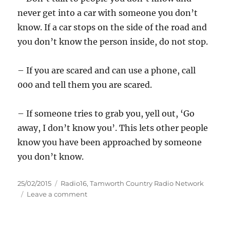
never get into a car with someone you don’t
know. If a car stops on the side of the road and
you don’t know the person inside, do not stop.
– If you are scared and can use a phone, call
000 and tell them you are scared.
– If someone tries to grab you, yell out, ‘Go
away, I don’t know you’. This lets other people
know you have been approached by someone
you don’t know.
Posted
Categories
25/02/2015
Radio16
,
Tamworth Country Radio Network
on
on
Leave a comment
Girl
approached
by