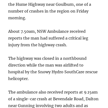
the Hume Highway near Goulburn, one of a
number of crashes in the region on Friday
morning.
About 7.50am, NSW Ambulance received
reports the man had suffered a critical leg
injury from the highway crash.
The highway was closed in a northbound
direction while the man was airlifted to
hospital by the Snowy Hydro SouthCare rescue
helicopter.
The ambulance also received reports at 9.15am
of a single-car crash at Bevendale Road, Dalton
near Gunning involving two adults and as