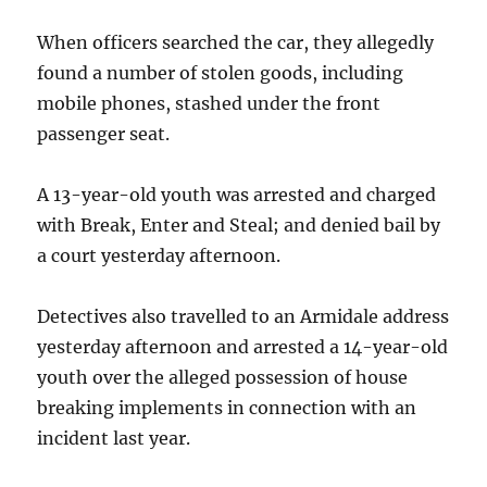
When officers searched the car, they allegedly
found a number of stolen goods, including
mobile phones, stashed under the front
passenger seat.
A 13-year-old youth was arrested and charged
with Break, Enter and Steal; and denied bail by
a court yesterday afternoon.
Detectives also travelled to an Armidale address
yesterday afternoon and arrested a 14-year-old
youth over the alleged possession of house
breaking implements in connection with an
incident last year.