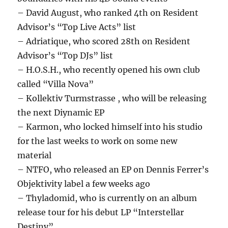
– David August, who ranked 4th on Resident
Advisor’s “Top Live Acts” list
– Adriatique, who scored 28th on Resident
Advisor’s “Top DJs” list
– H.O.S.H., who recently opened his own club
called “Villa Nova”
– Kollektiv Turmstrasse , who will be releasing
the next Diynamic EP
– Karmon, who locked himself into his studio
for the last weeks to work on some new
material
– NTFO, who released an EP on Dennis Ferrer’s
Objektivity label a few weeks ago
– Thyladomid, who is currently on an album
release tour for his debut LP “Interstellar
Destiny”