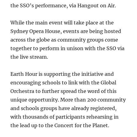
the SSO’s performance, via Hangout on Air.
While the main event will take place at the
Sydney Opera House, events are being hosted
across the globe as community groups come
together to perform in unison with the SSO via
the live stream.
Earth Hour is supporting the initiative and
encouraging schools to link with the Global
Orchestra to further spread the word of this
unique opportunity. More than 200 community
and schools groups have already registered,
with thousands of participants rehearsing in
the lead up to the Concert for the Planet.