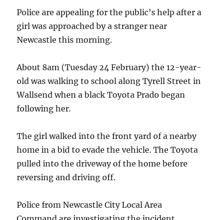
Planet"
Police are appealing for the public’s help after a
girl was approached by a stranger near
Newcastle this morning.
About 8am (Tuesday 24 February) the 12-year-
old was walking to school along Tyrell Street in
Wallsend when a black Toyota Prado began
following her.
The girl walked into the front yard of a nearby
home in a bid to evade the vehicle. The Toyota
pulled into the driveway of the home before
reversing and driving off.
Police from Newcastle City Local Area
Command are investigating the incident.