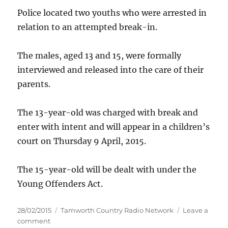
Police located two youths who were arrested in
relation to an attempted break-in.
The males, aged 13 and 15, were formally
interviewed and released into the care of their
parents.
The 13-year-old was charged with break and
enter with intent and will appear in a children’s
court on Thursday 9 April, 2015.
The 15-year-old will be dealt with under the
Young Offenders Act.
Posted
Categories
28/02/2015
Tamworth Country Radio Network
Leave a
on
on
comment