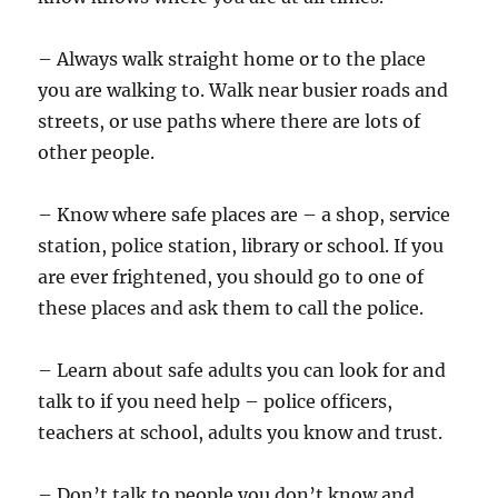
– Always walk straight home or to the place
you are walking to. Walk near busier roads and
streets, or use paths where there are lots of
other people.
– Know where safe places are – a shop, service
station, police station, library or school. If you
are ever frightened, you should go to one of
these places and ask them to call the police.
– Learn about safe adults you can look for and
talk to if you need help – police officers,
teachers at school, adults you know and trust.
– Don’t talk to people you don’t know and