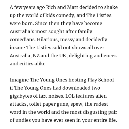
A few years ago Rich and Matt decided to shake
up the world of kids comedy, and The Listies
were born. Since then they have become
Australia’s most sought after family
comedians. Hilarious, messy and decidedly
insane The Listies sold out shows all over
Australia, NZ and the UK, delighting audiences
and critics alike.
Imagine The Young Ones hosting Play School –
if The Young Ones had downloaded two
gigabytes of fart noises. LOL features alien
attacks, toilet paper guns, spew, the rudest
word in the world and the most disgusting pair
of undies you have ever seen in your entire life.