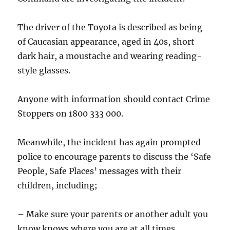
The driver of the Toyota is described as being
of Caucasian appearance, aged in 40s, short
dark hair, a moustache and wearing reading-
style glasses.
Anyone with information should contact Crime
Stoppers on 1800 333 000.
Meanwhile, the incident has again prompted
police to encourage parents to discuss the ‘Safe
People, Safe Places’ messages with their
children, including;
– Make sure your parents or another adult you
know knows where you are at all times.