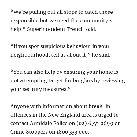
“We’re pulling out all stops to catch those
responsible but we need the community’s
help,” Superintendent Trench said.
“If you spot suspicious behaviour in your
neighbourhood, tell us about it,” he said.
“You can also help by ensuring your home is
not a tempting target for burglars by reviewing
your security measures.”
Anyone with information about break-in
offences in the New England area is urged to
contact Armidale Police on (02) 6771 0699 or
Crime Stoppers on 1800 333 000.