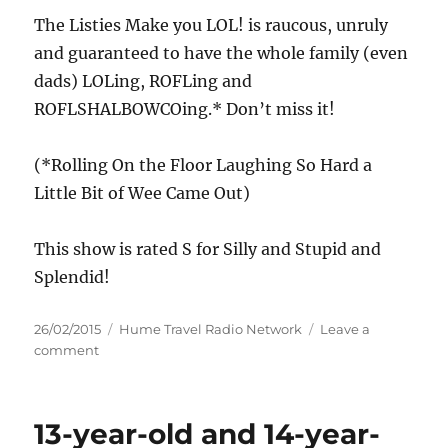
The Listies Make you LOL! is raucous, unruly
and guaranteed to have the whole family (even
dads) LOLing, ROFLing and
ROFLSHALBOWCOing.* Don’t miss it!
(*Rolling On the Floor Laughing So Hard a
Little Bit of Wee Came Out)
This show is rated S for Silly and Stupid and
Splendid!
Posted
Categories
26/02/2015
Hume Travel Radio Network
Leave a
on
on
comment
The
Listies
Make
13-year-old and 14-year-
You