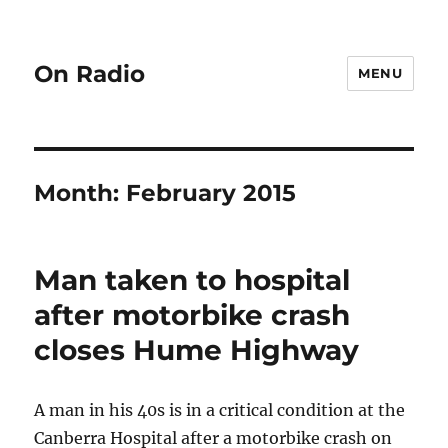
On Radio
MENU
Month:
February 2015
Man taken to hospital
after motorbike crash
closes Hume Highway
A man in his 40s is in a critical condition at the
Canberra Hospital after a motorbike crash on