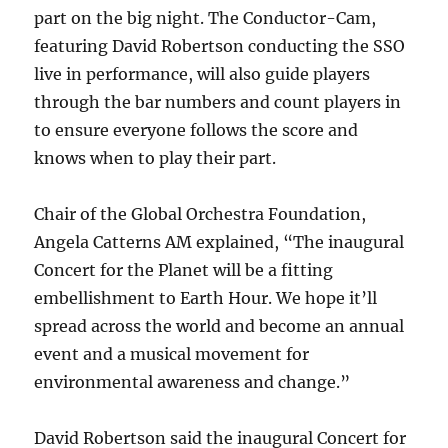
part on the big night. The Conductor-Cam,
featuring David Robertson conducting the SSO
live in performance, will also guide players
through the bar numbers and count players in
to ensure everyone follows the score and
knows when to play their part.
Chair of the Global Orchestra Foundation,
Angela Catterns AM explained, “The inaugural
Concert for the Planet will be a fitting
embellishment to Earth Hour. We hope it’ll
spread across the world and become an annual
event and a musical movement for
environmental awareness and change.”
David Robertson said the inaugural Concert for