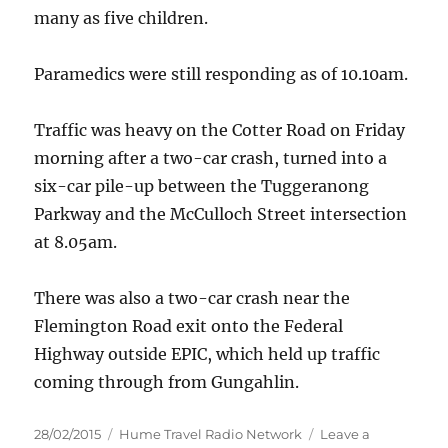
many as five children.
Paramedics were still responding as of 10.10am.
Traffic was heavy on the Cotter Road on Friday
morning after a two-car crash, turned into a
six-car pile-up between the Tuggeranong
Parkway and the McCulloch Street intersection
at 8.05am.
There was also a two-car crash near the
Flemington Road exit onto the Federal
Highway outside EPIC, which held up traffic
coming through from Gungahlin.
Posted
Categories
28/02/2015
Hume Travel Radio Network
Leave a