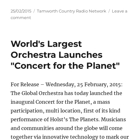
Posted
Categories
25/02/2015
Tamworth Country Radio Network
Leave a
on
on
comment
13-
year-
old
World's Largest
and
14-
Orchestra Launches
year-
"Concert for the Planet"
old
charged
during
police
For Release – Wednesday, 25 February, 2015:
burglary
The Global Orchestra has today launched the
operation
inaugural Concert for the Planet, a mass
–
Armidale
participation, multi location, first of its kind
performance of Holst’s The Planets. Musicians
and communities around the globe will come
together via innovative technology to mark our