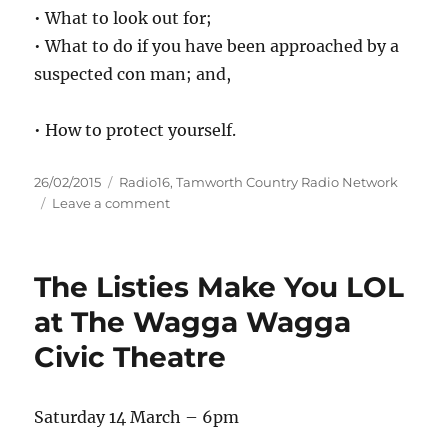
• What to look out for;
• What to do if you have been approached by a
suspected con man; and,
• How to protect yourself.
Posted
Categories
26/02/2015
Radio16
,
Tamworth Country Radio Network
on
on
Leave a comment
Travelling
con
men
The Listies Make You LOL
–
Lake
at The Wagga Wagga
Macquarie
Civic Theatre
Saturday 14 March – 6pm