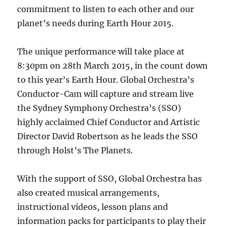
commitment to listen to each other and our
planet’s needs during Earth Hour 2015.
The unique performance will take place at
8:30pm on 28th March 2015, in the count down
to this year’s Earth Hour. Global Orchestra’s
Conductor-Cam will capture and stream live
the Sydney Symphony Orchestra’s (SSO)
highly acclaimed Chief Conductor and Artistic
Director David Robertson as he leads the SSO
through Holst’s The Planets.
With the support of SSO, Global Orchestra has
also created musical arrangements,
instructional videos, lesson plans and
information packs for participants to play their