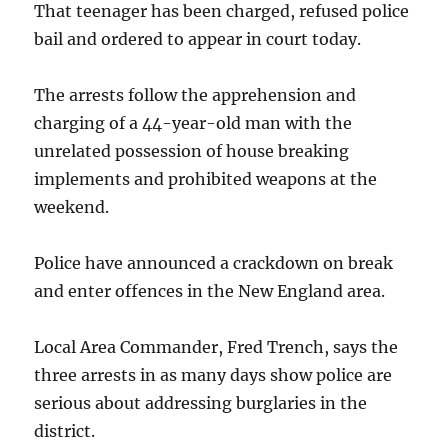
That teenager has been charged, refused police
bail and ordered to appear in court today.
The arrests follow the apprehension and
charging of a 44-year-old man with the
unrelated possession of house breaking
implements and prohibited weapons at the
weekend.
Police have announced a crackdown on break
and enter offences in the New England area.
Local Area Commander, Fred Trench, says the
three arrests in as many days show police are
serious about addressing burglaries in the
district.