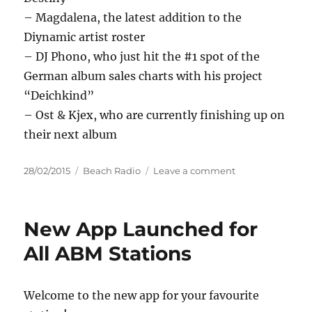
– Magdalena, the latest addition to the
Diynamic artist roster
– DJ Phono, who just hit the #1 spot of the
German album sales charts with his project
“Deichkind”
– Ost & Kjex, who are currently finishing up on
their next album
Posted
Categories
on
28/02/2015
Beach Radio
Leave a comment
on
Diynamic
Festival
Amsterdam
New App Launched for
2015
All ABM Stations
Welcome to the new app for your favourite