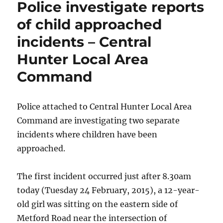
Police investigate reports
stranger
–
of child approached
Wallsend
incidents – Central
Hunter Local Area
Command
Police attached to Central Hunter Local Area
Command are investigating two separate
incidents where children have been
approached.
The first incident occurred just after 8.30am
today (Tuesday 24 February, 2015), a 12-year-
old girl was sitting on the eastern side of
Metford Road near the intersection of