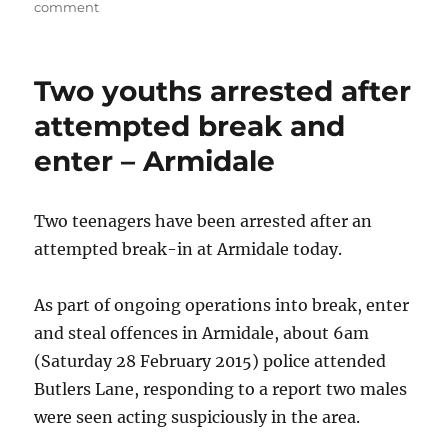
on
on
comment
Man
taken
to
Two youths arrested after
hospital
after
attempted break and
motorbike
enter – Armidale
crash
closes
Hume
Highway
Two teenagers have been arrested after an
attempted break-in at Armidale today.
As part of ongoing operations into break, enter
and steal offences in Armidale, about 6am
(Saturday 28 February 2015) police attended
Butlers Lane, responding to a report two males
were seen acting suspiciously in the area.