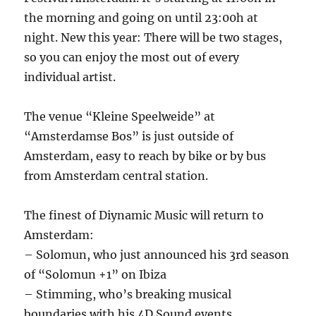
the morning and going on until 23:00h at
night. New this year: There will be two stages,
so you can enjoy the most out of every
individual artist.
The venue “Kleine Speelweide” at
“Amsterdamse Bos” is just outside of
Amsterdam, easy to reach by bike or by bus
from Amsterdam central station.
The finest of Diynamic Music will return to
Amsterdam:
– Solomun, who just announced his 3rd season
of “Solomun +1” on Ibiza
– Stimming, who’s breaking musical
boundaries with his 4D Sound events