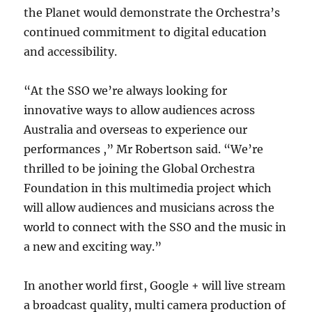
the Planet would demonstrate the Orchestra’s
continued commitment to digital education
and accessibility.
“At the SSO we’re always looking for
innovative ways to allow audiences across
Australia and overseas to experience our
performances ,” Mr Robertson said. “We’re
thrilled to be joining the Global Orchestra
Foundation in this multimedia project which
will allow audiences and musicians across the
world to connect with the SSO and the music in
a new and exciting way.”
In another world first, Google + will live stream
a broadcast quality, multi camera production of