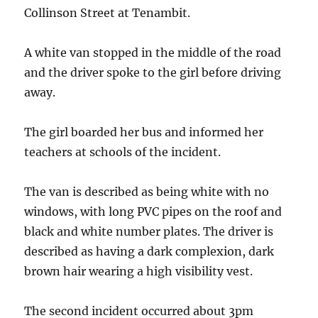
Collinson Street at Tenambit.
A white van stopped in the middle of the road
and the driver spoke to the girl before driving
away.
The girl boarded her bus and informed her
teachers at schools of the incident.
The van is described as being white with no
windows, with long PVC pipes on the roof and
black and white number plates. The driver is
described as having a dark complexion, dark
brown hair wearing a high visibility vest.
The second incident occurred about 3pm