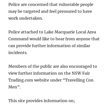
Police are concerned that vulnerable people
may be targeted and feel pressured to have
work undertaken.
Police attached to Lake Macquarie Local Area
Command would like to hear from anyone that
can provide further information of similar
incidents.
Members of the public are also encouraged to
view further information on the NSW Fair
Trading.com website under “Travelling Con
Men”.
This site provides information on;