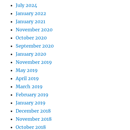
July 2024
January 2022
January 2021
November 2020
October 2020
September 2020
January 2020
November 2019
May 2019
April 2019
March 2019
February 2019
January 2019
December 2018
November 2018
October 2018