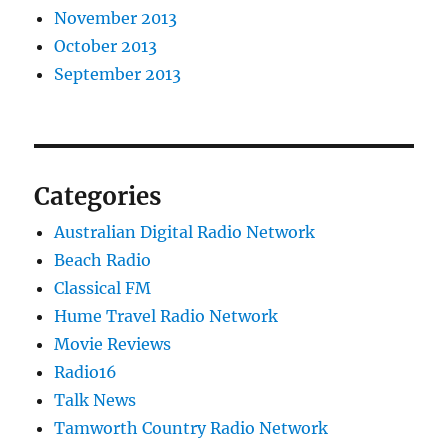
November 2013
October 2013
September 2013
Categories
Australian Digital Radio Network
Beach Radio
Classical FM
Hume Travel Radio Network
Movie Reviews
Radio16
Talk News
Tamworth Country Radio Network