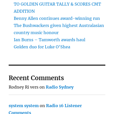
TO GOLDEN GUITAR TALLY & SCORES CMT
ADDITION
Benny Allen continues award-winning run
The Bushwackers given highest Australasian
country music honour
Ian Burns – Tamworth awards haul
Golden duo for Luke O'Shea
Recent Comments
Rodney Ri vers
on
Radio Sydney
system system
on
Radio 16 Listener
Comments