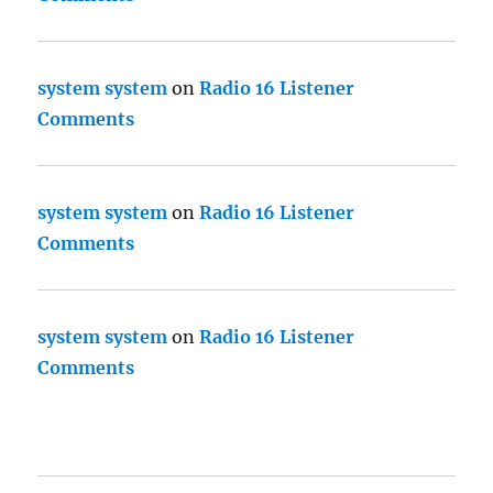
system system
on
Radio 16 Listener
Comments
system system
on
Radio 16 Listener
Comments
system system
on
Radio 16 Listener
Comments