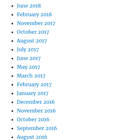
June 2018
February 2018
November 2017
October 2017
August 2017
July 2017
June 2017
May 2017
March 2017
February 2017
January 2017
December 2016
November 2016
October 2016
September 2016
August 2016