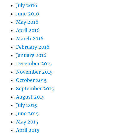
July 2016
June 2016
May 2016
April 2016
March 2016
February 2016
January 2016
December 2015
November 2015
October 2015
September 2015
August 2015
July 2015
June 2015
May 2015
April 2015