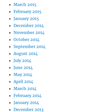
March 2015
February 2015
January 2015
December 2014
November 2014
October 2014
September 2014
August 2014
July 2014
June 2014
May 2014
April 2014
March 2014
February 2014
January 2014
December 2013