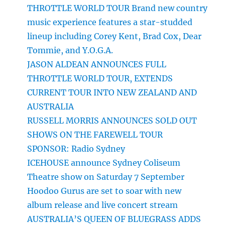
THROTTLE WORLD TOUR Brand new country
music experience features a star-studded
lineup including Corey Kent, Brad Cox, Dear
Tommie, and Y.O.G.A.
JASON ALDEAN ANNOUNCES FULL
THROTTLE WORLD TOUR, EXTENDS
CURRENT TOUR INTO NEW ZEALAND AND
AUSTRALIA
RUSSELL MORRIS ANNOUNCES SOLD OUT
SHOWS ON THE FAREWELL TOUR
SPONSOR: Radio Sydney
ICEHOUSE announce Sydney Coliseum
Theatre show on Saturday 7 September
Hoodoo Gurus are set to soar with new
album release and live concert stream
AUSTRALIA’S QUEEN OF BLUEGRASS ADDS