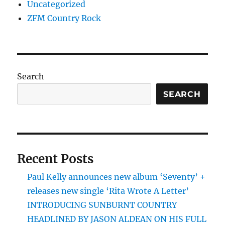
Uncategorized
ZFM Country Rock
Search
SEARCH
Recent Posts
Paul Kelly announces new album ‘Seventy’ +
releases new single ‘Rita Wrote A Letter’
INTRODUCING SUNBURNT COUNTRY
HEADLINED BY JASON ALDEAN ON HIS FULL