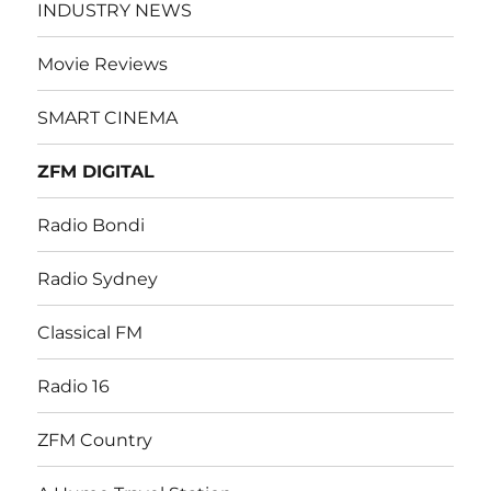
INDUSTRY NEWS
Movie Reviews
SMART CINEMA
ZFM DIGITAL
Radio Bondi
Radio Sydney
Classical FM
Radio 16
ZFM Country