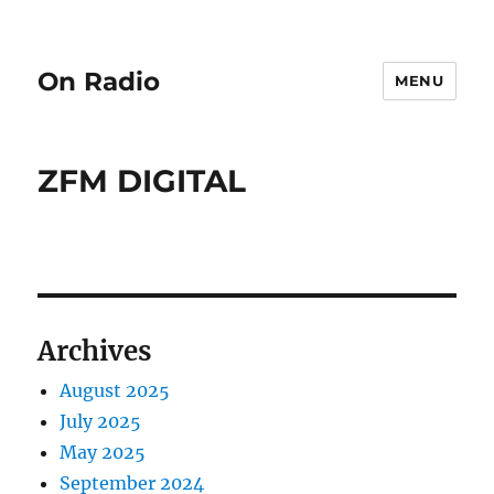
On Radio
MENU
ZFM DIGITAL
Archives
August 2025
July 2025
May 2025
September 2024