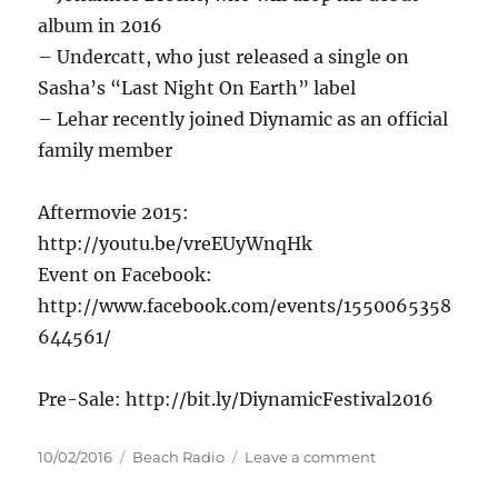
album in 2016
– Undercatt, who just released a single on
Sasha’s “Last Night On Earth” label
– Lehar recently joined Diynamic as an official
family member
Aftermovie 2015:
http://youtu.be/vreEUyWnqHk
Event on Facebook:
http://www.facebook.com/events/1550065358
644561/
Pre-Sale: http://bit.ly/DiynamicFestival2016
Posted
Categories
on
10/02/2016
Beach Radio
Leave a comment
on
Diynamic