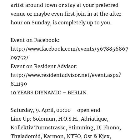
artist around town or stay at your preferred
venue or maybe even first join in at the after
hour on Sunday, is completely up to you.
Event on Facebook:
http://www.facebook.com/events/5678856867
09752/
Event on Resident Advisor:
http://www.residentadvisor.net/event.aspx?
811199
10 YEARS DIYNAMIC – BERLIN
Saturday, 9. April, 00:00 – open end
Line Up: Solomun, H.O.S.H., Adriatique,
Kollektiv Turmstrasse, Stimming, DJ Phono,
Thyladomid, Karmon, NTFO, Ost & Kjex,