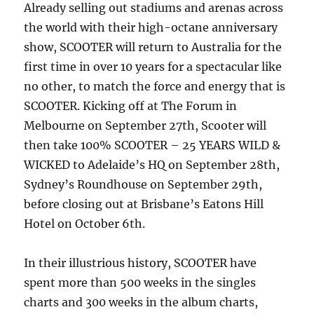
Already selling out stadiums and arenas across
the world with their high-octane anniversary
show, SCOOTER will return to Australia for the
first time in over 10 years for a spectacular like
no other, to match the force and energy that is
SCOOTER. Kicking off at The Forum in
Melbourne on September 27th, Scooter will
then take 100% SCOOTER – 25 YEARS WILD &
WICKED to Adelaide’s HQ on September 28th,
Sydney’s Roundhouse on September 29th,
before closing out at Brisbane’s Eatons Hill
Hotel on October 6th.
In their illustrious history, SCOOTER have
spent more than 500 weeks in the singles
charts and 300 weeks in the album charts,