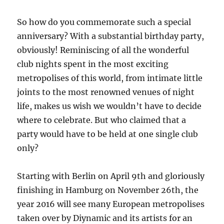
So how do you commemorate such a special
anniversary? With a substantial birthday party,
obviously! Reminiscing of all the wonderful
club nights spent in the most exciting
metropolises of this world, from intimate little
joints to the most renowned venues of night
life, makes us wish we wouldn’t have to decide
where to celebrate. But who claimed that a
party would have to be held at one single club
only?
Starting with Berlin on April 9th and gloriously
finishing in Hamburg on November 26th, the
year 2016 will see many European metropolises
taken over by Diynamic and its artists for an