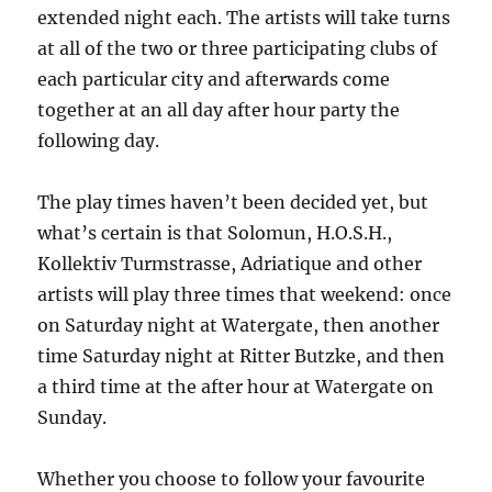
extended night each. The artists will take turns
at all of the two or three participating clubs of
each particular city and afterwards come
together at an all day after hour party the
following day.
The play times haven’t been decided yet, but
what’s certain is that Solomun, H.O.S.H.,
Kollektiv Turmstrasse, Adriatique and other
artists will play three times that weekend: once
on Saturday night at Watergate, then another
time Saturday night at Ritter Butzke, and then
a third time at the after hour at Watergate on
Sunday.
Whether you choose to follow your favourite