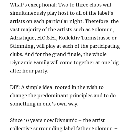
UP
What’s exceptional: Two to three clubs will
HER
simultaneously play host to all of the label’s
FINAL
YEAR
artists on each particular night. Therefore, the
IN
vast majority of the artists such as Solomun,
HIGH
Adriatique, H.O.S.H., Kollektiv Turmstrasse or
SCHOOL!
Stimming, will play at each of the participating
clubs. And for the grand finale, the whole
Diynamic Family will come together at one big
after hour party.
DIY: A simple idea, rooted in the wish to
change the predominant principles and to do
something in one’s own way.
Since 10 years now Diynamic – the artist
collective surrounding label father Solomun –