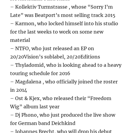
– Kollektiv Turmstrasse , whose “Sorry I’m
Late” was Beatport’s most selling track 2015
– Karmon, who locked himself into his studio
for the last weeks to work on some new
material
– NTFO, who just released an EP on
20/20Vision’s sublabel, 20/20Editions
– Thyladomid, who is looking ahead to a heavy
touring schedule for 2016
– Magdalena , who officially joined the roster
in 2014
– Ost & Kjex, who released their “Freedom
Wig” album last year
– Dj Phono, who just produced the live show
for German band Deichkind
– Johannes Brecht, who will drop his debut