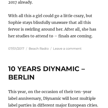
2017 already.
With all this a girl could go a little crazy, but
Sophie stays blissfully unaware that all this
fervor is swirling around her. After all, she has
her studies to attend to – finals are coming.
Posted
Categories
on
07/01/2017
Beach Radio
Leave a comment
on
SOPHIE
FRANCIS
MAKING
10 YEARS DIYNAMIC –
GLOBAL
HITS
BERLIN
AND
TOURING
THE
This year, on the occasion of their ten-year
WORLD
label anniversary, Diynamic will host multiple
WHILE
WRAPPING
label parties in different major European cities.