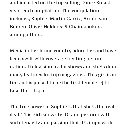
and included on the top selling Dance Smash
year-end compilation. The compilation
includes; Sophie, Martin Garrix, Armin van
Buuren, Oliver Heldens, & Chainsmokers
among others.
Media in her home country adore her and have
been swift with coverage inviting her on
national television, radio shows and she’s done
many features for top magazines. This girl is on
fire and is poised to be the first female DJ to
take the #1 spot.
The true power of Sophie is that she’s the real
deal. This girl can write, DJ and perform with
such tenacity and passion that it’s impossible