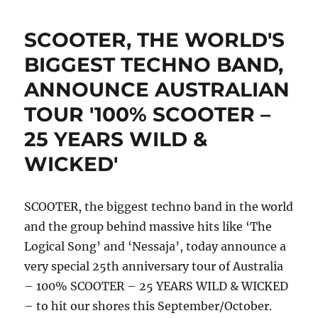
just
announced
SCOOTER, THE WORLD'S
techno
legend
BIGGEST TECHNO BAND,
Chris
ANNOUNCE AUSTRALIAN
Liebing
as
TOUR '100% SCOOTER –
the
latest
25 YEARS WILD &
addition
WICKED'
to
the
line
up
SCOOTER, the biggest techno band in the world
of
and the group behind massive hits like ‘The
HYTE
Logical Song’ and ‘Nessaja’, today announce a
NYE
Berlin
very special 25th anniversary tour of Australia
2018
– 100% SCOOTER – 25 YEARS WILD & WICKED
– to hit our shores this September/October.