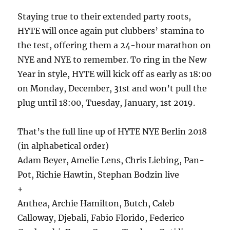
Staying true to their extended party roots,
HYTE will once again put clubbers’ stamina to
the test, offering them a 24-hour marathon on
NYE and NYE to remember. To ring in the New
Year in style, HYTE will kick off as early as 18:00
on Monday, December, 31st and won’t pull the
plug until 18:00, Tuesday, January, 1st 2019.
That’s the full line up of HYTE NYE Berlin 2018
(in alphabetical order)
Adam Beyer, Amelie Lens, Chris Liebing, Pan-
Pot, Richie Hawtin, Stephan Bodzin live
+
Anthea, Archie Hamilton, Butch, Caleb
Calloway, Djebali, Fabio Florido, Federico