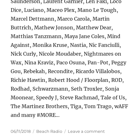
Saunderson, Laurent Garnier, Len Faki, Loco
Dice, Luciano, Maceo Plex, Mano Le Tough,
Marcel Dettmann, Marco Carola, Martin
Buttrich, Mathew Jonson, Matthew Dear,
Matthias Tanzmann, Maya Jane Coles, Mind
Against, Monika Kruse, Nastia, Nic Fanciulli,
Nick Curly, Nicole Moudaber, Nightmares on
Wax, Nina Kraviz, Paco Osuna, Pan-Pot, Peggy
Gou, Rebekah, Recondite, Ricardo Villalobos,
Richie Hawtin, Robert Hood / Floorplan, ROD,
Rodhad, Schwarzmann, Seth Troxler, Sonja
Moonear, Speedy J, Steve Rachmad, Tale of Us,
The Martinez Brothers, Tiga, Tom Trago, wAFF
and many #MORE…
Posted
Categories
on
06/11/2018
Beach Radio
Leave a comment
on
HYTE