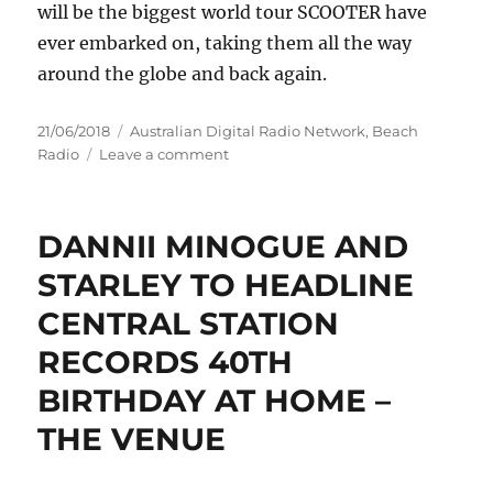
will be the biggest world tour SCOOTER have
ever embarked on, taking them all the way
around the globe and back again.
Posted
Categories
21/06/2018
Australian Digital Radio Network
,
Beach
on
on
Radio
Leave a comment
SCOOTER,
THE
WORLD'S
DANNII MINOGUE AND
BIGGEST
TECHNO
STARLEY TO HEADLINE
BAND,
CENTRAL STATION
ANNOUNCE
AUSTRALIAN
RECORDS 40TH
TOUR
'100%
BIRTHDAY AT HOME –
SCOOTER
THE VENUE
–
25
YEARS