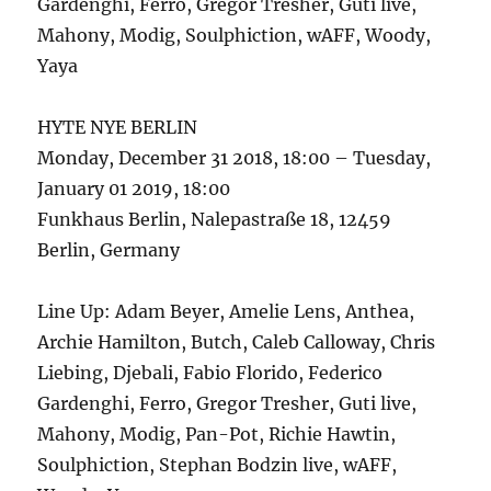
Gardenghi, Ferro, Gregor Tresher, Guti live,
Mahony, Modig, Soulphiction, wAFF, Woody,
Yaya
HYTE NYE BERLIN
Monday, December 31 2018, 18:00 – Tuesday,
January 01 2019, 18:00
Funkhaus Berlin, Nalepastraße 18, 12459
Berlin, Germany
Line Up: Adam Beyer, Amelie Lens, Anthea,
Archie Hamilton, Butch, Caleb Calloway, Chris
Liebing, Djebali, Fabio Florido, Federico
Gardenghi, Ferro, Gregor Tresher, Guti live,
Mahony, Modig, Pan-Pot, Richie Hawtin,
Soulphiction, Stephan Bodzin live, wAFF,