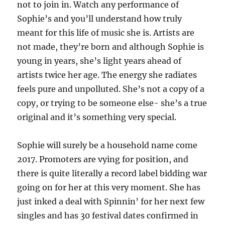
not to join in. Watch any performance of
Sophie’s and you’ll understand how truly
meant for this life of music she is. Artists are
not made, they’re born and although Sophie is
young in years, she’s light years ahead of
artists twice her age. The energy she radiates
feels pure and unpolluted. She’s not a copy of a
copy, or trying to be someone else- she’s a true
original and it’s something very special.
Sophie will surely be a household name come
2017. Promoters are vying for position, and
there is quite literally a record label bidding war
going on for her at this very moment. She has
just inked a deal with Spinnin’ for her next few
singles and has 30 festival dates confirmed in