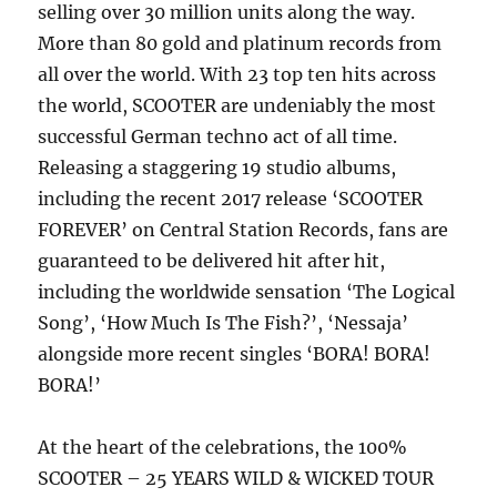
selling over 30 million units along the way.
More than 80 gold and platinum records from
all over the world. With 23 top ten hits across
the world, SCOOTER are undeniably the most
successful German techno act of all time.
Releasing a staggering 19 studio albums,
including the recent 2017 release ‘SCOOTER
FOREVER’ on Central Station Records, fans are
guaranteed to be delivered hit after hit,
including the worldwide sensation ‘The Logical
Song’, ‘How Much Is The Fish?’, ‘Nessaja’
alongside more recent singles ‘BORA! BORA!
BORA!’
At the heart of the celebrations, the 100%
SCOOTER – 25 YEARS WILD & WICKED TOUR