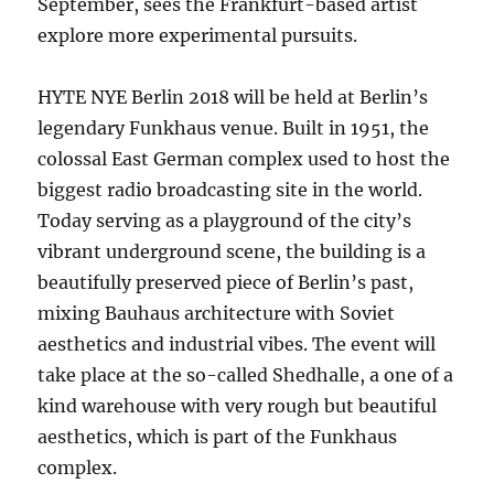
September, sees the Frankfurt-based artist
explore more experimental pursuits.
HYTE NYE Berlin 2018 will be held at Berlin’s
legendary Funkhaus venue. Built in 1951, the
colossal East German complex used to host the
biggest radio broadcasting site in the world.
Today serving as a playground of the city’s
vibrant underground scene, the building is a
beautifully preserved piece of Berlin’s past,
mixing Bauhaus architecture with Soviet
aesthetics and industrial vibes. The event will
take place at the so-called Shedhalle, a one of a
kind warehouse with very rough but beautiful
aesthetics, which is part of the Funkhaus
complex.