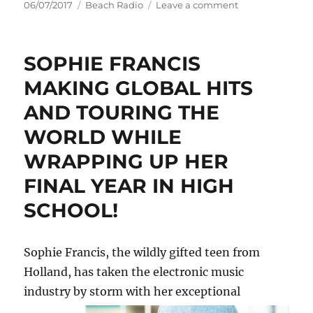
Posted
Categories
on
06/07/2017
Beach Radio
Leave a comment
on
DANNII
MINOGUE
AND
SOPHIE FRANCIS
STARLEY
TO
MAKING GLOBAL HITS
HEADLINE
AND TOURING THE
CENTRAL
STATION
WORLD WHILE
RECORDS
40TH
WRAPPING UP HER
BIRTHDAY
FINAL YEAR IN HIGH
AT
HOME
SCHOOL!
–
THE
VENUE
Sophie Francis, the wildly gifted teen from
Holland, has taken the electronic music
industry by
storm with her exceptional