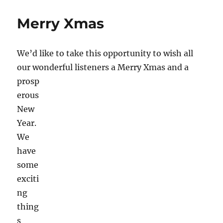
Festival
Amsterdam
Merry Xmas
2016
We’d like to take this opportunity to wish all
our wonderful listeners a Merry Xmas and a
prosp
erous
New
Year.
We
have
some
exciti
ng
thing
s