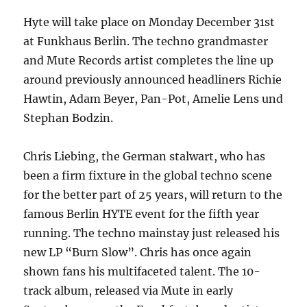
Hyte will take place on Monday December 31st
at Funkhaus Berlin. The techno grandmaster
and Mute Records artist completes the line up
around previously announced headliners Richie
Hawtin, Adam Beyer, Pan-Pot, Amelie Lens und
Stephan Bodzin.
Chris Liebing, the German stalwart, who has
been a firm fixture in the global techno scene
for the better part of 25 years, will return to the
famous Berlin HYTE event for the fifth year
running. The techno mainstay just released his
new LP “Burn Slow”. Chris has once again
shown fans his multifaceted talent. The 10-
track album, released via Mute in early