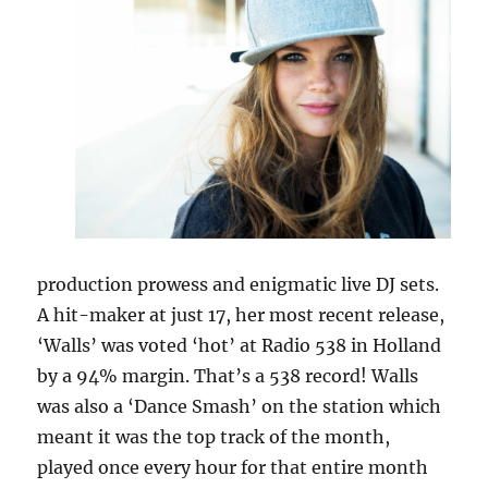
production prowess and enigmatic live DJ sets.
A hit-maker at just 17, her most recent release,
‘Walls’ was voted ‘hot’ at Radio 538 in Holland
by a 94% margin. That’s a 538 record! Walls
was also a ‘Dance Smash’ on the station which
meant it was the top track of the month,
played once every hour for that entire month