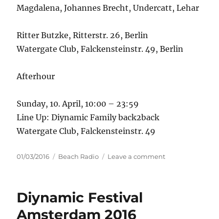
Magdalena, Johannes Brecht, Undercatt, Lehar
Ritter Butzke, Ritterstr. 26, Berlin
Watergate Club, Falckensteinstr. 49, Berlin
Afterhour
Sunday, 10. April, 10:00 – 23:59
Line Up: Diynamic Family back2back
Watergate Club, Falckensteinstr. 49
Posted
Categories
on
01/03/2016
Beach Radio
Leave a comment
on
10
YEARS
DIYNAMIC
Diynamic Festival
–
BERLIN
Amsterdam 2016