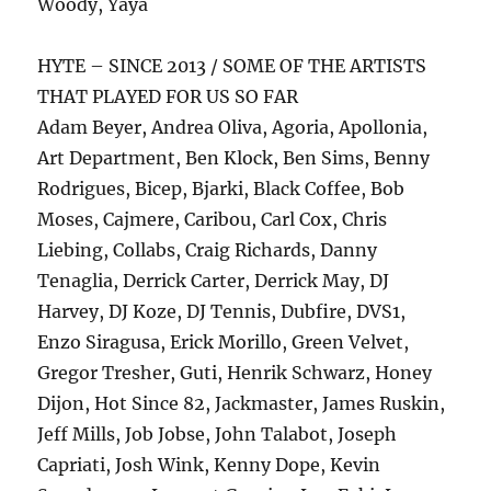
Woody, Yaya
HYTE – SINCE 2013 / SOME OF THE ARTISTS
THAT PLAYED FOR US SO FAR
Adam Beyer, Andrea Oliva, Agoria, Apollonia,
Art Department, Ben Klock, Ben Sims, Benny
Rodrigues, Bicep, Bjarki, Black Coffee, Bob
Moses, Cajmere, Caribou, Carl Cox, Chris
Liebing, Collabs, Craig Richards, Danny
Tenaglia, Derrick Carter, Derrick May, DJ
Harvey, DJ Koze, DJ Tennis, Dubfire, DVS1,
Enzo Siragusa, Erick Morillo, Green Velvet,
Gregor Tresher, Guti, Henrik Schwarz, Honey
Dijon, Hot Since 82, Jackmaster, James Ruskin,
Jeff Mills, Job Jobse, John Talabot, Joseph
Capriati, Josh Wink, Kenny Dope, Kevin