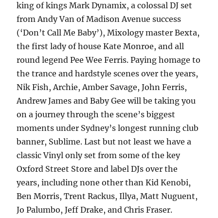
king of kings Mark Dynamix, a colossal DJ set
from Andy Van of Madison Avenue success
(‘Don’t Call Me Baby’), Mixology master Bexta,
the first lady of house Kate Monroe, and all
round legend Pee Wee Ferris. Paying homage to
the trance and hardstyle scenes over the years,
Nik Fish, Archie, Amber Savage, John Ferris,
Andrew James and Baby Gee will be taking you
on a journey through the scene’s biggest
moments under Sydney’s longest running club
banner, Sublime. Last but not least we have a
classic Vinyl only set from some of the key
Oxford Street Store and label DJs over the
years, including none other than Kid Kenobi,
Ben Morris, Trent Rackus, Illya, Matt Nuguent,
Jo Palumbo, Jeff Drake, and Chris Fraser.