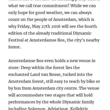
what we call true commitment! While we can
only hope for good weather, we can always
count on the people of Amsterdam, which is
why Friday, May 27th 2016 will see the fourth
edition of the already traditional Diynamic
Festival at Amsterdamse Bos, the city’s nearby
forest.
Amsterdamse Bos even holds a new venue in
store: Deep within the forest lies the
enchanted Land van Bosse, tucked into the
Amsterdam forest, still easy to reach by bike or
by bus from Amsterdam city centre. The venue
will accommodate two stages that will hold
performances by the whole Diynamic family
including Solomun, Adriatique, Kollektiv