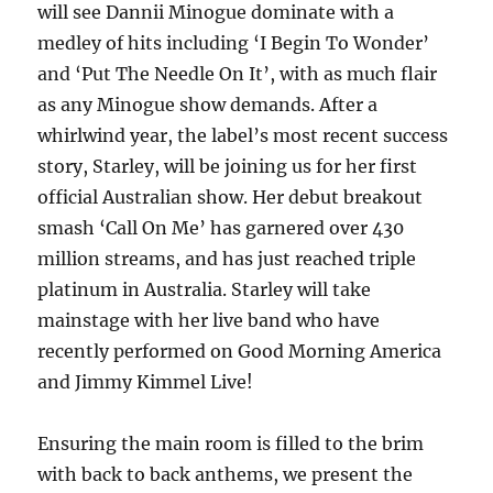
will see Dannii Minogue dominate with a
medley of hits including ‘I Begin To Wonder’
and ‘Put The Needle On It’, with as much flair
as any Minogue show demands. After a
whirlwind year, the label’s most recent success
story, Starley, will be joining us for her first
official Australian show. Her debut breakout
smash ‘Call On Me’ has garnered over 430
million streams, and has just reached triple
platinum in Australia. Starley will take
mainstage with her live band who have
recently performed on Good Morning America
and Jimmy Kimmel Live!
Ensuring the main room is filled to the brim
with back to back anthems, we present the