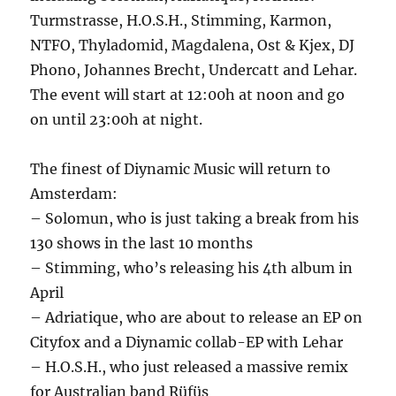
Turmstrasse, H.O.S.H., Stimming, Karmon,
NTFO, Thyladomid, Magdalena, Ost & Kjex, DJ
Phono, Johannes Brecht, Undercatt and Lehar.
The event will start at 12:00h at noon and go
on until 23:00h at night.
The finest of Diynamic Music will return to
Amsterdam:
– Solomun, who is just taking a break from his
130 shows in the last 10 months
– Stimming, who’s releasing his 4th album in
April
– Adriatique, who are about to release an EP on
Cityfox and a Diynamic collab-EP with Lehar
– H.O.S.H., who just released a massive remix
for Australian band Rüfüs