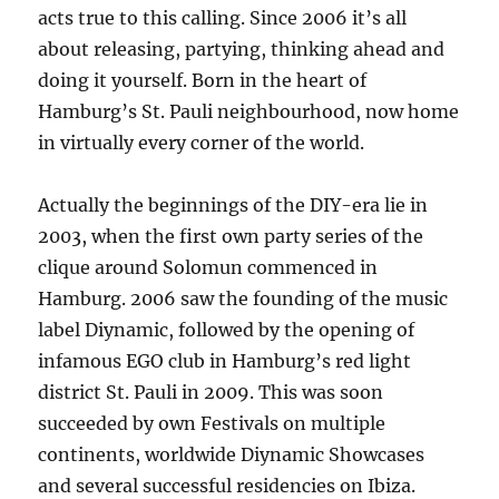
acts true to this calling. Since 2006 it’s all
about releasing, partying, thinking ahead and
doing it yourself. Born in the heart of
Hamburg’s St. Pauli neighbourhood, now home
in virtually every corner of the world.
Actually the beginnings of the DIY-era lie in
2003, when the first own party series of the
clique around Solomun commenced in
Hamburg. 2006 saw the founding of the music
label Diynamic, followed by the opening of
infamous EGO club in Hamburg’s red light
district St. Pauli in 2009. This was soon
succeeded by own Festivals on multiple
continents, worldwide Diynamic Showcases
and several successful residencies on Ibiza.