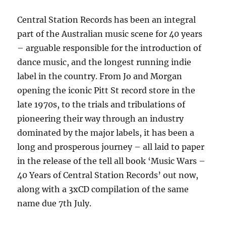
Central Station Records has been an integral
part of the Australian music scene for 40 years
– arguable responsible for the introduction of
dance music, and the longest running indie
label in the country. From Jo and Morgan
opening the iconic Pitt St record store in the
late 1970s, to the trials and tribulations of
pioneering their way through an industry
dominated by the major labels, it has been a
long and prosperous journey – all laid to paper
in the release of the tell all book ‘Music Wars –
40 Years of Central Station Records’ out now,
along with a 3xCD compilation of the same
name due 7th July.