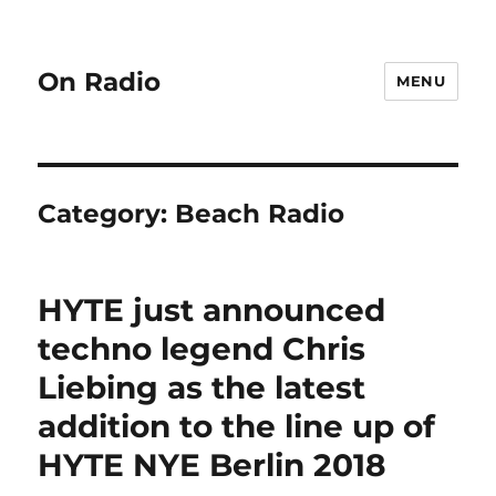
On Radio
MENU
Category:
Beach Radio
HYTE just announced
techno legend Chris
Liebing as the latest
addition to the line up of
HYTE NYE Berlin 2018