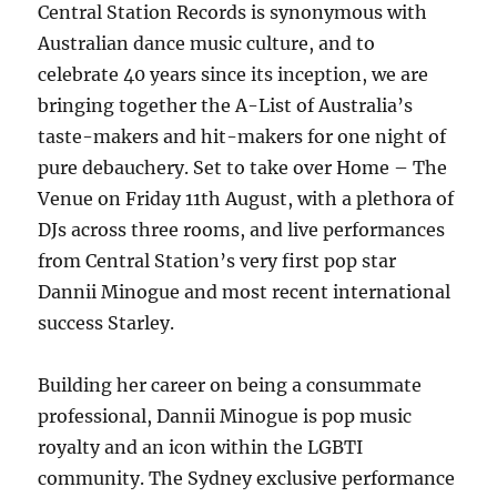
WILD
Central Station Records is synonymous with
&
Australian dance music culture, and to
WICKED'
celebrate 40 years since its inception, we are
bringing together the A-List of Australia’s
taste-makers and hit-makers for one night of
pure debauchery. Set to take over Home – The
Venue on Friday 11th August, with a plethora of
DJs across three rooms, and live performances
from Central Station’s very first pop star
Dannii Minogue and most recent international
success Starley.
Building her career on being a consummate
professional, Dannii Minogue is pop music
royalty and an icon within the LGBTI
community. The Sydney exclusive performance