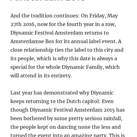
And the tradition continues: On Friday, May
27th 2016, now for the fourth year in a row,
Diynamic Festival Amsterdam returns to
Amsterdamse Bos for its annual label event. A
close relationship ties the label to this city and
its people, which is why this date is always a
special for the whole Diynamic Family, which
will attend in its entirety.
Last year has demonstrated why Diynamic
keeps returning to the Dutch capitol: Even
though Diynamic Festival Amsterdam 2015 has
been bothered by some pretty serious rainfall,
the people kept on dancing none the less and
turned the event into an amazing party. This is