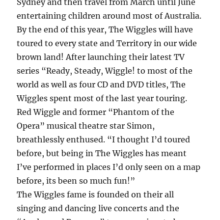
Sydney and then travel from March until June
entertaining children around most of Australia.
By the end of this year, The Wiggles will have
toured to every state and Territory in our wide
brown land! After launching their latest TV
series “Ready, Steady, Wiggle! to most of the
world as well as four CD and DVD titles, The
Wiggles spent most of the last year touring.
Red Wiggle and former “Phantom of the
Opera” musical theatre star Simon,
breathlessly enthused. “I thought I’d toured
before, but being in The Wiggles has meant
I’ve performed in places I’d only seen on a map
before, its been so much fun!”
The Wiggles fame is founded on their all
singing and dancing live concerts and the