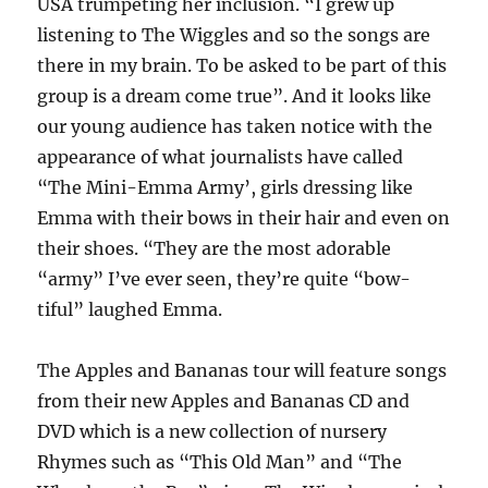
USA trumpeting her inclusion. “I grew up
listening to The Wiggles and so the songs are
there in my brain. To be asked to be part of this
group is a dream come true”. And it looks like
our young audience has taken notice with the
appearance of what journalists have called
“The Mini-Emma Army’, girls dressing like
Emma with their bows in their hair and even on
their shoes. “They are the most adorable
“army” I’ve ever seen, they’re quite “bow-
tiful” laughed Emma.
The Apples and Bananas tour will feature songs
from their new Apples and Bananas CD and
DVD which is a new collection of nursery
Rhymes such as “This Old Man” and “The