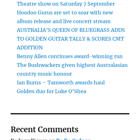
Theatre show on Saturday 7 September
Hoodoo Gurus are set to soar with new
album release and live concert stream
AUSTRALIA’S QUEEN OF BLUEGRASS ADDS
TO GOLDEN GUITAR TALLY & SCORES CMT
ADDITION
Benny Allen continues award-winning run
The Bushwackers given highest Australasian
country music honour
Ian Burns – Tamworth awards haul
Golden duo for Luke O'Shea
Recent Comments