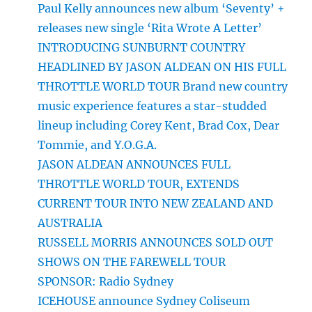
Paul Kelly announces new album ‘Seventy’ +
releases new single ‘Rita Wrote A Letter’
INTRODUCING SUNBURNT COUNTRY
HEADLINED BY JASON ALDEAN ON HIS FULL
THROTTLE WORLD TOUR Brand new country
music experience features a star-studded
lineup including Corey Kent, Brad Cox, Dear
Tommie, and Y.O.G.A.
JASON ALDEAN ANNOUNCES FULL
THROTTLE WORLD TOUR, EXTENDS
CURRENT TOUR INTO NEW ZEALAND AND
AUSTRALIA
RUSSELL MORRIS ANNOUNCES SOLD OUT
SHOWS ON THE FAREWELL TOUR
SPONSOR: Radio Sydney
ICEHOUSE announce Sydney Coliseum