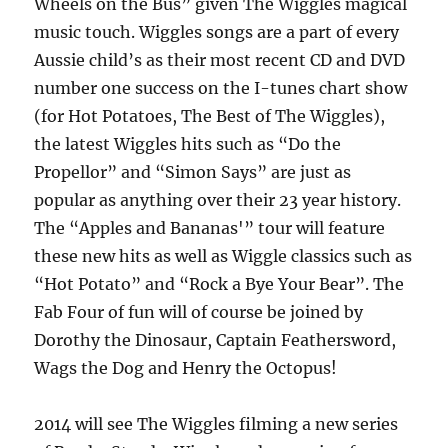
Wheels on the Bus” given The Wiggles magical
music touch. Wiggles songs are a part of every
Aussie child’s as their most recent CD and DVD
number one success on the I-tunes chart show
(for Hot Potatoes, The Best of The Wiggles),
the latest Wiggles hits such as “Do the
Propellor” and “Simon Says” are just as
popular as anything over their 23 year history.
The “Apples and Bananas'” tour will feature
these new hits as well as Wiggle classics such as
“Hot Potato” and “Rock a Bye Your Bear”. The
Fab Four of fun will of course be joined by
Dorothy the Dinosaur, Captain Feathersword,
Wags the Dog and Henry the Octopus!
2014 will see The Wiggles filming a new series