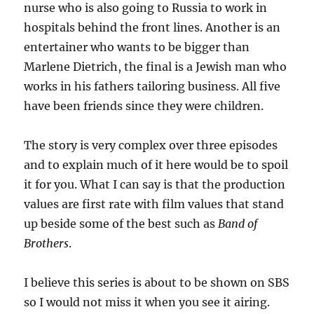
nurse who is also going to Russia to work in
hospitals behind the front lines. Another is an
entertainer who wants to be bigger than
Marlene Dietrich, the final is a Jewish man who
works in his fathers tailoring business. All five
have been friends since they were children.
The story is very complex over three episodes
and to explain much of it here would be to spoil
it for you. What I can say is that the production
values are first rate with film values that stand
up beside some of the best such as
Band of
Brothers
.
I believe this series is about to be shown on SBS
so I would not miss it when you see it airing.