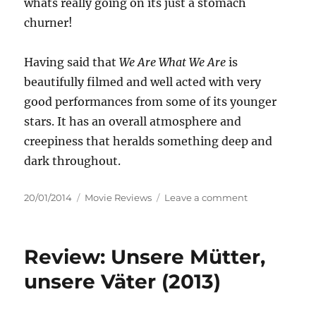
whats really going on its just a stomach
churner!
Having said that
We Are What We Are
is
beautifully filmed and well acted with very
good performances from some of its younger
stars. It has an overall atmosphere and
creepiness that heralds something deep and
dark throughout.
Posted
Categories
on
20/01/2014
Movie Reviews
Leave a comment
on
Review:
We
Are
Review: Unsere Mütter,
What
We
unsere Väter (2013)
Are
(2013)