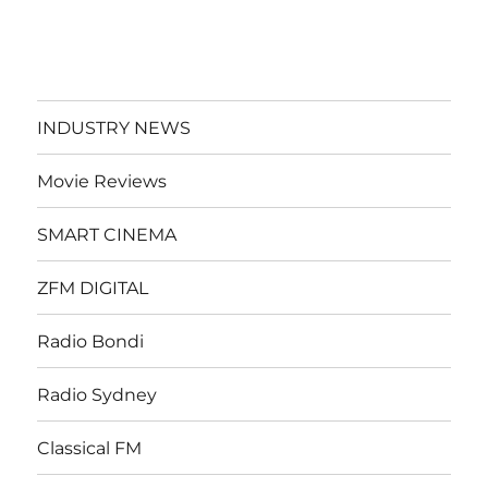
INDUSTRY NEWS
Movie Reviews
SMART CINEMA
ZFM DIGITAL
Radio Bondi
Radio Sydney
Classical FM