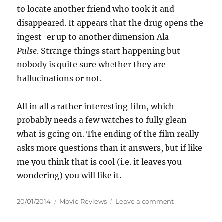
to locate another friend who took it and
disappeared. It appears that the drug opens the
ingest-er up to another dimension Ala
Pulse
. Strange things start happening but
nobody is quite sure whether they are
hallucinations or not.
All in all a rather interesting film, which
probably needs a few watches to fully glean
what is going on. The ending of the film really
asks more questions than it answers, but if like
me you think that is cool (i.e. it leaves you
wondering) you will like it.
Posted
Categories
on
20/01/2014
Movie Reviews
Leave a comment
on
Review:
The