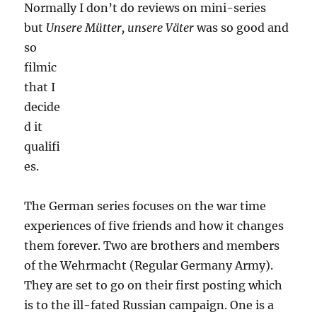
Normally I don’t do reviews on mini-series
but
Unsere Mütter, unsere Väter
was so good and
so
filmic
that I
decide
d it
qualifi
es.
The German series focuses on the war time
experiences of five friends and how it changes
them forever. Two are brothers and members
of the Wehrmacht (Regular Germany Army).
They are set to go on their first posting which
is to the ill-fated Russian campaign. One is a