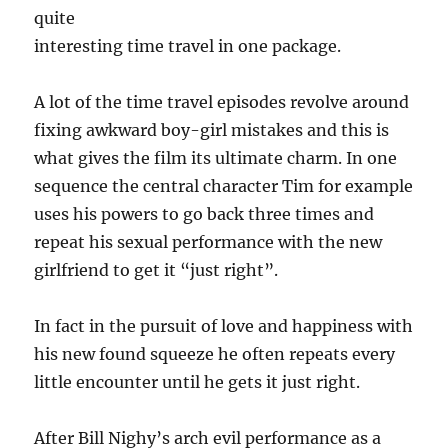
quite
interesting time travel in one package.
A lot of the time travel episodes revolve around
fixing awkward boy-girl mistakes and this is
what gives the film its ultimate charm. In one
sequence the central character Tim for example
uses his powers to go back three times and
repeat his sexual performance with the new
girlfriend to get it “just right”.
In fact in the pursuit of love and happiness with
his new found squeeze he often repeats every
little encounter until he gets it just right.
After Bill Nighy’s arch evil performance as a