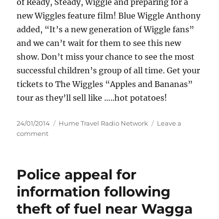
of Ready, Steady, Wiggle and preparing for a
new Wiggles feature film! Blue Wiggle Anthony
added, “It’s a new generation of Wiggle fans”
and we can’t wait for them to see this new
show. Don’t miss your chance to see the most
successful children’s group of all time. Get your
tickets to The Wiggles “Apples and Bananas”
tour as they’ll sell like …..hot potatoes!
Posted
Categories
24/01/2014
Hume Travel Radio Network
Leave a
on
on
comment
Wagga
Wagga
Civic
Police appeal for
Theatre
The
information following
Wiggles
theft of fuel near Wagga
–
Apples