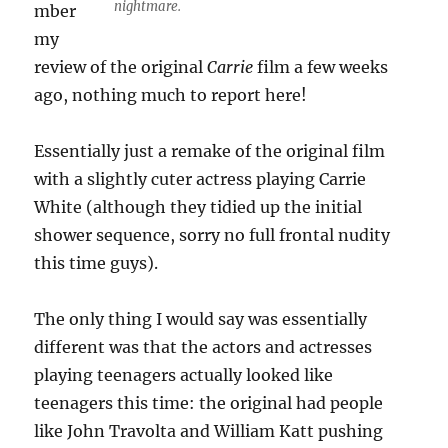
nightmare.
mber
my
review of the original
Carrie
film a few weeks
ago, nothing much to report here!
Essentially just a remake of the original film
with a slightly cuter actress playing Carrie
White (although they tidied up the initial
shower sequence, sorry no full frontal nudity
this time guys).
The only thing I would say was essentially
different was that the actors and actresses
playing teenagers actually looked like
teenagers this time: the original had people
like John Travolta and William Katt pushing