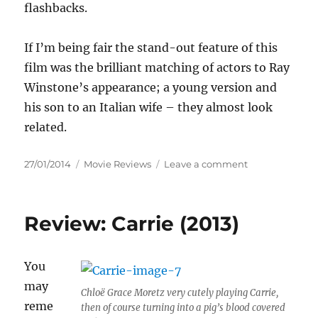
flashbacks.
If I’m being fair the stand-out feature of this
film was the brilliant matching of actors to Ray
Winstone’s appearance; a young version and
his son to an Italian wife – they almost look
related.
Posted
Categories
on
27/01/2014
Movie Reviews
Leave a comment
on
Review:
Lords
of
Review: Carrie (2013)
London
(2014)
You
may
Chloë Grace Moretz very cutely playing Carrie,
reme
then of course turning into a pig’s blood covered