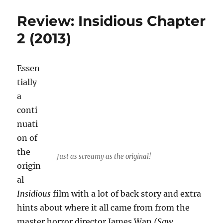
Banshee
Review: Insidious Chapter
Chapter
(2013)
2 (2013)
Essen
tially
a
conti
nuati
on of
the
Just as screamy as the original!
origin
al
Insidious
film with a lot of back story and extra
hints about where it all came from from the
master horror director James Wan
(Saw,