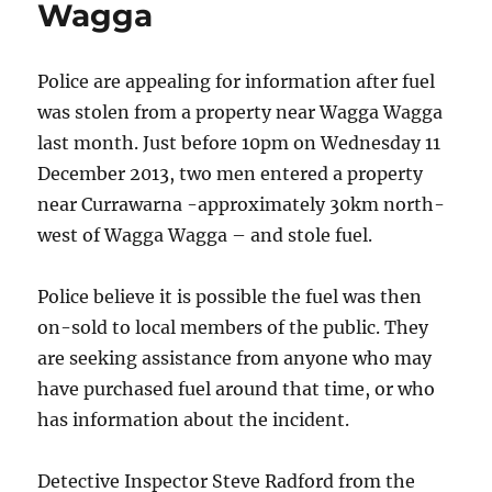
Wagga
and
Bananas
Tour
Police are appealing for information after fuel
was stolen from a property near Wagga Wagga
last month.
Just before 10pm on Wednesday 11
December 2013, two men entered a property
near Currawarna -approximately 30km north-
west of Wagga Wagga – and stole fuel.
Police believe it is possible the fuel was then
on-sold to local members of the public. They
are seeking assistance from anyone who may
have purchased fuel around that time, or who
has information about the incident.
Detective Inspector Steve Radford from the