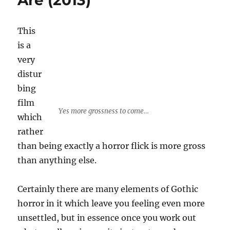
Are (2013)
This
is a
very
distur
bing
film
Yes more grossness to come…
which
rather
than being exactly a horror flick is more gross
than anything else.
Certainly there are many elements of Gothic
horror in it which leave you feeling even more
unsettled, but in essence once you work out