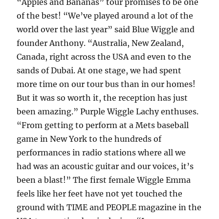
“Apples and Bananas” tour promises to be one
of the best! “We’ve played around a lot of the
world over the last year” said Blue Wiggle and
founder Anthony. “Australia, New Zealand,
Canada, right across the USA and even to the
sands of Dubai. At one stage, we had spent
more time on our tour bus than in our homes!
But it was so worth it, the reception has just
been amazing.” Purple Wiggle Lachy enthuses.
“From getting to perform at a Mets baseball
game in New York to the hundreds of
performances in radio stations where all we
had was an acoustic guitar and our voices, it’s
been a blast!” The first female Wiggle Emma
feels like her feet have not yet touched the
ground with TIME and PEOPLE magazine in the