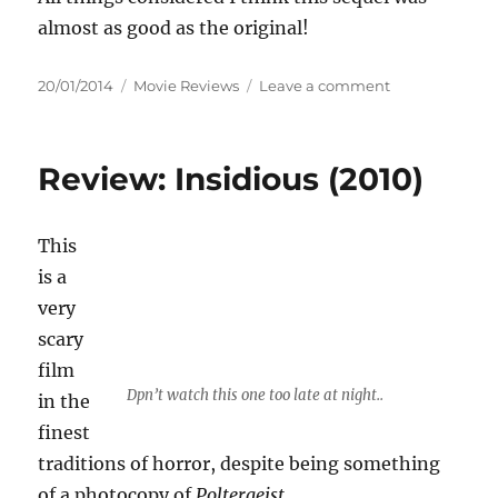
almost as good as the original!
Posted
Categories
on
20/01/2014
Movie Reviews
Leave a comment
on
Review:
Insidious
Chapter
Review: Insidious (2010)
2
(2013)
This
is a
very
scary
film
Dpn’t watch this one too late at night..
in the
finest
traditions of horror, despite being something
of a photocopy of
Poltergeist
,