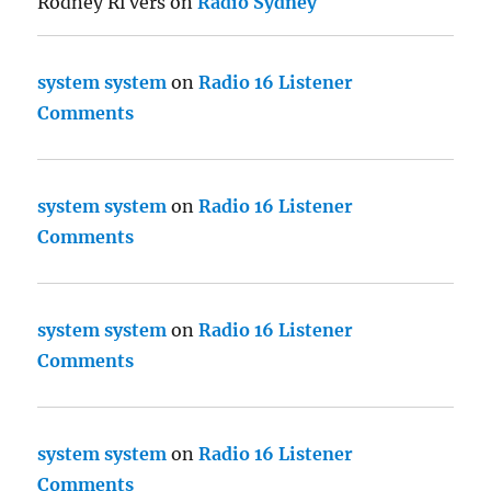
Rodney Ri vers
on
Radio Sydney
system system
on
Radio 16 Listener
Comments
system system
on
Radio 16 Listener
Comments
system system
on
Radio 16 Listener
Comments
system system
on
Radio 16 Listener
Comments