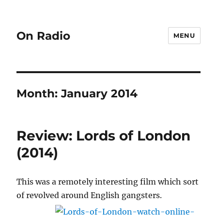
On Radio
MENU
Month:
January 2014
Review: Lords of London
(2014)
This was a remotely interesting film which sort
of revolved around English gangsters.