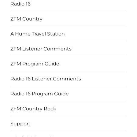
Radio 16
ZFM Country
A Hume Travel Station
ZFM Listener Comments
ZFM Program Guide
Radio 16 Listener Comments
Radio 16 Program Guide
ZFM Country Rock
Support