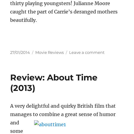
thirty playing youngsters! Julianne Moore
caught the part of Carrie’s deranged mothers
beautifully.
Posted
Categories
on
27/01/2014
Movie Reviews
Leave a comment
on
Review:
Carrie
(2013)
Review: About Time
(2013)
A very delightful and quirky British film that
manages to combine a great sense of humor
and
some