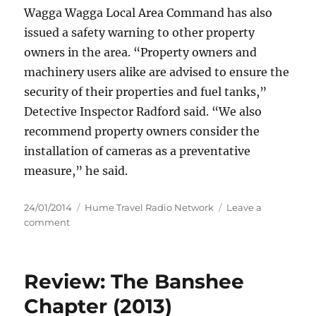
Wagga Wagga Local Area Command has also
issued a safety warning to other property
owners in the area.
“Property owners and
machinery users alike are advised to ensure the
security of their properties and fuel tanks,”
Detective Inspector Radford said. “We also
recommend property owners consider the
installation of cameras as a preventative
measure,” he said.
Posted
Categories
24/01/2014
Hume Travel Radio Network
Leave a
on
on
comment
Police
appeal
for
Review: The Banshee
information
following
Chapter (2013)
theft