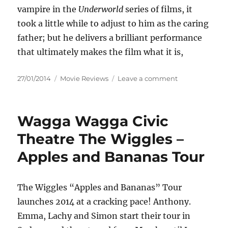
vampire in the
Underworld
series of films, it
took a little while to adjust to him as the caring
father; but he delivers a brilliant performance
that ultimately makes the film what it is,
Posted
Categories
on
27/01/2014
Movie Reviews
Leave a comment
on
Review:
About
Time
Wagga Wagga Civic
(2013)
Theatre The Wiggles –
Apples and Bananas Tour
The Wiggles “Apples and Bananas” Tour
launches 2014 at a cracking pace! Anthony.
Emma, Lachy and Simon start their tour in