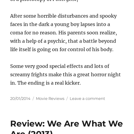
After some horrible disturbances and spooky
faces in the dark a young boy lapses into a
coma for no reason. His parents soon realize,
with a help of a psychic, that a battle beyond
life itself is going on for control of his body.
Some very good special effects and lots of
screamy frights make this a great horror night
in. The ending is a real kicker.
Posted
Categories
on
20/01/2014
Movie Reviews
Leave a comment
on
Review:
Insidious
(2010)
Review: We Are What We