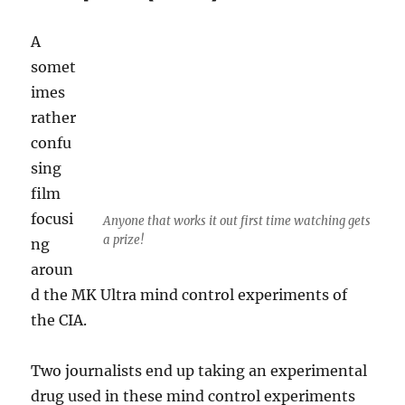
of
fuel
A
near
somet
Wagga
Wagga
imes
rather
confu
sing
film
focusi
Anyone that works it out first time watching gets
a prize!
ng
aroun
d the MK Ultra mind control experiments of
the CIA.
Two journalists end up taking an experimental
drug used in these mind control experiments