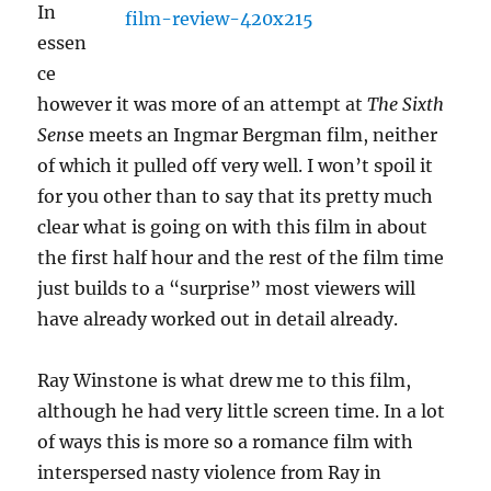
In
essen
ce
however it was more of an attempt at
The Sixth
Sens
e meets an Ingmar Bergman film, neither
of which it pulled off very well. I won’t spoil it
for you other than to say that its pretty much
clear what is going on with this film in about
the first half hour and the rest of the film time
just builds to a “surprise” most viewers will
have already worked out in detail already.
Ray Winstone is what drew me to this film,
although he had very little screen time. In a lot
of ways this is more so a romance film with
interspersed nasty violence from Ray in