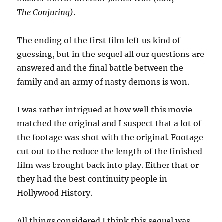
The Conjuring)
.
The ending of the first film left us kind of
guessing, but in the sequel all our questions are
answered and the final battle between the
family and an army of nasty demons is won.
I was rather intrigued at how well this movie
matched the original and I suspect that a lot of
the footage was shot with the original. Footage
cut out to the reduce the length of the finished
film was brought back into play. Either that or
they had the best continuity people in
Hollywood History.
All things considered I think this sequel was