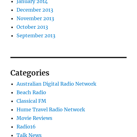
January 2014
December 2013
November 2013
October 2013
September 2013
Categories
Australian Digital Radio Network
Beach Radio
Classical FM
Hume Travel Radio Network
Movie Reviews
Radio16
Talk News