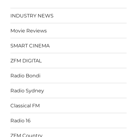
INDUSTRY NEWS
Movie Reviews
SMART CINEMA
ZFM DIGITAL
Radio Bondi
Radio Sydney
Classical FM
Radio 16
ZFM Country