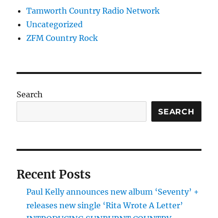
Tamworth Country Radio Network
Uncategorized
ZFM Country Rock
Search
SEARCH
Recent Posts
Paul Kelly announces new album ‘Seventy’ +
releases new single ‘Rita Wrote A Letter’