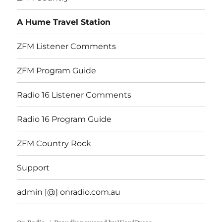
A Hume Travel Station
ZFM Listener Comments
ZFM Program Guide
Radio 16 Listener Comments
Radio 16 Program Guide
ZFM Country Rock
Support
admin [@] onradio.com.au