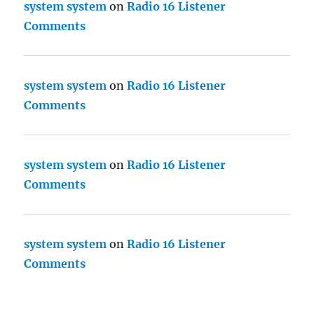
system system
on
Radio 16 Listener
Comments
system system
on
Radio 16 Listener
Comments
system system
on
Radio 16 Listener
Comments
system system
on
Radio 16 Listener
Comments