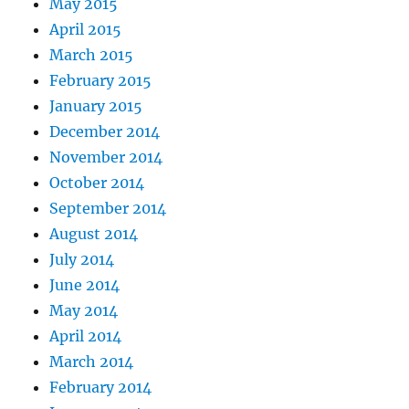
May 2015
April 2015
March 2015
February 2015
January 2015
December 2014
November 2014
October 2014
September 2014
August 2014
July 2014
June 2014
May 2014
April 2014
March 2014
February 2014