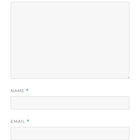
NAME
*
EMAIL
*