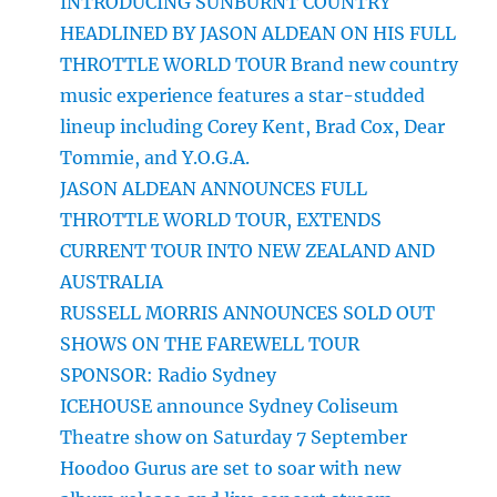
INTRODUCING SUNBURNT COUNTRY
HEADLINED BY JASON ALDEAN ON HIS FULL
THROTTLE WORLD TOUR Brand new country
music experience features a star-studded
lineup including Corey Kent, Brad Cox, Dear
Tommie, and Y.O.G.A.
JASON ALDEAN ANNOUNCES FULL
THROTTLE WORLD TOUR, EXTENDS
CURRENT TOUR INTO NEW ZEALAND AND
AUSTRALIA
RUSSELL MORRIS ANNOUNCES SOLD OUT
SHOWS ON THE FAREWELL TOUR
SPONSOR: Radio Sydney
ICEHOUSE announce Sydney Coliseum
Theatre show on Saturday 7 September
Hoodoo Gurus are set to soar with new