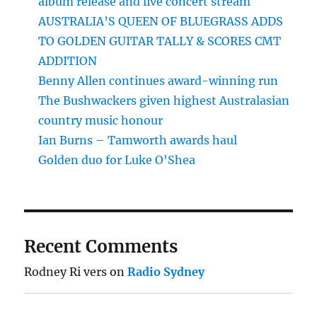
album release and live concert stream
AUSTRALIA’S QUEEN OF BLUEGRASS ADDS
TO GOLDEN GUITAR TALLY & SCORES CMT
ADDITION
Benny Allen continues award-winning run
The Bushwackers given highest Australasian
country music honour
Ian Burns – Tamworth awards haul
Golden duo for Luke O'Shea
Recent Comments
Rodney Ri vers
on
Radio Sydney