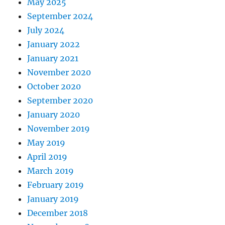
May 2025
September 2024
July 2024
January 2022
January 2021
November 2020
October 2020
September 2020
January 2020
November 2019
May 2019
April 2019
March 2019
February 2019
January 2019
December 2018