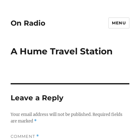
On Radio
MENU
A Hume Travel Station
Leave a Reply
Your email address will not be published.
Required fields
are marked
*
COMMENT
*