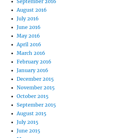
September 2016
August 2016
July 2016
June 2016
May 2016
April 2016
March 2016
February 2016
January 2016
December 2015
November 2015
October 2015
September 2015
August 2015
July 2015
June 2015