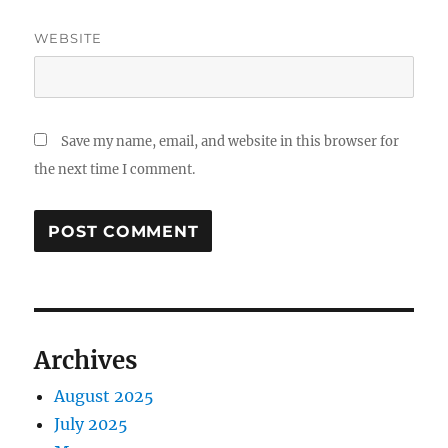
WEBSITE
Save my name, email, and website in this browser for
the next time I comment.
Archives
August 2025
July 2025