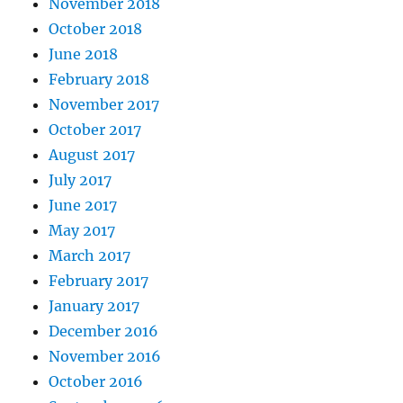
November 2018
October 2018
June 2018
February 2018
November 2017
October 2017
August 2017
July 2017
June 2017
May 2017
March 2017
February 2017
January 2017
December 2016
November 2016
October 2016