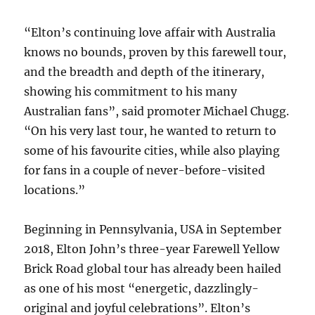
“Elton’s continuing love affair with Australia
knows no bounds, proven by this farewell tour,
and the breadth and depth of the itinerary,
showing his commitment to his many
Australian fans”, said promoter Michael Chugg.
“On his very last tour, he wanted to return to
some of his favourite cities, while also playing
for fans in a couple of never-before-visited
locations.”
Beginning in Pennsylvania, USA in September
2018, Elton John’s three-year Farewell Yellow
Brick Road global tour has already been hailed
as one of his most “energetic, dazzlingly-
original and joyful celebrations”. Elton’s