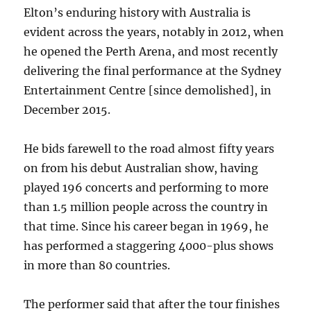
Elton’s enduring history with Australia is
evident across the years, notably in 2012, when
he opened the Perth Arena, and most recently
delivering the final performance at the Sydney
Entertainment Centre [since demolished], in
December 2015.
He bids farewell to the road almost fifty years
on from his debut Australian show, having
played 196 concerts and performing to more
than 1.5 million people across the country in
that time. Since his career began in 1969, he
has performed a staggering 4000-plus shows
in more than 80 countries.
The performer said that after the tour finishes