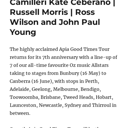
Camilleri Kate Ceberano |
Russell Morris | Ross
Wilson and John Paul
Young
The highly acclaimed Apia Good Times Tour
returns for its 7th anniversary with a line-up of
7 of our all-time favourite Oz music Allstars
taking to stages from Bunbury (16 May) to
Canberra (16 June), with stops in Perth,
Adelaide, Geelong, Melbourne, Bendigo,
Toowoomba, Brisbane, Tweed Heads, Hobart,
Launceston, Newcastle, Sydney and Thirroul in
between.