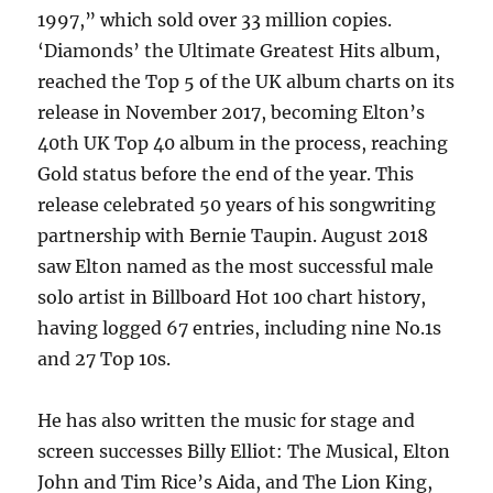
1997,” which sold over 33 million copies.
‘Diamonds’ the Ultimate Greatest Hits album,
reached the Top 5 of the UK album charts on its
release in November 2017, becoming Elton’s
40th UK Top 40 album in the process, reaching
Gold status before the end of the year. This
release celebrated 50 years of his songwriting
partnership with Bernie Taupin. August 2018
saw Elton named as the most successful male
solo artist in Billboard Hot 100 chart history,
having logged 67 entries, including nine No.1s
and 27 Top 10s.
He has also written the music for stage and
screen successes Billy Elliot: The Musical, Elton
John and Tim Rice’s Aida, and The Lion King,