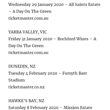
Wednesday 29 January 2020 – All Saints Estate
– A Day On The Green
ticketmaster.com.au
YARRA VALLEY, VIC
Friday 31 January 2020 – Rochford Wines – A
Day On The Green
ticketmaster.com.au
DUNEDIN, NZ
Tuesday 4 February 2020 – Forsyth Barr
Stadium
ticketmaster.co.nz
HAWKE’S BAY, NZ
Saturday 8 February 2020 – Mission Estate