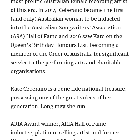
most prolific Australian female recording artist
of this era. In 2014, Ceberano became the first
(and only) Australian woman to be inducted
into the Australian Songwriters’ Association
(ASA) Hall of Fame and 2016 saw Kate on the
Queen’s Birthday Honours List, becoming a
member of the Order of Australia for significant
service to the performing arts and charitable
organisations.
Kate Ceberano is a bone fide national treasure,
possessing one of the great voices of her
generation. Long may she run.
ARIA Award winner, ARIA Hall of Fame
inductee, platinum selling artist and former