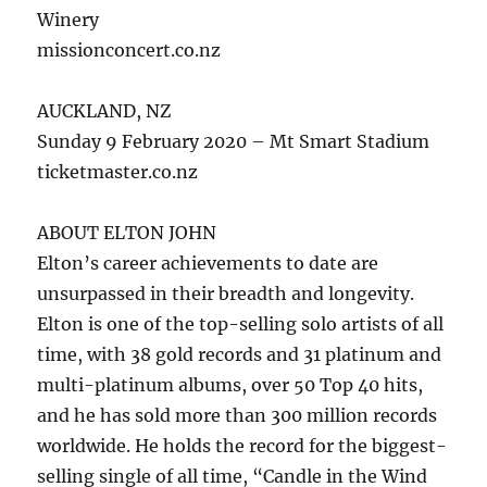
Winery
missionconcert.co.nz
AUCKLAND, NZ
Sunday 9 February 2020 – Mt Smart Stadium
ticketmaster.co.nz
ABOUT ELTON JOHN
Elton’s career achievements to date are
unsurpassed in their breadth and longevity.
Elton is one of the top-selling solo artists of all
time, with 38 gold records and 31 platinum and
multi-platinum albums, over 50 Top 40 hits,
and he has sold more than 300 million records
worldwide. He holds the record for the biggest-
selling single of all time, “Candle in the Wind