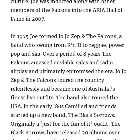
culture. Joe was inducted along with other
members of the Falcons into the ARIA Hall of
Fame in 2007.
In 1975 Joe formed Jo Jo Zep & The Falcons, a
band who swung from R’n’B to reggae, power
pop and ska. Over a period of 8 years The
Falcons amassed enviable sales and radio
airplay and ultimately epitomised the era. Jo Jo
Zep & The Falcons toured the country
relentlessly and became one of Australia’s
finest live outfits. The band also toured the
USA. In the early ’80s Camilleri and friends
started up a new band, The Black Sorrows.
Originally a ‘just for the fun of it’ outfit, The
Black Sorrows have released 20 albums over