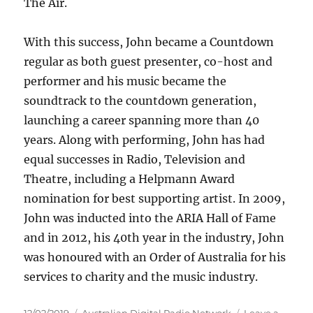
The Air.
With this success, John became a Countdown
regular as both guest presenter, co-host and
performer and his music became the
soundtrack to the countdown generation,
launching a career spanning more than 40
years. Along with performing, John has had
equal successes in Radio, Television and
Theatre, including a Helpmann Award
nomination for best supporting artist. In 2009,
John was inducted into the ARIA Hall of Fame
and in 2012, his 40th year in the industry, John
was honoured with an Order of Australia for his
services to charity and the music industry.
Posted
Categories