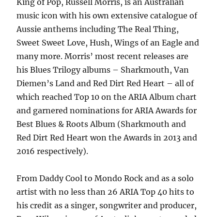
King of Pop, Russell Morris, is an Australian
music icon with his own extensive catalogue of
Aussie anthems including The Real Thing,
Sweet Sweet Love, Hush, Wings of an Eagle and
many more. Morris’ most recent releases are
his Blues Trilogy albums – Sharkmouth, Van
Diemen’s Land and Red Dirt Red Heart – all of
which reached Top 10 on the ARIA Album chart
and garnered nominations for ARIA Awards for
Best Blues & Roots Album (Sharkmouth and
Red Dirt Red Heart won the Awards in 2013 and
2016 respectively).
From Daddy Cool to Mondo Rock and as a solo
artist with no less than 26 ARIA Top 40 hits to
his credit as a singer, songwriter and producer,