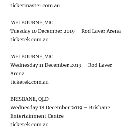
ticketmaster.com.au
MELBOURNE, VIC
Tuesday 10 December 2019 – Rod Laver Arena
ticketek.com.au
MELBOURNE, VIC
Wednesday 11 December 2019 – Rod Laver
Arena
ticketek.com.au
BRISBANE, QLD
Wednesday 18 December 2019 – Brisbane
Entertainment Centre
ticketek.com.au