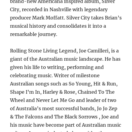
brand-new Americana inspired album, Silver
City, recorded in Nashville with legendary
producer Mark Moffatt. Silver City takes Brian’s
musical history and consolidates it into a
remarkable journey.
Rolling Stone Living Legend, Joe Camilleri, is a
giant of the Australian music landscape. He has
given his life to writing, performing and
celebrating music. Writer of milestone
Australian songs such as So Young, Hit & Run,
Shape I’m In, Harley & Rose, Chained To The
Wheel and Never Let Me Go and leader of two
of Australia’s most successful bands, Jo Jo Zep
& The Falcons and The Black Sorrows , Joe and
his music have become part of Australian music