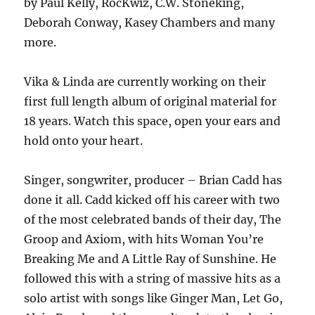
by Paul Kelly, RocKwiz, C.W. Stoneking,
Deborah Conway, Kasey Chambers and many
more.
Vika & Linda are currently working on their
first full length album of original material for
18 years. Watch this space, open your ears and
hold onto your heart.
Singer, songwriter, producer – Brian Cadd has
done it all. Cadd kicked off his career with two
of the most celebrated bands of their day, The
Groop and Axiom, with hits Woman You’re
Breaking Me and A Little Ray of Sunshine. He
followed this with a string of massive hits as a
solo artist with songs like Ginger Man, Let Go,