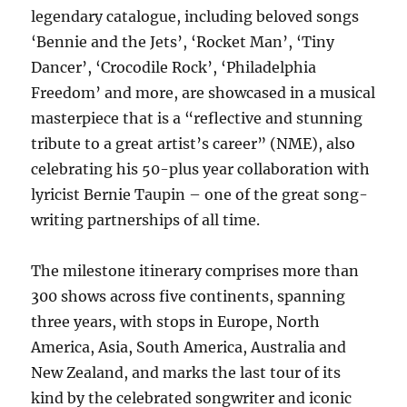
legendary catalogue, including beloved songs
‘Bennie and the Jets’, ‘Rocket Man’, ‘Tiny
Dancer’, ‘Crocodile Rock’, ‘Philadelphia
Freedom’ and more, are showcased in a musical
masterpiece that is a “reflective and stunning
tribute to a great artist’s career” (NME), also
celebrating his 50-plus year collaboration with
lyricist Bernie Taupin – one of the great song-
writing partnerships of all time.
The milestone itinerary comprises more than
300 shows across five continents, spanning
three years, with stops in Europe, North
America, Asia, South America, Australia and
New Zealand, and marks the last tour of its
kind by the celebrated songwriter and iconic