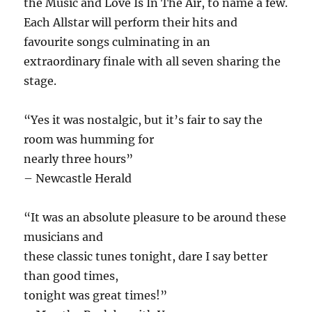
the Music and Love Is In The Air, to name a few.
Each Allstar will perform their hits and
favourite songs culminating in an
extraordinary finale with all seven sharing the
stage.
“Yes it was nostalgic, but it’s fair to say the
room was humming for
nearly three hours”
– Newcastle Herald
“It was an absolute pleasure to be around these
musicians and
these classic tunes tonight, dare I say better
than good times,
tonight was great times!”