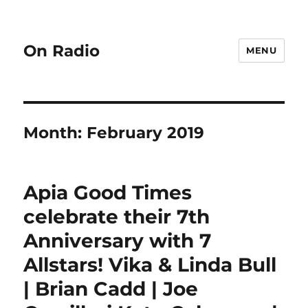
On Radio
MENU
Month:
February 2019
Apia Good Times
celebrate their 7th
Anniversary with 7
Allstars! Vika & Linda Bull
| Brian Cadd | Joe