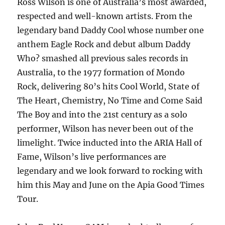
Ross Wilson is one of Australia’s most awarded,
respected and well-known artists. From the
legendary band Daddy Cool whose number one
anthem Eagle Rock and debut album Daddy
Who? smashed all previous sales records in
Australia, to the 1977 formation of Mondo
Rock, delivering 80’s hits Cool World, State of
The Heart, Chemistry, No Time and Come Said
The Boy and into the 21st century as a solo
performer, Wilson has never been out of the
limelight. Twice inducted into the ARIA Hall of
Fame, Wilson’s live performances are
legendary and we look forward to rocking with
him this May and June on the Apia Good Times
Tour.