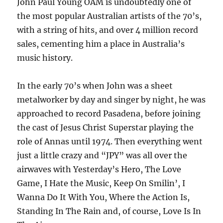
John Paul Young OAM is undoubtedly one of
the most popular Australian artists of the 70’s,
with a string of hits, and over 4 million record
sales, cementing him a place in Australia’s
music history.
In the early 70’s when John was a sheet
metalworker by day and singer by night, he was
approached to record Pasadena, before joining
the cast of Jesus Christ Superstar playing the
role of Annas until 1974. Then everything went
just a little crazy and “JPY” was all over the
airwaves with Yesterday’s Hero, The Love
Game, I Hate the Music, Keep On Smilin’, I
Wanna Do It With You, Where the Action Is,
Standing In The Rain and, of course, Love Is In