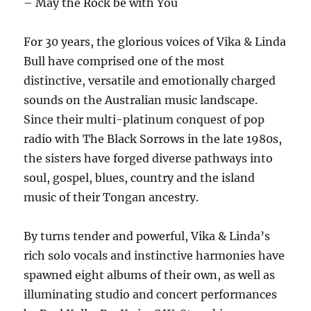
– May the Rock be with You
For 30 years, the glorious voices of Vika & Linda
Bull have comprised one of the most
distinctive, versatile and emotionally charged
sounds on the Australian music landscape.
Since their multi-platinum conquest of pop
radio with The Black Sorrows in the late 1980s,
the sisters have forged diverse pathways into
soul, gospel, blues, country and the island
music of their Tongan ancestry.
By turns tender and powerful, Vika & Linda’s
rich solo vocals and instinctive harmonies have
spawned eight albums of their own, as well as
illuminating studio and concert performances