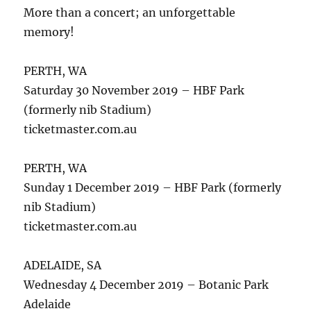
More than a concert; an unforgettable
memory!
PERTH, WA
Saturday 30 November 2019 – HBF Park
(formerly nib Stadium)
ticketmaster.com.au
PERTH, WA
Sunday 1 December 2019 – HBF Park (formerly
nib Stadium)
ticketmaster.com.au
ADELAIDE, SA
Wednesday 4 December 2019 – Botanic Park
Adelaide