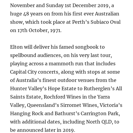
November and Sunday 1st December 2019, a
huge 48 years on from his first ever Australian
show, which took place at Perth’s Subiaco Oval
on 17th October, 1971.
Elton will deliver his famed songbook to
spellbound audiences, on his very last tour,
playing across a mammoth run that includes
Capital City concerts, along with stops at some
of Australia’s finest outdoor venues from the
Hunter Valley’s Hope Estate to Rutherglen’s All
Saints Estate, Rochford Wines in the Yarra
Valley, Queensland’s Sirromet Wines, Victoria’s
Hanging Rock and Bathurst’s Carrington Park,
with additional dates, including North QLD, to
be announced later in 2019.