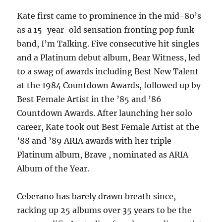
Kate first came to prominence in the mid-80’s
as a 15-year-old sensation fronting pop funk
band, I’m Talking. Five consecutive hit singles
and a Platinum debut album, Bear Witness, led
to a swag of awards including Best New Talent
at the 1984 Countdown Awards, followed up by
Best Female Artist in the ’85 and ’86
Countdown Awards. After launching her solo
career, Kate took out Best Female Artist at the
’88 and ’89 ARIA awards with her triple
Platinum album, Brave , nominated as ARIA
Album of the Year.
Ceberano has barely drawn breath since,
racking up 25 albums over 35 years to be the