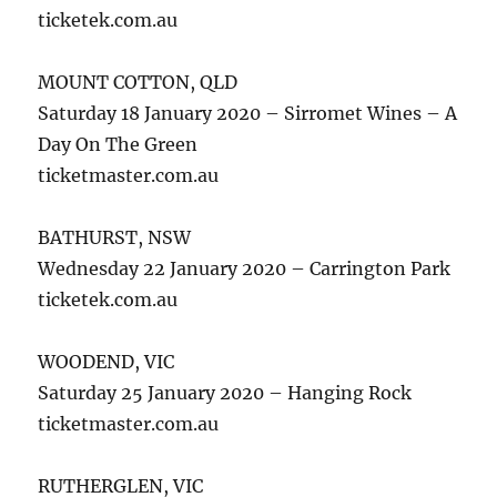
ticketek.com.au
MOUNT COTTON, QLD
Saturday 18 January 2020 – Sirromet Wines – A
Day On The Green
ticketmaster.com.au
BATHURST, NSW
Wednesday 22 January 2020 – Carrington Park
ticketek.com.au
WOODEND, VIC
Saturday 25 January 2020 – Hanging Rock
ticketmaster.com.au
RUTHERGLEN, VIC