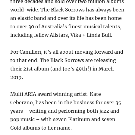
three decades and sold over two million albums
world-wide. The Black Sorrows has always been
an elastic band and over its life has been home
to over 30 of Australia’s finest musical talents,
including fellow Allstars, Vika + Linda Bull.
For Camilleri, it’s all about moving forward and
to that end, The Black Sorrows are releasing
their 21st album (and Joe’s 49th!) in March
2019.
Multi ARIA award winning artist, Kate
Ceberano, has been in the business for over 35
years – writing and performing both jazz and
pop music – with seven Platinum and seven
Gold albums to her name.