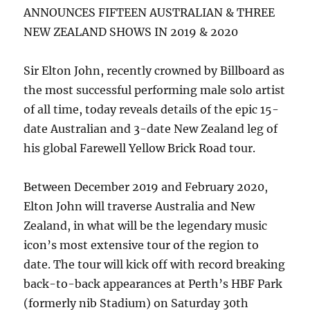
Kate
ANNOUNCES FIFTEEN AUSTRALIAN & THREE
Ceberano
NEW ZEALAND SHOWS IN 2019 & 2020
|
Russell
Morris
Sir Elton John, recently crowned by Billboard as
|
the most successful performing male solo artist
Ross
of all time, today reveals details of the epic 15-
Wilson
and
date Australian and 3-date New Zealand leg of
John
his global Farewell Yellow Brick Road tour.
Paul
Young
Between December 2019 and February 2020,
Elton John will traverse Australia and New
Zealand, in what will be the legendary music
icon’s most extensive tour of the region to
date. The tour will kick off with record breaking
back-to-back appearances at Perth’s HBF Park
(formerly nib Stadium) on Saturday 30th