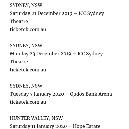
SYDNEY, NSW
Saturday 21 December 2019 – ICC Sydney
Theatre
ticketek.com.au
SYDNEY, NSW
Monday 23 December 2019 – ICC Sydney
Theatre
ticketek.com.au
SYDNEY, NSW
Tuesday 7 January 2020 – Qudos Bank Arena
ticketek.com.au
HUNTER VALLEY, NSW
Saturday 11 January 2020 – Hope Estate