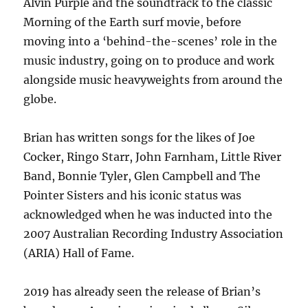
Alvin Purple and the soundtrack to the classic
Morning of the Earth surf movie, before
moving into a ‘behind-the-scenes’ role in the
music industry, going on to produce and work
alongside music heavyweights from around the
globe.
Brian has written songs for the likes of Joe
Cocker, Ringo Starr, John Farnham, Little River
Band, Bonnie Tyler, Glen Campbell and The
Pointer Sisters and his iconic status was
acknowledged when he was inducted into the
2007 Australian Recording Industry Association
(ARIA) Hall of Fame.
2019 has already seen the release of Brian’s