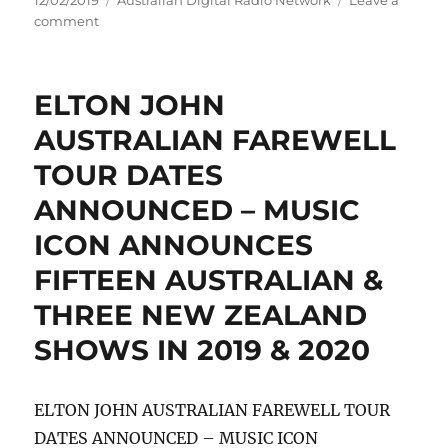
12/02/2019
Australian Digital Radio Network
Leave a
on
on
comment
Apia
Good
Times
ELTON JOHN
celebrate
their
AUSTRALIAN FAREWELL
7th
TOUR DATES
Anniversary
with
ANNOUNCED – MUSIC
7
Allstars!
ICON ANNOUNCES
Vika
FIFTEEN AUSTRALIAN &
&
Linda
THREE NEW ZEALAND
Bull
|
SHOWS IN 2019 & 2020
Brian
Cadd
|
ELTON JOHN AUSTRALIAN FAREWELL TOUR
Joe
DATES ANNOUNCED – MUSIC ICON
Camilleri