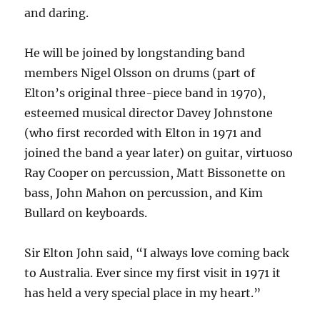
and daring.
He will be joined by longstanding band
members Nigel Olsson on drums (part of
Elton’s original three-piece band in 1970),
esteemed musical director Davey Johnstone
(who first recorded with Elton in 1971 and
joined the band a year later) on guitar, virtuoso
Ray Cooper on percussion, Matt Bissonette on
bass, John Mahon on percussion, and Kim
Bullard on keyboards.
Sir Elton John said, “I always love coming back
to Australia. Ever since my first visit in 1971 it
has held a very special place in my heart.”