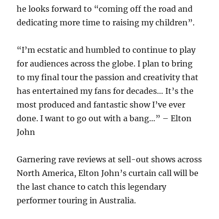
he looks forward to “coming off the road and
dedicating more time to raising my children”.
“I’m ecstatic and humbled to continue to play
for audiences across the globe. I plan to bring
to my final tour the passion and creativity that
has entertained my fans for decades… It’s the
most produced and fantastic show I’ve ever
done. I want to go out with a bang…” – Elton
John
Garnering rave reviews at sell-out shows across
North America, Elton John’s curtain call will be
the last chance to catch this legendary
performer touring in Australia.