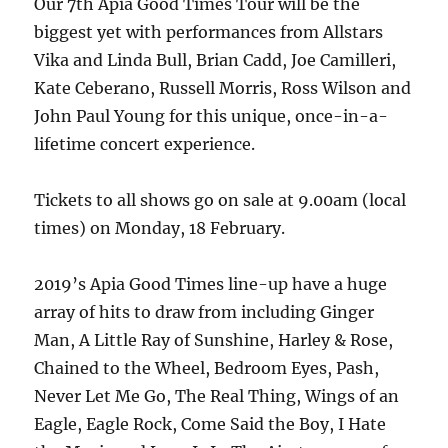
Our 7th Apia Good Times Tour will be the
biggest yet with performances from Allstars
Vika and Linda Bull, Brian Cadd, Joe Camilleri,
Kate Ceberano, Russell Morris, Ross Wilson and
John Paul Young for this unique, once-in-a-
lifetime concert experience.
Tickets to all shows go on sale at 9.00am (local
times) on Monday, 18 February.
2019’s Apia Good Times line-up have a huge
array of hits to draw from including Ginger
Man, A Little Ray of Sunshine, Harley & Rose,
Chained to the Wheel, Bedroom Eyes, Pash,
Never Let Me Go, The Real Thing, Wings of an
Eagle, Eagle Rock, Come Said the Boy, I Hate