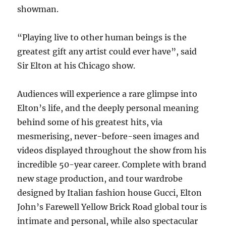
showman.
“Playing live to other human beings is the
greatest gift any artist could ever have”, said
Sir Elton at his Chicago show.
Audiences will experience a rare glimpse into
Elton’s life, and the deeply personal meaning
behind some of his greatest hits, via
mesmerising, never-before-seen images and
videos displayed throughout the show from his
incredible 50-year career. Complete with brand
new stage production, and tour wardrobe
designed by Italian fashion house Gucci, Elton
John’s Farewell Yellow Brick Road global tour is
intimate and personal, while also spectacular