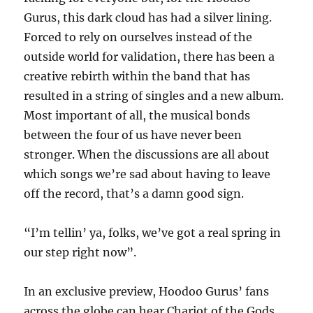
Gurus, this dark cloud has had a silver lining.
Forced to rely on ourselves instead of the
outside world for validation, there has been a
creative rebirth within the band that has
resulted in a string of singles and a new album.
Most important of all, the musical bonds
between the four of us have never been
stronger. When the discussions are all about
which songs we’re sad about having to leave
off the record, that’s a damn good sign.
“I’m tellin’ ya, folks, we’ve got a real spring in
our step right now”.
In an exclusive preview, Hoodoo Gurus’ fans
across the globe can hear Chariot of the Gods