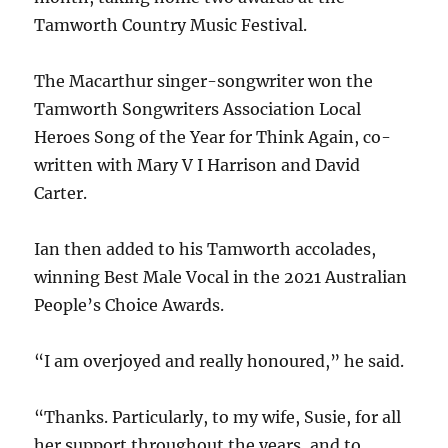
Tamworth Country Music Festival.
The Macarthur singer-songwriter won the
Tamworth Songwriters Association Local
Heroes Song of the Year for Think Again, co-
written with Mary V I Harrison and David
Carter.
Ian then added to his Tamworth accolades,
winning Best Male Vocal in the 2021 Australian
People’s Choice Awards.
“I am overjoyed and really honoured,” he said.
“Thanks. Particularly, to my wife, Susie, for all
her support throughout the years, and to