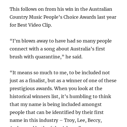
This follows on from his win in the Australian
Country Music People’s Choice Awards last year
for Best Video Clip.
“I’m blown away to have had so many people
connect with a song about Australia’s first
brush with quarantine,” he said.
“It means so much to me, to be included not
just as a finalist, but as a winner of one of these
prestigious awards. When you look at the
historical winners list, it’s humbling to think
that my name is being included amongst
people that can be identified by their first
name in this industry – Troy, Lee, Beccy,