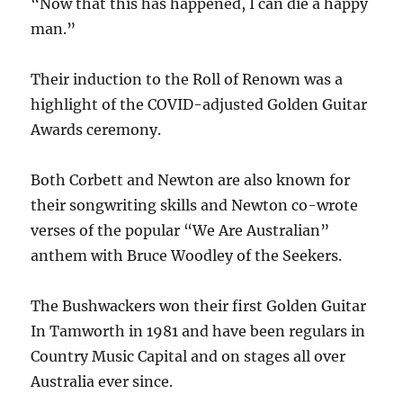
“Now that this has happened, I can die a happy
man.”
Their induction to the Roll of Renown was a
highlight of the COVID-adjusted Golden Guitar
Awards ceremony.
Both Corbett and Newton are also known for
their songwriting skills and Newton co-wrote
verses of the popular “We Are Australian”
anthem with Bruce Woodley of the Seekers.
The Bushwackers won their first Golden Guitar
In Tamworth in 1981 and have been regulars in
Country Music Capital and on stages all over
Australia ever since.