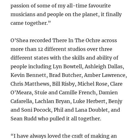
passion of some of my all-time favourite
musicians and people on the planet, it finally
came together.”
O’Shea recorded There In The Ochre across
more than 12 different studios over three
different states with the skills and ability of
people including Lyn Bowtell, Ashleigh Dallas,
Kevin Bennett, Brad Butcher, Amber Lawrence,
Chris Matthews, Bill Risby, Michel Rose, Clare
O’Meara, Stuie and Camille French, Damien
Cafarella, Lachlan Bryan, Luke Herbert, Benjy
and Soni Pocock, Phil and Lana Doublet, and
Sean Rudd who pulled it all together.
“I have always loved the craft of making an