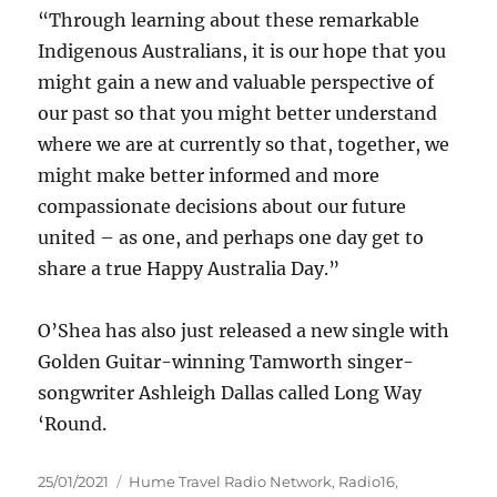
“Through learning about these remarkable
Indigenous Australians, it is our hope that you
might gain a new and valuable perspective of
our past so that you might better understand
where we are at currently so that, together, we
might make better informed and more
compassionate decisions about our future
united – as one, and perhaps one day get to
share a true Happy Australia Day.”
O’Shea has also just released a new single with
Golden Guitar-winning Tamworth singer-
songwriter Ashleigh Dallas called Long Way
‘Round.
Posted
Categories
25/01/2021
Hume Travel Radio Network
,
Radio16
,