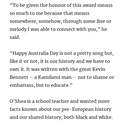
“To be given the honour of this award means
so much to me because that means
somewhere, somehow, through some line or
melody I was able to connect with you,” he
said.
“Happy Australia Day is not a pretty song but,
like it or not, it is our history and we have to
own it. It was written with the great Kevin
Bennett – a Kamilaroi man – not to shame or
embarrass, but to educate.”
O’Shea is a school teacher and wanted more
facts known about our pre-European history
and our shared history, both black and white.