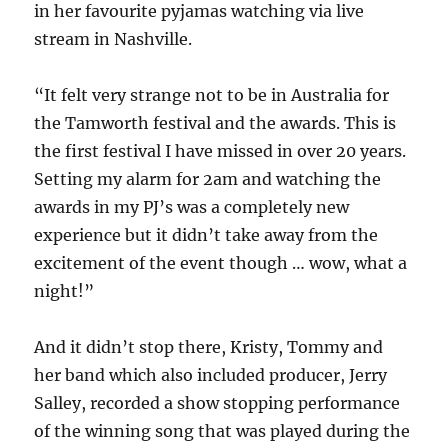
in her favourite pyjamas watching via live
stream in Nashville.
“It felt very strange not to be in Australia for
the Tamworth festival and the awards. This is
the first festival I have missed in over 20 years.
Setting my alarm for 2am and watching the
awards in my PJ’s was a completely new
experience but it didn’t take away from the
excitement of the event though … wow, what a
night!”
And it didn’t stop there, Kristy, Tommy and
her band which also included producer, Jerry
Salley, recorded a show stopping performance
of the winning song that was played during the