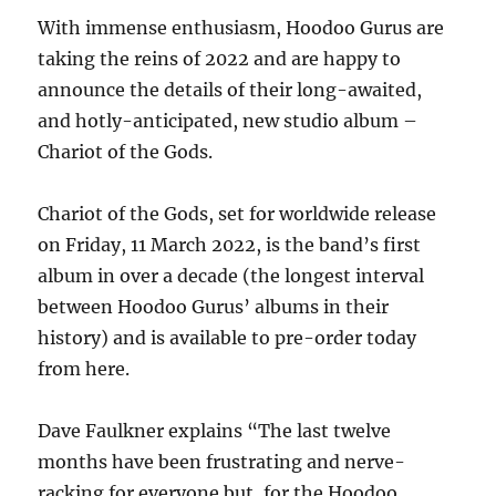
With immense enthusiasm, Hoodoo Gurus are
taking the reins of 2022 and are happy to
announce the details of their long-awaited,
and hotly-anticipated, new studio album –
Chariot of the Gods.
Chariot of the Gods, set for worldwide release
on Friday, 11 March 2022, is the band’s first
album in over a decade (the longest interval
between Hoodoo Gurus’ albums in their
history) and is available to pre-order today
from here.
Dave Faulkner explains “The last twelve
months have been frustrating and nerve-
racking for everyone but, for the Hoodoo