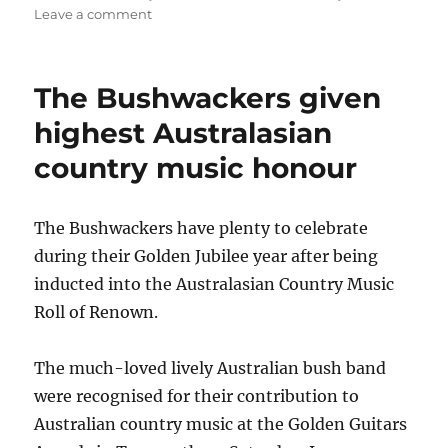
on
Leave a comment
Benny
Allen
continues
The Bushwackers given
award-
winning
highest Australasian
run
country music honour
The Bushwackers have plenty to celebrate
during their Golden Jubilee year after being
inducted into the Australasian Country Music
Roll of Renown.
The much-loved lively Australian bush band
were recognised for their contribution to
Australian country music at the Golden Guitars