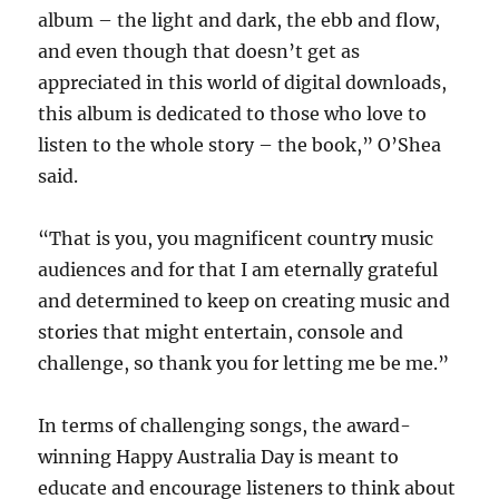
album – the light and dark, the ebb and flow,
and even though that doesn’t get as
appreciated in this world of digital downloads,
this album is dedicated to those who love to
listen to the whole story – the book,” O’Shea
said.
“That is you, you magnificent country music
audiences and for that I am eternally grateful
and determined to keep on creating music and
stories that might entertain, console and
challenge, so thank you for letting me be me.”
In terms of challenging songs, the award-
winning Happy Australia Day is meant to
educate and encourage listeners to think about