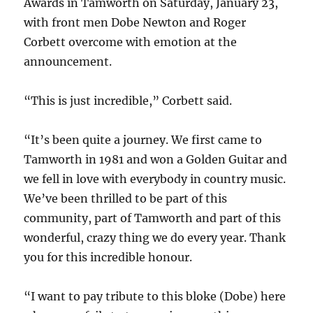
Awards in Tamworth on Saturday, January 23,
with front men Dobe Newton and Roger
Corbett overcome with emotion at the
announcement.
“This is just incredible,” Corbett said.
“It’s been quite a journey. We first came to
Tamworth in 1981 and won a Golden Guitar and
we fell in love with everybody in country music.
We’ve been thrilled to be part of this
community, part of Tamworth and part of this
wonderful, crazy thing we do every year. Thank
you for this incredible honour.
“I want to pay tribute to this bloke (Dobe) here