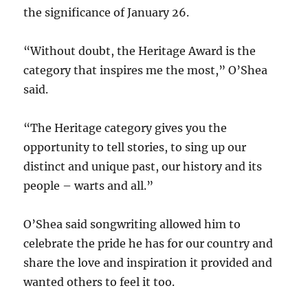
the significance of January 26.
“Without doubt, the Heritage Award is the
category that inspires me the most,” O’Shea
said.
“The Heritage category gives you the
opportunity to tell stories, to sing up our
distinct and unique past, our history and its
people – warts and all.”
O’Shea said songwriting allowed him to
celebrate the pride he has for our country and
share the love and inspiration it provided and
wanted others to feel it too.