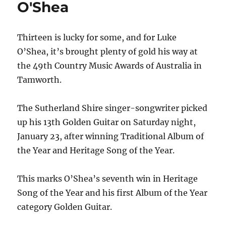
O'Shea
haul
Thirteen is lucky for some, and for Luke
O’Shea, it’s brought plenty of gold his way at
the 49th Country Music Awards of Australia in
Tamworth.
The Sutherland Shire singer-songwriter picked
up his 13th Golden Guitar on Saturday night,
January 23, after winning Traditional Album of
the Year and Heritage Song of the Year.
This marks O’Shea’s seventh win in Heritage
Song of the Year and his first Album of the Year
category Golden Guitar.