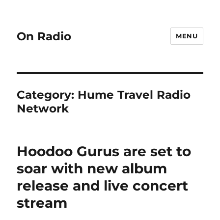
On Radio
MENU
Category:
Hume Travel Radio
Network
Hoodoo Gurus are set to
soar with new album
release and live concert
stream