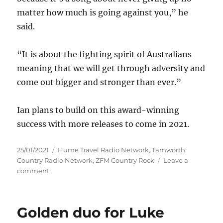
matter how much is going against you,” he
said.
“It is about the fighting spirit of Australians
meaning that we will get through adversity and
come out bigger and stronger than ever.”
Ian plans to build on this award-winning
success with more releases to come in 2021.
Posted
Categories
25/01/2021
Hume Travel Radio Network
,
Tamworth
on
Country Radio Network
,
ZFM Country Rock
Leave a
on
comment
Ian
Burns
–
Golden duo for Luke
Tamworth
awards