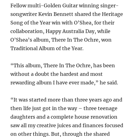
Fellow multi-Golden Guitar winning singer-
songwriter Kevin Bennett shared the Heritage
Song of the Year win with O’Shea, for their
collaboration, Happy Australia Day, while
O’Shea’s album, There In The Ochre, won
Traditional Album of the Year.
“This album, There In The Ochre, has been
without a doubt the hardest and most
rewarding album I have ever made,” he said.
“It was started more than three years ago and
then life just got in the way – three teenage
daughters and a complete house renovation
saw all my creative juices and finances focused
on other things. But, through the shared