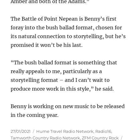
Amber and both of the Adams.”
The Battle of Point Nepean is Benny’s first
foray into the bush ballad format, chosen for
its natural connection to storytelling, but he’s
promised it won’t be his last.
“The bush ballad format is something that
really appeals to me, particularly as a
storytelling format – and I can’t wait to
produce more work in this style,” he said.
Benny is working on new music to be released
in the coming year.
Posted
Categories
27/01/2021
Hume Travel Radio Network
,
Radio16
,
on
Tamworth Country Radio Network
,
ZFM Country Rock