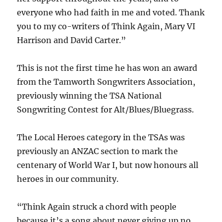
everyone who had faith in me and voted. Thank
you to my co-writers of Think Again, Mary VI
Harrison and David Carter.”
This is not the first time he has won an award
from the Tamworth Songwriters Association,
previously winning the TSA National
Songwriting Contest for Alt/Blues/Bluegrass.
The Local Heroes category in the TSAs was
previously an ANZAC section to mark the
centenary of World War I, but now honours all
heroes in our community.
“Think Again struck a chord with people
because it’s a song about never giving up no