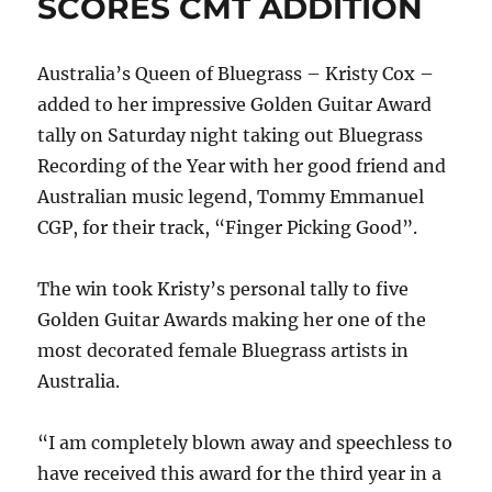
SCORES CMT ADDITION
album
release
and
Australia’s Queen of Bluegrass – Kristy Cox –
live
concert
added to her impressive Golden Guitar Award
stream
tally on Saturday night taking out Bluegrass
Recording of the Year with her good friend and
Australian music legend, Tommy Emmanuel
CGP, for their track, “Finger Picking Good”.
The win took Kristy’s personal tally to five
Golden Guitar Awards making her one of the
most decorated female Bluegrass artists in
Australia.
“I am completely blown away and speechless to
have received this award for the third year in a