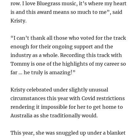
row. I love Bluegrass music, it’s where my heart
is and this award means so much to me”, said
Kristy.
“I can’t thank all those who voted for the track
enough for their ongoing support and the
industry as a whole. Recording this track with
Tommy is one of the highlights of my career so
far … he truly is amazing!”
Kristy celebrated under slightly unusual
circumstances this year with Covid restrictions
rendering it impossible for her to get home to
Australia as she traditionally would.
This year, she was snuggled up under a blanket