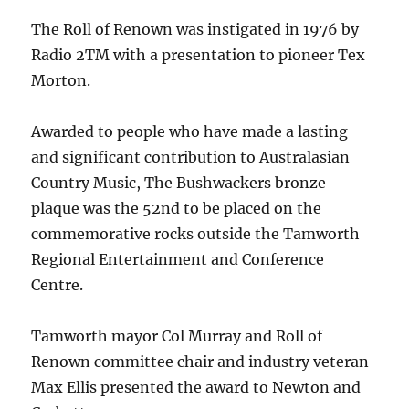
The Roll of Renown was instigated in 1976 by
Radio 2TM with a presentation to pioneer Tex
Morton.
Awarded to people who have made a lasting
and significant contribution to Australasian
Country Music, The Bushwackers bronze
plaque was the 52nd to be placed on the
commemorative rocks outside the Tamworth
Regional Entertainment and Conference
Centre.
Tamworth mayor Col Murray and Roll of
Renown committee chair and industry veteran
Max Ellis presented the award to Newton and