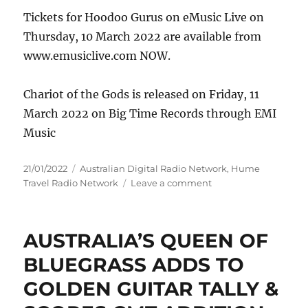
Tickets for Hoodoo Gurus on eMusic Live on
Thursday, 10 March 2022 are available from
www.emusiclive.com NOW.
Chariot of the Gods is released on Friday, 11
March 2022 on Big Time Records through EMI
Music
Posted
Categories
21/01/2022
Australian Digital Radio Network
,
Hume
on
on
Travel Radio Network
Leave a comment
Hoodoo
Gurus
are
AUSTRALIA’S QUEEN OF
set
to
BLUEGRASS ADDS TO
soar
GOLDEN GUITAR TALLY &
with
new