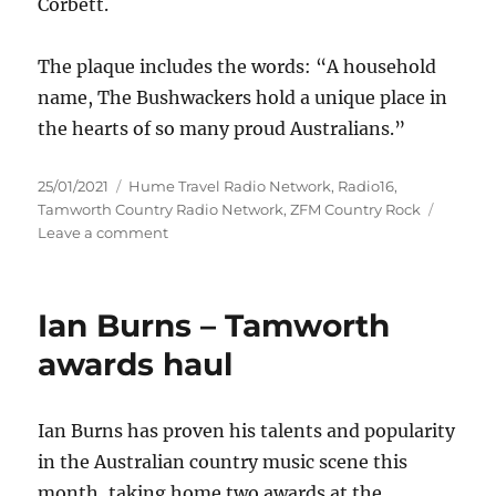
Corbett.
The plaque includes the words: “A household
name, The Bushwackers hold a unique place in
the hearts of so many proud Australians.”
Posted
Categories
25/01/2021
Hume Travel Radio Network
,
Radio16
,
on
Tamworth Country Radio Network
,
ZFM Country Rock
on
Leave a comment
The
Bushwackers
given
Ian Burns – Tamworth
highest
Australasian
awards haul
country
music
honour
Ian Burns has proven his talents and popularity
in the Australian country music scene this
month, taking home two awards at the