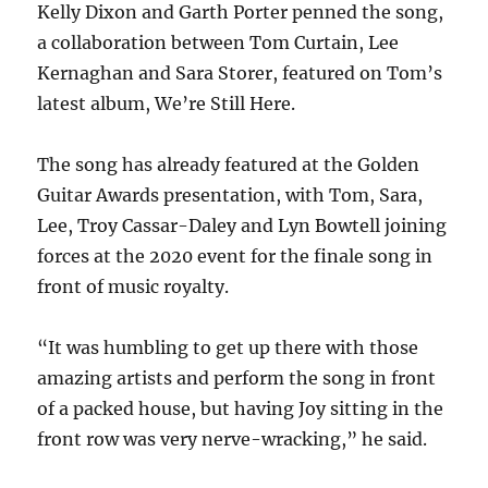
Kelly Dixon and Garth Porter penned the song,
a collaboration between Tom Curtain, Lee
Kernaghan and Sara Storer, featured on Tom’s
latest album, We’re Still Here.
The song has already featured at the Golden
Guitar Awards presentation, with Tom, Sara,
Lee, Troy Cassar-Daley and Lyn Bowtell joining
forces at the 2020 event for the finale song in
front of music royalty.
“It was humbling to get up there with those
amazing artists and perform the song in front
of a packed house, but having Joy sitting in the
front row was very nerve-wracking,” he said.