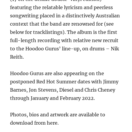
featuring the relatable lyricism and peerless
songwriting placed in a distinctively Australian
context that the band are renowned for (see
below for tracklistings). The album is the first
full-length recording with relative new recruit
to the Hoodoo Gurus’ line-up, on drums – Nik
Reith.
Hoodoo Gurus are also appearing on the
postponed Red Hot Summer dates with Jimmy
Barnes, Jon Stevens, Diesel and Chris Cheney
through January and February 2022.
Photos, bios and artwork are available to
download from here.