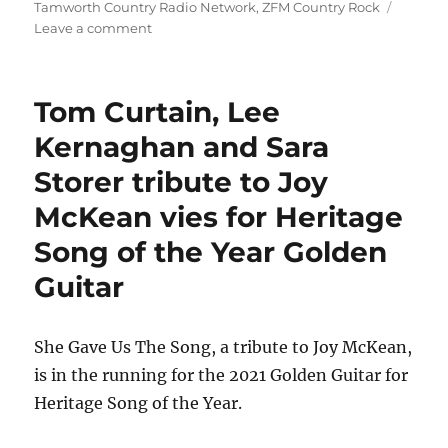
on
Tamworth Country Radio Network
,
ZFM Country Rock
on
Leave a comment
Golden
duo
for
Tom Curtain, Lee
Luke
O'Shea
Kernaghan and Sara
Storer tribute to Joy
McKean vies for Heritage
Song of the Year Golden
Guitar
She Gave Us The Song, a tribute to Joy McKean,
is in the running for the 2021 Golden Guitar for
Heritage Song of the Year.