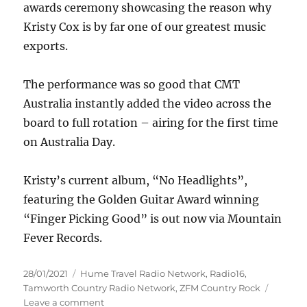
awards ceremony showcasing the reason why
Kristy Cox is by far one of our greatest music
exports.
The performance was so good that CMT
Australia instantly added the video across the
board to full rotation – airing for the first time
on Australia Day.
Kristy’s current album, “No Headlights”,
featuring the Golden Guitar Award winning
“Finger Picking Good” is out now via Mountain
Fever Records.
Posted
Categories
28/01/2021
Hume Travel Radio Network
,
Radio16
,
on
Tamworth Country Radio Network
,
ZFM Country Rock
on
Leave a comment