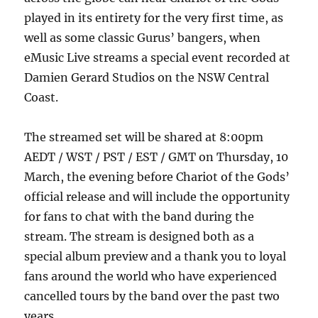
played in its entirety for the very first time, as
well as some classic Gurus’ bangers, when
eMusic Live streams a special event recorded at
Damien Gerard Studios on the NSW Central
Coast.
The streamed set will be shared at 8:00pm
AEDT / WST / PST / EST / GMT on Thursday, 10
March, the evening before Chariot of the Gods’
official release and will include the opportunity
for fans to chat with the band during the
stream. The stream is designed both as a
special album preview and a thank you to loyal
fans around the world who have experienced
cancelled tours by the band over the past two
years.