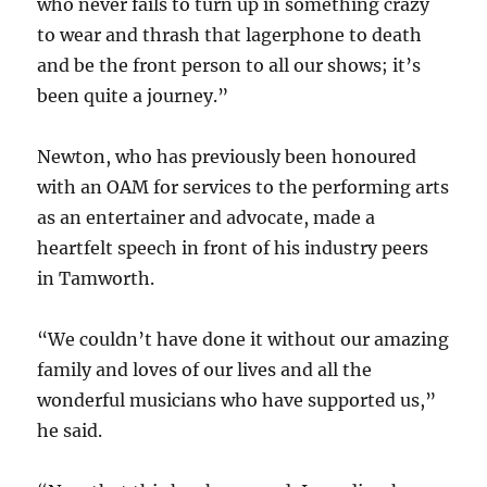
who never fails to turn up in something crazy
to wear and thrash that lagerphone to death
and be the front person to all our shows; it’s
been quite a journey.”
Newton, who has previously been honoured
with an OAM for services to the performing arts
as an entertainer and advocate, made a
heartfelt speech in front of his industry peers
in Tamworth.
“We couldn’t have done it without our amazing
family and loves of our lives and all the
wonderful musicians who have supported us,”
he said.