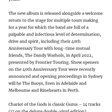
The new album is released alongside a welcome
return to the stage for multiple tours making
for a year for which the band are full of a
palpable and infectious level of determination,
drive and spirit, including their 40th
Anniversary Tour with long-time mutual
friends, The Dandy Warhols, in April 2022,
presented by Frontier Touring. Show openers
on the 40th Anniversary Tour were recently
announced and opening proceedings in Sydney
will be The Buoys, Even in Adelaide and
Melbourne and Rinehearts in Perth.
Chariot of the Gods is classic Gurus – 14 tracks
(17 on the deluxe double-vinyl edition)