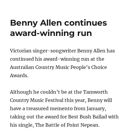
AUSTRALIA’S
QUEEN
OF
Benny Allen continues
BLUEGRASS
ADDS
award-winning run
TO
GOLDEN
GUITAR
Victorian singer-songwriter Benny Allen has
TALLY
continued his award-winning run at the
&
SCORES
Australian Country Music People’s Choice
CMT
Awards.
ADDITION
Although he couldn’t be at the Tamworth
Country Music Festival this year, Benny will
have a treasured memento from January,
taking out the award for Best Bush Ballad with
his single, The Battle of Point Nepean.