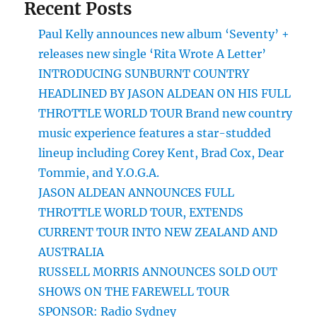
Recent Posts
Paul Kelly announces new album ‘Seventy’ +
releases new single ‘Rita Wrote A Letter’
INTRODUCING SUNBURNT COUNTRY
HEADLINED BY JASON ALDEAN ON HIS FULL
THROTTLE WORLD TOUR Brand new country
music experience features a star-studded
lineup including Corey Kent, Brad Cox, Dear
Tommie, and Y.O.G.A.
JASON ALDEAN ANNOUNCES FULL
THROTTLE WORLD TOUR, EXTENDS
CURRENT TOUR INTO NEW ZEALAND AND
AUSTRALIA
RUSSELL MORRIS ANNOUNCES SOLD OUT
SHOWS ON THE FAREWELL TOUR
SPONSOR: Radio Sydney