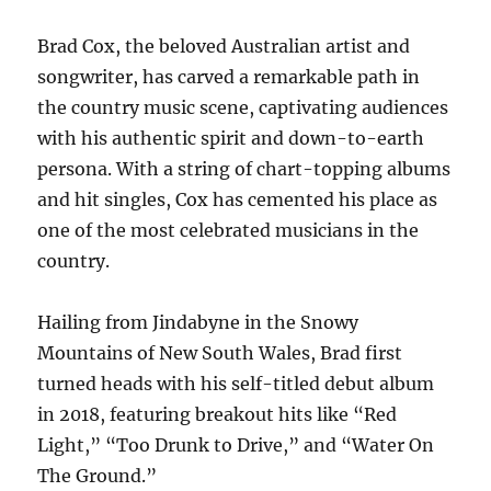
Brad Cox, the beloved Australian artist and
songwriter, has carved a remarkable path in
the country music scene, captivating audiences
with his authentic spirit and down-to-earth
persona. With a string of chart-topping albums
and hit singles, Cox has cemented his place as
one of the most celebrated musicians in the
country.
Hailing from Jindabyne in the Snowy
Mountains of New South Wales, Brad first
turned heads with his self-titled debut album
in 2018, featuring breakout hits like “Red
Light,” “Too Drunk to Drive,” and “Water On
The Ground.”