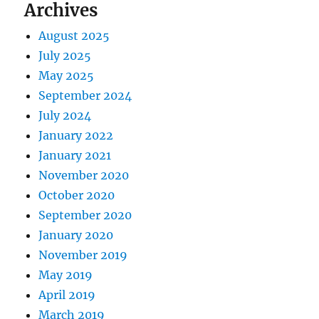
Archives
August 2025
July 2025
May 2025
September 2024
July 2024
January 2022
January 2021
November 2020
October 2020
September 2020
January 2020
November 2019
May 2019
April 2019
March 2019