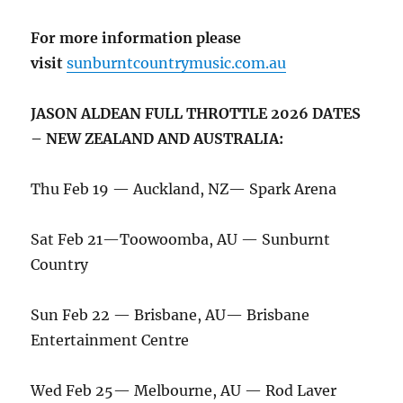
For more information please
visit
sunburntcountrymusic.com.au
JASON ALDEAN FULL THROTTLE 2026 DATES
– NEW ZEALAND AND AUSTRALIA:
Thu Feb 19 — Auckland, NZ— Spark Arena
Sat Feb 21—Toowoomba, AU — Sunburnt
Country
Sun Feb 22 — Brisbane, AU— Brisbane
Entertainment Centre
Wed Feb 25— Melbourne, AU — Rod Laver