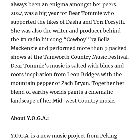
always been an enigma amongst her peers.
2024 was a big year for Dear Tommie who
supported the likes of Dasha and Tori Forsyth.
She was also the writer and producer behind
the #1 radio hit song “Cowboy” by Bella
Mackenzie and performed more than 9 packed
shows at the Tamworth Country Music Festival.
Dear Tommie’s music is salted with blues and
roots inspiration from Leon Bridges with the
mountain pepper of Zach Bryan. Together her
blend of earthy worlds paints a cinematic
landscape of her Mid-west Country music.
About Y.O.G.A.:
Y.O.G.A. is a new music project from Peking