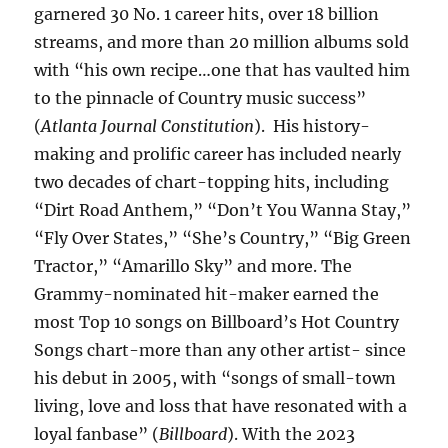
garnered 30 No. 1 career hits, over 18 billion
streams, and more than 20 million albums sold
with “his own recipe…one that has vaulted him
to the pinnacle of Country music success”
(
Atlanta Journal Constitution
). His history-
making and prolific career has included nearly
two decades of chart-topping hits, including
“Dirt Road Anthem,” “Don’t You Wanna Stay,”
“Fly Over States,” “She’s Country,” “Big Green
Tractor,” “Amarillo Sky” and more. The
Grammy-nominated hit-maker earned the
most Top 10 songs on Billboard’s Hot Country
Songs chart-more than any other artist- since
his debut in 2005, with “songs of small-town
living, love and loss that have resonated with a
loyal fanbase” (
Billboard
). With the 2023