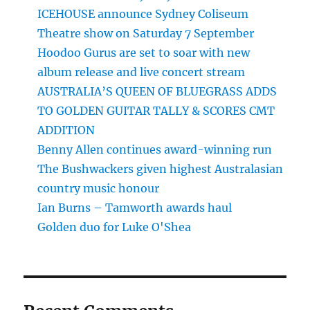
ICEHOUSE announce Sydney Coliseum
Theatre show on Saturday 7 September
Hoodoo Gurus are set to soar with new
album release and live concert stream
AUSTRALIA’S QUEEN OF BLUEGRASS ADDS
TO GOLDEN GUITAR TALLY & SCORES CMT
ADDITION
Benny Allen continues award-winning run
The Bushwackers given highest Australasian
country music honour
Ian Burns – Tamworth awards haul
Golden duo for Luke O'Shea