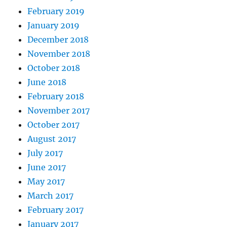
February 2019
January 2019
December 2018
November 2018
October 2018
June 2018
February 2018
November 2017
October 2017
August 2017
July 2017
June 2017
May 2017
March 2017
February 2017
January 2017