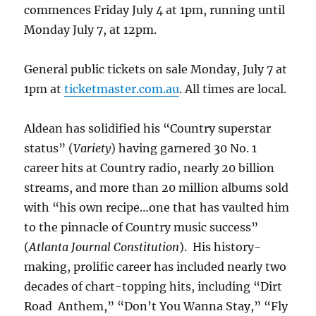
commences Friday July 4 at 1pm, running until
Monday July 7, at 12pm.
General public tickets on sale Monday, July 7 at
1pm at
ticketmaster.com.au
. All times are local.
Aldean has solidified his “Country superstar
status” (
Variety
) having garnered 30 No. 1
career hits at Country radio, nearly 20 billion
streams, and more than 20 million albums sold
with “his own recipe…one that has vaulted him
to the pinnacle of Country music success”
(
Atlanta Journal Constitution
). His history-
making, prolific career has included nearly two
decades of chart-topping hits, including “Dirt
Road Anthem,” “Don’t You Wanna Stay,” “Fly