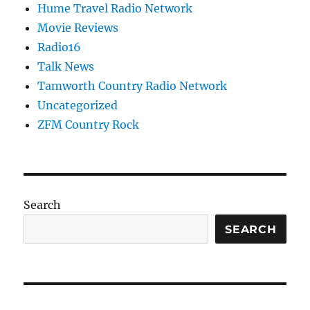
Hume Travel Radio Network
Movie Reviews
Radio16
Talk News
Tamworth Country Radio Network
Uncategorized
ZFM Country Rock
Search
SEARCH