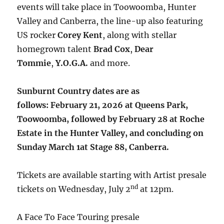
events will take place in Toowoomba, Hunter
Valley and Canberra, the line-up also featuring
US rocker
Corey Kent
, along with stellar
homegrown talent
Brad Cox
,
Dear
Tommie
,
Y.O.G.A.
and more.
Sunburnt Country dates are as
follows: February 21, 2026 at Queens Park,
Toowoomba, followed by February 28 at Roche
Estate in the Hunter Valley, and concluding on
Sunday March 1at Stage 88, Canberra.
Tickets are available starting with Artist presale
nd
tickets on Wednesday, July 2
at 12pm.
A Face To Face Touring presale