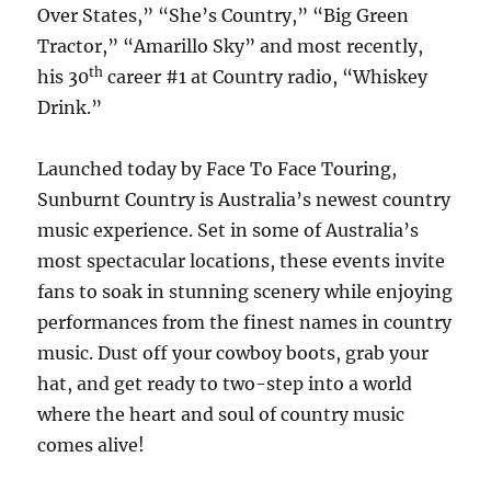
Over States,” “She’s Country,” “Big Green
Tractor,” “Amarillo Sky” and most recently,
th
his 30
career #1 at Country radio, “Whiskey
Drink.”
Launched today by Face To Face Touring,
Sunburnt Country is Australia’s newest country
music experience. Set in some of Australia’s
most spectacular locations, these events invite
fans to soak in stunning scenery while enjoying
performances from the finest names in country
music. Dust off your cowboy boots, grab your
hat, and get ready to two-step into a world
where the heart and soul of country music
comes alive!