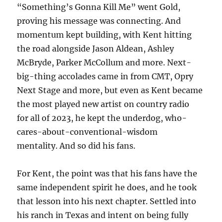
“Something’s Gonna Kill Me” went Gold,
proving his message was connecting. And
momentum kept building, with Kent hitting
the road alongside Jason Aldean, Ashley
McBryde, Parker McCollum and more. Next-
big-thing accolades came in from CMT, Opry
Next Stage and more, but even as Kent became
the most played new artist on country radio
for all of 2023, he kept the underdog, who-
cares-about-conventional-wisdom
mentality. And so did his fans.
For Kent, the point was that his fans have the
same independent spirit he does, and he took
that lesson into his next chapter. Settled into
his ranch in Texas and intent on being fully