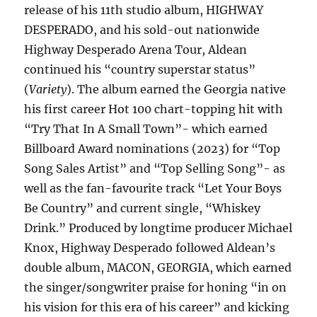
release of his 11th studio album, HIGHWAY
DESPERADO, and his sold-out nationwide
Highway Desperado Arena Tour, Aldean
continued his “country superstar status”
(
Variety
). The album earned the Georgia native
his first career Hot 100 chart-topping hit with
“Try That In A Small Town”- which earned
Billboard Award nominations (2023) for “Top
Song Sales Artist” and “Top Selling Song”- as
well as the fan-favourite track “Let Your Boys
Be Country” and current single, “Whiskey
Drink.” Produced by longtime producer Michael
Knox, Highway Desperado followed Aldean’s
double album, MACON, GEORGIA, which earned
the singer/songwriter praise for honing “in on
his vision for this era of his career” and kicking