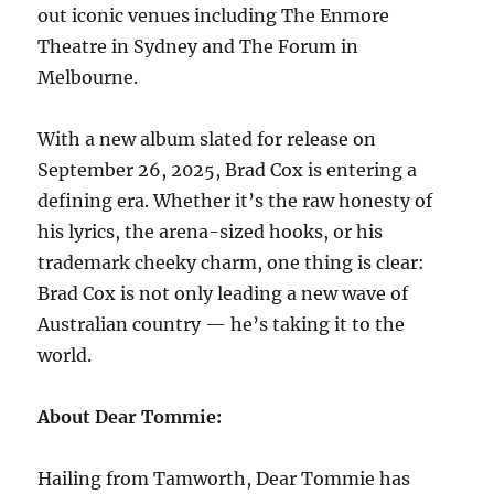
out iconic venues including The Enmore
Theatre in Sydney and The Forum in
Melbourne.
With a new album slated for release on
September 26, 2025, Brad Cox is entering a
defining era. Whether it’s the raw honesty of
his lyrics, the arena-sized hooks, or his
trademark cheeky charm, one thing is clear:
Brad Cox is not only leading a new wave of
Australian country — he’s taking it to the
world.
About Dear Tommie:
Hailing from Tamworth, Dear Tommie has