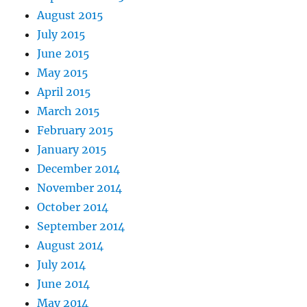
August 2015
July 2015
June 2015
May 2015
April 2015
March 2015
February 2015
January 2015
December 2014
November 2014
October 2014
September 2014
August 2014
July 2014
June 2014
May 2014