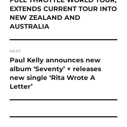
FULL THROTTLE WORLD TOUR,
EXTENDS CURRENT TOUR INTO
NEW ZEALAND AND
AUSTRALIA
NEXT
Paul Kelly announces new
Next
post:
album ‘Seventy’ + releases
new single ‘Rita Wrote A
Letter’