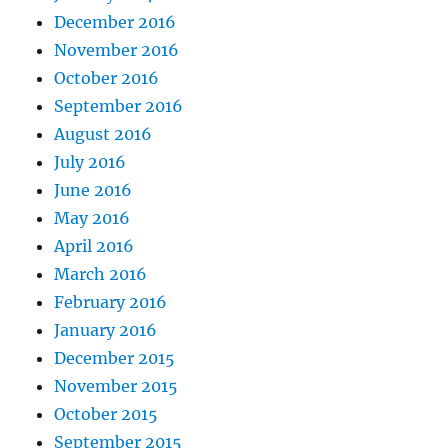
December 2016
November 2016
October 2016
September 2016
August 2016
July 2016
June 2016
May 2016
April 2016
March 2016
February 2016
January 2016
December 2015
November 2015
October 2015
September 2015