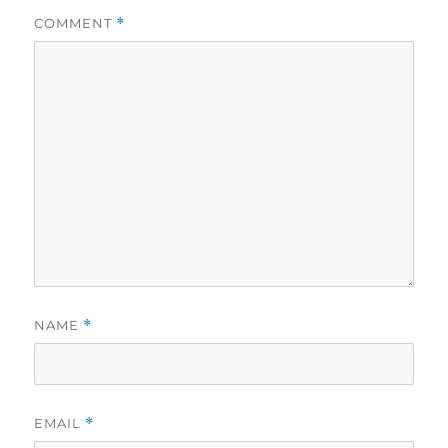
COMMENT
*
NAME
*
EMAIL
*