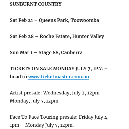
SUNBURNT COUNTRY
Sat Feb 21 – Queens Park, Toowoomba
Sat Feb 28 – Roche Estate, Hunter Valley
Sun Mar 1 – Stage 88, Canberra
TICKETS ON SALE MONDAY JULY 7, 1PM –
head to
www.ticketmaster.com.au
Artist presale: Wednesday, July 2, 12pm –
Monday, July 7, 12pm
Face To Face Touring presale:
Friday July 4,
1pm – Monday July 7, 12pm.