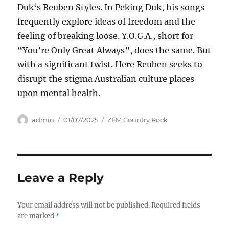
Duk‘s Reuben Styles. In Peking Duk, his songs
frequently explore ideas of freedom and the
feeling of breaking loose. Y.O.G.A., short for
“You’re Only Great Always”, does the same. But
with a significant twist. Here Reuben seeks to
disrupt the stigma Australian culture places
upon mental health.
Author
Posted
Categories
admin
01/07/2025
ZFM Country Rock
on
Leave a Reply
Your email address will not be published.
Required fields
are marked
*