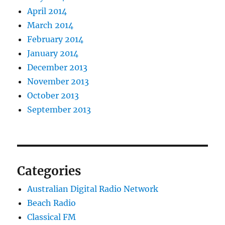
April 2014
March 2014
February 2014
January 2014
December 2013
November 2013
October 2013
September 2013
Categories
Australian Digital Radio Network
Beach Radio
Classical FM