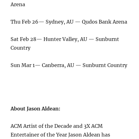
Arena
Thu Feb 26— Sydney, AU — Qudos Bank Arena
Sat Feb 28— Hunter Valley, AU — Sunburnt
Country
Sun Mar 1— Canberra, AU — Sunburnt Country
About Jason Aldean:
ACM Artist of the Decade and 3X ACM
Entertainer of the Year Jason Aldean has