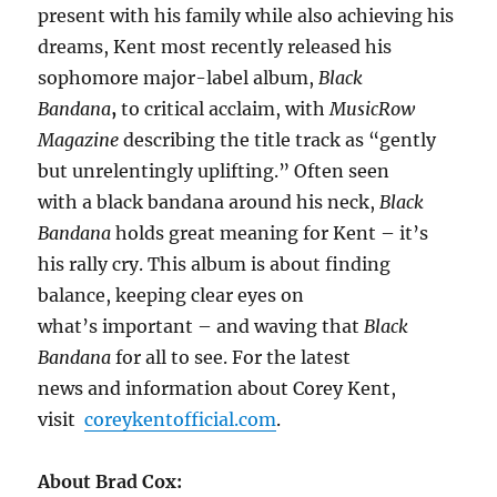
present with his family while also achieving his
dreams, Kent most recently released his
sophomore major-label album,
Black
Bandana
,
to critical acclaim, with
MusicRow
Magazine
describing the title track as “gently
but unrelentingly uplifting.” Often seen
with a black bandana around his neck,
Black
Bandana
holds great meaning for Kent – it’s
his rally cry. This album is about finding
balance, keeping clear eyes on
what’s important – and waving that
Black
Bandana
for all to see. For the latest
news and information about Corey Kent,
visit
coreykentofficial.com
.
About Brad Cox: