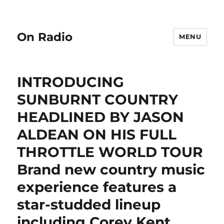
On Radio
MENU
INTRODUCING
SUNBURNT COUNTRY
HEADLINED BY JASON
ALDEAN ON HIS FULL
THROTTLE WORLD TOUR
Brand new country music
experience features a
star-studded lineup
including Corey Kent,