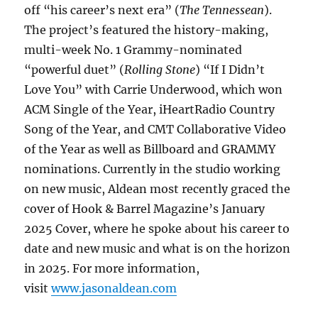
off “his career’s next era” (
The Tennessean
).
The project’s featured the history-making,
multi-week No. 1 Grammy-nominated
“powerful duet” (
Rolling Stone
) “If I Didn’t
Love You” with Carrie Underwood, which won
ACM Single of the Year, iHeartRadio Country
Song of the Year, and CMT Collaborative Video
of the Year as well as Billboard and GRAMMY
nominations. Currently in the studio working
on new music, Aldean most recently graced the
cover of Hook & Barrel Magazine’s January
2025 Cover, where he spoke about his career to
date and new music and what is on the horizon
in 2025. For more information,
visit
www.jasonaldean.com