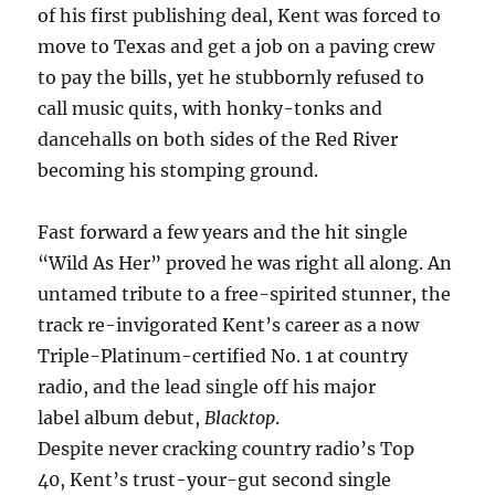
of his first publishing deal, Kent was forced to
move to Texas and get a job on a paving crew
to pay the bills, yet he stubbornly refused to
call music quits, with honky-tonks and
dancehalls on both sides of the Red River
becoming his stomping ground.
Fast forward a few years and the hit single
“Wild As Her” proved he was right all along. An
untamed tribute to a free-spirited stunner, the
track re-invigorated Kent’s career as a now
Triple-Platinum-certified No. 1 at country
radio, and the lead single off his major
label album debut,
Blacktop
.
Despite never cracking country radio’s Top
40, Kent’s trust-your-gut second single