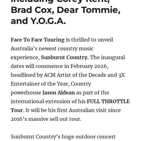
Brad Cox, Dear Tommie,
and Y.O.G.A.
Face To Face Touring
is thrilled to unveil
Australia’s newest country music
experience,
Sunburnt Country.
The inaugural
dates will commence in February 2026,
headlined by
ACM Artist of the Decade and 3X
Entertainer of the Year, Country
powerhouse
Jason Aldean
as part of the
international extension of his
FULL THROTTLE
Tour
. It will be his first Australian visit since
2016’s massive sell out tour.
Sunburnt Country’s huge outdoor concert