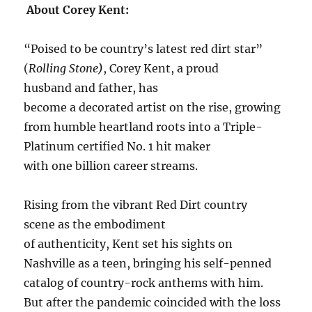
About Corey Kent:
“Poised to be country’s latest red dirt star”
(
Rolling Stone
)
, Corey Kent, a proud
husband and father, has
become a decorated artist on the rise, growing
from humble heartland roots into a Triple-
Platinum certified No. 1 hit maker
with one billion career streams.
Rising from the vibrant Red Dirt country
scene as the embodiment
of authenticity, Kent set his sights on
Nashville as a teen, bringing his self-penned
catalog of country-rock anthems with him.
But after the pandemic coincided with the loss