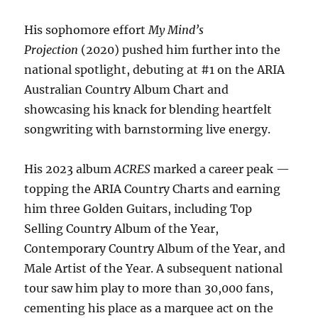
His sophomore effort
My Mind’s
Projection
(2020) pushed him further into the
national spotlight, debuting at #1 on the ARIA
Australian Country Album Chart and
showcasing his knack for blending heartfelt
songwriting with barnstorming live energy.
His 2023 album
ACRES
marked a career peak —
topping the ARIA Country Charts and earning
him three Golden Guitars, including Top
Selling Country Album of the Year,
Contemporary Country Album of the Year, and
Male Artist of the Year. A subsequent national
tour saw him play to more than 30,000 fans,
cementing his place as a marquee act on the