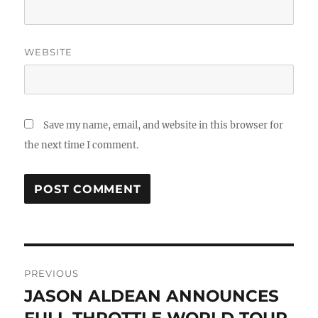
WEBSITE
Save my name, email, and website in this browser for
the next time I comment.
Post
PREVIOUS
navigation
JASON ALDEAN ANNOUNCES
Previous
post: