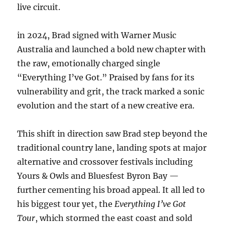
live circuit.
in 2024, Brad signed with Warner Music
Australia and launched a bold new chapter with
the raw, emotionally charged single
“Everything I’ve Got.” Praised by fans for its
vulnerability and grit, the track marked a sonic
evolution and the start of a new creative era.
This shift in direction saw Brad step beyond the
traditional country lane, landing spots at major
alternative and crossover festivals including
Yours & Owls and Bluesfest Byron Bay —
further cementing his broad appeal. It all led to
his biggest tour yet, the
Everything I’ve Got
Tour
, which stormed the east coast and sold