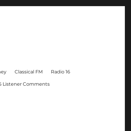
ney
Classical FM
Radio 16
16 Listener Comments