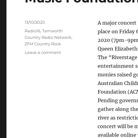
Posted
13/10/2020
A major concert 
on
Categories
Radio16
,
Tamworth
place on Friday
Country Radio Network
,
2020 (7pm-9pm) 
ZFM Country Rock
Queen Elizabeth
on
Leave a comment
The “Riverstage
Manning
Riverstage
entertainment s
Opening
monies raised go
concert
Australian Child
fundraiser
for
Foundation (ACM
the
Pending governm
Australian
gather along the
Children's
Music
river as restrict
Foundation
concert will be 
available online