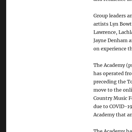
Group leaders a
artists Lyn Bowt
Lawrence, Lachla
Jayne Denham an
on experience th
The Academy (pr
has operated fr
preceding the T
move to the onl
Country Music Fe
due to COVID-19.
Academy that an 
The Academy has