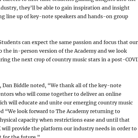
dustry, they’ll be able to gain inspiration and insight
ng line up of key-note speakers and hands-on group
Students can expect the same passion and focus that our
to the in-person version of the Academy and we look
ring the next crop of country music stars in a post-COV
Dan Biddle noted, “We thank all of the key-note
ntors who will come together to deliver an online
ich will educate and unite our emerging country music
ded “We look forward to The Academy returning to
ysical capacity when restrictions ease and until that
will provide the platform our industry needs in order to
 for the future.”