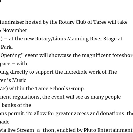
fundraiser hosted by the Rotary Club of Taree will take
 6 November
– at the new Rotary/Lions Manning River Stage at
 Park.
 Opening” event will showcase the magnificent foreshor
pace – with
ing directly to support the incredible work of The
ren’s Music
F) within the Taree Schools Group.
ent regulations, the event will see as many people
 banks of the
ions permit. To allow for greater access and donations, th
made
 via live Stream-a-thon, enabled by Pluto Entertainment