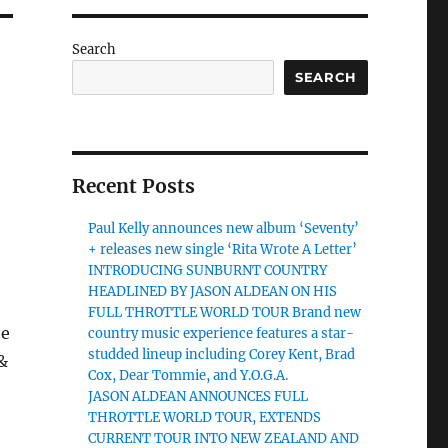
Search
SEARCH
Recent Posts
Paul Kelly announces new album ‘Seventy’
+ releases new single ‘Rita Wrote A Letter’
INTRODUCING SUNBURNT COUNTRY
HEADLINED BY JASON ALDEAN ON HIS
FULL THROTTLE WORLD TOUR Brand new
he
country music experience features a star-
studded lineup including Corey Kent, Brad
&
Cox, Dear Tommie, and Y.O.G.A.
JASON ALDEAN ANNOUNCES FULL
THROTTLE WORLD TOUR, EXTENDS
CURRENT TOUR INTO NEW ZEALAND AND