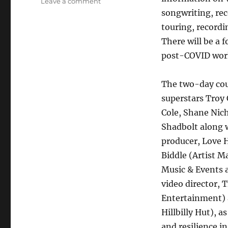
on
Leave a comment
ONLINE
songwriting, rec
EDUCATIONAL
touring, recordi
EVENT
There will be a 
TO
FEATURE
post-COVID wor
SUPERSTARS
AND
The two-day cour
LEADERS
OF
superstars Troy
THE
Cole, Shane Nic
COUNTRY
Shadbolt along w
MUSIC
INDUSTRY
producer, Love H
Biddle (Artist 
Music & Events 
video director, 
Entertainment) 
Hillbilly Hut), 
and resilience i