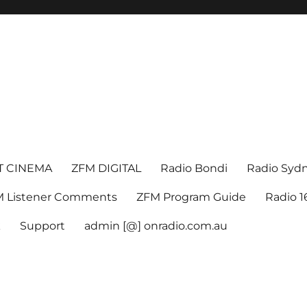
T CINEMA
ZFM DIGITAL
Radio Bondi
Radio Syd
 Listener Comments
ZFM Program Guide
Radio 
k
Support
admin [@] onradio.com.au