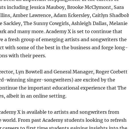
ists including Jessica Mauboy, Brooke McClymont, Sara
ollins, Amber Lawrence, Adam Eckersley, Caitlyn Shadbol
ie Sackley, The Sunny Cowgirls, Ashleigh Dallas, Melanie
ark and many more. Academy X is set to continue that
ve a fresh group of emerging artists and songwriters the
t with some of the best in the business and forge long-
ons with their peers.
ector, Lyn Bowtell and General Manager, Roger Corbett
rd-winning singer-songwriters) are excited by the
continue the important educational experience that The
, albeit in an online setting.
cademy X is available to artists and songwriters from
e world. From past Academy students looking to refresh
 careers to first time students gaining insights into the