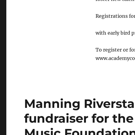
Registrations fo
with early bird 
To register or f
www.academycou
Manning Riverst
fundraiser for the
Music Foundatio