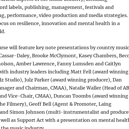
ord labels, publishing, management, festivals and
ng, performance, video production and media strategies.
focus on resilience, innovation and mental health in a
ld.
se will feature key note presentations by country musi
 Cassar-Daley, Brooke McClymont, Kasey Chambers, Bec
holson, Amber Lawrence, Fanny Lumsden and Caitlyn
ith industry leaders including Matt Fell (award winning
z Studio), Julz Parker (award winning producer), Dan
Manager and Chairman, CMAA), Natalie Waller (Head of A
and Vice-Chair, CMAA), Duncan Toombs (award winning
The Filmery), Geoff Bell (Agent & Promoter, Laing
and Simon Johnson (multi-instrumentalist and produce
as well as Support Act with a presentation on mental healt
n the music industry.