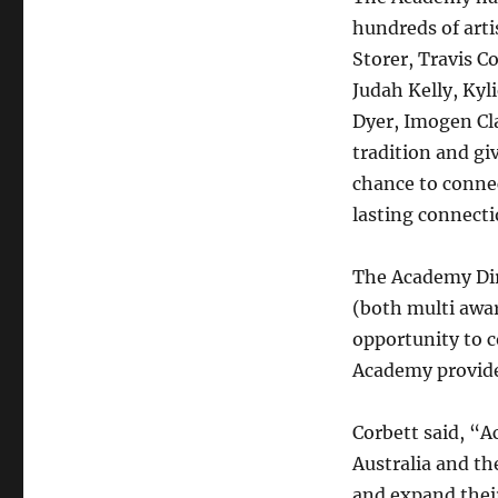
hundreds of art
Storer, Travis C
Judah Kelly, Kyl
Dyer, Imogen Cl
tradition and gi
chance to connec
lasting connecti
The Academy Dir
(both multi awa
opportunity to 
Academy provides
Corbett said, “A
Australia and th
and expand their