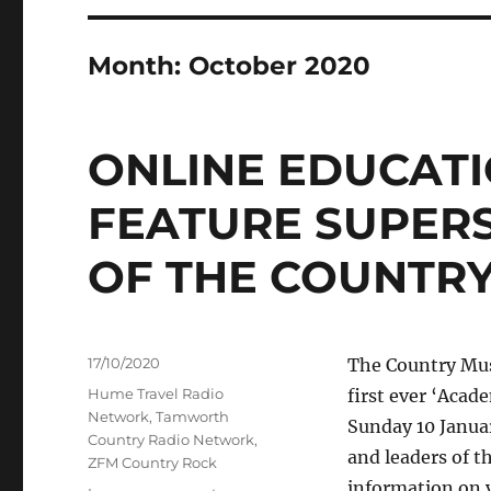
Month:
October 2020
ONLINE EDUCATI
FEATURE SUPER
OF THE COUNTRY
Posted
17/10/2020
The Country Musi
on
Categories
Hume Travel Radio
first ever ‘Acad
Network
,
Tamworth
Sunday 10 Janua
Country Radio Network
,
and leaders of t
ZFM Country Rock
information on v