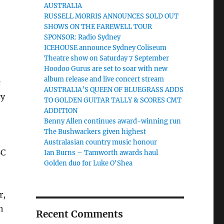
AUSTRALIA
RUSSELL MORRIS ANNOUNCES SOLD OUT
SHOWS ON THE FAREWELL TOUR
SPONSOR: Radio Sydney
ICEHOUSE announce Sydney Coliseum
Theatre show on Saturday 7 September
Hoodoo Gurus are set to soar with new
album release and live concert stream
c
AUSTRALIA’S QUEEN OF BLUEGRASS ADDS
cy
TO GOLDEN GUITAR TALLY & SCORES CMT
ADDITION
Benny Allen continues award-winning run
The Bushwackers given highest
Australasian country music honour
BC
Ian Burns – Tamworth awards haul
Golden duo for Luke O'Shea
r,
h
Recent Comments