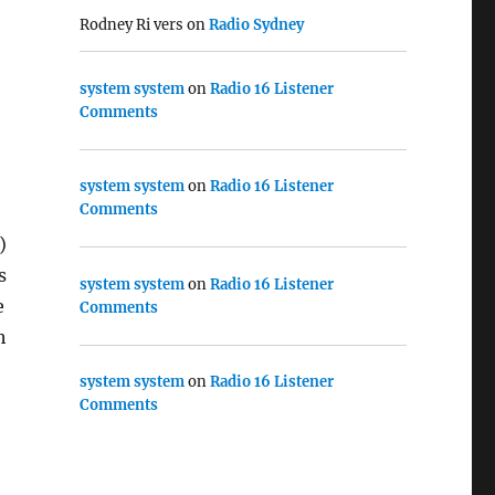
Rodney Ri vers
on
Radio Sydney
system system
on
Radio 16 Listener
Comments
system system
on
Radio 16 Listener
Comments
)
s
system system
on
Radio 16 Listener
e
Comments
h
system system
on
Radio 16 Listener
Comments