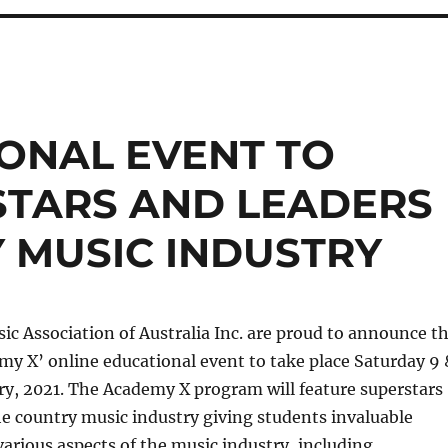
ONAL EVENT TO
STARS AND LEADERS
 MUSIC INDUSTRY
c Association of Australia Inc. are proud to announce t
emy X’ online educational event to take place Saturday 9 
ry, 2021. The Academy X program will feature superstars
he country music industry giving students invaluable
arious aspects of the music industry, including