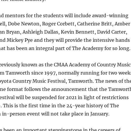
nd mentors for the students will include award-winning
ell, Dobe Newton, Roger Corbett, Catherine Britt, Amber
n Bryan, Ashleigh Dallas, Kevin Bennett, David Carter,
d Mickey Pye and they will provide the intensive hands
at has been an integral part of The Academy for so long.
eviously known as the CMAA Academy of Country Music
om Tamworth since 1997, normally running for two week
oyota Country Music Festival, Tamworth. The news of th
ine format follows the announcement that the Tamwort
stival will be suspended for 2021 in light of restrictions
 This is the first time in the 24-year history of The
in-person event will not take place in January.
 been an important steppingstone in the careers of