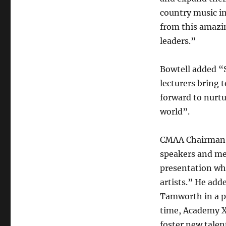
country music in
from this amazi
leaders.”
Bowtell added “
lecturers bring 
forward to nurtu
world”.
CMAA Chairman, 
speakers and me
presentation wh
artists.” He ad
Tamworth in a ph
time, Academy X 
foster new talent