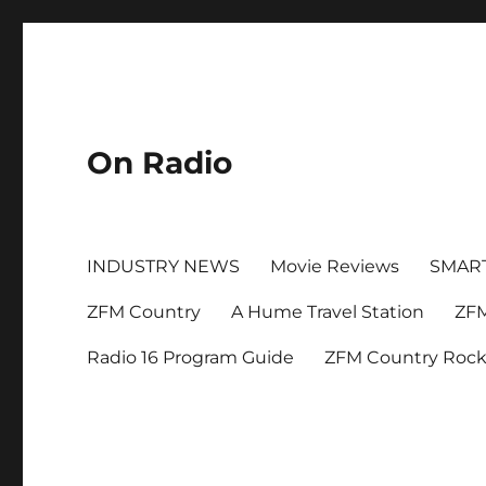
On Radio
INDUSTRY NEWS
Movie Reviews
SMAR
ZFM Country
A Hume Travel Station
ZFM
Radio 16 Program Guide
ZFM Country Roc