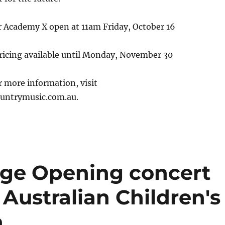
r Academy X open at 11am Friday, October 16
pricing available until Monday, November 30
or more information, visit
ntrymusic.com.au.
age Opening concert
 Australian Children's
n