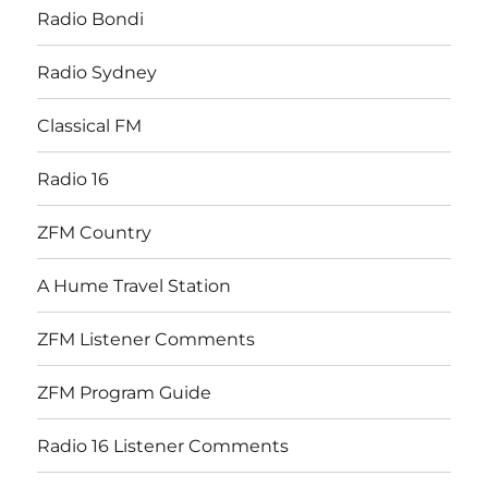
Radio Bondi
Radio Sydney
Classical FM
Radio 16
ZFM Country
A Hume Travel Station
ZFM Listener Comments
ZFM Program Guide
Radio 16 Listener Comments