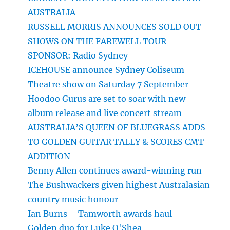
AUSTRALIA
RUSSELL MORRIS ANNOUNCES SOLD OUT
SHOWS ON THE FAREWELL TOUR
SPONSOR: Radio Sydney
ICEHOUSE announce Sydney Coliseum
Theatre show on Saturday 7 September
Hoodoo Gurus are set to soar with new
album release and live concert stream
AUSTRALIA’S QUEEN OF BLUEGRASS ADDS
TO GOLDEN GUITAR TALLY & SCORES CMT
ADDITION
Benny Allen continues award-winning run
The Bushwackers given highest Australasian
country music honour
Ian Burns – Tamworth awards haul
Golden duo for Luke O'Shea