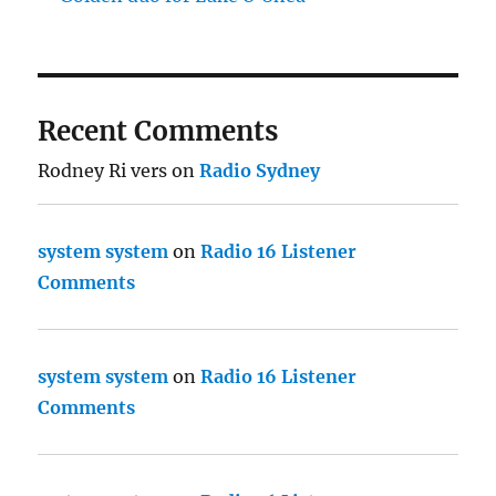
Recent Comments
Rodney Ri vers
on
Radio Sydney
system system
on
Radio 16 Listener
Comments
system system
on
Radio 16 Listener
Comments