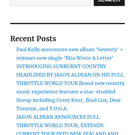
Recent Posts
Paul Kelly announces new album ‘Seventy’ +
releases new single ‘Rita Wrote A Letter’
INTRODUCING SUNBURNT COUNTRY
HEADLINED BY JASON ALDEAN ON HIS FULL
THROTTLE WORLD TOUR Brand new country
music experience features a star-studded
lineup including Corey Kent, Brad Cox, Dear
Tommie, and Y.O.G.A.
JASON ALDEAN ANNOUNCES FULL
THROTTLE WORLD TOUR, EXTENDS
CURRENT TOUR INTO NEW ZEALAND AND