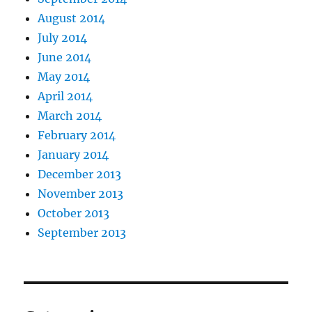
August 2014
July 2014
June 2014
May 2014
April 2014
March 2014
February 2014
January 2014
December 2013
November 2013
October 2013
September 2013