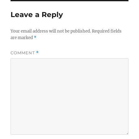
Leave a Reply
Your email address will not be published.
Required fields
are marked
*
COMMENT
*