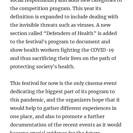
social responsibility and adds new categories to
the competition program. This year its
definition is expanded to include dealing with
the invisible threats such as viruses. A new
section called “Defenders of Health” is added
to the festival’s program to document and
show health workers fighting the COVID-19
and thus sacrificing their lives on the path of
protecting society’s health.
This festival for now is the only cinema event
dedicating the biggest part of its program to
this pandemic, and the organizers hope that it
would help to gather different experiences in
one place, and also to promote a further
documentation of the recent events as it would