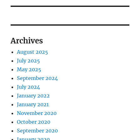
Archives
August 2025
July 2025
May 2025
September 2024
July 2024
January 2022
January 2021
November 2020
October 2020
September 2020
January 2020