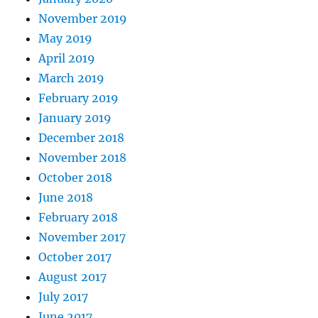
November 2019
May 2019
April 2019
March 2019
February 2019
January 2019
December 2018
November 2018
October 2018
June 2018
February 2018
November 2017
October 2017
August 2017
July 2017
June 2017