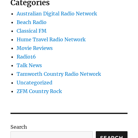
Categories
Australian Digital Radio Network
Beach Radio
Classical FM
Hume Travel Radio Network
Movie Reviews
Radio16
Talk News
Tamworth Country Radio Network
Uncategorized
ZFM Country Rock
Search
SEARCH