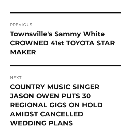
Post
PREVIOUS
navigation
Townsville's Sammy White
Previous
post:
CROWNED 41st TOYOTA STAR
MAKER
NEXT
COUNTRY MUSIC SINGER
Next
post:
JASON OWEN PUTS 30
REGIONAL GIGS ON HOLD
AMIDST CANCELLED
WEDDING PLANS