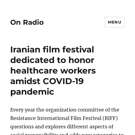
On Radio
MENU
Iranian film festival
dedicated to honor
healthcare workers
amidst COVID-19
pandemic
Every year the organization committee of the
Resistance International Film Festival (RIFF)
questions and explores different aspects of