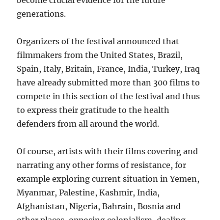
become crucial evidence for the future
generations.
Organizers of the festival announced that
filmmakers from the United States, Brazil,
Spain, Italy, Britain, France, India, Turkey, Iraq
have already submitted more than 300 films to
compete in this section of the festival and thus
to express their gratitude to the health
defenders from all around the world.
Of course, artists with their films covering and
narrating any other forms of resistance, for
example exploring current situation in Yemen,
Myanmar, Palestine, Kashmir, India,
Afghanistan, Nigeria, Bahrain, Bosnia and