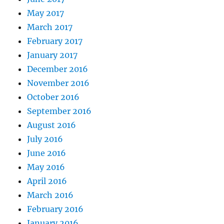
May 2017
March 2017
February 2017
January 2017
December 2016
November 2016
October 2016
September 2016
August 2016
July 2016
June 2016
May 2016
April 2016
March 2016
February 2016
January 2016