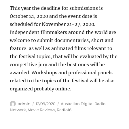
This year the deadline for submissions is
October 21, 2020 and the event date is
scheduled for November 21-27, 2020.
Independent filmmakers around the world are
welcome to submit documentaries, short and
feature, as well as animated films relevant to
the festival topics, that will be evaluated by the
competitive jury and the best ones will be
awarded. Workshops and professional panels
related to the topics of the festival will be also
organized probably online.
Author
Posted
Categories
admin
12/09/2020
Australian Digital Radio
on
Network
,
Movie Reviews
,
Radio16