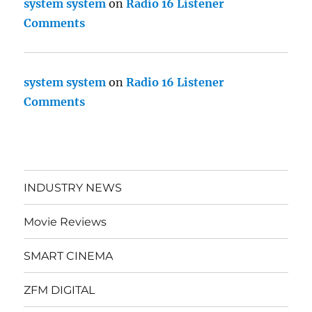
system system
on
Radio 16 Listener
Comments
system system
on
Radio 16 Listener
Comments
INDUSTRY NEWS
Movie Reviews
SMART CINEMA
ZFM DIGITAL