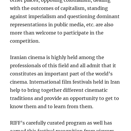
other places, opposing colonialism, dealing
with the outcomes of capitalism, standing
against imperialism and questioning dominant
representations in public media, etc. are also
more than welcome to participate in the
competition.
Iranian cinema is highly held among the
professionals of this field and all admit that it
constitutes an important part of the world’s
cinema. International film festivals held in Iran
help to bring together different cinematic
traditions and provide an opportunity to get to
know them and to learn from them.
RIFF’s carefully curated program as well has