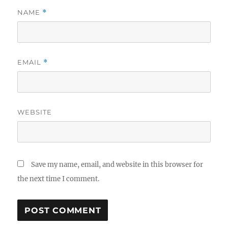
NAME
*
EMAIL
*
WEBSITE
Save my name, email, and website in this browser for
the next time I comment.