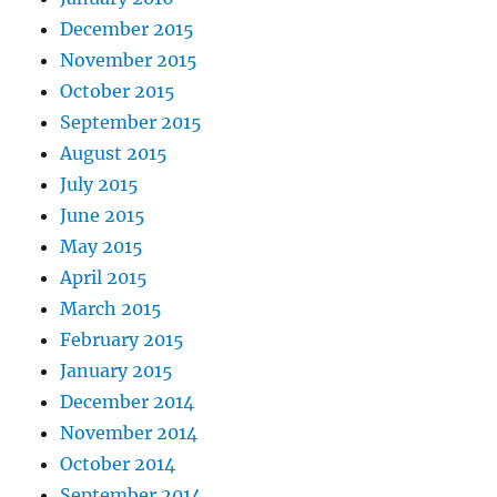
December 2015
November 2015
October 2015
September 2015
August 2015
July 2015
June 2015
May 2015
April 2015
March 2015
February 2015
January 2015
December 2014
November 2014
October 2014
September 2014