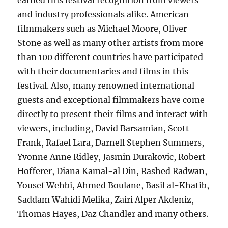
earned this festival recognition from viewers
and industry professionals alike. American
filmmakers such as Michael Moore, Oliver
Stone as well as many other artists from more
than 100 different countries have participated
with their documentaries and films in this
festival. Also, many renowned international
guests and exceptional filmmakers have come
directly to present their films and interact with
viewers, including, David Barsamian, Scott
Frank, Rafael Lara, Darnell Stephen Summers,
Yvonne Anne Ridley, Jasmin Durakovic, Robert
Hofferer, Diana Kamal-al Din, Rashed Radwan,
Yousef Wehbi, Ahmed Boulane, Basil al-Khatib,
Saddam Wahidi Melika, Zairi Alper Akdeniz,
Thomas Hayes, Daz Chandler and many others.