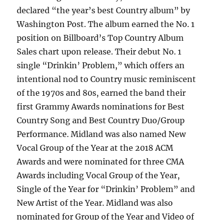
declared “the year’s best Country album” by
Washington Post. The album earned the No. 1
position on Billboard’s Top Country Album
Sales chart upon release. Their debut No. 1
single “Drinkin’ Problem,” which offers an
intentional nod to Country music reminiscent
of the 1970s and 80s, earned the band their
first Grammy Awards nominations for Best
Country Song and Best Country Duo/Group
Performance. Midland was also named New
Vocal Group of the Year at the 2018 ACM
Awards and were nominated for three CMA
Awards including Vocal Group of the Year,
Single of the Year for “Drinkin’ Problem” and
New Artist of the Year. Midland was also
nominated for Group of the Year and Video of