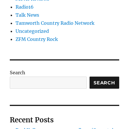
Radio16
Talk News
Tamworth Country Radio Network
Uncategorized
ZFM Country Rock
Search
SEARCH
Recent Posts