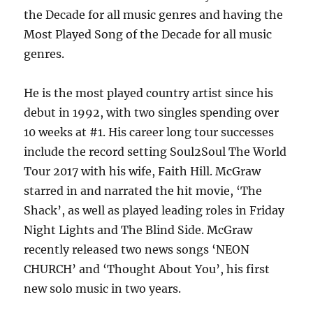
the Decade for all music genres and having the
Most Played Song of the Decade for all music
genres.
He is the most played country artist since his
debut in 1992, with two singles spending over
10 weeks at #1. His career long tour successes
include the record setting Soul2Soul The World
Tour 2017 with his wife, Faith Hill. McGraw
starred in and narrated the hit movie, ‘The
Shack’, as well as played leading roles in Friday
Night Lights and The Blind Side. McGraw
recently released two news songs ‘NEON
CHURCH’ and ‘Thought About You’, his first
new solo music in two years.