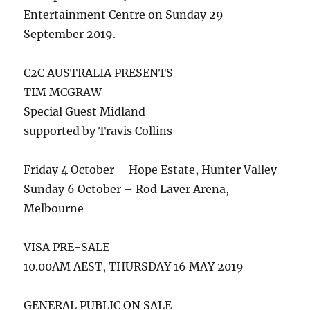
Entertainment Centre on Sunday 29
September 2019.
C2C AUSTRALIA PRESENTS
TIM MCGRAW
Special Guest Midland
supported by Travis Collins
Friday 4 October – Hope Estate, Hunter Valley
Sunday 6 October – Rod Laver Arena,
Melbourne
VISA PRE-SALE
10.00AM AEST, THURSDAY 16 MAY 2019
GENERAL PUBLIC ON SALE