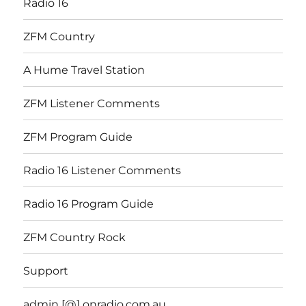
Radio 16
ZFM Country
A Hume Travel Station
ZFM Listener Comments
ZFM Program Guide
Radio 16 Listener Comments
Radio 16 Program Guide
ZFM Country Rock
Support
admin [@] onradio.com.au