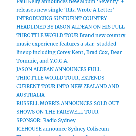
Paul Kelly announces new album ‘Seventy’ +
releases new single ‘Rita Wrote A Letter’
INTRODUCING SUNBURNT COUNTRY
HEADLINED BY JASON ALDEAN ON HIS FULL
THROTTLE WORLD TOUR Brand new country
music experience features a star-studded
lineup including Corey Kent, Brad Cox, Dear
Tommie, and Y.O.G.A.
JASON ALDEAN ANNOUNCES FULL
THROTTLE WORLD TOUR, EXTENDS
CURRENT TOUR INTO NEW ZEALAND AND
AUSTRALIA
RUSSELL MORRIS ANNOUNCES SOLD OUT
SHOWS ON THE FAREWELL TOUR
SPONSOR: Radio Sydney
ICEHOUSE announce Sydney Coliseum