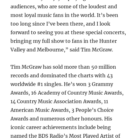
audiences, who are some of the loudest and
most loyal music fans in the world. It’s been
too long since I’ve been there, and I look
forward to seeing you at these special concerts,
bringing my full show to fans in the Hunter
Valley and Melbourne,” said Tim McGraw.
Tim McGraw has sold more than 50 million
records and dominated the charts with 43
worldwide #1 singles. He’s won 3 Grammy
Awards, 16 Academy of Country Music Awards,
14 Country Music Association Awards, 11
American Music Awards, 3 People’s Choice
Awards and numerous other honours. His
iconic career achievements include being
named the BDS Radio’s Most Played Artist of