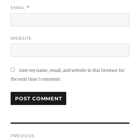
EMAIL
*
WEBSITE
Save my name, email, and website in this browser for
the next time I comment.
Post
PREVIOUS