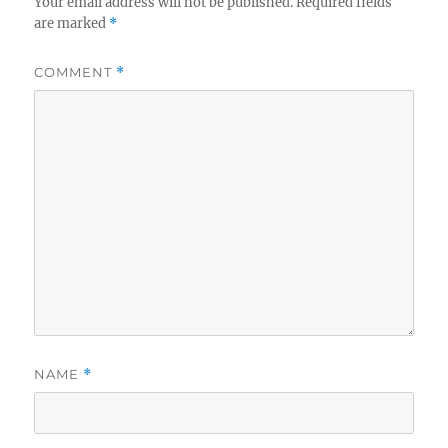
Your email address will not be published.
Required fields
are marked
*
COMMENT
*
NAME
*