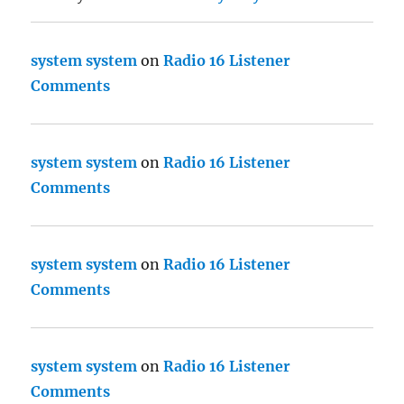
system system
on
Radio 16 Listener
Comments
system system
on
Radio 16 Listener
Comments
system system
on
Radio 16 Listener
Comments
system system
on
Radio 16 Listener
Comments