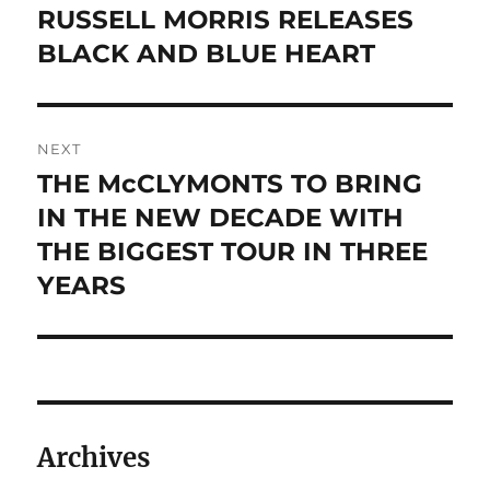
navigation
RUSSELL MORRIS RELEASES
Previous
post:
BLACK AND BLUE HEART
NEXT
THE McCLYMONTS TO BRING
Next
post:
IN THE NEW DECADE WITH
THE BIGGEST TOUR IN THREE
YEARS
Archives