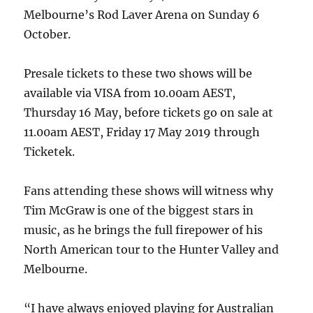
Melbourne’s Rod Laver Arena on Sunday 6
October.
Presale tickets to these two shows will be
available via VISA from 10.00am AEST,
Thursday 16 May, before tickets go on sale at
11.00am AEST, Friday 17 May 2019 through
Ticketek.
Fans attending these shows will witness why
Tim McGraw is one of the biggest stars in
music, as he brings the full firepower of his
North American tour to the Hunter Valley and
Melbourne.
“I have always enjoyed playing for Australian