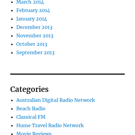
March 2014
February 2014
January 2014
December 2013
November 2013
October 2013
September 2013
Categories
Australian Digital Radio Network
Beach Radio
Classical FM
Hume Travel Radio Network
Movie Reviews