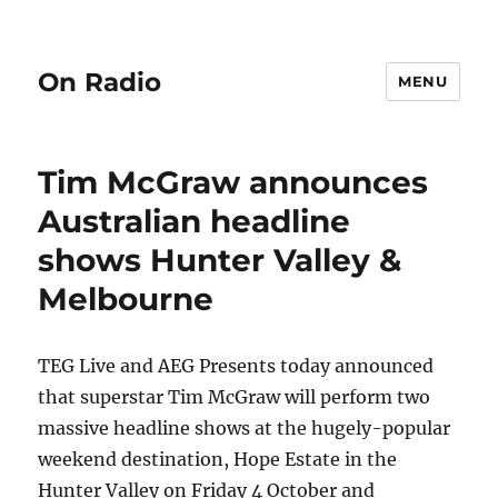
On Radio
MENU
Tim McGraw announces
Australian headline
shows Hunter Valley &
Melbourne
TEG Live and AEG Presents today announced
that superstar Tim McGraw will perform two
massive headline shows at the hugely-popular
weekend destination, Hope Estate in the
Hunter Valley on Friday 4 October and