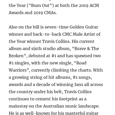
the Year (“Burn Out”) at both the 2019 ACM
Awards and 2019 CMAs.
Also on the bill is seven-time Golden Guitar
winner and back-to-back CMC Male Artist of
the Year winner Travis Collins. His current
album and sixth studio album, “Brave & The
Broken”, debuted at #1 and has spawned two
#1 singles, with the new single, “Road
Warriors”, currently climbing the charts. With
a growing string of hit albums, #1 songs,
awards and a decade of winning fans all across
the country under his belt, Travis Collins
continues to cement his footprint as a
mainstay on the Australian music landscape.
He is as well-known for his masterful guitar