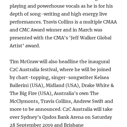
playing and powerhouse vocals as he is for his
depth of song-writing and high energy live
performances. Travis Collins is a multiple CMAA
and CMC Award winner and in March was
presented with the CMA’s ‘Jeff Walker Global
Artist’ award.
Tim McGraw will also headline the inaugural
C2C Australia festival, where he will be joined
by chart-topping, singer-songwriter Kelsea
Ballerini (USA), Midland (USA), Drake White &
The Big Fire (USA), Australia’s own The
McClymonts, Travis Collins, Andrew Swift and
more to be announced. C2C Australia will take
over Sydney’s Qudos Bank Arena on Saturday
28 September 2019 and Brisbane