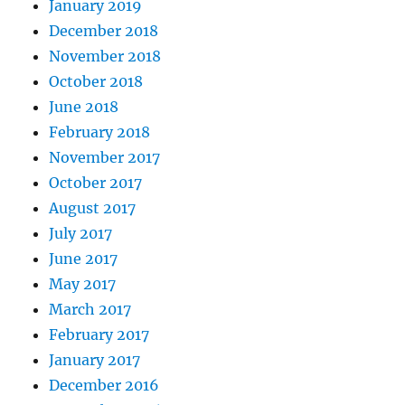
January 2019
December 2018
November 2018
October 2018
June 2018
February 2018
November 2017
October 2017
August 2017
July 2017
June 2017
May 2017
March 2017
February 2017
January 2017
December 2016