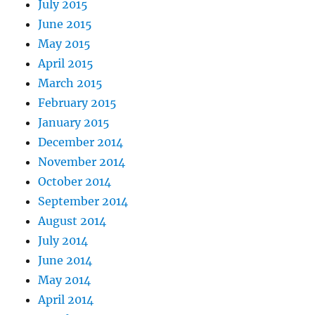
July 2015
June 2015
May 2015
April 2015
March 2015
February 2015
January 2015
December 2014
November 2014
October 2014
September 2014
August 2014
July 2014
June 2014
May 2014
April 2014