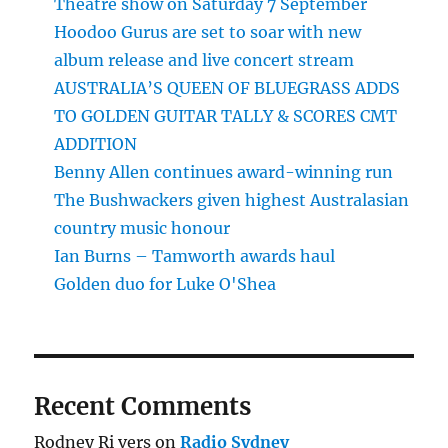
Theatre show on Saturday 7 September
Hoodoo Gurus are set to soar with new
album release and live concert stream
AUSTRALIA’S QUEEN OF BLUEGRASS ADDS
TO GOLDEN GUITAR TALLY & SCORES CMT
ADDITION
Benny Allen continues award-winning run
The Bushwackers given highest Australasian
country music honour
Ian Burns – Tamworth awards haul
Golden duo for Luke O'Shea
Recent Comments
Rodney Ri vers
on
Radio Sydney