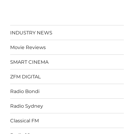
INDUSTRY NEWS
Movie Reviews
SMART CINEMA
ZFM DIGITAL
Radio Bondi
Radio Sydney
Classical FM