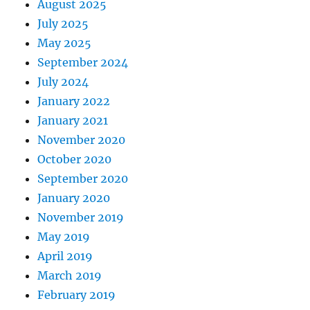
August 2025
July 2025
May 2025
September 2024
July 2024
January 2022
January 2021
November 2020
October 2020
September 2020
January 2020
November 2019
May 2019
April 2019
March 2019
February 2019