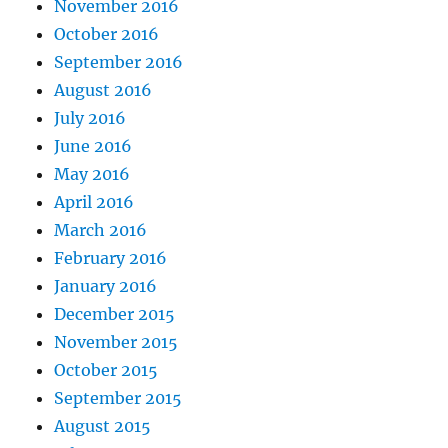
November 2016
October 2016
September 2016
August 2016
July 2016
June 2016
May 2016
April 2016
March 2016
February 2016
January 2016
December 2015
November 2015
October 2015
September 2015
August 2015