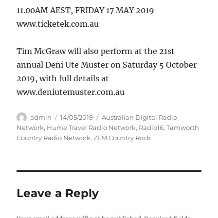
11.00AM AEST, FRIDAY 17 MAY 2019
www.ticketek.com.au
Tim McGraw will also perform at the 21st
annual Deni Ute Muster on Saturday 5 October
2019, with full details at
www.deniutemuster.com.au
Author
Posted
Categories
admin
14/05/2019
Australian Digital Radio
on
Network
,
Hume Travel Radio Network
,
Radio16
,
Tamworth
Country Radio Network
,
ZFM Country Rock
Leave a Reply