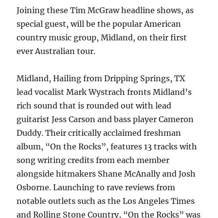
Joining these Tim McGraw headline shows, as
special guest, will be the popular American
country music group, Midland, on their first
ever Australian tour.
Midland, Hailing from Dripping Springs, TX
lead vocalist Mark Wystrach fronts Midland’s
rich sound that is rounded out with lead
guitarist Jess Carson and bass player Cameron
Duddy. Their critically acclaimed freshman
album, “On the Rocks”, features 13 tracks with
song writing credits from each member
alongside hitmakers Shane McAnally and Josh
Osborne. Launching to rave reviews from
notable outlets such as the Los Angeles Times
and Rolling Stone Country, “On the Rocks” was