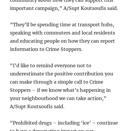
community about how they can support this
important campaign,” A/Supt Koutsoufis said.
“They’ll be spending time at transport hubs,
speaking with commuters and local residents
and educating people on how they can report
information to Crime Stoppers.
“I’d like to remind everyone not to
underestimate the positive contribution you
can make through a simple call to Crime
Stoppers – if we know what’s happening in
your neighbourhood we can take action,”
A/Supt Koutsoufis said.
“Prohibited drugs – including ‘ice’ – continue