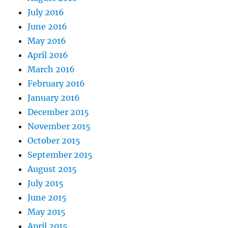
July 2016
June 2016
May 2016
April 2016
March 2016
February 2016
January 2016
December 2015
November 2015
October 2015
September 2015
August 2015
July 2015
June 2015
May 2015
April 2015