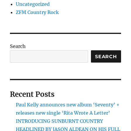
Uncategorized
ZFM Country Rock
Search
SEARCH
Recent Posts
Paul Kelly announces new album ‘Seventy’ +
releases new single ‘Rita Wrote A Letter’
INTRODUCING SUNBURNT COUNTRY
HEADLINED BY JASON ALDEAN ON HIS FULL