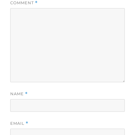
COMMENT
*
NAME
*
EMAIL
*