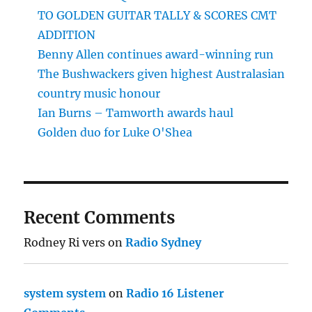
TO GOLDEN GUITAR TALLY & SCORES CMT
ADDITION
Benny Allen continues award-winning run
The Bushwackers given highest Australasian
country music honour
Ian Burns – Tamworth awards haul
Golden duo for Luke O'Shea
Recent Comments
Rodney Ri vers
on
Radio Sydney
system system
on
Radio 16 Listener