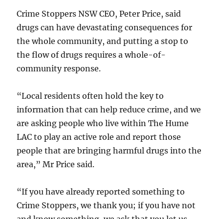
Crime Stoppers NSW CEO, Peter Price, said
drugs can have devastating consequences for
the whole community, and putting a stop to
the flow of drugs requires a whole-of-
community response.
“Local residents often hold the key to
information that can help reduce crime, and we
are asking people who live within The Hume
LAC to play an active role and report those
people that are bringing harmful drugs into the
area,” Mr Price said.
“If you have already reported something to
Crime Stoppers, we thank you; if you have not