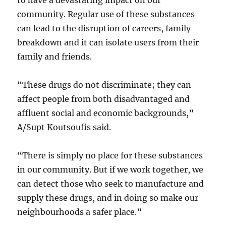
to have a devastating impact on our
community. Regular use of these substances
can lead to the disruption of careers, family
breakdown and it can isolate users from their
family and friends.
“These drugs do not discriminate; they can
affect people from both disadvantaged and
affluent social and economic backgrounds,”
A/Supt Koutsoufis said.
“There is simply no place for these substances
in our community. But if we work together, we
can detect those who seek to manufacture and
supply these drugs, and in doing so make our
neighbourhoods a safer place.”