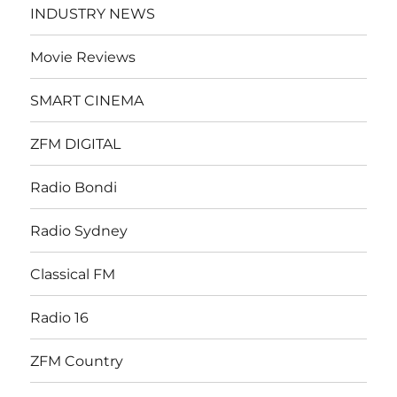
INDUSTRY NEWS
Movie Reviews
SMART CINEMA
ZFM DIGITAL
Radio Bondi
Radio Sydney
Classical FM
Radio 16
ZFM Country