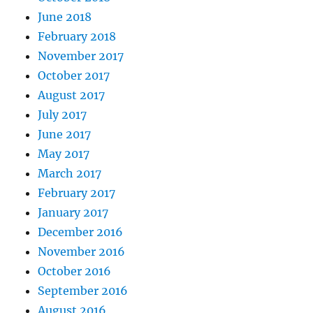
June 2018
February 2018
November 2017
October 2017
August 2017
July 2017
June 2017
May 2017
March 2017
February 2017
January 2017
December 2016
November 2016
October 2016
September 2016
August 2016