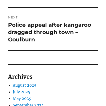
NEXT
Police appeal after kangaroo
Next
post:
dragged through town –
Goulburn
Archives
August 2025
July 2025
May 2025
September 2024