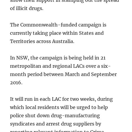
show their support in stamping out the spread
of illicit drugs.
The Commonwealth-funded campaign is
currently taking place within States and
Territories across Australia.
In NSW, the campaign is being held in 21
metropolitan and regional LACs over a six-
month period between March and September
2016.
It will run in each LAC for two weeks, during
which local residents will be urged to help
police shut down drug-manufacturing
syndicates and arrest drug suppliers by