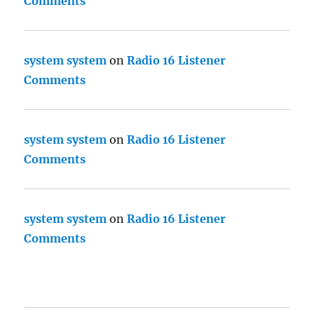
Comments
system system
on
Radio 16 Listener
Comments
system system
on
Radio 16 Listener
Comments
system system
on
Radio 16 Listener
Comments