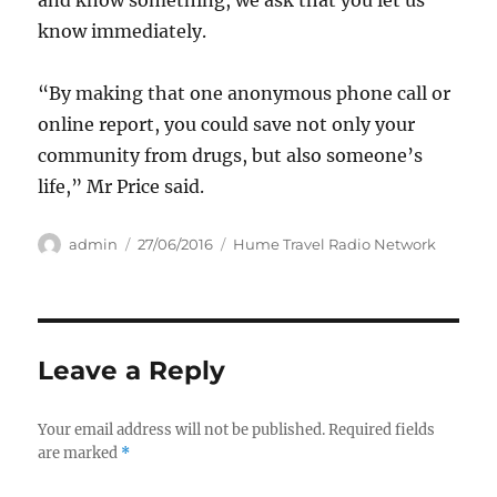
and know something, we ask that you let us
know immediately.
“By making that one anonymous phone call or
online report, you could save not only your
community from drugs, but also someone’s
life,” Mr Price said.
Author
Posted
Categories
admin
27/06/2016
Hume Travel Radio Network
on
Leave a Reply
Your email address will not be published.
Required fields
are marked
*