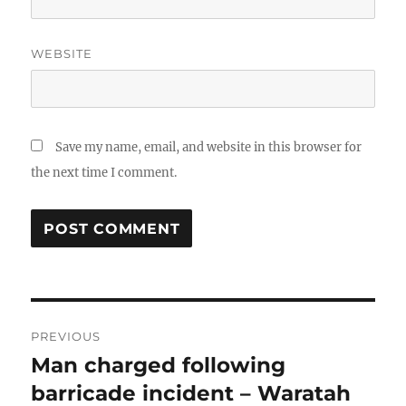
WEBSITE
Save my name, email, and website in this browser for
the next time I comment.
Post
PREVIOUS
navigation
Man charged following
Previous
post:
barricade incident – Waratah