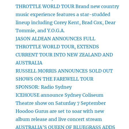
THROTTLE WORLD TOUR Brand new country
music experience features a star-studded
lineup including Corey Kent, Brad Cox, Dear
Tommie, and Y.O.G.A.
JASON ALDEAN ANNOUNCES FULL
THROTTLE WORLD TOUR, EXTENDS
CURRENT TOUR INTO NEW ZEALAND AND
AUSTRALIA
RUSSELL MORRIS ANNOUNCES SOLD OUT
SHOWS ON THE FAREWELL TOUR
SPONSOR: Radio Sydney
ICEHOUSE announce Sydney Coliseum
Theatre show on Saturday 7 September
Hoodoo Gurus are set to soar with new
album release and live concert stream
AUSTRALIA’S QUEEN OF BLUEGRASS ADDS