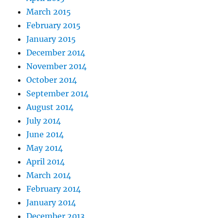
March 2015
February 2015
January 2015
December 2014
November 2014
October 2014
September 2014
August 2014
July 2014
June 2014
May 2014
April 2014
March 2014
February 2014
January 2014
December 2013