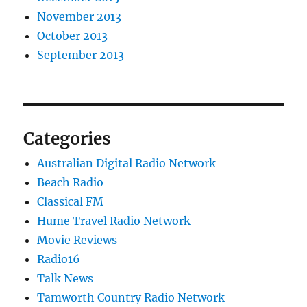
November 2013
October 2013
September 2013
Categories
Australian Digital Radio Network
Beach Radio
Classical FM
Hume Travel Radio Network
Movie Reviews
Radio16
Talk News
Tamworth Country Radio Network