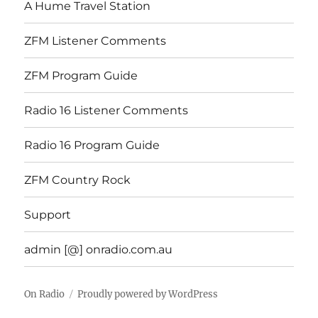
A Hume Travel Station
ZFM Listener Comments
ZFM Program Guide
Radio 16 Listener Comments
Radio 16 Program Guide
ZFM Country Rock
Support
admin [@] onradio.com.au
On Radio
Proudly powered by WordPress