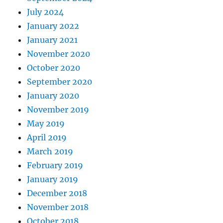
July 2024
January 2022
January 2021
November 2020
October 2020
September 2020
January 2020
November 2019
May 2019
April 2019
March 2019
February 2019
January 2019
December 2018
November 2018
October 2018