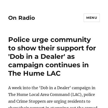
On Radio
MENU
Police urge community
to show their support for
'Dob in a Dealer' as
campaign continues in
The Hume LAC
A week into the ‘Dob in a Dealer’ campaign in
The Hume Local Area Command (LAC), police
and Crime Stoppers are urging residents to