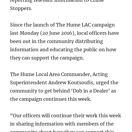
reporting relevant information to Crime
Stoppers.
Since the launch of The Hume LAC campaign
last Monday (20 June 2016), local officers have
been out in the community distributing
information and educating the public on how
they can support the campaign.
The Hume Local Area Commander, Acting
Superintendent Andrew Koutsoufis, urged the
community to get behind ‘Dob in a Dealer’ as
the campaign continues this week.
“Our officers will continue their work this week
in sharing information with members of the