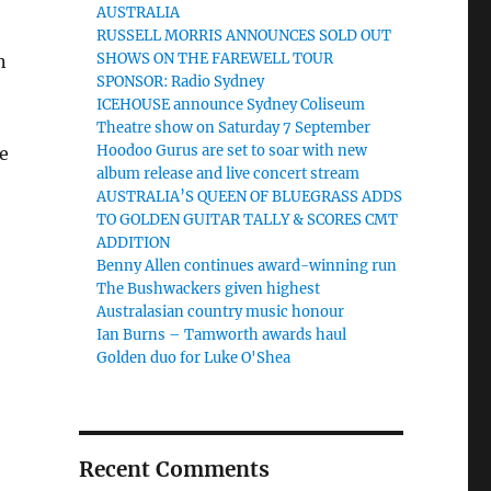
AUSTRALIA
RUSSELL MORRIS ANNOUNCES SOLD OUT
SHOWS ON THE FAREWELL TOUR
n
SPONSOR: Radio Sydney
ICEHOUSE announce Sydney Coliseum
Theatre show on Saturday 7 September
Hoodoo Gurus are set to soar with new
e
album release and live concert stream
AUSTRALIA’S QUEEN OF BLUEGRASS ADDS
TO GOLDEN GUITAR TALLY & SCORES CMT
ADDITION
Benny Allen continues award-winning run
The Bushwackers given highest
Australasian country music honour
Ian Burns – Tamworth awards haul
Golden duo for Luke O'Shea
Recent Comments