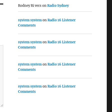
Rodney Ri vers
on
Radio Sydney
system system
on
Radio 16 Listener
Comments
system system
on
Radio 16 Listener
Comments
system system
on
Radio 16 Listener
Comments
system system
on
Radio 16 Listener
Comments