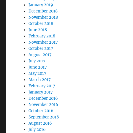
January 2019
December 2018
November 2018
October 2018
June 2018
February 2018
November 2017
October 2017
August 2017
July 2017
June 2017
May 2017
March 2017
February 2017
January 2017
December 2016
November 2016
October 2016
September 2016
August 2016
July 2016