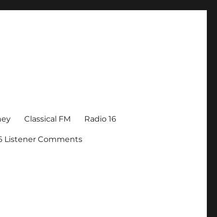
ney
Classical FM
Radio 16
16 Listener Comments