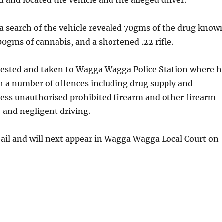
d and located the vehicle and the alleged driver.
t a search of the vehicle revealed 70gms of the drug know
200gms of cannabis, and a shortened .22 rifle.
ested and taken to Wagga Wagga Police Station where h
h a number of offences including drug supply and
sess unauthorised prohibited firearm and other firearm
, and negligent driving.
ail and will next appear in Wagga Wagga Local Court on