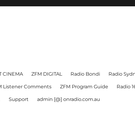
T CINEMA
ZFM DIGITAL
Radio Bondi
Radio Syd
 Listener Comments
ZFM Program Guide
Radio 
k
Support
admin [@] onradio.com.au