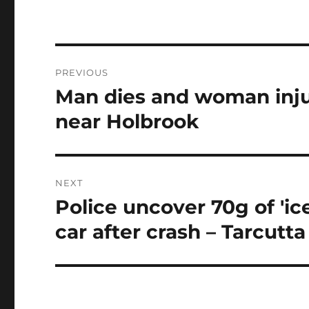
Post
PREVIOUS
navigation
Man dies and woman inju
Previous
post:
near Holbrook
NEXT
Police uncover 70g of 'ic
Next
post:
car after crash – Tarcutta