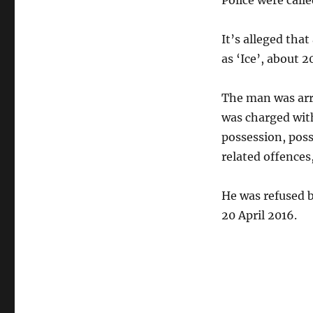
Police were calle
It’s alleged tha
as ‘Ice’, about 
The man was arr
was charged wit
possession, pos
related offences
He was refused b
20 April 2016.