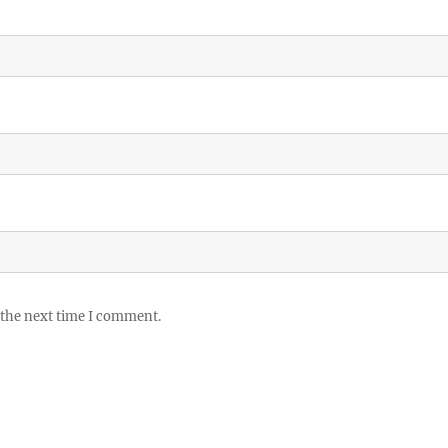
 the next time I comment.