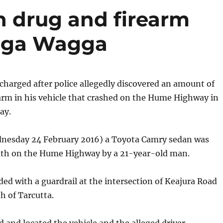
 drug and firearm
gga Wagga
harged after police allegedly discovered an amount of
arm in his vehicle that crashed on the Hume Highway in
ay.
nesday 24 February 2016) a Toyota Camry sedan was
uth on the Hume Highway by a 21-year-old man.
ided with a guardrail at the intersection of Keajura Road
h of Tarcutta.