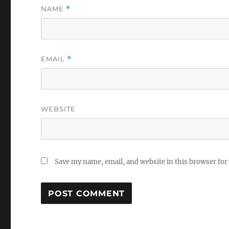
NAME
*
EMAIL
*
WEBSITE
Save my name, email, and website in this browser for