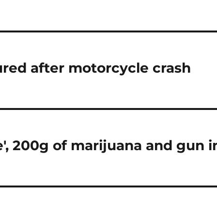
red after motorcycle crash
e', 200g of marijuana and gun i