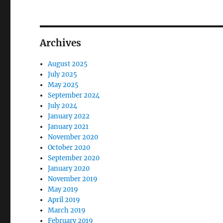
Archives
August 2025
July 2025
May 2025
September 2024
July 2024
January 2022
January 2021
November 2020
October 2020
September 2020
January 2020
November 2019
May 2019
April 2019
March 2019
February 2019