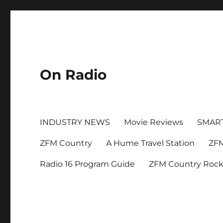
On Radio
INDUSTRY NEWS
Movie Reviews
SMAR
ZFM Country
A Hume Travel Station
ZFM
Radio 16 Program Guide
ZFM Country Roc