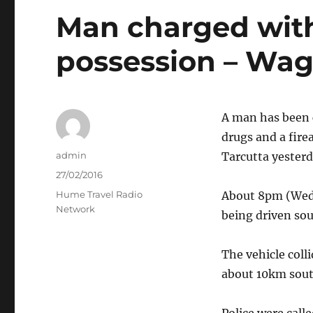
Man charged with
possession – Wa
A man has been c
drugs and a fire
Author
admin
Tarcutta yesterd
Posted
27/02/2016
on
Categories
Hume Travel Radio
About 8pm (Wed
Network
being driven so
The vehicle coll
about 10km sout