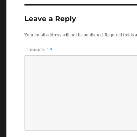
Leave a Reply
Your email address will not be published.
Required fields
COMMENT
*