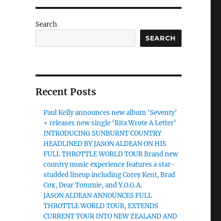
Search
SEARCH
Recent Posts
Paul Kelly announces new album ‘Seventy’
+ releases new single ‘Rita Wrote A Letter’
INTRODUCING SUNBURNT COUNTRY
HEADLINED BY JASON ALDEAN ON HIS
FULL THROTTLE WORLD TOUR Brand new
country music experience features a star-
studded lineup including Corey Kent, Brad
Cox, Dear Tommie, and Y.O.G.A.
JASON ALDEAN ANNOUNCES FULL
THROTTLE WORLD TOUR, EXTENDS
CURRENT TOUR INTO NEW ZEALAND AND