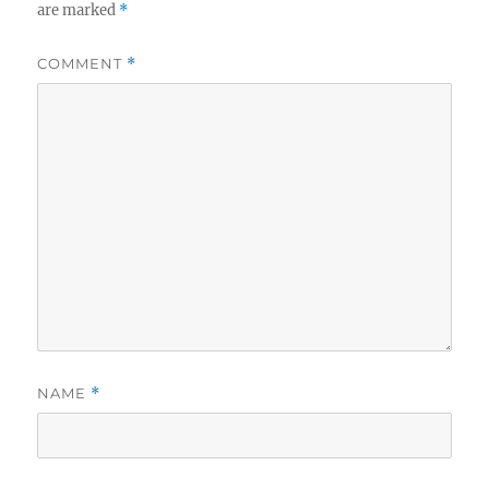
are marked
*
COMMENT
*
NAME
*