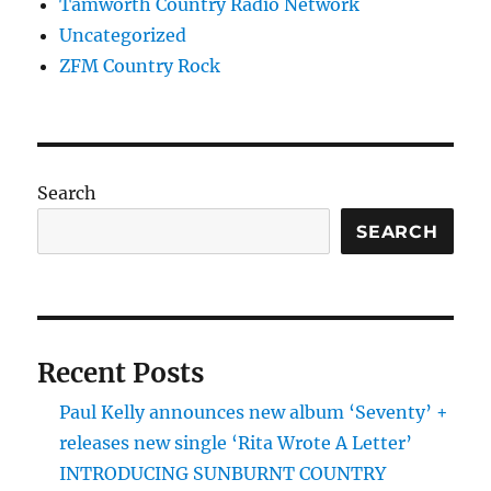
Tamworth Country Radio Network
Uncategorized
ZFM Country Rock
Search
SEARCH
Recent Posts
Paul Kelly announces new album ‘Seventy’ +
releases new single ‘Rita Wrote A Letter’
INTRODUCING SUNBURNT COUNTRY