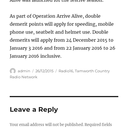
Alive was launched for the festive season.
As part of Operation Arrive Alive, double
demerit points will apply for speeding, mobile
phone use, seatbelt and helmet use. Double
demerits will apply from 24 December 2015 to
January 3 2016 and from 22 January 2016 to 26
January 2016 inclusive.
Author
Posted
Categories
admin
26/12/2015
Radio16
,
Tamworth Country
on
Radio Network
Leave a Reply
Your email address will not be published.
Required fields