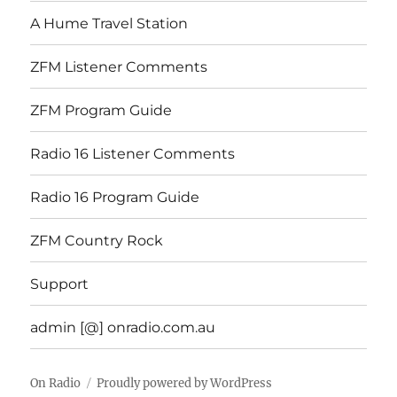
A Hume Travel Station
ZFM Listener Comments
ZFM Program Guide
Radio 16 Listener Comments
Radio 16 Program Guide
ZFM Country Rock
Support
admin [@] onradio.com.au
On Radio
Proudly powered by WordPress