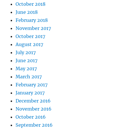
October 2018
June 2018
February 2018
November 2017
October 2017
August 2017
July 2017
June 2017
May 2017
March 2017
February 2017
January 2017
December 2016
November 2016
October 2016
September 2016