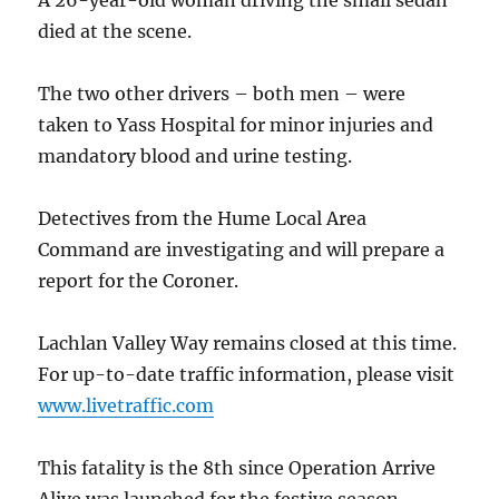
A 26-year-old woman driving the small sedan
died at the scene.
The two other drivers – both men – were
taken to Yass Hospital for minor injuries and
mandatory blood and urine testing.
Detectives from the Hume Local Area
Command are investigating and will prepare a
report for the Coroner.
Lachlan Valley Way remains closed at this time.
For up-to-date traffic information, please visit
www.livetraffic.com
This fatality is the 8th since Operation Arrive