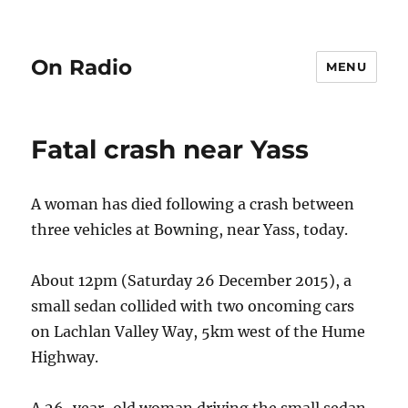
On Radio
MENU
Fatal crash near Yass
A woman has died following a crash between
three vehicles at Bowning, near Yass, today.
About 12pm (Saturday 26 December 2015), a
small sedan collided with two oncoming cars
on Lachlan Valley Way, 5km west of the Hume
Highway.