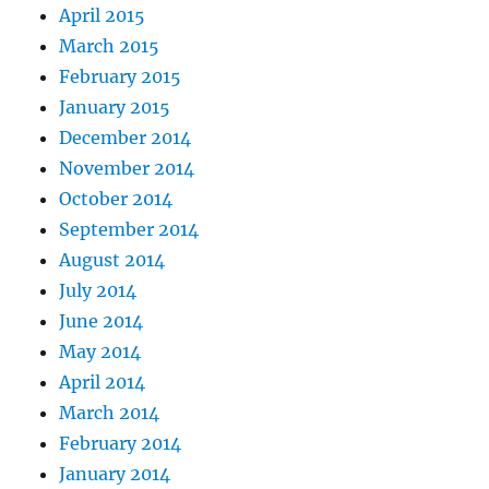
April 2015
March 2015
February 2015
January 2015
December 2014
November 2014
October 2014
September 2014
August 2014
July 2014
June 2014
May 2014
April 2014
March 2014
February 2014
January 2014