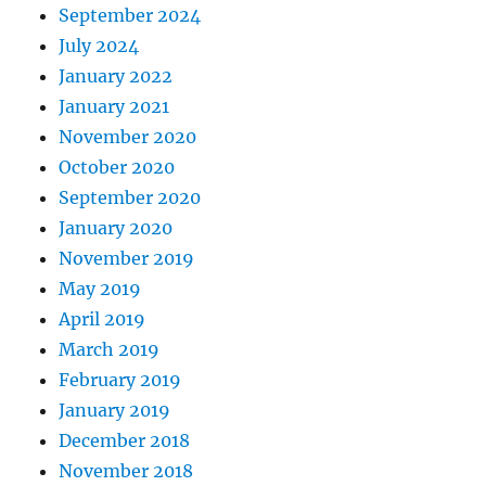
September 2024
July 2024
January 2022
January 2021
November 2020
October 2020
September 2020
January 2020
November 2019
May 2019
April 2019
March 2019
February 2019
January 2019
December 2018
November 2018