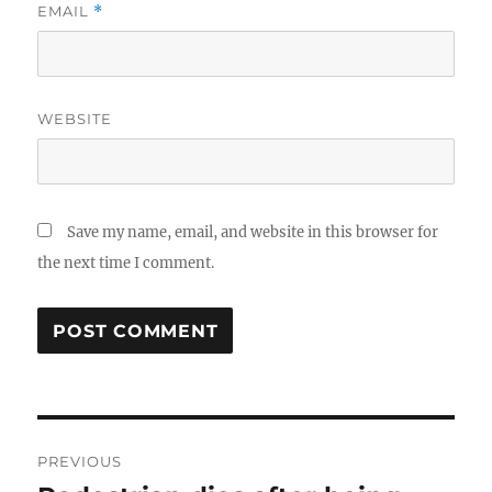
EMAIL
*
WEBSITE
Save my name, email, and website in this browser for
the next time I comment.
Post
PREVIOUS
navigation