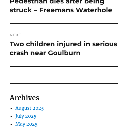
Pedestrian dies after being
Previous
post:
struck – Freemans Waterhole
NEXT
Two children injured in serious
Next
post:
crash near Goulburn
Archives
August 2025
July 2025
May 2025