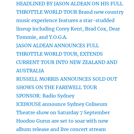
HEADLINED BY JASON ALDEAN ON HIS FULL
THROTTLE WORLD TOUR Brand new country
music experience features a star-studded
lineup including Corey Kent, Brad Cox, Dear
Tommie, and Y.O.G.A.
JASON ALDEAN ANNOUNCES FULL
THROTTLE WORLD TOUR, EXTENDS
CURRENT TOUR INTO NEW ZEALAND AND
AUSTRALIA
RUSSELL MORRIS ANNOUNCES SOLD OUT
SHOWS ON THE FAREWELL TOUR
SPONSOR: Radio Sydney
ICEHOUSE announce Sydney Coliseum
Theatre show on Saturday 7 September
Hoodoo Gurus are set to soar with new
album release and live concert stream