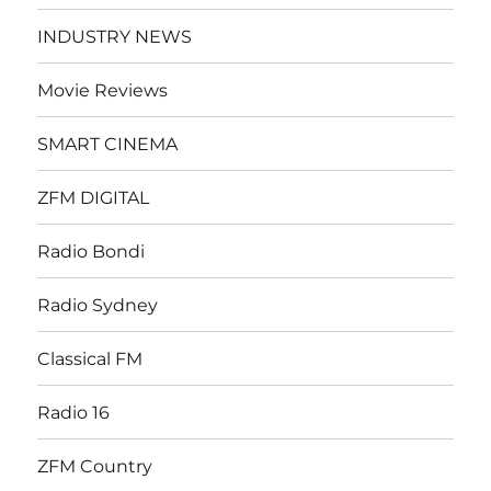
INDUSTRY NEWS
Movie Reviews
SMART CINEMA
ZFM DIGITAL
Radio Bondi
Radio Sydney
Classical FM
Radio 16
ZFM Country