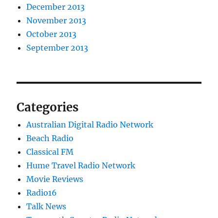
December 2013
November 2013
October 2013
September 2013
Categories
Australian Digital Radio Network
Beach Radio
Classical FM
Hume Travel Radio Network
Movie Reviews
Radio16
Talk News