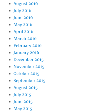
August 2016
July 2016
June 2016
May 2016
April 2016
March 2016
February 2016
January 2016
December 2015
November 2015
October 2015
September 2015
August 2015
July 2015
June 2015
May 2015