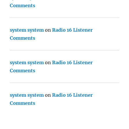
Comments
system system
on
Radio 16 Listener
Comments
system system
on
Radio 16 Listener
Comments
system system
on
Radio 16 Listener
Comments