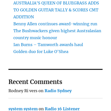
AUSTRALIA’S QUEEN OF BLUEGRASS ADDS
TO GOLDEN GUITAR TALLY & SCORES CMT
ADDITION
Benny Allen continues award-winning run
The Bushwackers given highest Australasian
country music honour
Ian Burns – Tamworth awards haul
Golden duo for Luke O'Shea
Recent Comments
Rodney Ri vers
on
Radio Sydney
system system
on
Radio 16 Listener