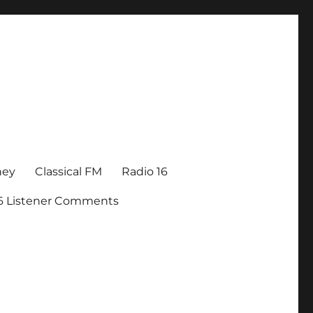
ney
Classical FM
Radio 16
16 Listener Comments