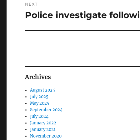
NEXT
Police investigate follo
Next
post:
Archives
August 2025
July 2025
May 2025
September 2024
July 2024
January 2022
January 2021
November 2020