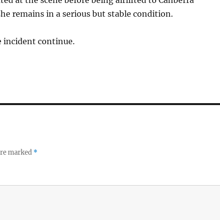
ated at the scene before being airlifted to Canberra
he remains in a serious but stable condition.
e incident continue.
 are marked
*