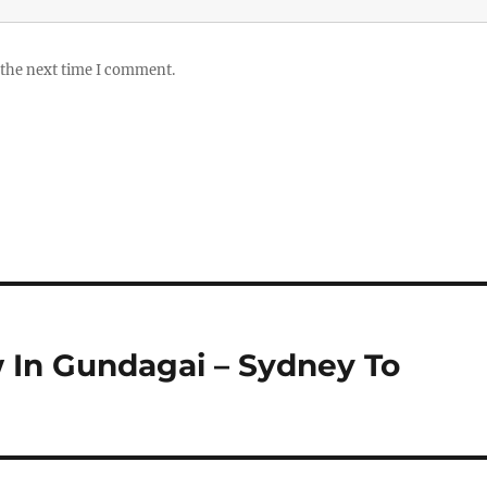
 the next time I comment.
 In Gundagai – Sydney To