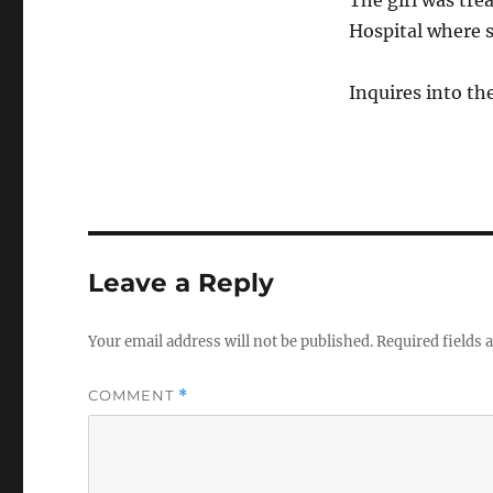
The girl was tre
Hospital where s
Inquires into th
Leave a Reply
Your email address will not be published.
Required fields
COMMENT
*