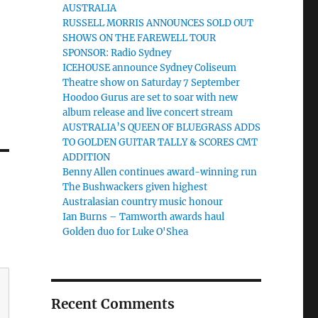
AUSTRALIA
RUSSELL MORRIS ANNOUNCES SOLD OUT
SHOWS ON THE FAREWELL TOUR
SPONSOR: Radio Sydney
ICEHOUSE announce Sydney Coliseum
Theatre show on Saturday 7 September
Hoodoo Gurus are set to soar with new
album release and live concert stream
AUSTRALIA’S QUEEN OF BLUEGRASS ADDS
TO GOLDEN GUITAR TALLY & SCORES CMT
ADDITION
Benny Allen continues award-winning run
The Bushwackers given highest
Australasian country music honour
Ian Burns – Tamworth awards haul
Golden duo for Luke O'Shea
Recent Comments