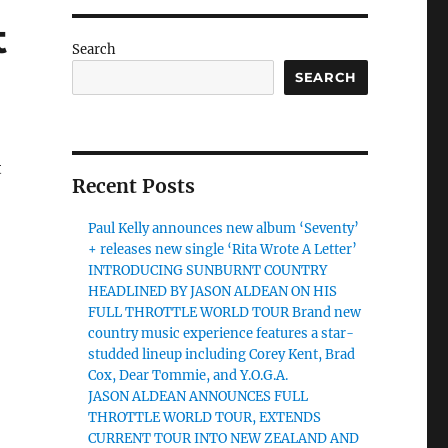
t
Search
SEARCH
t
Recent Posts
Paul Kelly announces new album ‘Seventy’
+ releases new single ‘Rita Wrote A Letter’
INTRODUCING SUNBURNT COUNTRY
HEADLINED BY JASON ALDEAN ON HIS
FULL THROTTLE WORLD TOUR Brand new
country music experience features a star-
studded lineup including Corey Kent, Brad
Cox, Dear Tommie, and Y.O.G.A.
JASON ALDEAN ANNOUNCES FULL
THROTTLE WORLD TOUR, EXTENDS
CURRENT TOUR INTO NEW ZEALAND AND