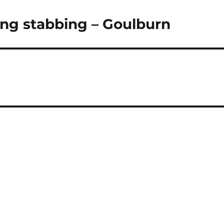
wing stabbing – Goulburn