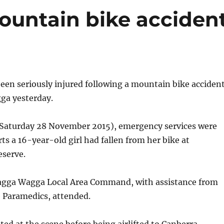
mountain bike acciden
een seriously injured following a mountain bike acciden
ga yesterday.
Saturday 28 November 2015), emergency services were
rts a 16-year-old girl had fallen from her bike at
serve.
agga Wagga Local Area Command, with assistance from
Paramedics, attended.