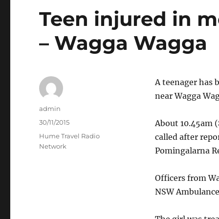
Teen injured in 
– Wagga Wagga
A teenager has b
near Wagga Wag
Author
admin
Posted
30/11/2015
About 10.45am (
on
Categories
Hume Travel Radio
called after repo
Network
Pomingalarna Re
Officers from W
NSW Ambulance 