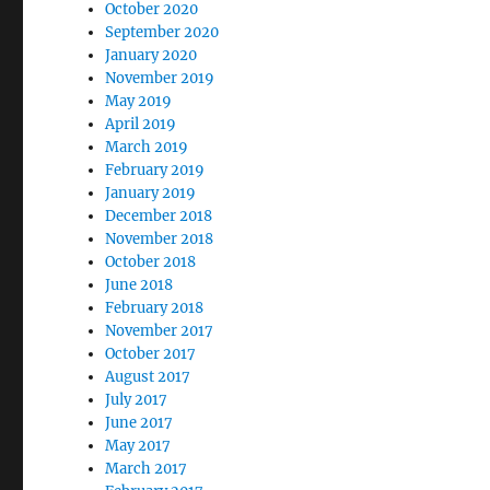
October 2020
September 2020
January 2020
November 2019
May 2019
April 2019
March 2019
February 2019
January 2019
December 2018
November 2018
October 2018
June 2018
February 2018
November 2017
October 2017
August 2017
July 2017
June 2017
May 2017
March 2017