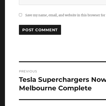
Save my name, email, and website in this browser for
Post
PREVIOUS
navigation
Tesla Superchargers Now
Previous
post:
Melbourne Complete