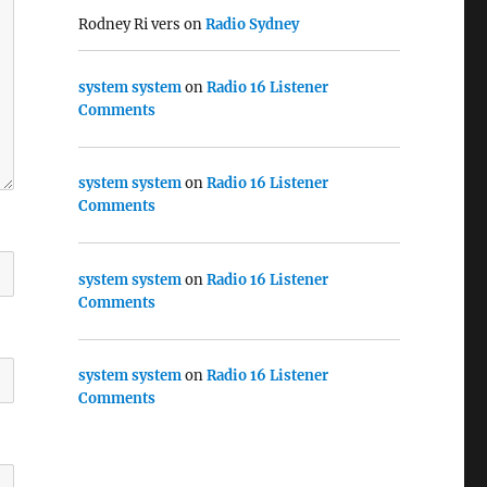
Rodney Ri vers
on
Radio Sydney
system system
on
Radio 16 Listener
Comments
system system
on
Radio 16 Listener
Comments
system system
on
Radio 16 Listener
Comments
system system
on
Radio 16 Listener
Comments