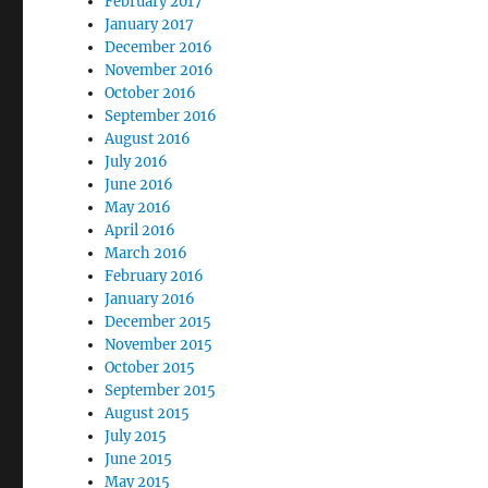
February 2017
January 2017
December 2016
November 2016
October 2016
September 2016
August 2016
July 2016
June 2016
May 2016
April 2016
March 2016
February 2016
January 2016
December 2015
November 2015
October 2015
September 2015
August 2015
July 2015
June 2015
May 2015