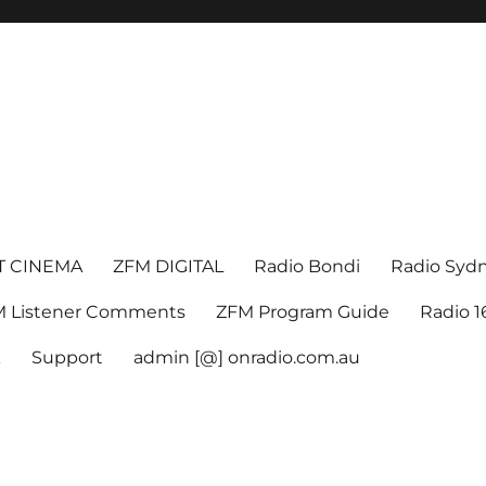
T CINEMA
ZFM DIGITAL
Radio Bondi
Radio Syd
 Listener Comments
ZFM Program Guide
Radio 
k
Support
admin [@] onradio.com.au