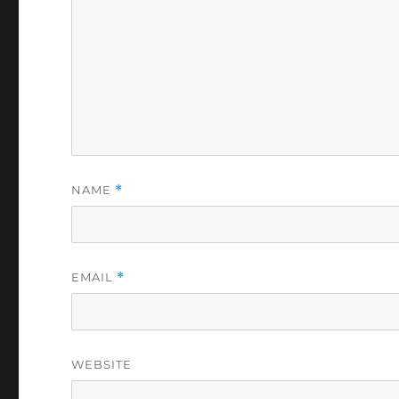
NAME
*
EMAIL
*
WEBSITE