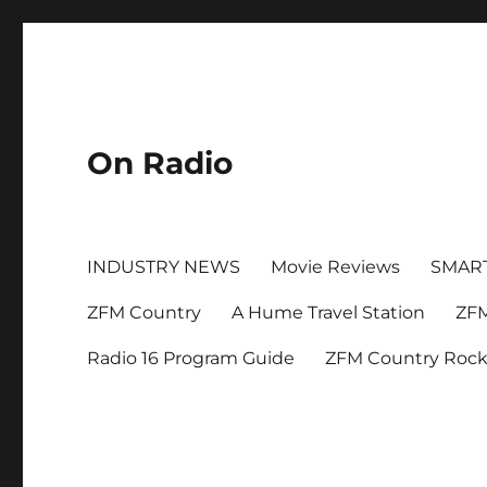
On Radio
INDUSTRY NEWS
Movie Reviews
SMAR
ZFM Country
A Hume Travel Station
ZFM
Radio 16 Program Guide
ZFM Country Roc