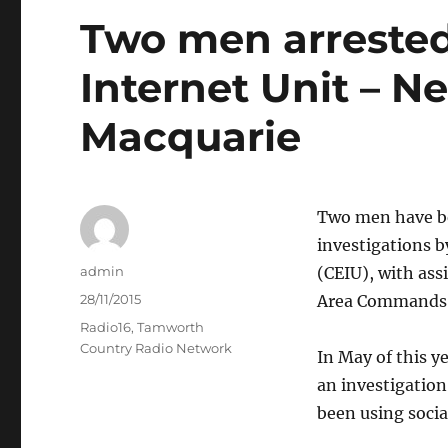
Two men arrested
Internet Unit – N
Macquarie
Two men have be
investigations b
Author
admin
(CEIU), with ass
Posted
28/11/2015
Area Commands
on
Categories
Radio16
,
Tamworth
Country Radio Network
In May of this y
an investigation
been using socia