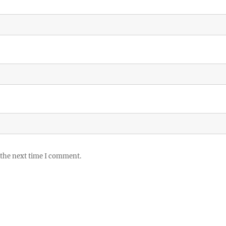
 the next time I comment.