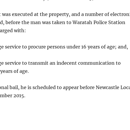
 was executed at the property, and a number of electron
d, before the man was taken to Waratah Police Station
arged with:
ge service to procure persons under 16 years of age; and,
ge service to transmit an indecent communication to
years of age.
nal bail, he is scheduled to appear before Newcastle Loc
ember 2015.