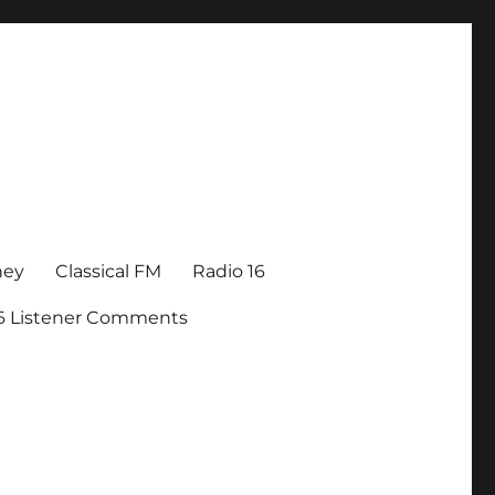
ney
Classical FM
Radio 16
16 Listener Comments