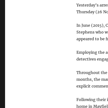
Yesterday’s arre
Thursday (26 N
In June (2015), 
Stephens who we
appeared to be f
Employing the as
detectives enga
Throughout the 
months, the man
explicit commen
Following their 
home in Mayfiel