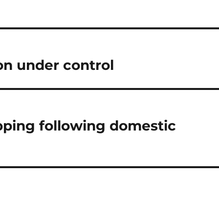
ion under control
ping following domestic