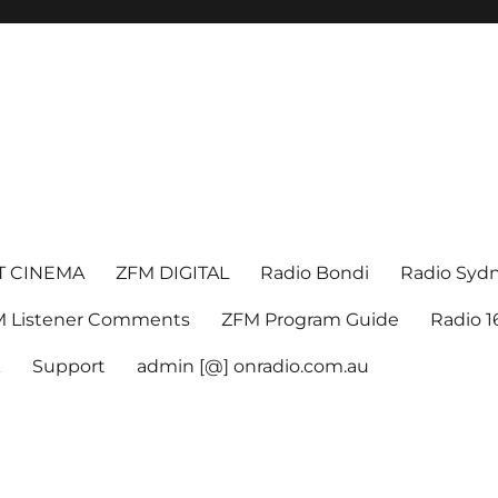
T CINEMA
ZFM DIGITAL
Radio Bondi
Radio Syd
 Listener Comments
ZFM Program Guide
Radio 
k
Support
admin [@] onradio.com.au