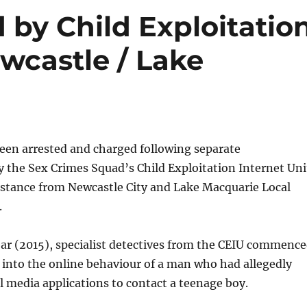
 by Child Exploitatio
ewcastle / Lake
en arrested and charged following separate
y the Sex Crimes Squad’s Child Exploitation Internet Uni
istance from Newcastle City and Lake Macquarie Local
.
ear (2015), specialist detectives from the CEIU commenc
 into the online behaviour of a man who had allegedly
l media applications to contact a teenage boy.