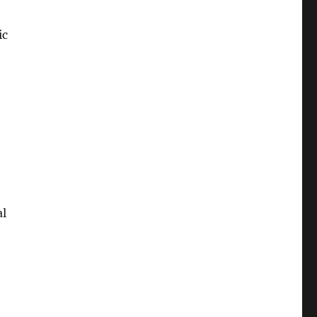
ic
al