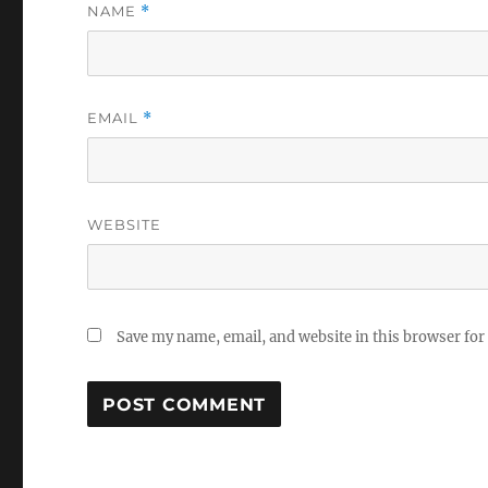
NAME
*
EMAIL
*
WEBSITE
Save my name, email, and website in this browser for