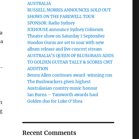
AUSTRALIA
RUSSELL MORRIS ANNOUNCES SOLD OUT
SHOWS ON THE FAREWELL TOUR
SPONSOR: Radio Sydney
ICEHOUSE announce Sydney Coliseum
a
Theatre show on Saturday 7 September
 a
Hoodoo Gurus are set to soar with new
album release and live concert stream
AUSTRALIA’S QUEEN OF BLUEGRASS ADDS
TO GOLDEN GUITAR TALLY & SCORES CMT
r-
ADDITION
Benny Allen continues award-winning run
t
The Bushwackers given highest
Australasian country music honour
Ian Burns – Tamworth awards haul
Golden duo for Luke O'Shea
h
g
Recent Comments