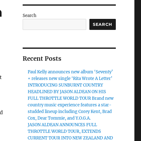
n
Search
SEARCH
Recent Posts
Paul Kelly announces new album ‘Seventy’
t
+ releases new single ‘Rita Wrote A Letter’
INTRODUCING SUNBURNT COUNTRY
HEADLINED BY JASON ALDEAN ON HIS
FULL THROTTLE WORLD TOUR Brand new
country music experience features a star-
studded lineup including Corey Kent, Brad
ed
Cox, Dear Tommie, and Y.O.G.A.
JASON ALDEAN ANNOUNCES FULL
THROTTLE WORLD TOUR, EXTENDS
CURRENT TOUR INTO NEW ZEALAND AND