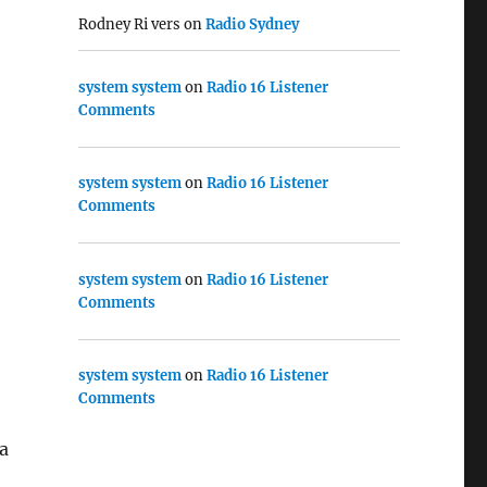
Rodney Ri vers
on
Radio Sydney
system system
on
Radio 16 Listener
Comments
system system
on
Radio 16 Listener
Comments
system system
on
Radio 16 Listener
Comments
system system
on
Radio 16 Listener
Comments
a