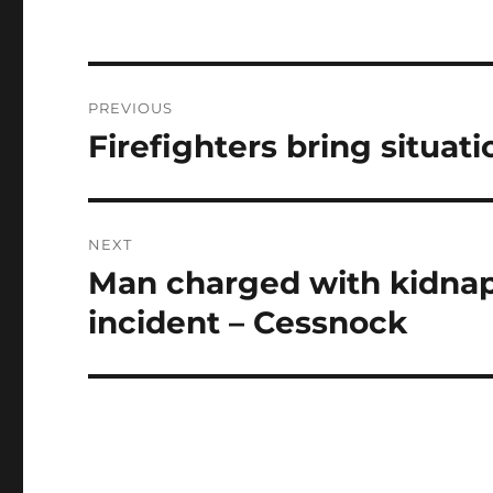
Post
PREVIOUS
navigation
Firefighters bring situat
Previous
post:
NEXT
Man charged with kidnap
Next
post:
incident – Cessnock