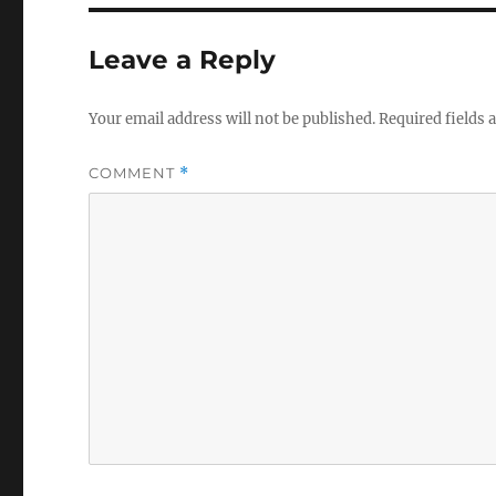
Leave a Reply
Your email address will not be published.
Required fields
COMMENT
*