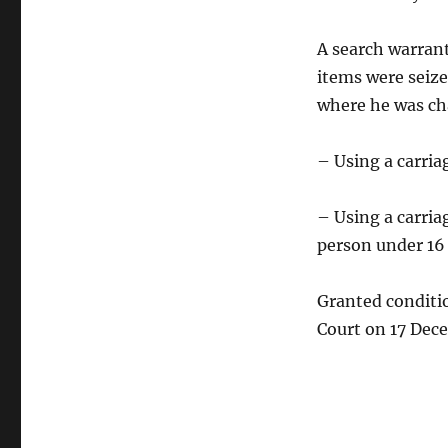
A search warrant
items were seize
where he was ch
– Using a carria
– Using a carria
person under 16 
Granted conditio
Court on 17 Dec