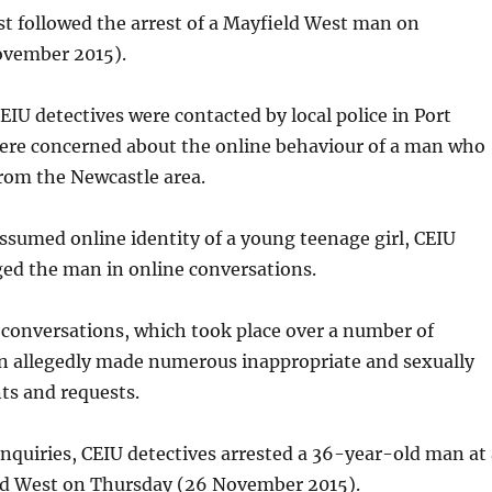
st followed the arrest of a Mayfield West man on
ovember 2015).
CEIU detectives were contacted by local police in Port
re concerned about the online behaviour of a man who
rom the Newcastle area.
sumed online identity of a young teenage girl, CEIU
ged the man in online conversations.
conversations, which took place over a number of
 allegedly made numerous inappropriate and sexually
ts and requests.
inquiries, CEIU detectives arrested a 36-year-old man at 
d West on Thursday (26 November 2015).