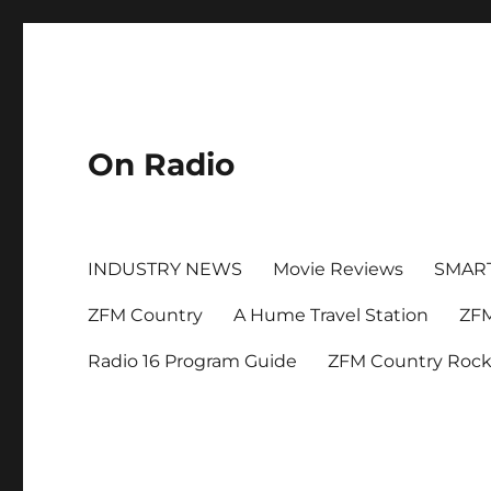
On Radio
INDUSTRY NEWS
Movie Reviews
SMAR
ZFM Country
A Hume Travel Station
ZFM
Radio 16 Program Guide
ZFM Country Roc