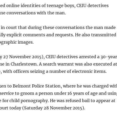
d online identities of teenage boys, CEIU detectives
e conversations with the man.
ge in court that during these conversations the man made 
ly explicit comments and requests. He also transmitted
graphic images.
y 27 November 2015), CEIU detectives arrested a 30-yea
e in Charlestown. A search warrant was also executed a
 with officers seizing a number of electronic items.
en to Belmont Police Station, where he was charged wit
 service to groom a person under 16 years of age and usin
ce for child pornography. He was refused bail to appear at
ourt today (Saturday 28 November 2015).