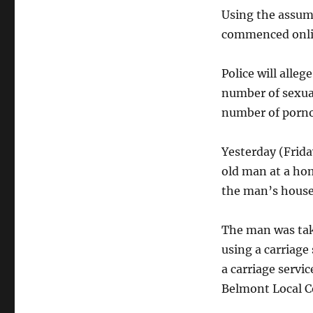
Using the assume
commenced onlin
Police will alle
number of sexual
number of porno
Yesterday (Frida
old man at a hom
the man’s house,
The man was tak
using a carriage
a carriage servi
Belmont Local C