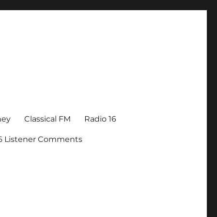
ney
Classical FM
Radio 16
16 Listener Comments