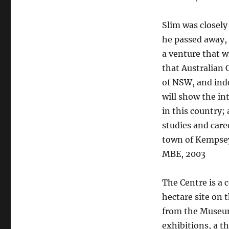
Slim was closely 
he passed away, 
a venture that w
that Australian 
of NSW, and inde
will show the int
in this country; 
studies and caree
town of Kempsey 
MBE, 2003
The Centre is a 
hectare site on
from the Museum 
exhibitions, a t