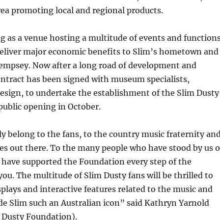
 area promoting local and regional products.
g as a venue hosting a multitude of events and functions
 deliver major economic benefits to Slim’s hometown and
mpsey. Now after a long road of development and
ontract has been signed with museum specialists,
sign, to undertake the establishment of the Slim Dusty
 public opening in October.
y belong to the fans, to the country music fraternity an
tes out there. To the many people who have stood by us 
 have supported the Foundation every step of the
you. The multitude of Slim Dusty fans will be thrilled to
plays and interactive features related to the music and
e Slim such an Australian icon” said Kathryn Yarnold
m Dusty Foundation).