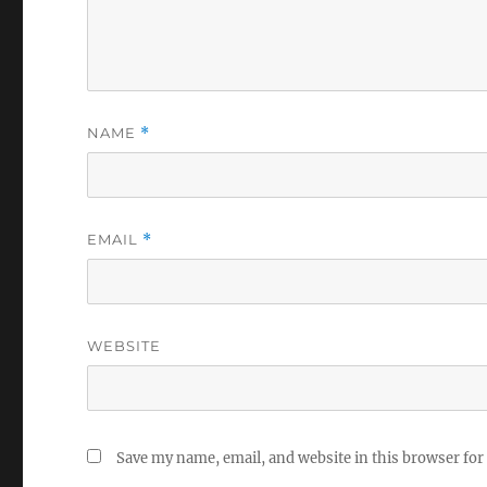
NAME
*
EMAIL
*
WEBSITE
Save my name, email, and website in this browser for