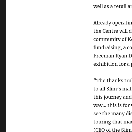
well as a retail
Already operatin
the Centre will
community of Ke
fundraising, a c
Freeman Ryan De
exhibition for a
“The thanks trul
to all Slim’s ma
this journey and
way….this is for 
see the many dis
touring that mad
(CEO of the Sli