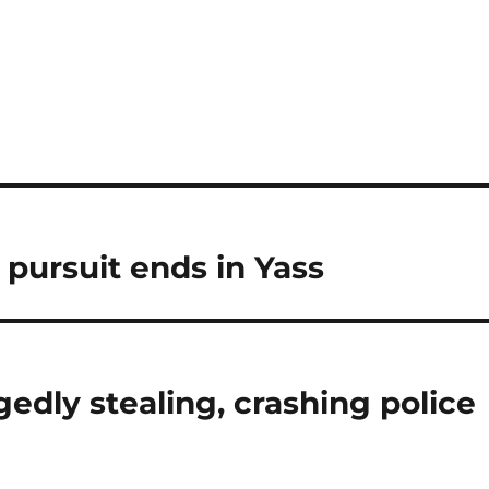
 pursuit ends in Yass
gedly stealing, crashing police