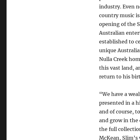
industry. Even n
country music is
opening of the S
Australian ente
established to c
unique Australia
Nulla Creek home
this vast land, a
return to his bi
“We have a wealt
presented in a h
and of course, 
and grow in the
the full collecti
McKean, Slim’s w