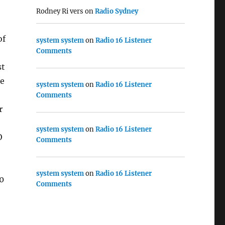
Rodney Ri vers
on
Radio Sydney
of
system system
on
Radio 16 Listener
Comments
st
re
system system
on
Radio 16 Listener
Comments
r
system system
on
Radio 16 Listener
O
Comments
system system
on
Radio 16 Listener
0
Comments