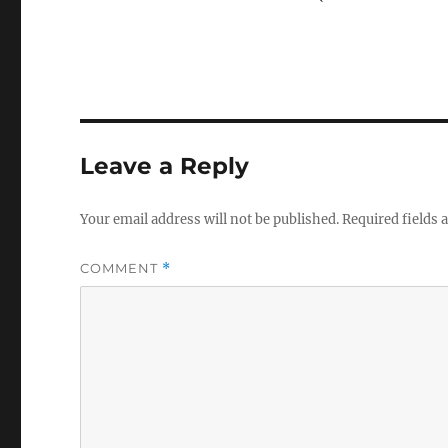
Leave a Reply
Your email address will not be published.
Required fields
COMMENT
*