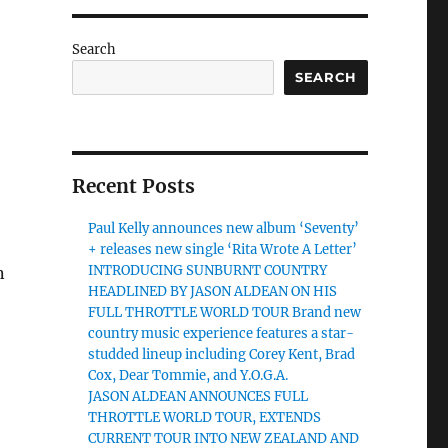
Search
SEARCH
Recent Posts
Paul Kelly announces new album ‘Seventy’
+ releases new single ‘Rita Wrote A Letter’
INTRODUCING SUNBURNT COUNTRY
n
HEADLINED BY JASON ALDEAN ON HIS
FULL THROTTLE WORLD TOUR Brand new
country music experience features a star-
studded lineup including Corey Kent, Brad
Cox, Dear Tommie, and Y.O.G.A.
JASON ALDEAN ANNOUNCES FULL
THROTTLE WORLD TOUR, EXTENDS
CURRENT TOUR INTO NEW ZEALAND AND