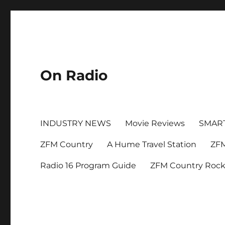
On Radio
INDUSTRY NEWS
Movie Reviews
SMAR
ZFM Country
A Hume Travel Station
ZFM
Radio 16 Program Guide
ZFM Country Roc