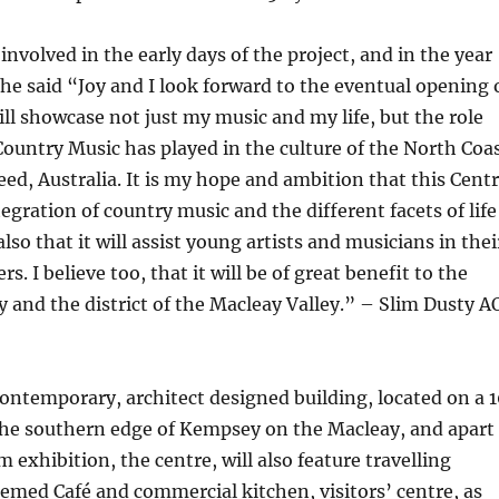
involved in the early days of the project, and in the year
he said “Joy and I look forward to the eventual opening 
ill showcase not just my music and my life, but the role
Country Music has played in the culture of the North Coa
ed, Australia. It is my hope and ambition that this Cent
egration of country music and the different facets of life
also that it will assist young artists and musicians in thei
rs. I believe too, that it will be of great benefit to the
and the district of the Macleay Valley.” – Slim Dusty A
contemporary, architect designed building, located on a 1
 the southern edge of Kempsey on the Macleay, and apart
exhibition, the centre, will also feature travelling
hemed Café and commercial kitchen, visitors’ centre, as