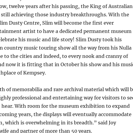
ow, twelve years after his passing, the King of Australian
 still achieving those industry breakthroughs. With the
lim Dusty Centre, Slim will become the first ever
rtainment artist to have a dedicated permanent museum
elebrate his music and life story! Slim Dusty took his
n country music touring show all the way from his Nulla
 to the cities and indeed, to every nook and cranny of
nd now it is fitting that in October his show and his musi
rthplace of Kempsey.
h of memorabilia and rare archival material which will 
ighly professional and entertaining way for visitors to se
to hear. With room for the museum exhibition to expand
 coming years, the displays will eventually accommodate
on, which is overwhelming in its breadth.” said Joy
ife and partner of more than 50 years.