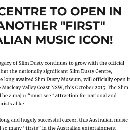
 CENTRE TO OPEN IN
ANOTHER "FIRST"
LIAN MUSIC ICON!
egacy of Slim Dusty continues to grow with the official
at the nationally significant Slim Dusty Centre,
e long awaited Slim Dusty Museum, will officially open i
 Macleay Valley Coast NSW, this October 2015. The Slim
l be a major “must see” attraction for national and
rists alike.
ong and hugely successful career, this Australian music
 so many “firsts” in the Australian entertainment