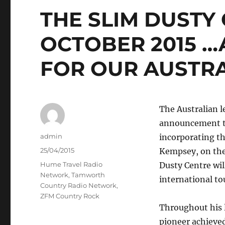
THE SLIM DUSTY
OCTOBER 2015 …
FOR OUR AUSTRA
The Australian l
announcement th
Author
admin
incorporating th
Posted
25/04/2015
Kempsey, on the
on
Categories
Hume Travel Radio
Dusty Centre wil
Network
,
Tamworth
international tou
Country Radio Network
,
ZFM Country Rock
Throughout his l
pioneer achieved