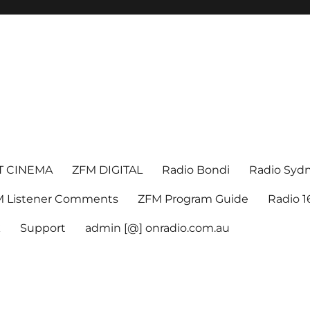
T CINEMA
ZFM DIGITAL
Radio Bondi
Radio Syd
 Listener Comments
ZFM Program Guide
Radio 
k
Support
admin [@] onradio.com.au