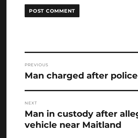
Post
PREVIOUS
navigation
Man charged after police
Previous
post:
NEXT
Man in custody after alle
Next
post:
vehicle near Maitland