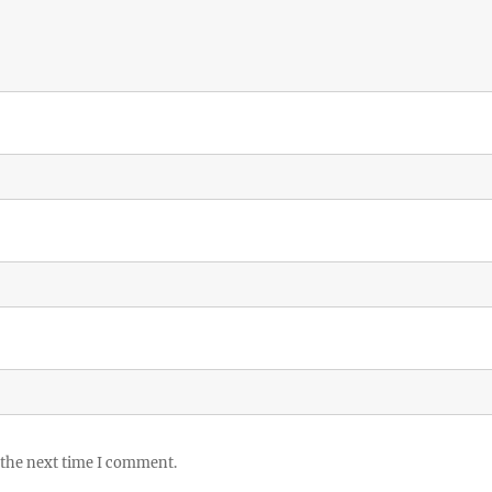
 the next time I comment.