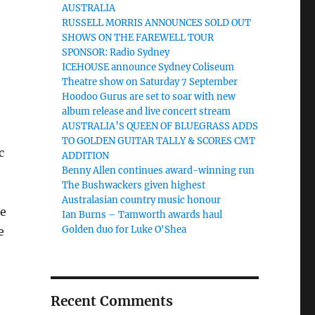
AUSTRALIA
RUSSELL MORRIS ANNOUNCES SOLD OUT
SHOWS ON THE FAREWELL TOUR
SPONSOR: Radio Sydney
ICEHOUSE announce Sydney Coliseum
Theatre show on Saturday 7 September
Hoodoo Gurus are set to soar with new
album release and live concert stream
AUSTRALIA’S QUEEN OF BLUEGRASS ADDS
TO GOLDEN GUITAR TALLY & SCORES CMT
c
ADDITION
Benny Allen continues award-winning run
The Bushwackers given highest
Australasian country music honour
be
Ian Burns – Tamworth awards haul
Golden duo for Luke O'Shea
e
Recent Comments