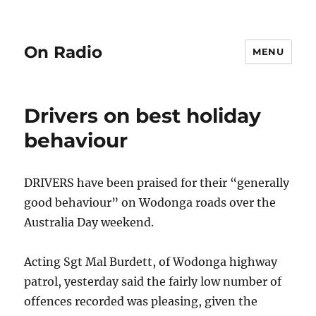
On Radio
MENU
Drivers on best holiday
behaviour
DRIVERS have been praised for their “generally
good behaviour” on Wodonga roads over the
Australia Day weekend.
Acting Sgt Mal Burdett, of Wodonga highway
patrol, yesterday said the fairly low number of
offences recorded was pleasing, given the