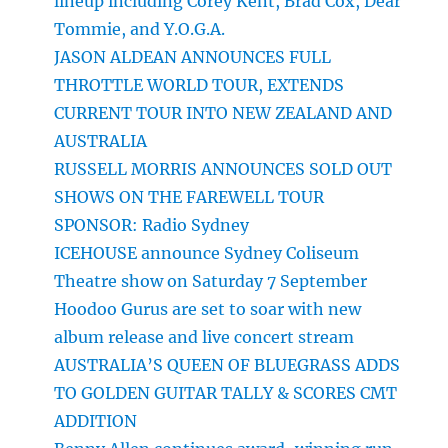
lineup including Corey Kent, Brad Cox, Dear
Tommie, and Y.O.G.A.
JASON ALDEAN ANNOUNCES FULL
THROTTLE WORLD TOUR, EXTENDS
CURRENT TOUR INTO NEW ZEALAND AND
AUSTRALIA
RUSSELL MORRIS ANNOUNCES SOLD OUT
SHOWS ON THE FAREWELL TOUR
SPONSOR: Radio Sydney
ICEHOUSE announce Sydney Coliseum
Theatre show on Saturday 7 September
Hoodoo Gurus are set to soar with new
album release and live concert stream
AUSTRALIA’S QUEEN OF BLUEGRASS ADDS
TO GOLDEN GUITAR TALLY & SCORES CMT
ADDITION