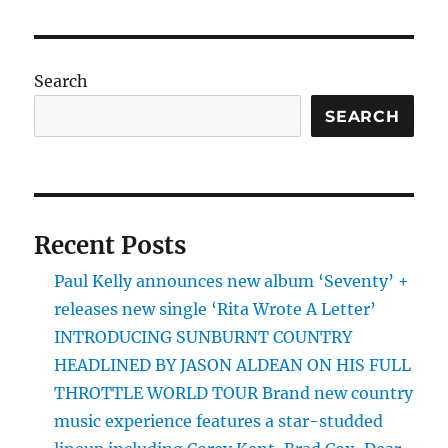
Search
SEARCH
Recent Posts
Paul Kelly announces new album ‘Seventy’ +
releases new single ‘Rita Wrote A Letter’
INTRODUCING SUNBURNT COUNTRY
HEADLINED BY JASON ALDEAN ON HIS FULL
THROTTLE WORLD TOUR Brand new country
music experience features a star-studded