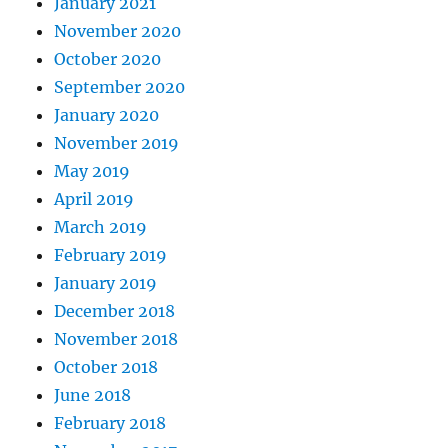
January 2021
November 2020
October 2020
September 2020
January 2020
November 2019
May 2019
April 2019
March 2019
February 2019
January 2019
December 2018
November 2018
October 2018
June 2018
February 2018