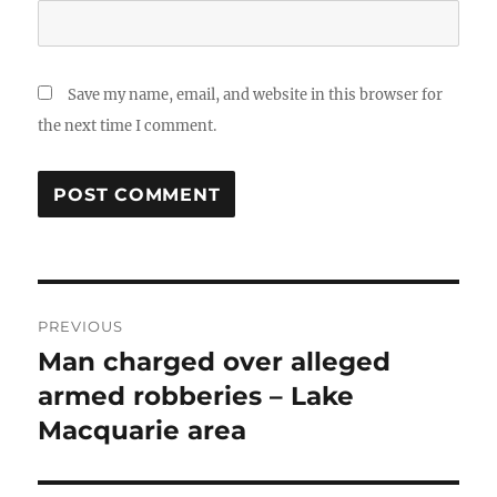
Save my name, email, and website in this browser for
the next time I comment.
Post
PREVIOUS
navigation
Man charged over alleged
Previous
post:
armed robberies – Lake
Macquarie area