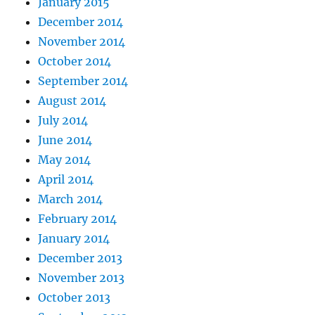
January 2015
December 2014
November 2014
October 2014
September 2014
August 2014
July 2014
June 2014
May 2014
April 2014
March 2014
February 2014
January 2014
December 2013
November 2013
October 2013