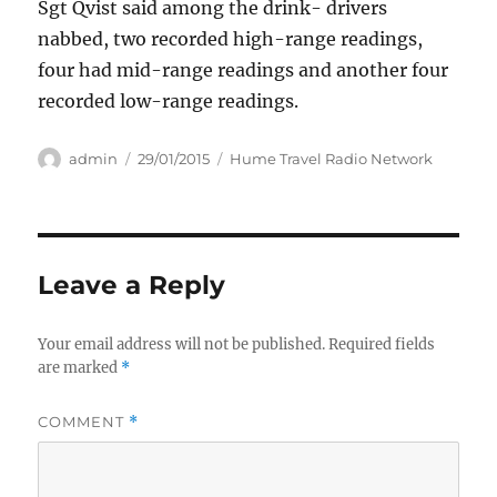
Sgt Qvist said among the drink- drivers
nabbed, two recorded high-range readings,
four had mid-range readings and another four
recorded low-range readings.
Author
Posted
Categories
admin
29/01/2015
Hume Travel Radio Network
on
Leave a Reply
Your email address will not be published.
Required fields
are marked
*
COMMENT
*