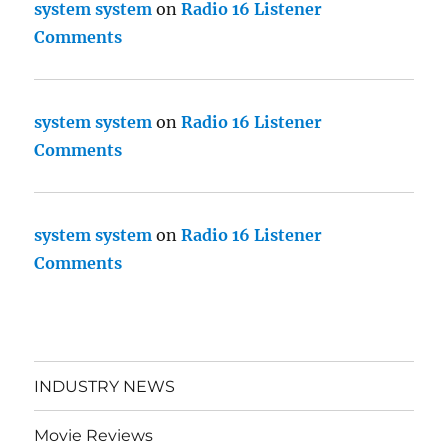
system system
on
Radio 16 Listener
Comments
system system
on
Radio 16 Listener
Comments
system system
on
Radio 16 Listener
Comments
INDUSTRY NEWS
Movie Reviews