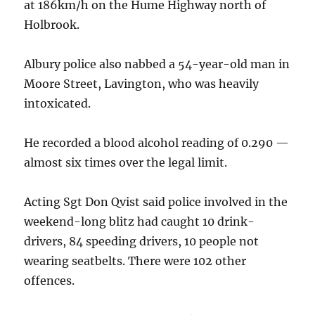
at 186km/h on the Hume Highway north of
Holbrook.
Albury police also nabbed a 54-year-old man in
Moore Street, Lavington, who was heavily
intoxicated.
He recorded a blood alcohol reading of 0.290 —
almost six times over the legal limit.
Acting Sgt Don Qvist said police involved in the
weekend-long blitz had caught 10 drink-
drivers, 84 speeding drivers, 10 people not
wearing seatbelts. There were 102 other
offences.