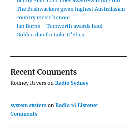
Benny Allen continues award-winning run
The Bushwackers given highest Australasian
country music honour
Ian Burns – Tamworth awards haul
Golden duo for Luke O'Shea
Recent Comments
Rodney Ri vers
on
Radio Sydney
system system
on
Radio 16 Listener
Comments