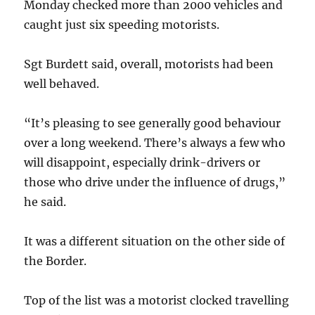
Monday checked more than 2000 vehicles and
caught just six speeding motorists.
Sgt Burdett said, overall, motorists had been
well behaved.
“It’s pleasing to see generally good behaviour
over a long weekend. There’s always a few who
will disappoint, especially drink-drivers or
those who drive under the influence of drugs,”
he said.
It was a different situation on the other side of
the Border.
Top of the list was a motorist clocked travelling