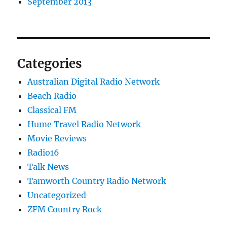
September 2013
Categories
Australian Digital Radio Network
Beach Radio
Classical FM
Hume Travel Radio Network
Movie Reviews
Radio16
Talk News
Tamworth Country Radio Network
Uncategorized
ZFM Country Rock