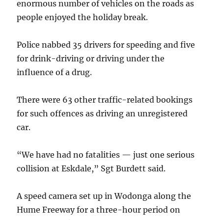
enormous number of vehicles on the roads as
people enjoyed the holiday break.
Police nabbed 35 drivers for speeding and five
for drink-driving or driving under the
influence of a drug.
There were 63 other traffic-related bookings
for such offences as driving an unregistered
car.
“We have had no fatalities — just one serious
collision at Eskdale,” Sgt Burdett said.
A speed camera set up in Wodonga along the
Hume Freeway for a three-hour period on