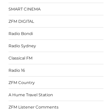
SMART CINEMA
ZFM DIGITAL
Radio Bondi
Radio Sydney
Classical FM
Radio 16
ZFM Country
A Hume Travel Station
ZFM Listener Comments