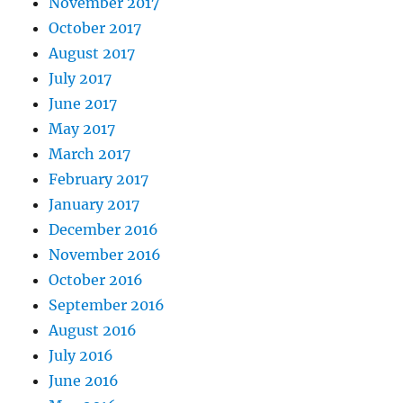
November 2017
October 2017
August 2017
July 2017
June 2017
May 2017
March 2017
February 2017
January 2017
December 2016
November 2016
October 2016
September 2016
August 2016
July 2016
June 2016