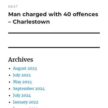
NEXT
Man charged with 40 offences
Next
post:
– Charlestown
Archives
August 2025
July 2025
May 2025
September 2024
July 2024
January 2022