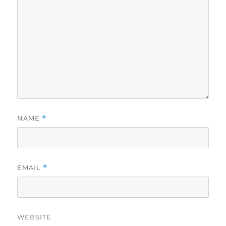
NAME
*
EMAIL
*
WEBSITE