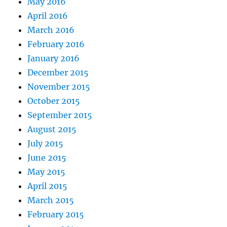
May 2016
April 2016
March 2016
February 2016
January 2016
December 2015
November 2015
October 2015
September 2015
August 2015
July 2015
June 2015
May 2015
April 2015
March 2015
February 2015