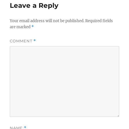
Leave a Reply
Your email address will not be published.
Required fields
are marked
*
COMMENT
*
NAME
*