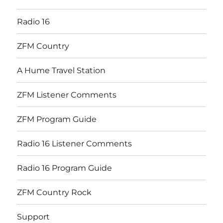
Radio 16
ZFM Country
A Hume Travel Station
ZFM Listener Comments
ZFM Program Guide
Radio 16 Listener Comments
Radio 16 Program Guide
ZFM Country Rock
Support