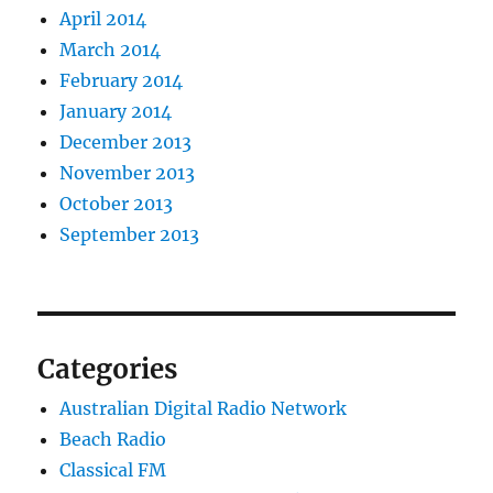
April 2014
March 2014
February 2014
January 2014
December 2013
November 2013
October 2013
September 2013
Categories
Australian Digital Radio Network
Beach Radio
Classical FM