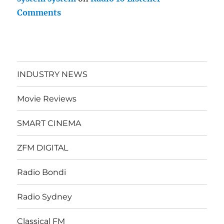
Comments
INDUSTRY NEWS
Movie Reviews
SMART CINEMA
ZFM DIGITAL
Radio Bondi
Radio Sydney
Classical FM