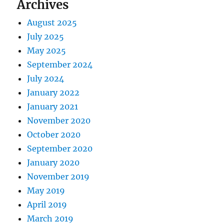
Archives
August 2025
July 2025
May 2025
September 2024
July 2024
January 2022
January 2021
November 2020
October 2020
September 2020
January 2020
November 2019
May 2019
April 2019
March 2019