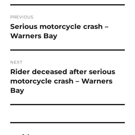
Post
PREVIOUS
navigation
Serious motorcycle crash –
Previous
post:
Warners Bay
NEXT
Rider deceased after serious
Next
post:
motorcycle crash – Warners
Bay