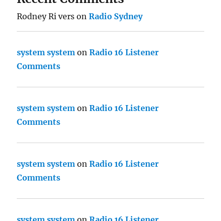
Rodney Ri vers
on
Radio Sydney
system system
on
Radio 16 Listener
Comments
system system
on
Radio 16 Listener
Comments
system system
on
Radio 16 Listener
Comments
system system
on
Radio 16 Listener