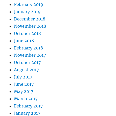
February 2019
January 2019
December 2018
November 2018
October 2018
June 2018
February 2018
November 2017
October 2017
August 2017
July 2017
June 2017
May 2017
March 2017
February 2017
January 2017