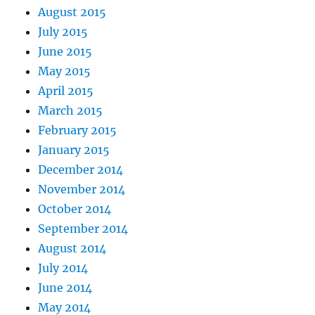
August 2015
July 2015
June 2015
May 2015
April 2015
March 2015
February 2015
January 2015
December 2014
November 2014
October 2014
September 2014
August 2014
July 2014
June 2014
May 2014