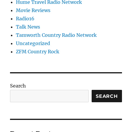
Hume Travel Radio Network
Movie Reviews
Radio16
Talk News
Tamworth Country Radio Network
Uncategorized
ZFM Country Rock
Search
SEARCH