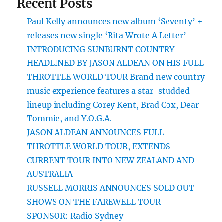
Recent Posts
Paul Kelly announces new album ‘Seventy’ +
releases new single ‘Rita Wrote A Letter’
INTRODUCING SUNBURNT COUNTRY
HEADLINED BY JASON ALDEAN ON HIS FULL
THROTTLE WORLD TOUR Brand new country
music experience features a star-studded
lineup including Corey Kent, Brad Cox, Dear
Tommie, and Y.O.G.A.
JASON ALDEAN ANNOUNCES FULL
THROTTLE WORLD TOUR, EXTENDS
CURRENT TOUR INTO NEW ZEALAND AND
AUSTRALIA
RUSSELL MORRIS ANNOUNCES SOLD OUT
SHOWS ON THE FAREWELL TOUR
SPONSOR: Radio Sydney