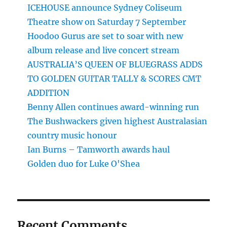
ICEHOUSE announce Sydney Coliseum
Theatre show on Saturday 7 September
Hoodoo Gurus are set to soar with new
album release and live concert stream
AUSTRALIA’S QUEEN OF BLUEGRASS ADDS
TO GOLDEN GUITAR TALLY & SCORES CMT
ADDITION
Benny Allen continues award-winning run
The Bushwackers given highest Australasian
country music honour
Ian Burns – Tamworth awards haul
Golden duo for Luke O'Shea
Recent Comments