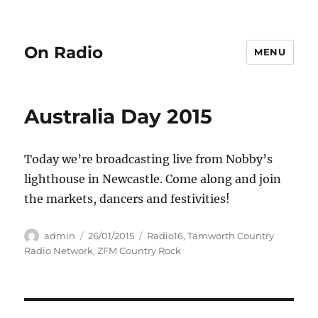
On Radio
MENU
Australia Day 2015
Today we’re broadcasting live from Nobby’s
lighthouse in Newcastle. Come along and join
the markets, dancers and festivities!
Author
Posted
Categories
admin
26/01/2015
Radio16
,
Tamworth Country
on
Radio Network
,
ZFM Country Rock