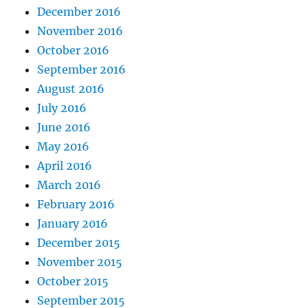
December 2016
November 2016
October 2016
September 2016
August 2016
July 2016
June 2016
May 2016
April 2016
March 2016
February 2016
January 2016
December 2015
November 2015
October 2015
September 2015