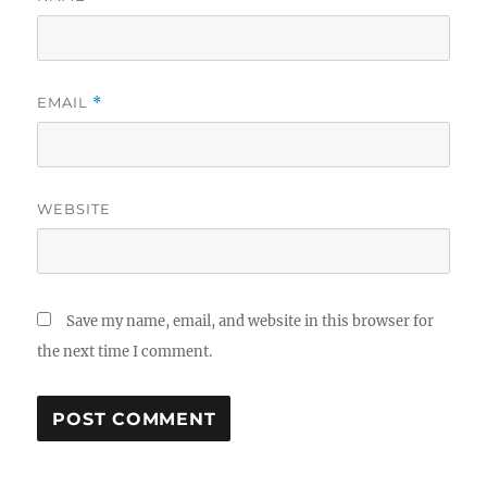
EMAIL
*
WEBSITE
Save my name, email, and website in this browser for
the next time I comment.