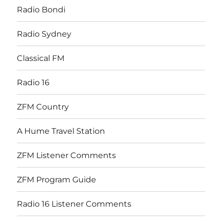
Radio Bondi
Radio Sydney
Classical FM
Radio 16
ZFM Country
A Hume Travel Station
ZFM Listener Comments
ZFM Program Guide
Radio 16 Listener Comments