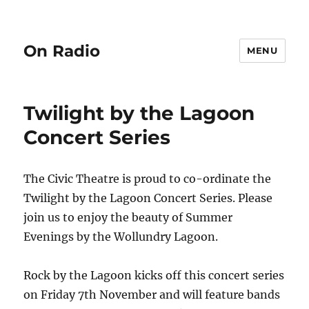
On Radio
MENU
Twilight by the Lagoon
Concert Series
The Civic Theatre is proud to co-ordinate the
Twilight by the Lagoon Concert Series. Please
join us to enjoy the beauty of Summer
Evenings by the Wollundry Lagoon.
Rock by the Lagoon kicks off this concert series
on Friday 7th November and will feature bands