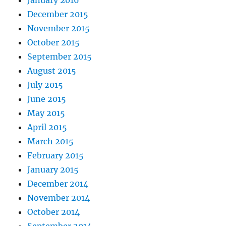
January 2016
December 2015
November 2015
October 2015
September 2015
August 2015
July 2015
June 2015
May 2015
April 2015
March 2015
February 2015
January 2015
December 2014
November 2014
October 2014