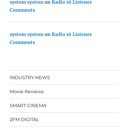
system system
on
Radio 16 Listener
Comments
system system
on
Radio 16 Listener
Comments
INDUSTRY NEWS
Movie Reviews
SMART CINEMA
ZFM DIGITAL