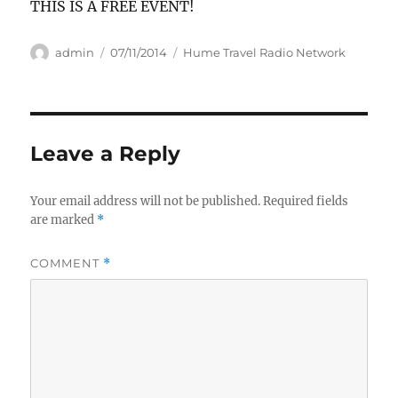
THIS IS A FREE EVENT!
Author
Posted
Categories
admin
07/11/2014
Hume Travel Radio Network
on
Leave a Reply
Your email address will not be published.
Required fields
are marked
*
COMMENT
*