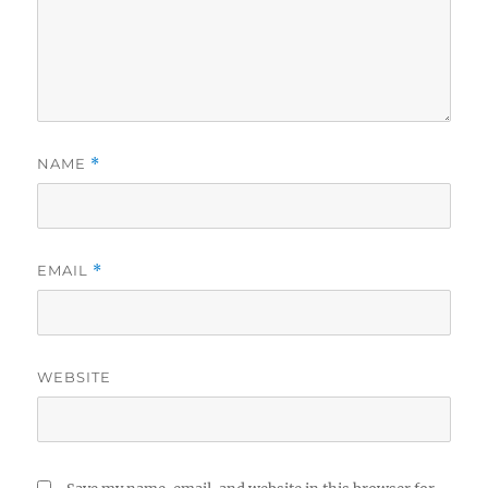
NAME
*
EMAIL
*
WEBSITE