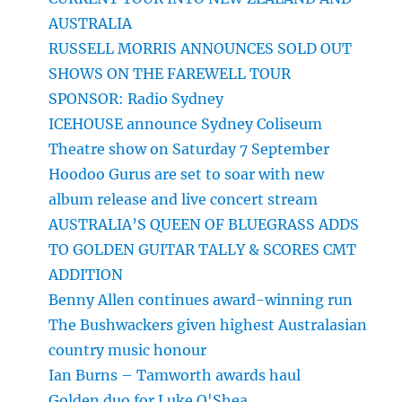
AUSTRALIA
RUSSELL MORRIS ANNOUNCES SOLD OUT
SHOWS ON THE FAREWELL TOUR
SPONSOR: Radio Sydney
ICEHOUSE announce Sydney Coliseum
Theatre show on Saturday 7 September
Hoodoo Gurus are set to soar with new
album release and live concert stream
AUSTRALIA’S QUEEN OF BLUEGRASS ADDS
TO GOLDEN GUITAR TALLY & SCORES CMT
ADDITION
Benny Allen continues award-winning run
The Bushwackers given highest Australasian
country music honour
Ian Burns – Tamworth awards haul
Golden duo for Luke O'Shea