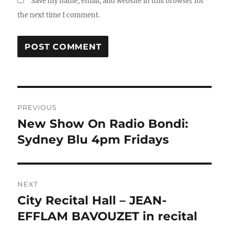
Save my name, email, and website in this browser for
the next time I comment.
Post
PREVIOUS
navigation
New Show On Radio Bondi:
Previous
post:
Sydney Blu 4pm Fridays
NEXT
City Recital Hall – JEAN-
Next
post:
EFFLAM BAVOUZET in recital