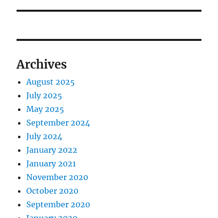
Archives
August 2025
July 2025
May 2025
September 2024
July 2024
January 2022
January 2021
November 2020
October 2020
September 2020