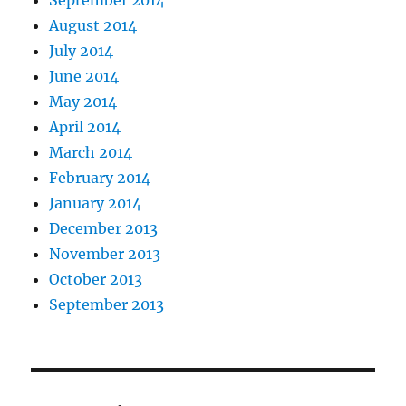
September 2014
August 2014
July 2014
June 2014
May 2014
April 2014
March 2014
February 2014
January 2014
December 2013
November 2013
October 2013
September 2013