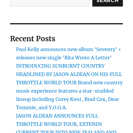
SEARCH
Recent Posts
Paul Kelly announces new album ‘Seventy’ +
releases new single ‘Rita Wrote A Letter’
INTRODUCING SUNBURNT COUNTRY
HEADLINED BY JASON ALDEAN ON HIS FULL
THROTTLE WORLD TOUR Brand new country
music experience features a star-studded
lineup including Corey Kent, Brad Cox, Dear
Tommie, and Y.O.G.A.
JASON ALDEAN ANNOUNCES FULL
THROTTLE WORLD TOUR, EXTENDS
CURRENT TOUR INTO NEW ZEALAND AND