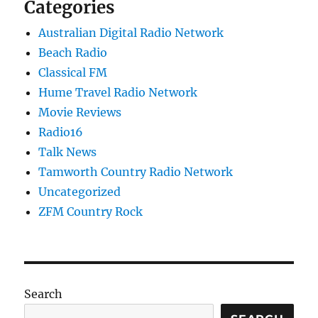
Categories
Australian Digital Radio Network
Beach Radio
Classical FM
Hume Travel Radio Network
Movie Reviews
Radio16
Talk News
Tamworth Country Radio Network
Uncategorized
ZFM Country Rock
Search