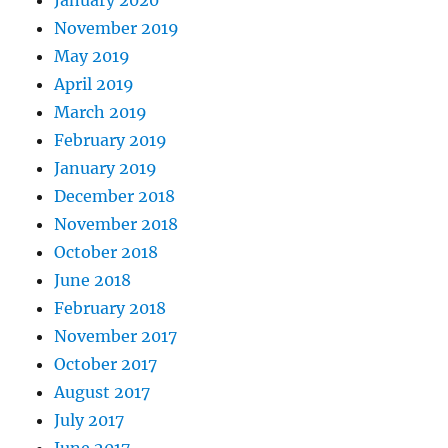
January 2020
November 2019
May 2019
April 2019
March 2019
February 2019
January 2019
December 2018
November 2018
October 2018
June 2018
February 2018
November 2017
October 2017
August 2017
July 2017