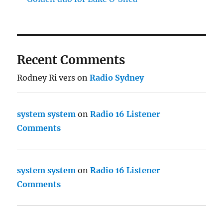
Recent Comments
Rodney Ri vers
on
Radio Sydney
system system
on
Radio 16 Listener
Comments
system system
on
Radio 16 Listener
Comments