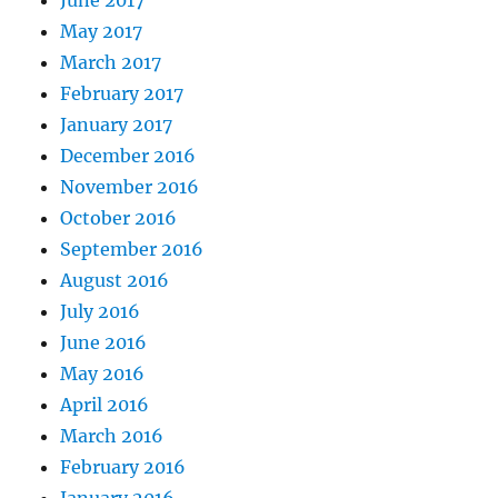
June 2017
May 2017
March 2017
February 2017
January 2017
December 2016
November 2016
October 2016
September 2016
August 2016
July 2016
June 2016
May 2016
April 2016
March 2016
February 2016