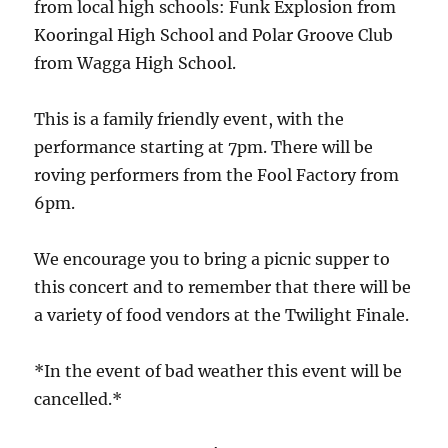
from local high schools: Funk Explosion from
Kooringal High School and Polar Groove Club
from Wagga High School.
This is a family friendly event, with the
performance starting at 7pm. There will be
roving performers from the Fool Factory from
6pm.
We encourage you to bring a picnic supper to
this concert and to remember that there will be
a variety of food vendors at the Twilight Finale.
*In the event of bad weather this event will be
cancelled.*