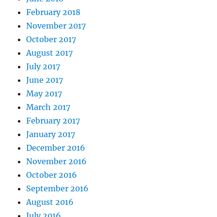
February 2018
November 2017
October 2017
August 2017
July 2017
June 2017
May 2017
March 2017
February 2017
January 2017
December 2016
November 2016
October 2016
September 2016
August 2016
July 2016