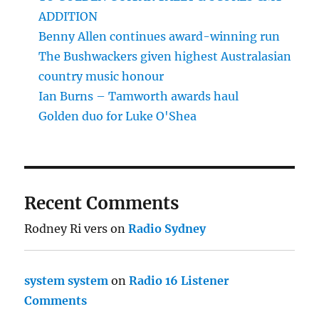
ADDITION
Benny Allen continues award-winning run
The Bushwackers given highest Australasian
country music honour
Ian Burns – Tamworth awards haul
Golden duo for Luke O'Shea
Recent Comments
Rodney Ri vers
on
Radio Sydney
system system
on
Radio 16 Listener
Comments