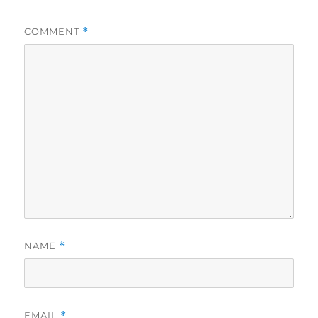
COMMENT
*
NAME
*
EMAIL
*