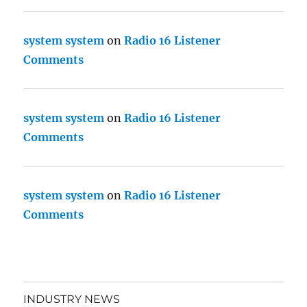
system system
on
Radio 16 Listener
Comments
system system
on
Radio 16 Listener
Comments
system system
on
Radio 16 Listener
Comments
INDUSTRY NEWS