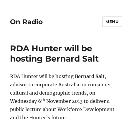
On Radio
MENU
RDA Hunter will be
hosting Bernard Salt
RDA Hunter will be hosting
Bernard Salt
,
advisor to corporate Australia on consumer,
cultural and demographic trends, on
th
Wednesday 6
November 2013 to deliver a
public lecture about Workforce Development
and the Hunter’s future.