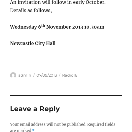
An invitation will follow in early October.
Details as follows,
th
Wednesday 6
November 2013
10.30am
Newcastle City Hall
Author
Posted
Categories
admin
07/09/2013
Radio16
on
Leave a Reply
Your email address will not be published.
Required fields
are marked
*