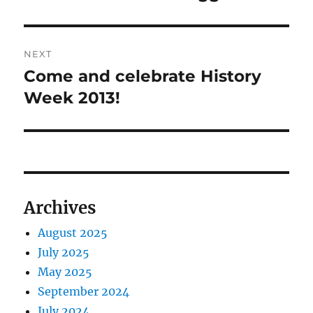
post:
NEXT
Come and celebrate History
Next
post:
Week 2013!
Archives
August 2025
July 2025
May 2025
September 2024
July 2024