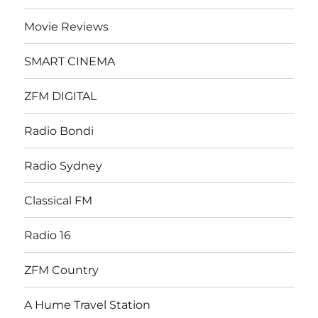
Movie Reviews
SMART CINEMA
ZFM DIGITAL
Radio Bondi
Radio Sydney
Classical FM
Radio 16
ZFM Country
A Hume Travel Station