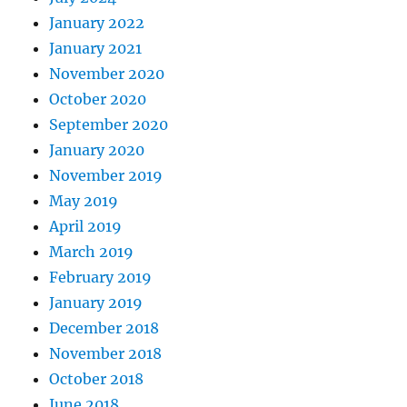
January 2022
January 2021
November 2020
October 2020
September 2020
January 2020
November 2019
May 2019
April 2019
March 2019
February 2019
January 2019
December 2018
November 2018
October 2018
June 2018