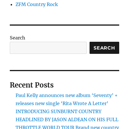
ZFM Country Rock
Search
SEARCH
Recent Posts
Paul Kelly announces new album ‘Seventy’ +
releases new single ‘Rita Wrote A Letter’
INTRODUCING SUNBURNT COUNTRY
HEADLINED BY JASON ALDEAN ON HIS FULL
THROTTLE WORLD TOUR Brand new country