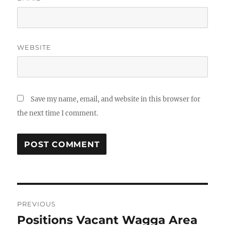
WEBSITE
Save my name, email, and website in this browser for
the next time I comment.
Post
PREVIOUS
navigation
Positions Vacant Wagga Area
Previous