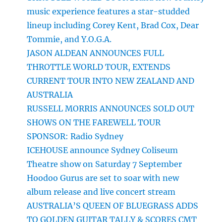
music experience features a star-studded
lineup including Corey Kent, Brad Cox, Dear
Tommie, and Y.O.G.A.
JASON ALDEAN ANNOUNCES FULL
THROTTLE WORLD TOUR, EXTENDS
CURRENT TOUR INTO NEW ZEALAND AND
AUSTRALIA
RUSSELL MORRIS ANNOUNCES SOLD OUT
SHOWS ON THE FAREWELL TOUR
SPONSOR: Radio Sydney
ICEHOUSE announce Sydney Coliseum
Theatre show on Saturday 7 September
Hoodoo Gurus are set to soar with new
album release and live concert stream
AUSTRALIA’S QUEEN OF BLUEGRASS ADDS
TO GOLDEN GUITAR TALLY & SCORES CMT