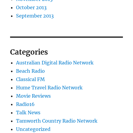
October 2013
September 2013
Categories
Australian Digital Radio Network
Beach Radio
Classical FM
Hume Travel Radio Network
Movie Reviews
Radio16
Talk News
Tamworth Country Radio Network
Uncategorized