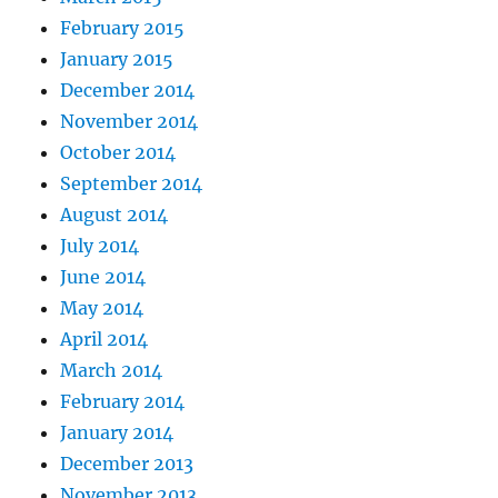
February 2015
January 2015
December 2014
November 2014
October 2014
September 2014
August 2014
July 2014
June 2014
May 2014
April 2014
March 2014
February 2014
January 2014
December 2013
November 2013