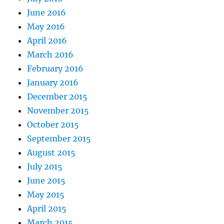
June 2016
May 2016
April 2016
March 2016
February 2016
January 2016
December 2015
November 2015
October 2015
September 2015
August 2015
July 2015
June 2015
May 2015
April 2015
March 2015