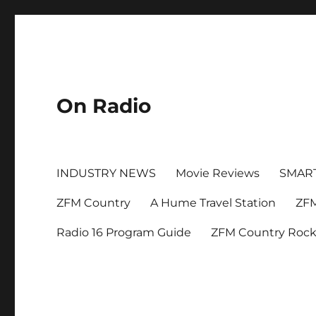
On Radio
INDUSTRY NEWS
Movie Reviews
SMAR
ZFM Country
A Hume Travel Station
ZFM
Radio 16 Program Guide
ZFM Country Roc