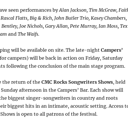
have seen performances by
Alan Jackson, Tim McGraw, Fait
, Rascal Flatts, Big & Rich, John Butler Trio, Kasey Chambers,
 Bentley, Joe Nichols, Gary Allan, Pete Murray, Ian Moss, Tex
gram
and
The Waifs.
ing will be available on site. The late-night
Campers’
for campers) will be back in action on Friday, Saturday
ts following the conclusion of the main stage program.
e the return of the
CMC Rocks Songwriters Shows
, held
 Sunday afternoon in the Campers’ Bar. Each show will
the biggest singer-songwriters in country and roots
ir biggest hits in an intimate, acoustic setting. Access t
Shows is open to all patrons of the festival.