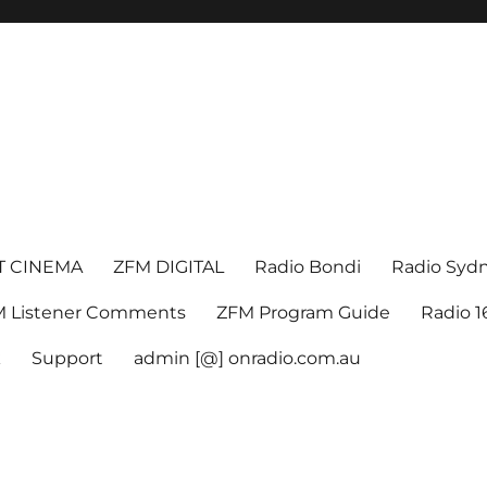
T CINEMA
ZFM DIGITAL
Radio Bondi
Radio Syd
 Listener Comments
ZFM Program Guide
Radio 
k
Support
admin [@] onradio.com.au