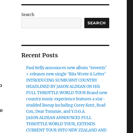
Search
SEARCH
Recent Posts
Paul Kelly announces new album ‘Seventy’
+ releases new single ‘Rita Wrote A Letter’
INTRODUCING SUNBURNT COUNTRY
o
HEADLINED BY JASON ALDEAN ON HIS
FULL THROTTLE WORLD TOUR Brand new
country music experience features a star-
studded lineup including Corey Kent, Brad
to
Cox, Dear Tommie, and Y.O.G.A.
JASON ALDEAN ANNOUNCES FULL
THROTTLE WORLD TOUR, EXTENDS
CURRENT TOUR INTO NEW ZEALAND AND