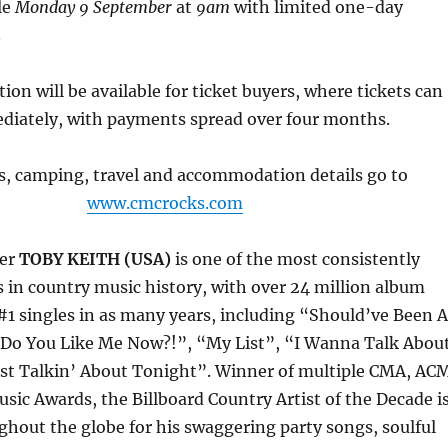
le
Monday 9 September
at
9am
with limited one-day
.
ion will be available for ticket buyers, where tickets can
diately, with payments spread over four months.
ts, camping, travel and accommodation details go to
www.cmcrocks.com
ter
TOBY KEITH (USA)
is one of the most consistently
ts in country music history, with over 24 million album
#1 singles in as many years, including “Should’ve Been A
o You Like Me Now?!”, “My List”, “I Wanna Talk Abou
st Talkin’ About Tonight”. Winner of multiple CMA, AC
ic Awards, the Billboard Country Artist of the Decade i
hout the globe for his swaggering party songs, soulful