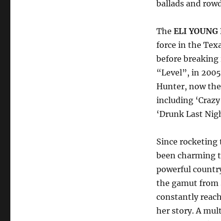
ballads and row
The
ELI YOUNG 
force in the Tex
before breaking
“Level”, in 2005.
Hunter, now they
including ‘Crazy 
‘Drunk Last Nig
Since rocketing
been charming t
powerful country
the gamut from 
constantly reach
her story. A mu