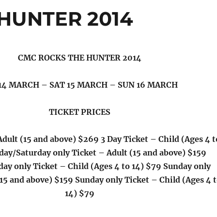
HUNTER 2014
CMC ROCKS THE HUNTER 2014
 14 MARCH – SAT 15 MARCH – SUN 16 MARCH
TICKET PRICES
Adult (15 and above) $269 3 Day Ticket – Child (Ages 4 t
iday/Saturday only Ticket – Adult (15 and above) $159
day only Ticket – Child (Ages 4 to 14) $79 Sunday only
(15 and above) $159 Sunday only Ticket – Child (Ages 4 
14) $79