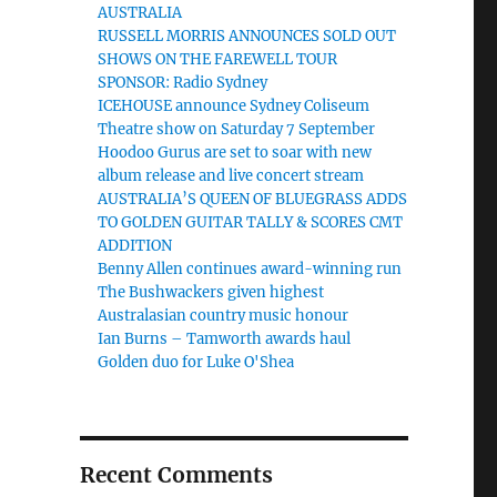
AUSTRALIA
RUSSELL MORRIS ANNOUNCES SOLD OUT
SHOWS ON THE FAREWELL TOUR
r
SPONSOR: Radio Sydney
ICEHOUSE announce Sydney Coliseum
Theatre show on Saturday 7 September
Hoodoo Gurus are set to soar with new
album release and live concert stream
AUSTRALIA’S QUEEN OF BLUEGRASS ADDS
TO GOLDEN GUITAR TALLY & SCORES CMT
ADDITION
Benny Allen continues award-winning run
The Bushwackers given highest
Australasian country music honour
Ian Burns – Tamworth awards haul
Golden duo for Luke O'Shea
Recent Comments