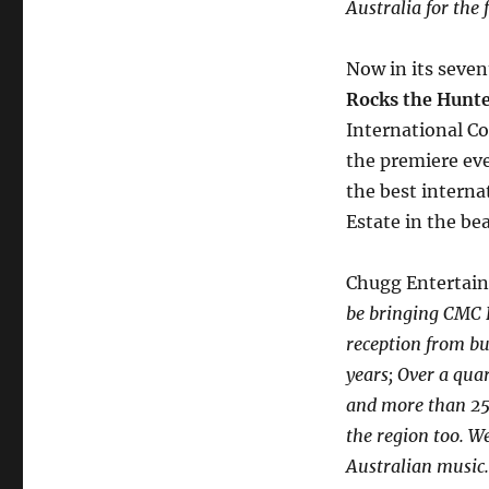
Australia for the 
Now in its seven
Rocks the Hunt
International Co
the premiere eve
the best interna
Estate in the bea
Chugg Entertain
be bringing CMC R
reception from bu
years; Over a quar
and more than 25%
the region too. W
Australian musi