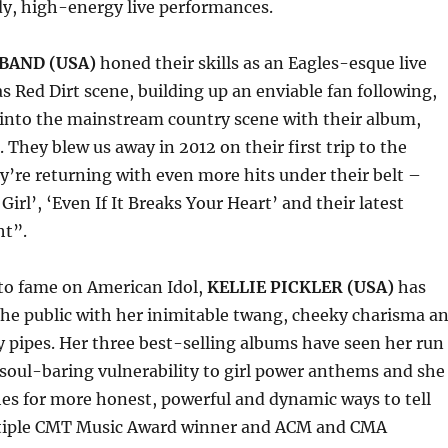
dy, high-energy live performances.
BAND (USA)
honed their skills as an Eagles-esque live
as Red Dirt scene, building up an enviable fan following,
 into the mainstream country scene with their album,
 They blew us away in 2012 on their first trip to the
’re returning with even more hits under their belt –
Girl’, ‘Even If It Breaks Your Heart’ and their latest
ht”.
 to fame on American Idol,
KELLIE PICKLER (USA)
has
he public with her inimitable twang, cheeky charisma a
 pipes. Her three best-selling albums have seen her run
soul-baring vulnerability to girl power anthems and she
es for more honest, powerful and dynamic ways to tell
ltiple CMT Music Award winner and ACM and CMA