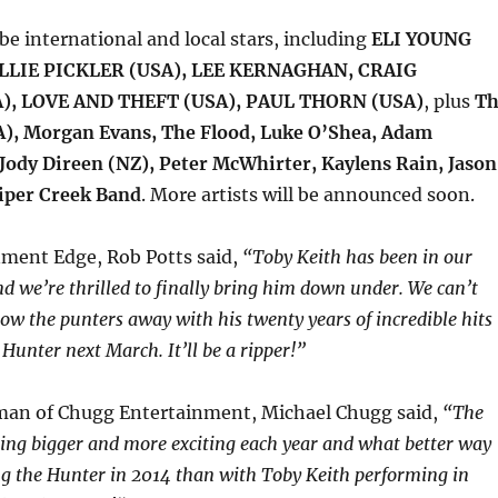
 be international and local stars, including
ELI YOUNG
LLIE PICKLER (USA), LEE KERNAGHAN, CRAIG
), LOVE AND THEFT (USA), PAUL THORN (USA)
, plus
Th
), Morgan Evans, The Flood, Luke O’Shea, Adam
 Jody Direen (NZ), Peter McWhirter, Kaylens Rain, Jason
iper Creek Band
. More artists will be announced soon.
nment Edge, Rob Potts said,
“
Toby Keith has been in our
and we’re thrilled to finally bring him down under. We can’t
low the punters away with his twenty years of incredible hits
Hunter next March. It’ll be a ripper!”
man of Chugg Entertainment, Michael Chugg said,
“The
tting bigger and more exciting each year and what better way
g the Hunter in 2014 than with Toby Keith performing in