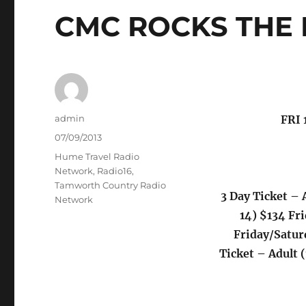
CMC ROCKS THE 
Author
admin
FRI
Posted
07/09/2013
on
Categories
Hume Travel Radio
Network
,
Radio16
,
Tamworth Country Radio
3 Day Ticket – 
Network
14) $134 Fr
Friday/Satur
Ticket – Adult 