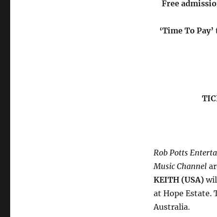
Free admissio
‘Time To Pay’ t
TIC
Rob Potts Entert
Music Channel
ar
KEITH (USA)
wil
at Hope Estate. 
Australia.