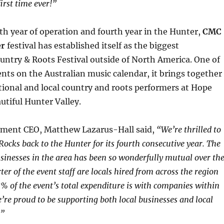
first time ever!”
th year of operation and fourth year in the Hunter,
CMC
er
festival has established itself as the biggest
untry & Roots Festival outside of North America. One of
nts on the Australian music calendar, it brings together
tional and local country and roots performers at Hope
utiful Hunter Valley.
ment CEO, Matthew Lazarus-Hall said,
“We’re thrilled to
ocks back to the Hunter for its fourth consecutive year. The
sinesses in the area has been so wonderfully mutual over th
ter of the event staff are locals hired from across the region
 of the event’s total expenditure is with companies within
e’re proud to be supporting both local businesses and local
c.”