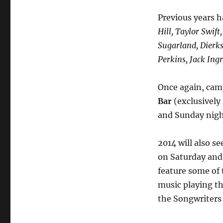
Previous years 
Hill, Taylor Swift
Sugarland, Dierks
Perkins, Jack In
Once again, camp
Bar
(exclusively 
and Sunday nigh
2014 will also se
on Saturday and
feature some of 
music playing the
the Songwriters 