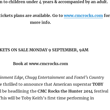
n to children under 4 years & accompanied by an adult.
ickets plans are available. Go to
www.cmcrocks.com
fo
more info.
KETS ON SALE MONDAY 9 SEPTEMBER, 9AM
Book at www.cmcrocks.com
ainment Edge, Chugg Entertainment
and
Foxtel’s Country
e thrilled to announce that American superstar
TOBY
l be headlining the
CMC Rocks the Hunter 2014
festival
This will be Toby Keith’s first time performing in