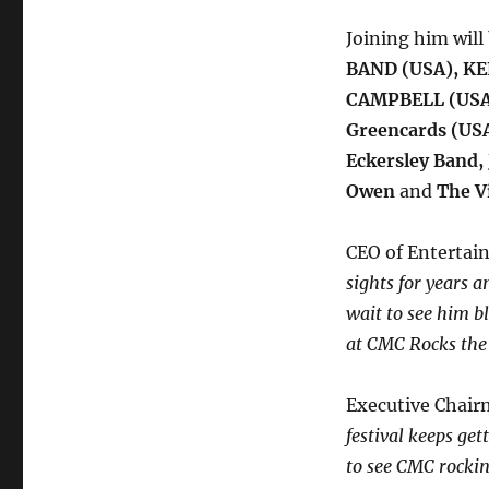
Joining him will
BAND (USA),
KE
CAMPBELL (USA
Greencards (USA
Eckersley Band,
Owen
and
The V
CEO of Entertai
sights for years 
wait to see him b
at CMC Rocks the 
Executive Chair
festival keeps ge
to see CMC rockin