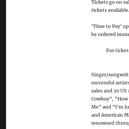
Tickets go on sa
tickets available
‘Time to Pay’ opt
be ordered imme
For ticke
Singer/songwri
successful artis
sales and 20 US 
Cowboy”, “How D
Me” and “I’m Ju
and American Mus
renowned throug