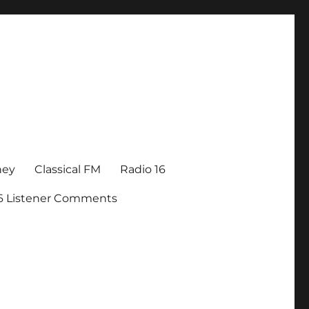
ney
Classical FM
Radio 16
16 Listener Comments