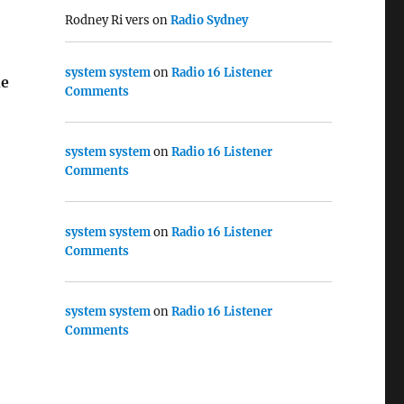
Rodney Ri vers
on
Radio Sydney
system system
on
Radio 16 Listener
e
Comments
system system
on
Radio 16 Listener
Comments
system system
on
Radio 16 Listener
Comments
system system
on
Radio 16 Listener
Comments