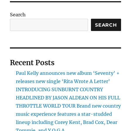
PAG
E
Search
SEARCH
Recent Posts
Paul Kelly announces new album ‘Seventy’ +
releases new single ‘Rita Wrote A Letter’
INTRODUCING SUNBURNT COUNTRY
HEADLINED BY JASON ALDEAN ON HIS FULL
THROTTLE WORLD TOUR Brand new country
music experience features a star-studded
lineup including Corey Kent, Brad Cox, Dear
Tommie, and Y.O.G.A.