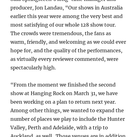
producer, Jon Landau, “Our shows in Australia
earlier this year were among the very best and
most satisfying of our whole 128 show tour.
The crowds were tremendous, the fans as
warm, friendly, and welcoming as we could ever
hope for, and the quality of the performances,
as virtually every reviewer commented, were
spectacularly high.
“From the moment we finished the second
show at Hanging Rock on March 31, we have
been working on a plan to return next year.
Among other things, we wanted to expand the
number of places we play to include the Hunter
Valley, Perth and Adelaide, with a trip to
Auckland, as well. Those venues are in addition