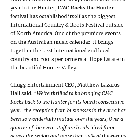
year in the Hunter,
CMC Rocks the Hunter
festival has established itself as the biggest
International Country & Roots Festival outside
of North America. One of the premiere events
on the Australian music calendar, it brings
together the best international and local
country and roots performers at Hope Estate in
the beautiful Hunter Valley.
Chugg Entertainment CEO, Matthew Lazarus-
Hall said,
“We’re thrilled to be bringing CMC
Rocks back to the Hunter for its fourth consecutive
year. The reception from businesses in the area has
been so wonderfully mutual over the years; Over a
quarter of the event staff are locals hired from
across the region and more than 25% of the event’s