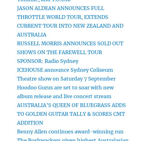
JASON ALDEAN ANNOUNCES FULL
THROTTLE WORLD TOUR, EXTENDS
CURRENT TOUR INTO NEW ZEALAND AND
AUSTRALIA
RUSSELL MORRIS ANNOUNCES SOLD OUT
SHOWS ON THE FAREWELL TOUR
SPONSOR: Radio Sydney
ICEHOUSE announce Sydney Coliseum
Theatre show on Saturday 7 September
Hoodoo Gurus are set to soar with new
album release and live concert stream
AUSTRALIA’S QUEEN OF BLUEGRASS ADDS
TO GOLDEN GUITAR TALLY & SCORES CMT
ADDITION
Benny Allen continues award-winning run
The Bushwackers given highest Australasian