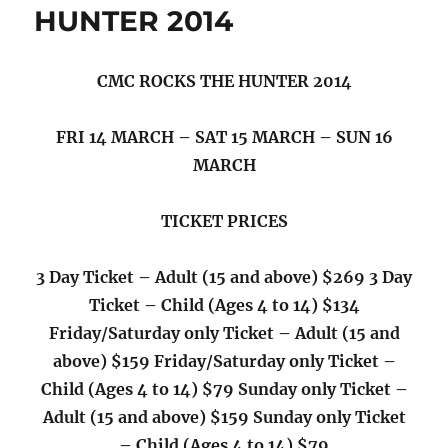
Street
HUNTER 2014
Band
have
announced
CMC ROCKS THE HUNTER 2014
they
are
headed
FRI 14 MARCH – SAT 15 MARCH – SUN 16
back
MARCH
to
Australia
TICKET PRICES
3 Day Ticket – Adult (15 and above) $269 3 Day
Ticket – Child (Ages 4 to 14) $134
Friday/Saturday only Ticket – Adult (15 and
above) $159 Friday/Saturday only Ticket –
Child (Ages 4 to 14) $79 Sunday only Ticket –
Adult (15 and above) $159 Sunday only Ticket
– Child (Ages 4 to 14) $79