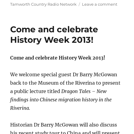
on
on
Tamworth Country Radio Network
Leave a comment
CMC
ROCKS
THE
Come and celebrate
HUNTE
2014
History Week 2013!
Come and celebrate History Week 2013!
We welcome special guest Dr Barry McGowan
back to the Museum of the Riverina to present
a public lecture titled
Dragon Tales – New
findings into Chinese migration history in the
Riverina.
Historian Dr Barry McGowan will also discuss
his recent study tour to China and will present