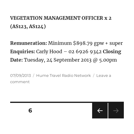
VEGETATION MANAGEMENT OFFICER x 2
(AS123, AS124)
Remuneration:
Minimum $898.79 gpw + super
Enquiries:
Carly Hood – 02 6926 9342
Closing
Date:
Tuesday, 24 September 2013 @ 5.00pm
Posted
Categories
07/09/2013
Hume Travel Radio Network
Leave a
on
on
comment
Positions
Vacant
Wagga
Area
Posts
PAGE
6
PRE
pagination
VIOU
S