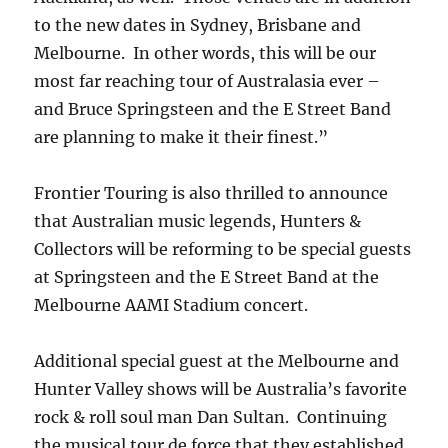
to the new dates in Sydney, Brisbane and
Melbourne. In other words, this will be our
most far reaching tour of Australasia ever –
and Bruce Springsteen and the E Street Band
are planning to make it their finest.”
Frontier Touring is also thrilled to announce
that Australian music legends, Hunters &
Collectors will be reforming to be special guests
at Springsteen and the E Street Band at the
Melbourne AAMI Stadium concert.
Additional special guest at the Melbourne and
Hunter Valley shows will be Australia’s favorite
rock & roll soul man Dan Sultan. Continuing
the musical tour de force that they established