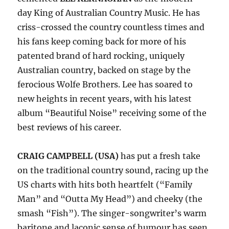
day King of Australian Country Music. He has
criss-crossed the country countless times and
his fans keep coming back for more of his
patented brand of hard rocking, uniquely
Australian country, backed on stage by the
ferocious Wolfe Brothers. Lee has soared to
new heights in recent years, with his latest
album “Beautiful Noise” receiving some of the
best reviews of his career.
CRAIG CAMPBELL (USA)
has put a fresh take
on the traditional country sound, racing up the
US charts with hits both heartfelt (“Family
Man” and “Outta My Head”) and cheeky (the
smash “Fish”). The singer-songwriter’s warm
baritone and laconic sense of humour has seen