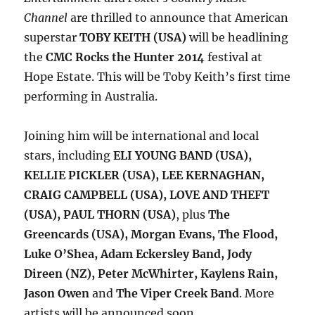
Channel
are thrilled to announce that American
superstar
TOBY KEITH (USA)
will be headlining
the
CMC Rocks the Hunter 2014
festival at
Hope Estate. This will be Toby Keith’s first time
performing in Australia.
Joining him will be international and local
stars, including
ELI YOUNG BAND (USA),
KELLIE PICKLER (USA), LEE KERNAGHAN,
CRAIG CAMPBELL (USA), LOVE AND THEFT
(USA), PAUL THORN (USA)
, plus
The
Greencards (USA), Morgan Evans, The Flood,
Luke O’Shea, Adam Eckersley Band, Jody
Direen (NZ), Peter McWhirter, Kaylens Rain,
Jason Owen
and
The Viper Creek Band
. More
artists will be announced soon.