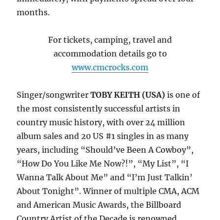
months.
For tickets, camping, travel and
accommodation details go to
www.cmcrocks.com
Singer/songwriter
TOBY KEITH (USA)
is one of
the most consistently successful artists in
country music history, with over 24 million
album sales and 20 US #1 singles in as many
years, including “Should’ve Been A Cowboy”,
“How Do You Like Me Now?!”, “My List”, “I
Wanna Talk About Me” and “I’m Just Talkin’
About Tonight”. Winner of multiple CMA, ACM
and American Music Awards, the Billboard
Country Artist of the Decade is renowned