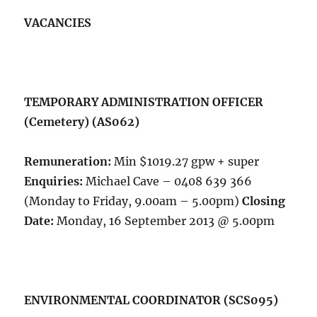
VACANCIES
TEMPORARY ADMINISTRATION OFFICER
(Cemetery) (AS062)
Remuneration:
Min $1019.27 gpw + super
Enquiries:
Michael Cave – 0408 639 366
(Monday to Friday, 9.00am – 5.00pm)
Closing
Date:
Monday, 16 September 2013 @ 5.00pm
ENVIRONMENTAL COORDINATOR (SCS095)