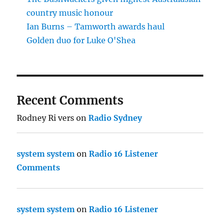
country music honour
Ian Burns – Tamworth awards haul
Golden duo for Luke O'Shea
Recent Comments
Rodney Ri vers
on
Radio Sydney
system system
on
Radio 16 Listener
Comments
system system
on
Radio 16 Listener