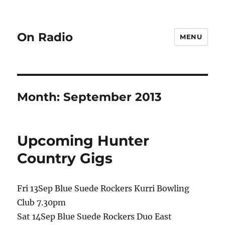
On Radio
MENU
Month:
September 2013
Upcoming Hunter
Country Gigs
Fri 13Sep Blue Suede Rockers Kurri Bowling
Club 7.30pm
Sat 14Sep Blue Suede Rockers Duo East