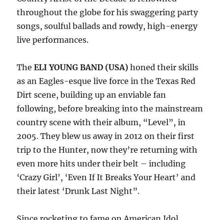
throughout the globe for his swaggering party
songs, soulful ballads and rowdy, high-energy
live performances.
The
ELI YOUNG BAND (USA)
honed their skills
as an Eagles-esque live force in the Texas Red
Dirt scene, building up an enviable fan
following, before breaking into the mainstream
country scene with their album, “Level”, in
2005. They blew us away in 2012 on their first
trip to the Hunter, now they’re returning with
even more hits under their belt – including
‘Crazy Girl’, ‘Even If It Breaks Your Heart’ and
their latest ‘Drunk Last Night”.
Since rocketing to fame on American Idol,