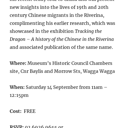
new insights into the lives of 19th and 20th
century Chinese migrants in the Riverina,
complimenting his earlier research, which was
showcased in the exhibition
Tracking the
Dragon – A history of the Chinese in the Riverina
and associated publication of the same name.
Where:
Museum’s Historic Council Chambers
site, Cnr Baylis and Morrow Sts, Wagga Wagga
When:
Saturday 14 September from 11am –
12:15pm
Cost:
FREE
RSVP:
02 6926 9655 or