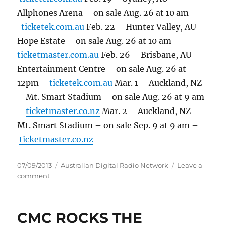
Allphones Arena – on sale Aug. 26 at 10 am –
ticketek.com.au
Feb. 22 – Hunter Valley, AU –
Hope Estate – on sale Aug. 26 at 10 am –
ticketmaster.com.au
Feb. 26 – Brisbane, AU –
Entertainment Centre – on sale Aug. 26 at
12pm –
ticketek.com.au
Mar. 1 – Auckland, NZ
– Mt. Smart Stadium – on sale Aug. 26 at 9 am
–
ticketmaster.co.nz
Mar. 2 – Auckland, NZ –
Mt. Smart Stadium – on sale Sep. 9 at 9 am –
ticketmaster.co.nz
Posted
Categories
07/09/2013
Australian Digital Radio Network
Leave a
on
on
comment
Bruce
and
the
CMC ROCKS THE
E