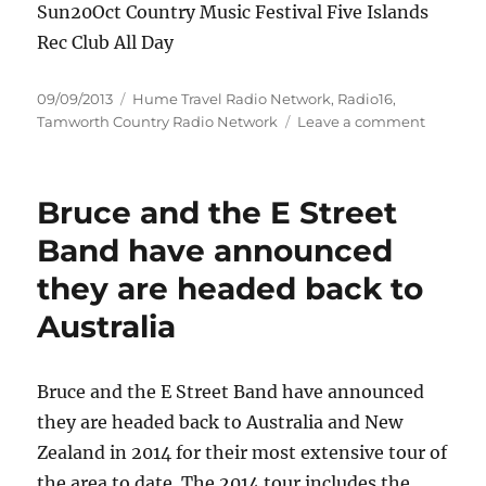
Sun20Oct Country Music Festival Five Islands
Rec Club All Day
Posted
Categories
09/09/2013
Hume Travel Radio Network
,
Radio16
,
on
on
Tamworth Country Radio Network
Leave a comment
Upcomi
Hunter
Country
Bruce and the E Street
Gigs
Band have announced
they are headed back to
Australia
Bruce and the E Street Band have announced
they are headed back to Australia and New
Zealand in 2014 for their most extensive tour of
the area to date. The 2014 tour includes the