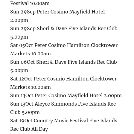
Festival 10.00am
Sun 29Sep Peter Cosimo Mayfield Hotel
2.00pm
Sun 29Sep Sheri & Dave Five Islands Rec Club
5.00pm
Sat 05Oct Peter Cosimo Hamilton Clocktower
Markets 10.00am
Sun 06Oct Sheri & Dave Five Islands Rec Club
5.00pm
Sat 12Oct Peter Cosmio Hamilton Clocktower
Markets 10.00am
Sun 13Oct Peter Cosimo Mayfield Hotel 2.00pm
Sun 13Oct Aleyce Simmonds Five Islands Rec
Club 5.00pm
Sat 19Oct Country Music Festival Five Islands
Rec Club All Day