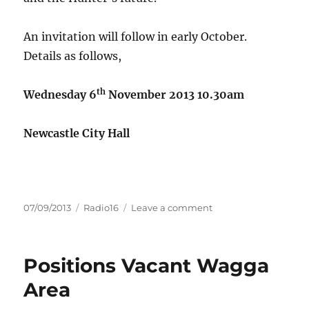
An invitation will follow in early October.
Details as follows,
th
Wednesday 6
November 2013
10.30am
Newcastle City Hall
Posted
Categories
on
07/09/2013
Radio16
Leave a comment
on
RDA
Hunter
will
Positions Vacant Wagga
be
hosting
Area
Bernard
Salt