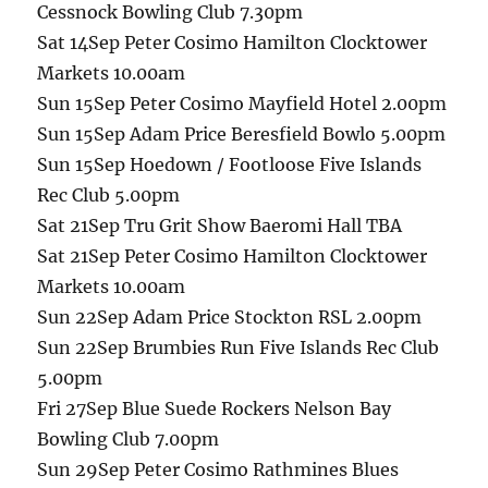
Cessnock Bowling Club 7.30pm
Sat 14Sep Peter Cosimo Hamilton Clocktower
Markets 10.00am
Sun 15Sep Peter Cosimo Mayfield Hotel 2.00pm
Sun 15Sep Adam Price Beresfield Bowlo 5.00pm
Sun 15Sep Hoedown / Footloose Five Islands
Rec Club 5.00pm
Sat 21Sep Tru Grit Show Baeromi Hall TBA
Sat 21Sep Peter Cosimo Hamilton Clocktower
Markets 10.00am
Sun 22Sep Adam Price Stockton RSL 2.00pm
Sun 22Sep Brumbies Run Five Islands Rec Club
5.00pm
Fri 27Sep Blue Suede Rockers Nelson Bay
Bowling Club 7.00pm
Sun 29Sep Peter Cosimo Rathmines Blues