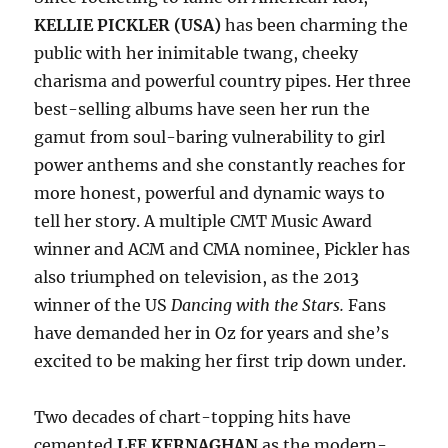
KELLIE PICKLER (USA)
has been charming the
public with her inimitable twang, cheeky
charisma and powerful country pipes. Her three
best-selling albums have seen her run the
gamut from soul-baring vulnerability to girl
power anthems and she constantly reaches for
more honest, powerful and dynamic ways to
tell her story. A multiple CMT Music Award
winner and ACM and CMA nominee, Pickler has
also triumphed on television, as the 2013
winner of the US
Dancing with the Stars.
Fans
have demanded her in Oz for years and she’s
excited to be making her first trip down under.
Two decades of chart-topping hits have
cemented
LEE KERNAGHAN
as the modern-