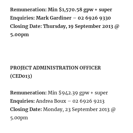
Remuneration:
Min $1,570.58 gpw + super
Enquiries:
Mark Gardiner – 02 6926 9330
Closing Date:
Thursday, 19 September 2013 @
5.00pm
PROJECT ADMINISTRATION OFFICER
(CED013)
Remuneration:
Min $942.39 gpw + super
Enquiries:
Andrea Boux – 02 6926 9213
Closing Date:
Monday, 23 September 2013 @
5.00pm