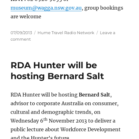
museum@wagga.nsw.gov.au
, group bookings
are welcome
Posted
Categories
07/09/2013
Hume Travel Radio Network
Leave a
on
on
comment
Come
and
celebrate
RDA Hunter will be
History
Week
hosting Bernard Salt
2013!
RDA Hunter will be hosting
Bernard Salt
,
advisor to corporate Australia on consumer,
cultural and demographic trends, on
th
Wednesday 6
November 2013 to deliver a
public lecture about Workforce Development
and the Hunter’s future.