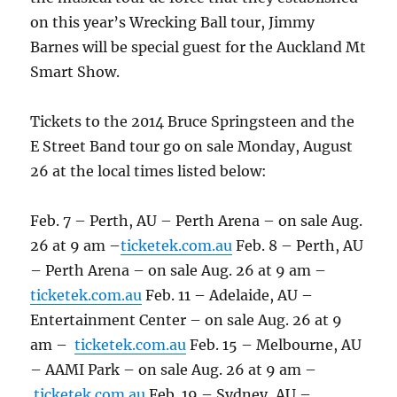
on this year’s Wrecking Ball tour, Jimmy
Barnes will be special guest for the Auckland Mt
Smart Show.
Tickets to the 2014 Bruce Springsteen and the
E Street Band tour go on sale Monday, August
26 at the local times listed below:
Feb. 7 – Perth, AU – Perth Arena – on sale Aug.
26 at 9 am –
ticketek.com.au
Feb. 8 – Perth, AU
– Perth Arena – on sale Aug. 26 at 9 am –
ticketek.com.au
Feb. 11 – Adelaide, AU –
Entertainment Center – on sale Aug. 26 at 9
am –
ticketek.com.au
Feb. 15 – Melbourne, AU
– AAMI Park – on sale Aug. 26 at 9 am –
ticketek.com.au
Feb. 19 – Sydney, AU –