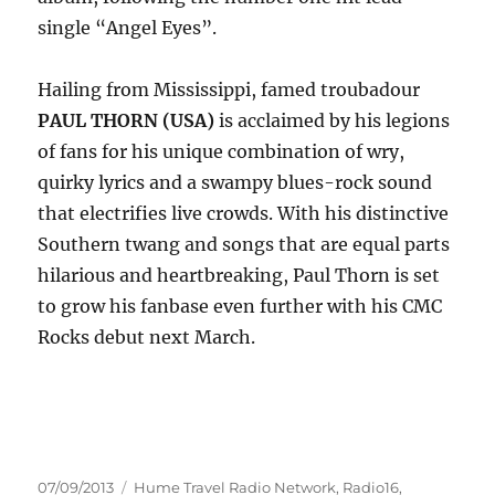
single “Angel Eyes”.
Hailing from Mississippi, famed troubadour
PAUL THORN (USA)
is acclaimed by his legions
of fans for his unique combination of wry,
quirky lyrics and a swampy blues-rock sound
that electrifies live crowds. With his distinctive
Southern twang and songs that are equal parts
hilarious and heartbreaking, Paul Thorn is set
to grow his fanbase even further with his CMC
Rocks debut next March.
Posted
Categories
07/09/2013
Hume Travel Radio Network
,
Radio16
,