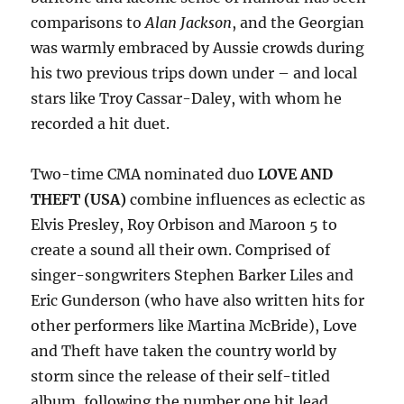
comparisons to
Alan Jackson
, and the Georgian
was warmly embraced by Aussie crowds during
his two previous trips down under – and local
stars like Troy Cassar-Daley, with whom he
recorded a hit duet.
Two-time CMA nominated duo
LOVE AND
THEFT (USA)
combine influences as eclectic as
Elvis Presley, Roy Orbison and Maroon 5 to
create a sound all their own. Comprised of
singer-songwriters Stephen Barker Liles and
Eric Gunderson (who have also written hits for
other performers like Martina McBride), Love
and Theft have taken the country world by
storm since the release of their self-titled
album, following the number one hit lead