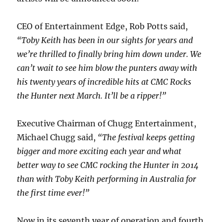
CEO of Entertainment Edge, Rob Potts said,
“
Toby Keith has been in our sights for years and
we’re thrilled to finally bring him down under. We
can’t wait to see him blow the punters away with
his twenty years of incredible hits at CMC Rocks
the Hunter next March. It’ll be a ripper!”
Executive Chairman of Chugg Entertainment,
Michael Chugg said,
“The festival keeps getting
bigger and more exciting each year and what
better way to see CMC rocking the Hunter in 2014
than with Toby Keith performing in Australia for
the first time ever!”
Now in its seventh year of operation and fourth