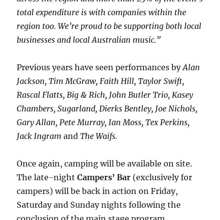
total expenditure is with companies within the
region too. We’re proud to be supporting both local
businesses and local Australian music.”
Previous years have seen performances by
Alan
Jackson, Tim McGraw, Faith Hill, Taylor Swift,
Rascal Flatts, Big & Rich, John Butler Trio, Kasey
Chambers, Sugarland, Dierks Bentley, Joe Nichols,
Gary Allan, Pete Murray, Ian Moss, Tex Perkins,
Jack Ingram
and
The Waifs.
Once again, camping will be available on site.
The late-night
Campers’ Bar
(exclusively for
campers) will be back in action on Friday,
Saturday and Sunday nights following the
conclusion of the main stage program.