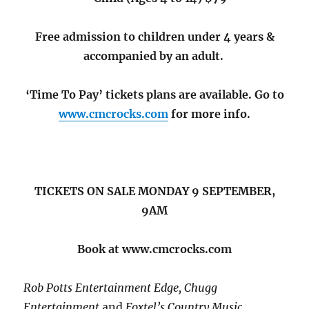
Free admission to children under 4 years &
accompanied by an adult.
‘Time To Pay’ tickets plans are available. Go to
www.cmcrocks.com
for more info.
TICKETS ON SALE MONDAY 9 SEPTEMBER,
9AM
Book at www.cmcrocks.com
Rob Potts Entertainment Edge, Chugg
Entertainment
and
Foxtel’s Country Music