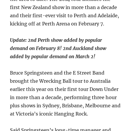
first New Zealand show in more than a decade
and their first-ever visit to Perth and Adelaide,
kicking off at Perth Arena on February 7.
Update: 2nd Perth show added by popular
demand on February 8! 2nd Auckland show
added by popular demand on March 2!
Bruce Springsteen and the E Street Band
brought the Wrecking Ball tour to Australia
earlier this year on their first tour Down Under
in more than a decade, performing three hour
plus shows in Sydney, Brisbane, Melbourne and
at Victoria’s iconic Hanging Rock.
Said Springsteen’s long-time manager and