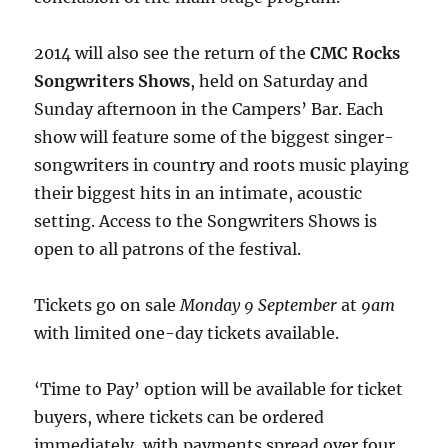
2014 will also see the return of the
CMC Rocks
Songwriters Shows
, held on Saturday and
Sunday afternoon in the Campers’ Bar. Each
show will feature some of the biggest singer-
songwriters in country and roots music playing
their biggest hits in an intimate, acoustic
setting. Access to the Songwriters Shows is
open to all patrons of the festival.
Tickets go on sale
Monday 9 September
at
9am
with limited one-day tickets available.
‘Time to Pay’ option will be available for ticket
buyers, where tickets can be ordered
immediately, with payments spread over four