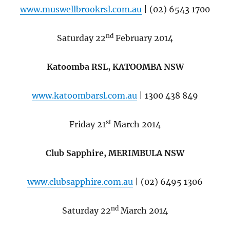
www.muswellbrookrsl.com.au
| (02) 6543 1700
nd
Saturday 22
February 2014
Katoomba RSL, KATOOMBA NSW
www.katoombarsl.com.au
| 1300 438 849
st
Friday 21
March 2014
Club Sapphire, MERIMBULA NSW
www.clubsapphire.com.au
| (02) 6495 1306
nd
Saturday 22
March 2014