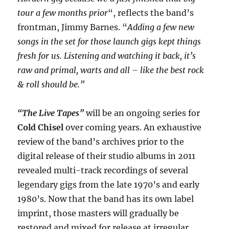
tour a few months prior
“, reflects the band’s
frontman, Jimmy Barnes. “
Adding a few new
songs in the set for those launch gigs kept things
fresh for us. Listening and watching it back, it’s
raw and primal, warts and all – like the best rock
& roll should be.”
“The Live Tapes”
will be an ongoing series for
Cold Chisel
over coming years. An exhaustive
review of the band’s archives prior to the
digital release of their studio albums in 2011
revealed multi-track recordings of several
legendary gigs from the late 1970’s and early
1980’s. Now that the band has its own label
imprint, those masters will gradually be
restored and mixed for release at irregular