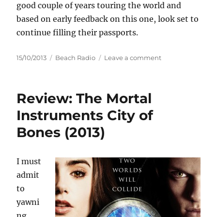
good couple of years touring the world and
based on early feedback on this one, look set to
continue filling their passports.
Posted
Categories
on
15/10/2013
Beach Radio
Leave a comment
on
Yolanda
Be
Cool
Review: The Mortal
present
'To
Instruments City of
Be
Bones (2013)
Alone'
I must
admit
to
yawni
ng