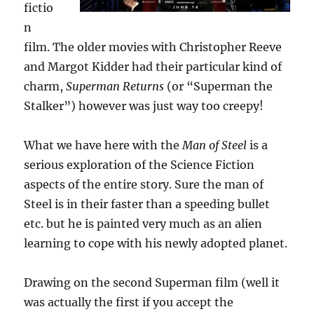
fictio
n
film. The older movies with Christopher Reeve
and Margot Kidder had their particular kind of
charm,
Superman Returns
(or “Superman the
Stalker”) however was just way too creepy!
What we have here with the
Man of Steel
is a
serious exploration of the Science Fiction
aspects of the entire story. Sure the man of
Steel is in their faster than a speeding bullet
etc. but he is painted very much as an alien
learning to cope with his newly adopted planet.
Drawing on the second Superman film (well it
was actually the first if you accept the