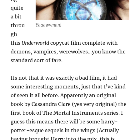
quite
a bit
throu
Yaaawwnnn!
gh
this
Underworld
copycat film complete with
demons, vampires, werewolves…you know the
standard sort of fare.
Its not that it was exactly a bad film, it had
some interesting moments, just that I’ve kind
of seen it all before. Apparently an original
book by Cassandra Clare (yes very original) the
first book of The Mortal Instruments series. I
guess this means there will be some harry-
potter-esque sequels in the wings (Actually
having brought Harry into the mix, this is