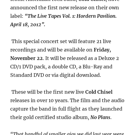
announced the first new release on their own
label:
“The Live Tapes Vol. 1: Hordern Pavilion.
April 18, 2012”.
This special concert set will feature 21 live
recordings and will be available on
Friday,
November 22
. It will be released as a Deluxe 2
CD/1 DVD pack, a double CD, a Blu-Ray and
Standard DVD or via digital download.
These will be the first new live
Cold Chisel
releases in over 10 years. The film and the audio
capture the band in full flight as they launched
their gold certified studio album,
No Plans
.
“That handful of smaller gigs we did last year were