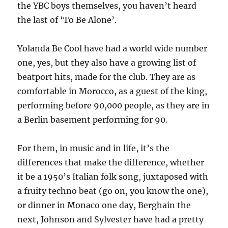
the YBC boys themselves, you haven’t heard
the last of ‘To Be Alone’.
Yolanda Be Cool have had a world wide number
one, yes, but they also have a growing list of
beatport hits, made for the club. They are as
comfortable in Morocco, as a guest of the king,
performing before 90,000 people, as they are in
a Berlin basement performing for 90.
For them, in music and in life, it’s the
differences that make the difference, whether
it be a 1950’s Italian folk song, juxtaposed with
a fruity techno beat (go on, you know the one),
or dinner in Monaco one day, Berghain the
next, Johnson and Sylvester have had a pretty