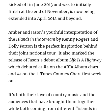
kicked off in June 2013 and was to initially
finish at the end of November, is now being
extended into April 2014 and beyond.
Amber and Jason’s youthful interpretation of
the
Islands in the Stream
by Kenny Rogers and
Dolly Parton is the perfect inspiration behind
their joint national tour. It also marked the
release of Jason’s debut album
Life Is A Highway
which debuted at #5 on the ARIA Album chart
and #1 on the i-Tunes Country Chart first week
out.
It’s both their love of country music and the
audiences that have brought them together
while both coming from different “islands in