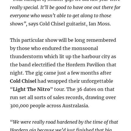
really special. It’ll be good to have one out there for
everyone who wasn’t able to get along to those
shows”,
says Cold Chisel guitarist, Ian Moss.
This particular show will be long remembered
by those who endured the monsoonal
thunderstorm which lit up the harbour city as
the band electrified the Hordern Pavilion that
night. The gig came just a few months after
Cold Chisel
had wrapped their unforgettable
“
Light The Nitro
” tour. The 36 dates on that
run set all sorts of sales records, drawing over
300,000 people across Australasia.
“
We were really road hardened by the time of that
Hordern gig because we’d just finished that big