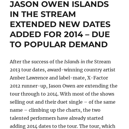
JASON OWEN ISLANDS
IN THE STREAM
EXTENDED NEW DATES
ADDED FOR 2014 – DUE
TO POPULAR DEMAND
After the success of the
Islands in the
Stream
2013 tour dates, award-winning country artist
Amber Lawrence and label-mate, X-Factor
2012 runner-up, Jason Owen are extending the
tour through to 2014. With most of the shows
selling out and their duet single – of the same
name – climbing up the charts, the two
talented performers have already started
adding 2014 dates to the tour. The tour, which