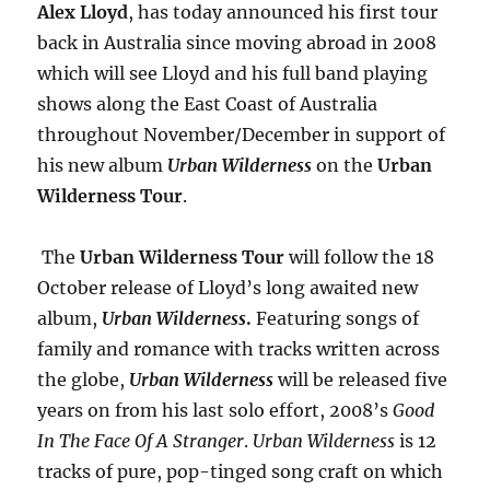
Alex Lloyd
, has today announced his first tour
back in Australia since moving abroad in 2008
which will see Lloyd and his full band playing
shows along the East Coast of Australia
throughout November/December in support of
his new album
Urban Wilderness
on the
Urban
Wilderness Tour
.
The
Urban Wilderness Tour
will follow the 18
October release of Lloyd’s long awaited new
album,
Urban Wilderness
.
Featuring songs of
family and romance with tracks written across
the globe,
Urban Wilderness
will be released five
years on from his last solo effort, 2008’s
Good
In The Face Of A Stranger
.
Urban Wilderness
is 12
tracks of pure, pop-tinged song craft on which