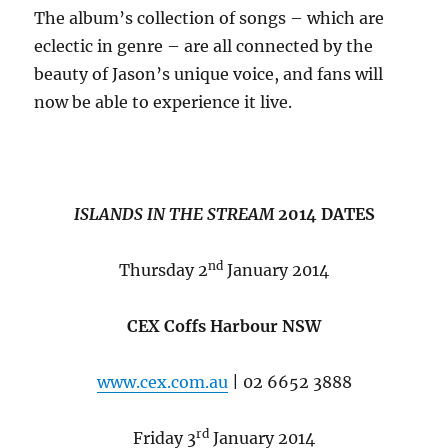
The album’s collection of songs – which are
eclectic in genre – are all connected by the
beauty of Jason’s unique voice, and fans will
now be able to experience it live.
ISLANDS IN THE STREAM
2014 DATES
nd
Thursday 2
January 2014
CEX Coffs Harbour NSW
www.cex.com.au
| 02 6652 3888
rd
Friday 3
January 2014