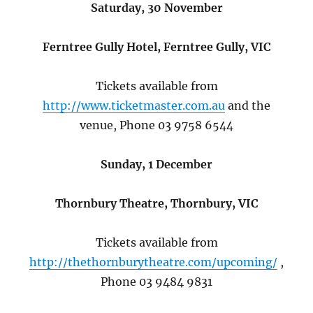
Saturday, 30 November
Ferntree Gully Hotel, Ferntree Gully, VIC
Tickets available from
http://www.ticketmaster.com.au
and the
venue, Phone 03 9758 6544
Sunday, 1 December
Thornbury Theatre, Thornbury, VIC
Tickets available from
http://thethornburytheatre.com/upcoming/
,
Phone 03 9484 9831