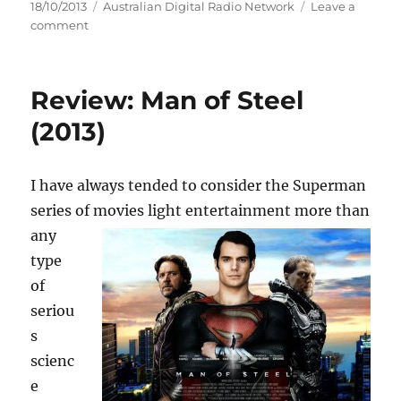
Posted
Categories
18/10/2013
Australian Digital Radio Network
Leave a
on
on
comment
ALEX
LLOYD
ANNOUNCES
Review: Man of Steel
FIRST
AUSTRALIAN
(2013)
TOUR
IN
FIVE
I have always tended to consider the Superman
YEARS
series of movies light entertainment more than
any
type
of
seriou
s
scienc
e