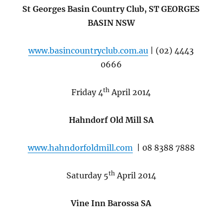
St Georges Basin Country Club, ST GEORGES
BASIN NSW
www.basincountryclub.com.au
| (02) 4443
0666
th
Friday 4
April 2014
Hahndorf Old Mill SA
www.hahndorfoldmill.com
| 08 8388 7888
th
Saturday 5
April 2014
Vine Inn Barossa SA