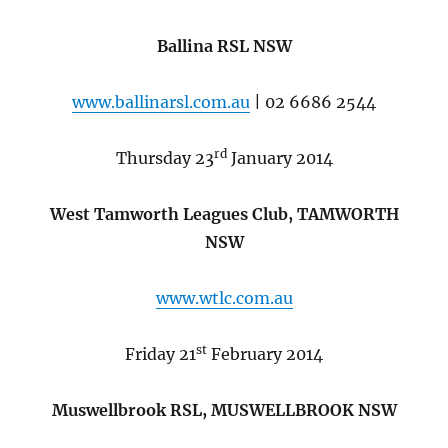
Ballina RSL NSW
www.ballinarsl.com.au
| 02 6686 2544
rd
Thursday 23
January 2014
West Tamworth Leagues Club, TAMWORTH
NSW
www.wtlc.com.au
st
Friday 21
February 2014
Muswellbrook RSL, MUSWELLBROOK NSW