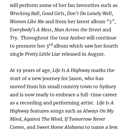
will perform some of her fan favourites such as
Wrecking Ball
,
Good Girls
,
Don’t Do Lonely Well
,
Women Like Me
and from her latest album
“3”
,
Everybody’s A Mess
,
Man Across the Street
and
Try
. Throughout the tour Amber will continue
rd
to promote her 3
album which saw her fourth
single
Pretty Little Liar
released in August.
At 19 years of age,
Life Is A Highway
marks the
start of a new journey for Jason, who has
moved from his small country town to Sydney
and is now ready to embrace a full-time career
as a recording and performing artist.
Life Is A
Highway
features songs such as
Always On My
Mind
,
Against The Wind
,
If Tomorrow Never
Comes
, and
Sweet Home Alabama
to name a few.