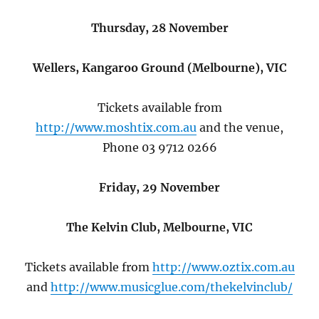
Thursday, 28 November
Wellers, Kangaroo Ground (Melbourne), VIC
Tickets available from
http://www.moshtix.com.au
and the venue,
Phone 03 9712 0266
Friday, 29 November
The Kelvin Club, Melbourne, VIC
Tickets available from
http://www.oztix.com.au
and
http://www.musicglue.com/thekelvinclub/