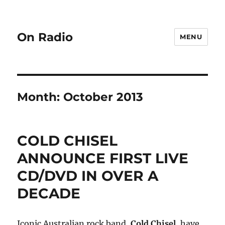
On Radio
MENU
Month:
October 2013
COLD CHISEL
ANNOUNCE FIRST LIVE
CD/DVD IN OVER A
DECADE
Iconic Australian rock band,
Cold Chisel
, have