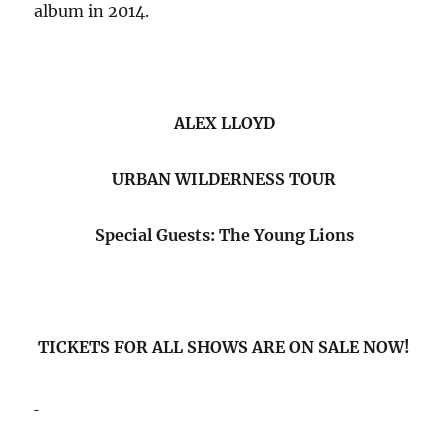
album in 2014.
ALEX LLOYD
URBAN WILDERNESS TOUR
Special Guests: The Young Lions
TICKETS FOR ALL SHOWS ARE ON SALE NOW!