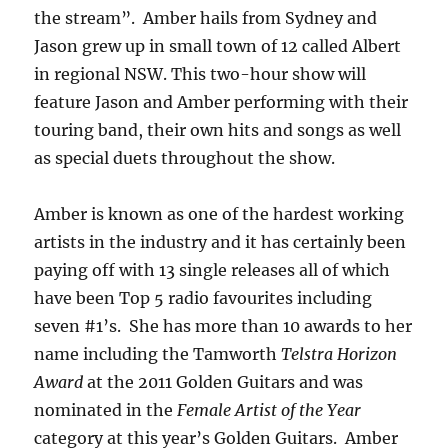
the stream”. Amber hails from Sydney and
Jason grew up in small town of 12 called Albert
in regional NSW. This two-hour show will
feature Jason and Amber performing with their
touring band, their own hits and songs as well
as special duets throughout the show.
Amber is known as one of the hardest working
artists in the industry and it has certainly been
paying off with 13 single releases all of which
have been Top 5 radio favourites including
seven #1’s. She has more than 10 awards to her
name including the Tamworth
Telstra Horizon
Award
at the 2011 Golden Guitars and was
nominated in the
Female Artist of the Year
category at this year’s Golden Guitars. Amber