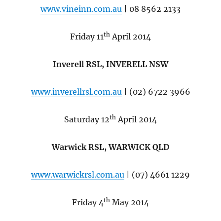
www.vineinn.com.au
| 08 8562 2133
th
Friday 11
April 2014
Inverell RSL, INVERELL NSW
www.inverellrsl.com.au
| (02) 6722 3966
th
Saturday 12
April 2014
Warwick RSL, WARWICK QLD
www.warwickrsl.com.au
| (07) 4661 1229
th
Friday 4
May 2014