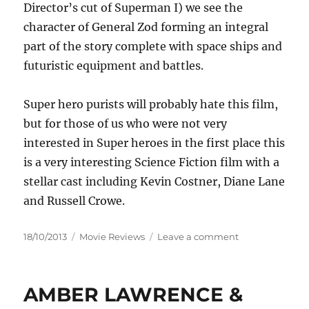
Director’s cut of Superman I) we see the
character of General Zod forming an integral
part of the story complete with space ships and
futuristic equipment and battles.
Super hero purists will probably hate this film,
but for those of us who were not very
interested in Super heroes in the first place this
is a very interesting Science Fiction film with a
stellar cast including Kevin Costner, Diane Lane
and Russell Crowe.
Posted
Categories
on
18/10/2013
Movie Reviews
Leave a comment
on
Review:
Man
of
AMBER LAWRENCE &
Steel
(2013)