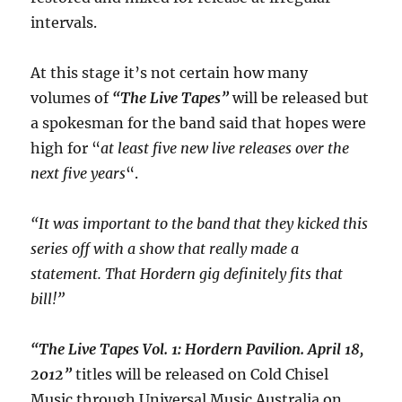
intervals.
At this stage it’s not certain how many
volumes of
“The Live Tapes”
will be released but
a spokesman for the band said that hopes were
high for “
at least five new live releases over the
next five years
“.
“It was important to the band that they kicked this
series off with a show that really made a
statement. That Hordern gig definitely fits that
bill!”
“The Live Tapes Vol. 1: Hordern Pavilion. April 18,
2012”
titles will be released on Cold Chisel
Music through Universal Music Australia on