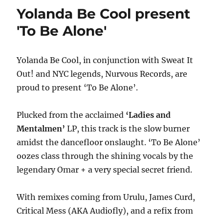
&
Yolanda Be Cool present
JASON
OWEN
'To Be Alone'
ISLANDS
IN
THE
Yolanda Be Cool, in conjunction with Sweat It
STREAM
Out! and NYC legends, Nurvous Records, are
EXTENDED
NEW
proud to present ‘To Be Alone’.
DATES
ADDED
Plucked from the acclaimed
‘Ladies and
FOR
2014
Mentalmen’
LP, this track is the slow burner
–
amidst the dancefloor onslaught. ‘To Be Alone’
DUE
oozes class through the shining vocals by the
TO
POPULAR
legendary Omar + a very special secret friend.
DEMAND
With remixes coming from Urulu, James Curd,
Critical Mess (AKA Audiofly), and a refix from