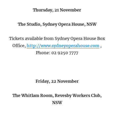
Thursday, 21 November
The Studio, Sydney Opera House, NSW
Tickets available from Sydney Opera House Box
Office,
http://www.sydneyoperahouse.com
,
Phone: 02 9250 7777
Friday, 22 November
The Whitlam Room, Revesby Workers Club,
NSW