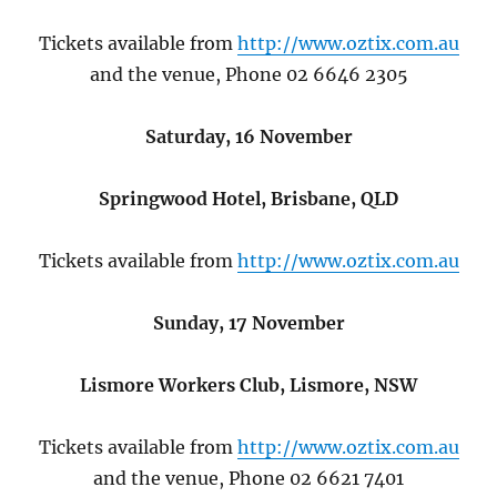
Tickets available from
http://www.oztix.com.au
and the venue, Phone 02 6646 2305
Saturday, 16 November
Springwood Hotel, Brisbane, QLD
Tickets available from
http://www.oztix.com.au
Sunday, 17 November
Lismore Workers Club, Lismore, NSW
Tickets available from
http://www.oztix.com.au
and the venue, Phone 02 6621 7401