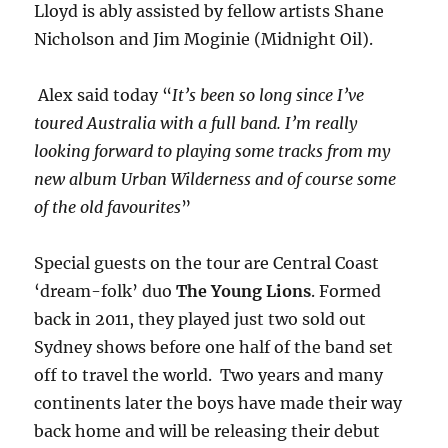
Lloyd is ably assisted by fellow artists Shane
Nicholson and Jim Moginie (Midnight Oil).
Alex said today “
It’s been so long since I’ve
toured Australia with a full band. I’m really
looking forward to playing some tracks from my
new album Urban Wilderness and of course some
of the old favourites
”
Special guests on the tour are Central Coast
‘dream-folk’ duo
The Young Lions
. Formed
back in 2011, they played just two sold out
Sydney shows before one half of the band set
off to travel the world. Two years and many
continents later the boys have made their way
back home and will be releasing their debut