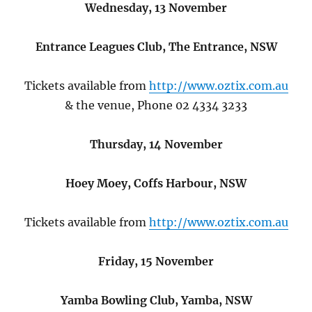
Wednesday, 13 November
Entrance Leagues Club, The Entrance, NSW
Tickets available from
http://www.oztix.com.au
& the venue, Phone 02 4334 3233
Thursday, 14 November
Hoey Moey, Coffs Harbour, NSW
Tickets available from
http://www.oztix.com.au
Friday, 15 November
Yamba Bowling Club, Yamba, NSW