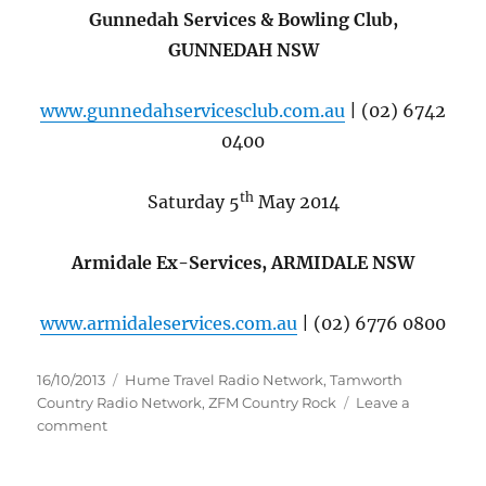
Gunnedah Services & Bowling Club,
GUNNEDAH NSW
www.gunnedahservicesclub.com.au
| (02) 6742
0400
th
Saturday 5
May 2014
Armidale Ex-Services, ARMIDALE NSW
www.armidaleservices.com.au
| (02) 6776 0800
Posted
Categories
16/10/2013
Hume Travel Radio Network
,
Tamworth
on
Country Radio Network
,
ZFM Country Rock
Leave a
on
comment
AMBER
LAWRENCE