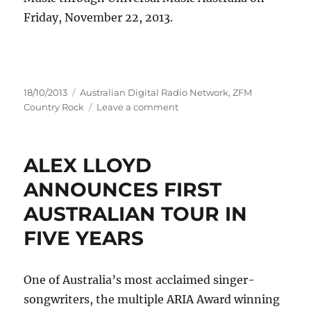
Friday, November 22, 2013.
Posted
Categories
18/10/2013
Australian Digital Radio Network
,
ZFM
on
on
Country Rock
Leave a comment
COLD
CHISEL
ANNOUNCE
ALEX LLOYD
FIRST
LIVE
ANNOUNCES FIRST
CD/DVD
AUSTRALIAN TOUR IN
IN
OVER
FIVE YEARS
A
DECADE
One of Australia’s most acclaimed singer-
songwriters, the multiple ARIA Award winning