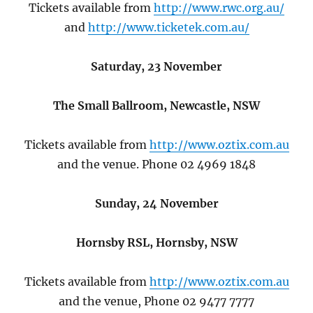
Tickets available from
http://www.rwc.org.au/
and
http://www.ticketek.com.au/
Saturday, 23 November
The Small Ballroom, Newcastle, NSW
Tickets available from
http://www.oztix.com.au
and the venue. Phone 02 4969 1848
Sunday, 24 November
Hornsby RSL, Hornsby, NSW
Tickets available from
http://www.oztix.com.au
and the venue, Phone 02 9477 7777