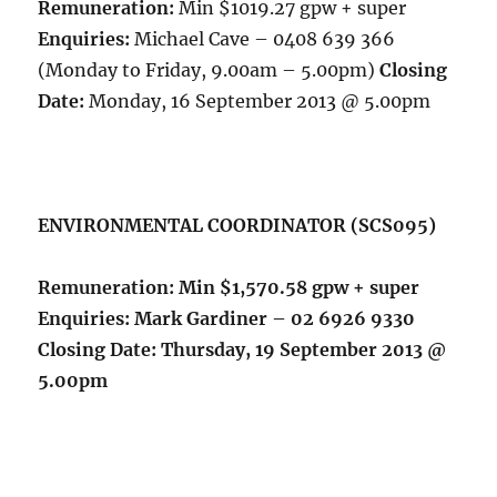
Remuneration:
Min $1019.27 gpw + super
Enquiries:
Michael Cave – 0408 639 366
(Monday to Friday, 9.00am – 5.00pm)
Closing
Date:
Monday, 16 September 2013 @ 5.00pm
ENVIRONMENTAL COORDINATOR (SCS095)
Remuneration:
Min $1,570.58 gpw + super
Enquiries:
Mark Gardiner – 02 6926 9330
Closing Date:
Thursday, 19 September 2013 @
5.00pm