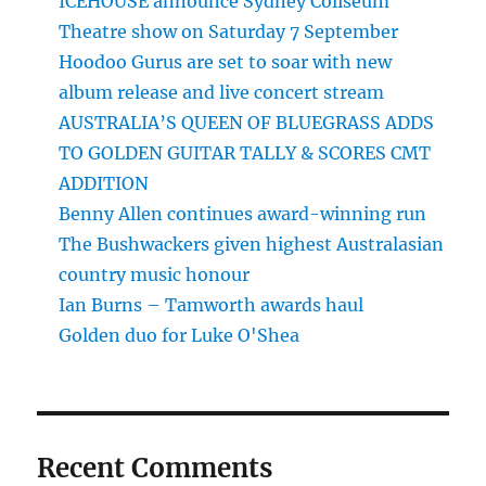
ICEHOUSE announce Sydney Coliseum
Theatre show on Saturday 7 September
Hoodoo Gurus are set to soar with new
album release and live concert stream
AUSTRALIA’S QUEEN OF BLUEGRASS ADDS
TO GOLDEN GUITAR TALLY & SCORES CMT
ADDITION
Benny Allen continues award-winning run
The Bushwackers given highest Australasian
country music honour
Ian Burns – Tamworth awards haul
Golden duo for Luke O'Shea
Recent Comments