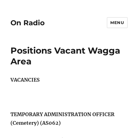
On Radio
MENU
Positions Vacant Wagga
Area
VACANCIES
TEMPORARY ADMINISTRATION OFFICER
(Cemetery) (AS062)