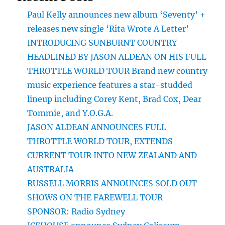
Paul Kelly announces new album ‘Seventy’ +
releases new single ‘Rita Wrote A Letter’
INTRODUCING SUNBURNT COUNTRY
HEADLINED BY JASON ALDEAN ON HIS FULL
THROTTLE WORLD TOUR Brand new country
music experience features a star-studded
lineup including Corey Kent, Brad Cox, Dear
Tommie, and Y.O.G.A.
JASON ALDEAN ANNOUNCES FULL
THROTTLE WORLD TOUR, EXTENDS
CURRENT TOUR INTO NEW ZEALAND AND
AUSTRALIA
RUSSELL MORRIS ANNOUNCES SOLD OUT
SHOWS ON THE FAREWELL TOUR
SPONSOR: Radio Sydney