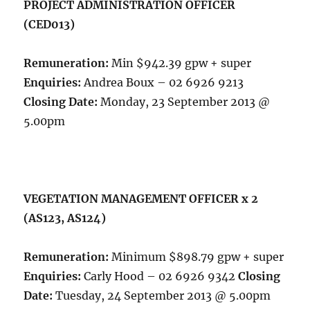
PROJECT ADMINISTRATION OFFICER
(CED013)
Remuneration:
Min $942.39 gpw + super
Enquiries:
Andrea Boux – 02 6926 9213
Closing Date:
Monday, 23 September 2013 @
5.00pm
VEGETATION MANAGEMENT OFFICER x 2
(AS123, AS124)
Remuneration:
Minimum $898.79 gpw + super
Enquiries:
Carly Hood – 02 6926 9342
Closing
Date:
Tuesday, 24 September 2013 @ 5.00pm