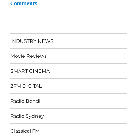
Comments
INDUSTRY NEWS
Movie Reviews
SMART CINEMA
ZFM DIGITAL
Radio Bondi
Radio Sydney
Classical FM