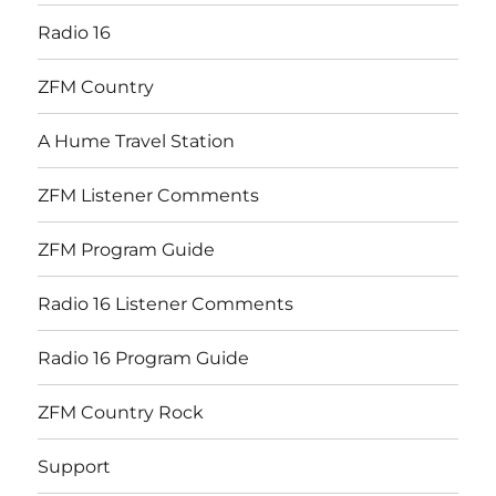
Radio 16
ZFM Country
A Hume Travel Station
ZFM Listener Comments
ZFM Program Guide
Radio 16 Listener Comments
Radio 16 Program Guide
ZFM Country Rock
Support