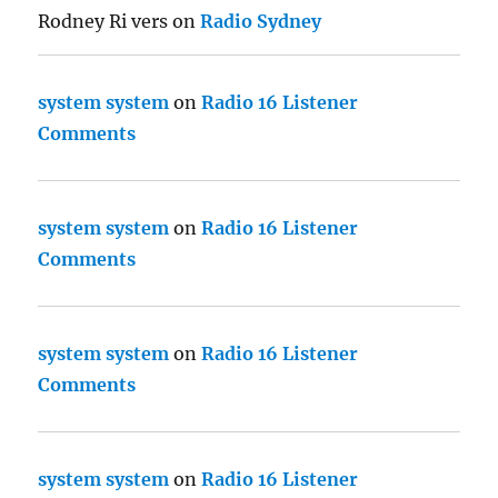
Rodney Ri vers
on
Radio Sydney
system system
on
Radio 16 Listener
Comments
system system
on
Radio 16 Listener
Comments
system system
on
Radio 16 Listener
Comments
system system
on
Radio 16 Listener