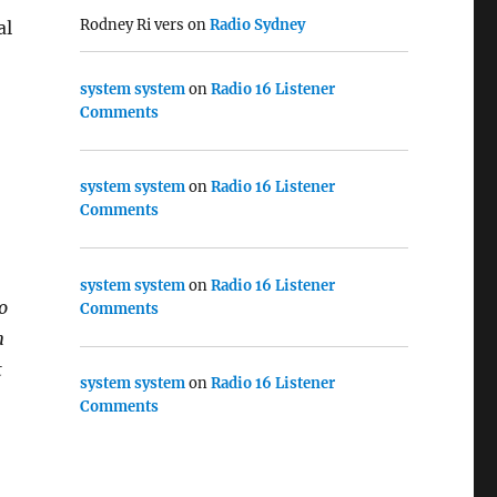
Rodney Ri vers
on
Radio Sydney
al
system system
on
Radio 16 Listener
Comments
system system
on
Radio 16 Listener
Comments
system system
on
Radio 16 Listener
o
Comments
n
t
system system
on
Radio 16 Listener
Comments