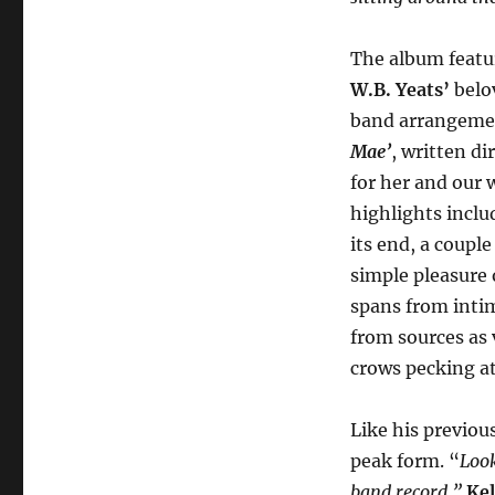
The album featu
W.B. Yeats’
belov
band arrangemen
Mae’
, written di
for her and our 
highlights includ
its end, a coupl
simple pleasure
spans from inti
from sources as 
crows pecking at
Like his previou
peak form. “
Look
band record,”
Kel