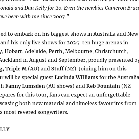
Donald and Dan Kelly for 20. Even the newbies Cameron Bruc
ave been with me since 2007.”
sed to embark on his biggest shows in Australia and New
 and his only live shows for 2025: ten huge arenas in
, Hobart, Adelaide, Perth, Melbourne, Christchurch,
Auckland in August and September, proudly presented b
g, Triple M
(AU) and
Stuff
(NZ). Joining him on this
 will be special guest
Lucinda WIlliams
for the Australi
th
Fanny Lumsden
(AU shows) and
Reb Fountain
(NZ
epares for this tour, fans can expect an unforgettable
wcasing both new material and timeless favourites from
’s most revered songwriters.
LLY