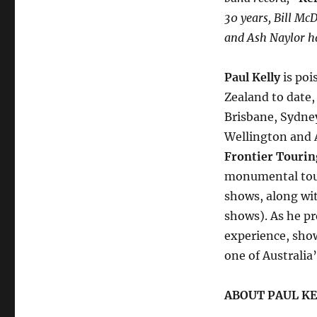
30 years, Bill Mc
and Ash Naylor h
Paul Kelly
is poi
Zealand to date,
Brisbane, Sydney
Wellington and 
Frontier Tourin
monumental tour
shows, along wi
shows). As he pr
experience, sho
one of Australia
ABOUT PAUL KE