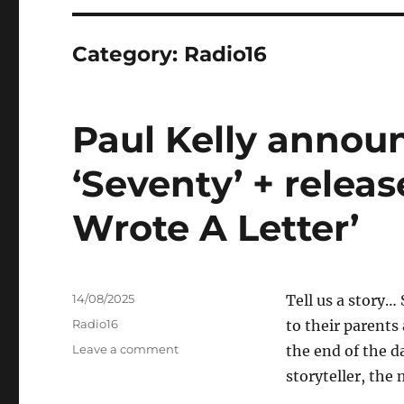
Category:
Radio16
Paul Kelly anno
‘Seventy’ + releas
Wrote A Letter’
Posted
14/08/2025
Tell us a story
on
Categories
Radio16
to their parents
on
Leave a comment
the end of the d
Paul
storyteller, the
Kelly