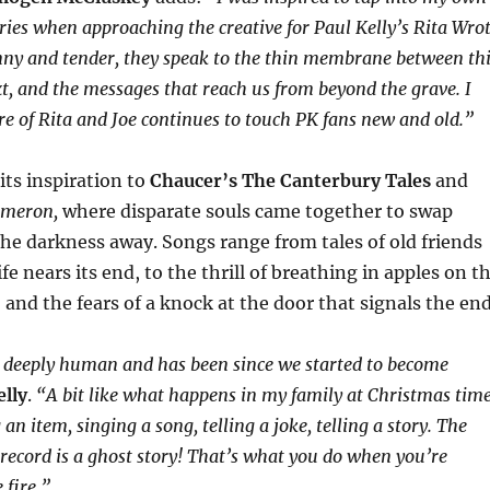
ories when approaching the creative for Paul Kelly’s Rita Wro
unny and tender, they speak to the thin membrane between th
t, and the messages that reach us from beyond the grave. I
ore of Rita and Joe continues to touch PK fans new and old.”
its inspiration to
Chaucer’s The Canterbury Tales
and
ameron,
where disparate souls came together to swap
he darkness away. Songs range from tales of old friends
life nears its end, to the thrill of breathing in apples on t
and the fears of a knock at the door that signals the end
is deeply human and has been since we started to become
elly
.
“A bit like what happens in my family at Christmas tim
an item, singing a song, telling a joke, telling a story. The
 record is a ghost story! That’s what you do when you’re
 fire.”