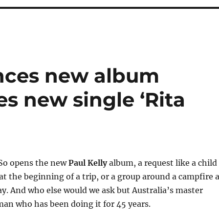
unces new album
es new single ‘Rita
… So opens the new
Paul Kelly
album, a request like a child
 at the beginning of a trip, or a group around a campfire 
ay. And who else would we ask but Australia’s master
 man who has been doing it for 45 years.