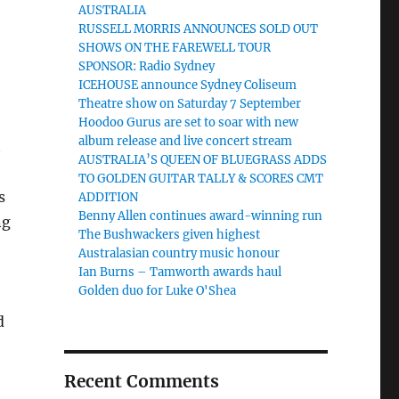
AUSTRALIA
RUSSELL MORRIS ANNOUNCES SOLD OUT
SHOWS ON THE FAREWELL TOUR
SPONSOR: Radio Sydney
ICEHOUSE announce Sydney Coliseum
Theatre show on Saturday 7 September
Hoodoo Gurus are set to soar with new
album release and live concert stream
t
AUSTRALIA’S QUEEN OF BLUEGRASS ADDS
TO GOLDEN GUITAR TALLY & SCORES CMT
s
ADDITION
Benny Allen continues award-winning run
ng
The Bushwackers given highest
Australasian country music honour
Ian Burns – Tamworth awards haul
Golden duo for Luke O'Shea
d
Recent Comments