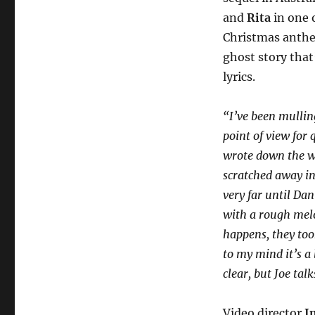
and
Rita
in one 
Christmas ant
ghost story that
lyrics.
“I’ve been mullin
point of view for
wrote down the wor
scratched away int
very far until Da
with a rough melo
happens, they too
to my mind it’s a
clear, but Joe tal
Video director
I