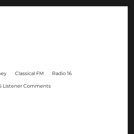
ney
Classical FM
Radio 16
16 Listener Comments