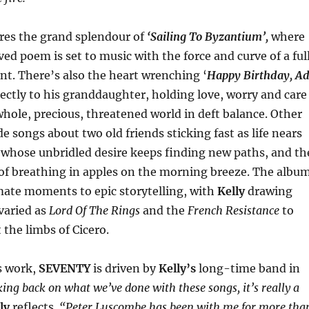
res the grand splendour of
‘Sailing To Byzantium’,
where
ed poem is set to music with the force and curve of a ful
t. There’s also the heart wrenching ‘
Happy Birthday, A
rectly to his granddaughter, holding love, worry and care
whole, precious, threatened world in deft balance. Other
e songs about two old friends sticking fast as life nears
e whose unbridled desire keeps finding new paths, and th
 of breathing in apples on the morning breeze. The albu
mate moments to epic storytelling, with
Kelly
drawing
varied as
Lord Of The Rings
and the
French Resistance
to
 the limbs of Cicero.
s work,
SEVENTY
is driven by
Kelly’s
long-time band in
ing back on what we’ve done with these songs, it’s really a
ly
reflects.
“Peter Luscombe has been with me for more tha