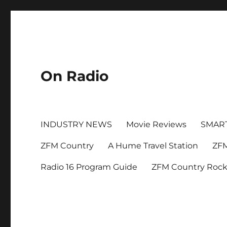
On Radio
INDUSTRY NEWS
Movie Reviews
SMAR
ZFM Country
A Hume Travel Station
ZFM
Radio 16 Program Guide
ZFM Country Roc