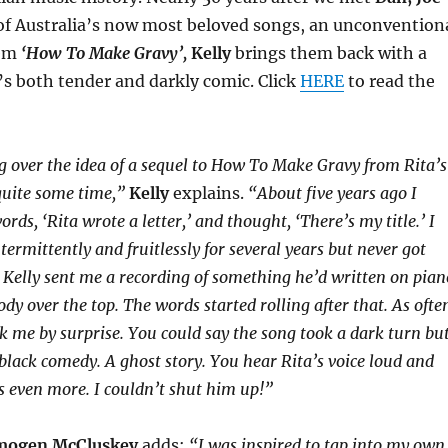
of Australia’s now most beloved songs, an unconvention
hem
‘How To Make Gravy’,
Kelly
brings them back with a
’s both tender and darkly comic. Click
HERE
to read the
g over the idea of a sequel to How To Make Gravy from Rita’s
 quite some time,”
Kelly
explains.
“About five years ago I
ds, ‘Rita wrote a letter,’ and thought, ‘There’s my title.’ I
ermittently and fruitlessly for several years but never got
n Kelly sent me a recording of something he’d written on pian
dy over the top. The words started rolling after that. As ofte
k me by surprise. You could say the song took a dark turn bu
 black comedy. A ghost story. You hear Rita’s voice loud and
ks even more. I couldn’t shut him up!”
mogen McCluskey
adds:
“I was inspired to tap into my own