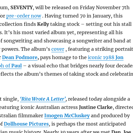
lbum,
SEVENTY
, will be released on Friday November 7th
for
pre-order now
. Having turned 70 in January, this
collection finds
Kelly
taking stock – setting out his stall
s. It’s his most varied album yet, representing all his
of songwriting and showcasing a songwriter and band at
ir powers. The album’s
cover
, featuring a striking portrai
r
Dean Podmore
,
pays homage to the
iconic 1988
Jon
ph of
Paul
– a visual echo that bridges nearly four decade
reflects the album’s themes of taking stock and celebrati
t single,
‘Rita Wrote A Letter’
,
released today alongside a
featuring iconic Australian actress
Justine Clarke
, directe
stralian filmmaker
Imogen McCluskey
and produced by
of
Dollhouse Pictures
, is perhaps the most anticipated
lian music history. Nearly 30 years after we met
Dan,
Joe