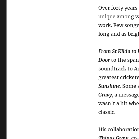
Over forty years
unique among wo
work. Few songwr
long and as brig
From St Kilda to 
Door
to the span
soundtrack to Au
greatest cricket
Sunshine.
Some s
Gravy,
a message
wasn’t a hit whe
classic.
His collaboratio
Things Grow
, co