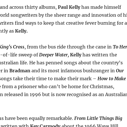
 and across thirty albums,
Paul Kelly
has made himself
rld songwriters by the sheer range and innovation of h
iters find ways to keep that creative fever burning for a
htly as
Kelly.
King’s Cross
, from the bus ride through the cane in
To He
-of-life sweep of
Deeper Water,
Kelly
has written the
stralian life. He has penned songs about the country’s
er in
Bradman
and its most infamous bushranger in
Our
ongs take their time to make their mark –
How to Make
 from a prisoner who can’t be home for Christmas,
n released in 1996 but is now recognised as an Australia
ns have been equally remarkable.
From Little Things Big
-written with
Kev Carmody
about the 1966 Wave Hill