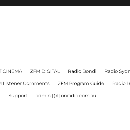
T CINEMA
ZFM DIGITAL
Radio Bondi
Radio Syd
 Listener Comments
ZFM Program Guide
Radio 
k
Support
admin [@] onradio.com.au