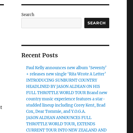
Search
SEARCH
Recent Posts
Paul Kelly announces new album ‘Seventy’
+ releases new single ‘Rita Wrote A Letter’
INTRODUCING SUNBURNT COUNTRY
HEADLINED BY JASON ALDEAN ON HIS
FULL THROTTLE WORLD TOUR Brand new
country music experience features a star-
studded lineup including Corey Kent, Brad
at
Cox, Dear Tommie, and Y.O.G.A.
JASON ALDEAN ANNOUNCES FULL
THROTTLE WORLD TOUR, EXTENDS
CURRENT TOUR INTO NEW ZEALAND AND