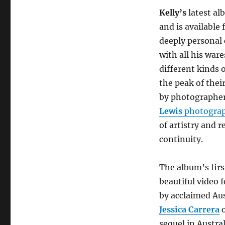
announces
new
Kelly’s
latest a
album
and is available 
‘Seventy’
deeply personal 
+
releases
with all his ware
new
different kinds 
single
the peak of the
‘Rita
Wrote
by photographe
A
Lewis
photogra
Letter’
of artistry and 
continuity.
The album’s firs
beautiful video 
by acclaimed Au
Jessica Carrera
sequel in Austra