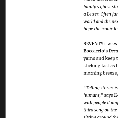
family’s ghost st
a Letter. Often f
world and the nex
hope the iconic l
SEVENTY
traces 
Boccaccio’s
Dec
yarns and keep t
sticking fast as 
morning breeze, 
“Telling stories 
humans,”
says
K
with people doing 
third song on the
sitting around the